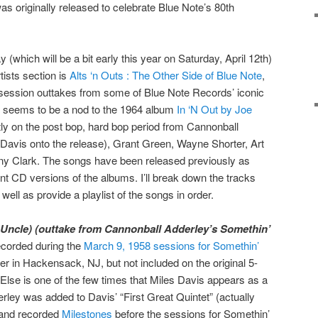
as originally released to celebrate Blue Note’s 80th
 (which will be a bit early this year on Saturday, April 12th)
tists section is
Alts ‘n Outs : The Other Side of Blue Note
,
 session outtakes from some of Blue Note Records’ iconic
tle seems to be a nod to the 1964 album
In ‘N Out by Joe
ly on the post bop, hard bop period from Cannonball
Davis onto the release), Grant Green, Wayne Shorter, Art
y Clark. The songs have been released previously as
t CD versions of the albums. I’ll break down the tracks
well as provide a playlist of the songs in order.
Uncle) (outtake from Cannonball Adderley’s Somethin’
corded during the
March 9, 1958 sessions for Somethin’
 in Hackensack, NJ, but not included on the original 5-
Else is one of the few times that Miles Davis appears as a
rley was added to Davis’ “First Great Quintet” (actually
) and recorded
Milestones
before the sessions for Somethin’