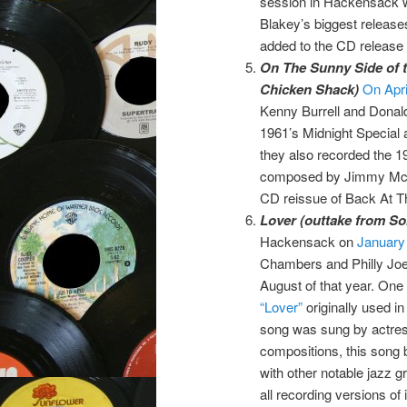
session in Hackensack w
Blakey’s biggest release
added to the CD release 
On The Sunny Side of t
Chicken Shack)
On Apri
Kenny Burrell and Donal
1961’s Midnight Special 
they also recorded the 1
composed by Jimmy McHu
CD reissue of Back At 
Lover (outtake from Son
Hackensack on
January
Chambers and Philly Joe 
August of that year. On
“Lover”
originally used i
song was sung by actre
compositions, this song 
with other notable jazz 
all recording versions of i