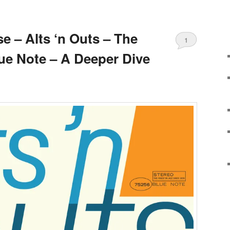
e – Alts ‘n Outs – The
1
lue Note – A Deeper Dive