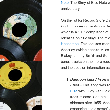
Note
. The Story of Blue Note w
anniversary.
On the list for Record Store Day
kind of hidden in the Various Ar
which is a 1 LP compilation of
releases on blue vinyl. The ti
Henderson
. This focuses most
Adderley (which sneaks Miles 
Blakey, Jimmy Smith and Sonn
bonus tracks on the more recen
and the session information as 
Bangoon (aka Alison’s 
Else)
– This song was re
Else
with Rudy Van Gelder
track release. Somethin’ 
sideman after 1955. Adde
expanding it to a sextet