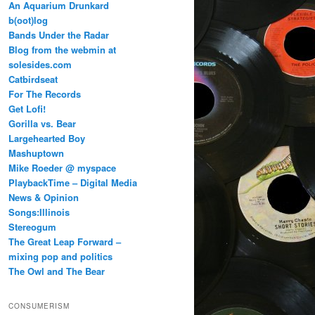
An Aquarium Drunkard
b(oot)log
Bands Under the Radar
Blog from the webmin at
solesides.com
Catbirdseat
For The Records
Get Lofi!
Gorilla vs. Bear
Largehearted Boy
Mashuptown
Mike Roeder @ myspace
PlaybackTime – Digital Media
News & Opinion
Songs:Illinois
Stereogum
The Great Leap Forward –
mixing pop and politics
The Owl and The Bear
CONSUMERISM