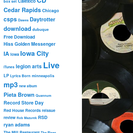
Calexico
box set
Cedar Rapids
Chicago
csps
Daytrotter
Dawes
download
dubuque
Free Download
Hiss Golden Messenger
Iowa City
IA
Iowa
Live
legion arts
iTunes
LP
Lyrics Born
minneapolis
mp3
new album
Pieta Brown
Quannum
Record Store Day
Red House Records
reissue
RSD
review
Rob Mazurek
ryan adams
The Mill Restaurant
The Pines