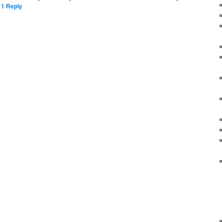
|
1
Reply