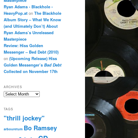
Masterpiece
Ryan Adams - Blackhole -
HeavyPop.at
on
The Blackhole
Album Story – What We Know
(and Ultimately Don’t) About
Ryan Adams’s Unreleased
Masterpiece
Review: Hiss Golden
Messenger – Bed Debt (2010)
on
(Upcoming Release) Hiss
Golden Messenger’s
Bad Debt
Collected on November 17th
ARCHIVES
Archives
TAGS
"thrill jockey"
Bo Ramsey
arbouretum
CD