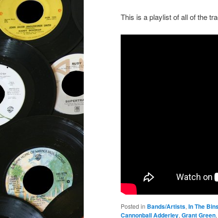
This is a playlist of all of the t
Posted in
Bands/Artists
,
In The Bin
Cannonball Adderley
,
Grant Green