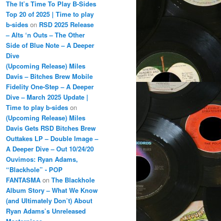
The It’s Time To Play B-Sides
Top 20 of 2025 | Time to play
b-sides
on
RSD 2025 Release
– Alts ‘n Outs – The Other
Side of Blue Note – A Deeper
Dive
(Upcoming Release) Miles
Davis – Bitches Brew Mobile
Fidelity One-Step – A Deeper
Dive – March 2025 Update |
Time to play b-sides
on
(Upcoming Release) Miles
Davis Gets RSD Bitches Brew
Outtakes LP – Double Image –
A Deeper Dive – Out 10/24/20
Ouvimos: Ryan Adams,
“Blackhole” - POP
FANTASMA
on
The Blackhole
Album Story – What We Know
(and Ultimately Don’t) About
Ryan Adams’s Unreleased