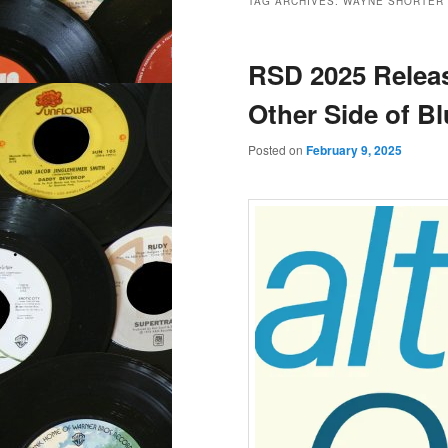
TAG ARCHIVES:
WAYNE SHORTER
RSD 2025 Releas
Other Side of B
Posted on
February 9, 2025