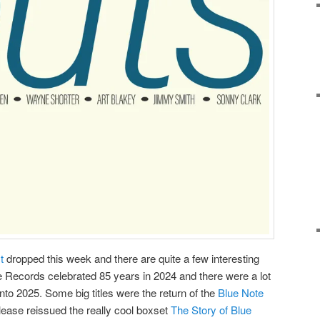
st
dropped this week and there are quite a few interesting
e Records celebrated 85 years in 2024 and there were a lot
into 2025. Some big titles were the return of the
Blue Note
ease reissued the really cool boxset
The Story of Blue