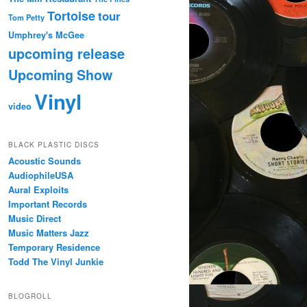
Tortoise
tour
Tom Petty
Umphrey's McGee
upcoming release
Upcoming Show
Vinyl
video
BLACK PLASTIC DISCS
Acoustic Sounds
AudiophileUSA
Aural Exploits
Important Records
Music Direct
Music Matters Jazz
Temporary Residence
Todd The Vinyl Junkie
BLOGROLL