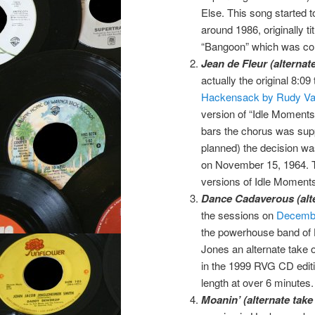
Else. This song started t
around 1986, originally tit
“Bangoon” which was co
Jean de Fleur (alterna
actually the original 8:09
Hackensack by Rudy Va
version of “Idle Moment
bars the chorus was sup
planned) the decision wa
on November 15, 1964. T
versions of Idle Moments
Dance Cadaverous (alte
the sessions on
Decembe
the powerhouse band of 
Jones an alternate take
in the 1999 RVG CD edit
length at over 6 minutes.
Moanin’ (alternate take