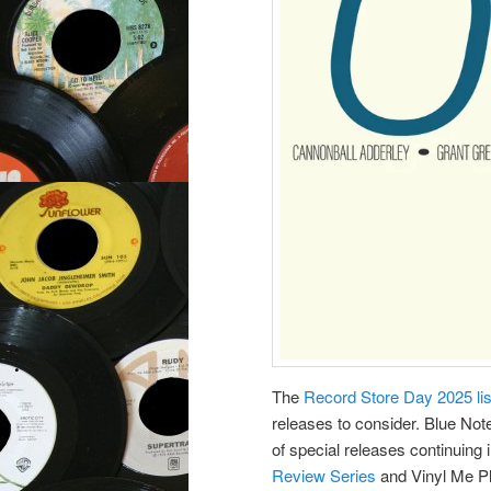
The
Record Store Day 2025 li
releases to consider. Blue Not
of special releases continuing 
Review Series
and Vinyl Me Pl