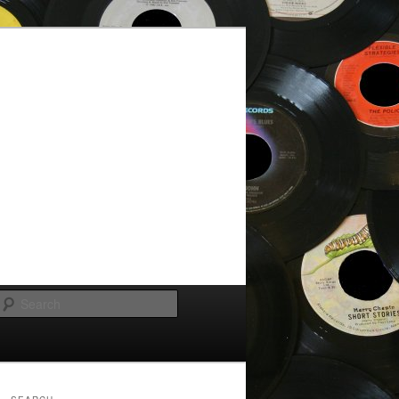
Search