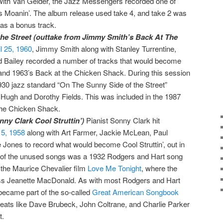
ith Van Gelder, the Jazz Messengers recorded one of
s Moanin’. The album release used take 4, and take 2 was
as a bonus track.
he Street (outtake from Jimmy Smith’s Back At The
l 25, 1960
, Jimmy Smith along with Stanley Turrentine,
d Bailey recorded a number of tracks that would become
and 1963’s Back at the Chicken Shack. During this session
930 jazz standard “On The Sunny Side of the Street”
gh and Dorothy Fields. This was included in the 1987
The Chicken Shack.
ny Clark Cool Struttin’)
Pianist Sonny Clark hit
 5, 1958
along with Art Farmer, Jackie McLean, Paul
Jones to record what would become Cool Struttin’, out in
e of the unused songs was a 1932 Rodgers and Hart song
n the Maurice Chevalier film
Love Me Tonight
, where the
ss Jeanette MacDonald. As with most Rodgers and Hart
became part of the so-called
Great American Songbook
greats like Dave Brubeck, John Coltrane, and Charlie Parker
t.