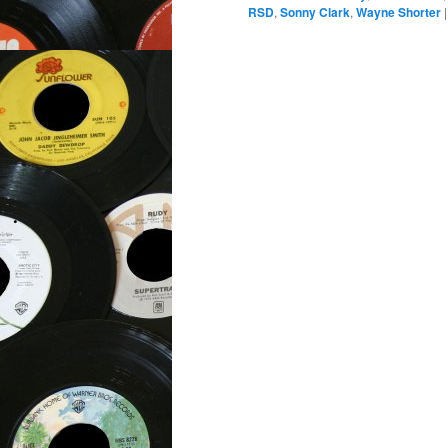
RSD
,
Sonny Clark
,
Wayne Shorter