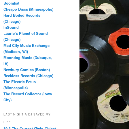
Boomkat
Cheapo Discs (Minneapolis)
Hard Boiled Records
(Chicago)
InSound
Laurie’s Planet of Sound
(Chicago)
Mad City Music Exchange
(Madison, WI)
Moondog Music (Dubuque,
IA)
Newbury Comics (Boston)
Reckless Records (Chicago)
The Electric Fetus
(Minneapolis)
The Record Collector (Iowa
City)
LAST NIGHT A DJ SAVED MY
LIFE
89.3 The Current (Twin Cities)