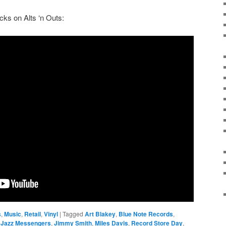
racks on Alts ‘n Outs:
s
,
Music
,
Retail
,
Vinyl
|
Tagged
Art Blakey
,
Blue Note Records
,
,
Jazz Messengers
,
Jimmy Smith
,
Miles Davis
,
Record Store Day
,