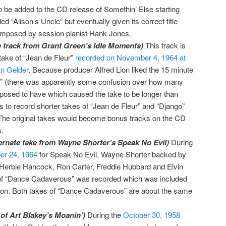
o be added to the CD release of Somethin’ Else starting
led “Alison’s Uncle” but eventually given its correct title
mposed by session pianist Hank Jones.
te track from Grant Green’s Idle Moments)
This track is
 take of “Jean de Fleur”
recorded on November 4, 1964 at
n Gelder
. Because producer Alfred Lion liked the 15 minute
s” (there was apparently some confusion over how many
posed to have which caused the take to be longer than
s to record shorter takes of “Jean de Fleur” and “Django”
he original takes would become bonus tracks on the CD
.
rnate take from Wayne Shorter’s Speak No Evil)
During
r 24, 1964
for Speak No Evil, Wayne Shorter backed by
Herbie Hancock, Ron Carter, Freddie Hubbard and Elvin
 of “Dance Cadaverous” was recorded which was included
ion. Both takes of “Dance Cadaverous” are about the same
 of Art Blakey’s Moanin’)
During the
October 30, 1958