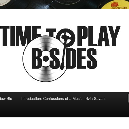
 musical
b-sides
dow Bio
Introduction: Confessions of a Music Trivia Savant