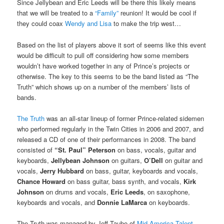
Since Jellybean and Eric Leeds will be there this likely means
that we will be treated to a
“Family”
reunion! It would be cool if
they could coax
Wendy and Lisa
to make the trip west…
Based on the list of players above it sort of seems like this event
would be difficult to pull off considering how some members
wouldn’t have worked together in any of Prince’s projects or
otherwise. The key to this seems to be the band listed as “The
Truth” which shows up on a number of the members’ lists of
bands.
The Truth
was an all-star lineup of former Prince-related sidemen
who performed regularly in the Twin Cities in 2006 and 2007, and
released a CD of one of their performances in 2008. The band
consisted of
“St. Paul” Peterson
on bass, vocals, guitar and
keyboards,
Jellybean Johnson
on guitars,
O’Dell
on guitar and
vocals,
Jerry Hubbard
on bass, guitar, keyboards and vocals,
Chance Howard
on bass guitar, bass synth, and vocals,
Kirk
Johnson
on drums and vocals,
Eric Leeds
, on saxophone,
keyboards and vocals, and
Donnie LaMarca
on keyboards.
The Truth was managed by Jeff Taube of
Mid-America Talent
,