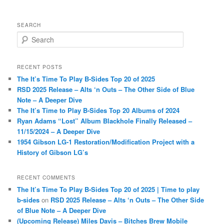
SEARCH
S
e
a
r
RECENT POSTS
c
The It’s Time To Play B-Sides Top 20 of 2025
h
RSD 2025 Release – Alts ‘n Outs – The Other Side of Blue
Note – A Deeper Dive
The It’s Time to Play B-Sides Top 20 Albums of 2024
Ryan Adams “Lost” Album Blackhole Finally Released –
11/15/2024 – A Deeper Dive
1954 Gibson LG-1 Restoration/Modification Project with a
History of Gibson LG’s
RECENT COMMENTS
The It’s Time To Play B-Sides Top 20 of 2025 | Time to play
b-sides
on
RSD 2025 Release – Alts ‘n Outs – The Other Side
of Blue Note – A Deeper Dive
(Upcoming Release) Miles Davis – Bitches Brew Mobile