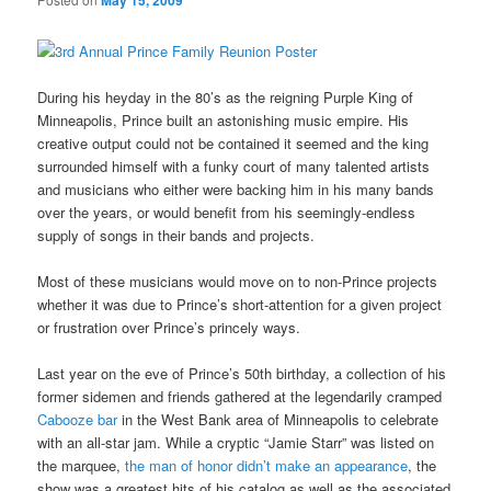
May 15, 2009
During his heyday in the 80’s as the reigning Purple King of
Minneapolis, Prince built an astonishing music empire. His
creative output could not be contained it seemed and the king
surrounded himself with a funky court of many talented artists
and musicians who either were backing him in his many bands
over the years, or would benefit from his seemingly-endless
supply of songs in their bands and projects.
Most of these musicians would move on to non-Prince projects
whether it was due to Prince’s short-attention for a given project
or frustration over Prince’s princely ways.
Last year on the eve of Prince’s 50th birthday, a collection of his
former sidemen and friends gathered at the legendarily cramped
Cabooze bar
in the West Bank area of Minneapolis to celebrate
with an all-star jam. While a cryptic “Jamie Starr” was listed on
the marquee,
the man of honor didn’t make an appearance
, the
show was a greatest hits of his catalog as well as the associated