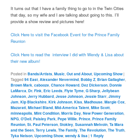
It turns out that I have a family thing to go to in the Twin Cities
that day, so my wife and I are talking about going to this. I’ll
provide a show review and pictures here!
Click Here to visit the Facebook Event for the Prince Family
Reunion
Click Here to read the interview I did with Wendy & Lisa about
their new album!
Posted in
Bands/Artists
,
Music
,
Out and About
,
Upcoming Show
|
Tagged
94 East
,
Alexander Nevermind
,
Bobby Z
,
Brian Gallagher
,
Brown Mark
,
cabooze
,
Chance Howard
,
Dez Dickerson
,
Donnie
LaMarca
,
Dr. Fink
,
Eric Leeds
,
Flyte Tyme
,
G Sharp
,
Jellybean
Johnson
,
Jerry Hubbard
,
Jesse Johnson
,
Jessie Starr
,
Jimmy
Jam
,
Kip Blackshire
,
Kirk Johnson
,
Kiss
,
Madhouse
,
Margie Cox
,
Mazarati
,
Michael Bland
,
Mid-America Talent
,
Mike Scott
,
minneapolis
,
Mint Condition
,
Morris Day
,
New Power Generation
,
NPG
,
O'Dell
,
Paisley Park
,
Pepe Willie
,
Prince
,
Prince Family
Reunion
,
St. Paul Peterson
,
Stokley
,
Susannah Melvoin
,
Ta Mara
and the Seen
,
Terry Lewis
,
The Family
,
The Revolution
,
The Truth
,
Tyka Nelson
,
Upcoming Show
,
wendy & lisa
|
1
Reply