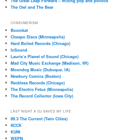
The Great Leap Forward – mixing pop and politics
The Owl and The Bear
CONSUMERISM
Boomkat
Cheapo Discs (Minneapolis)
Hard Boiled Records (Chicago)
InSound
Laurie’s Planet of Sound (Chicago)
Mad City Music Exchange (Madison, WI)
Moondog Music (Dubuque, IA)
Newbury Comics (Boston)
Reckless Records (Chicago)
The Electric Fetus (Minneapolis)
The Record Collector (Iowa City)
LAST NIGHT A DJ SAVED MY LIFE
89.3 The Current (Twin Cities)
KCCK
KUNI
WXPN