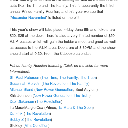
acts like The Time and The Family. This is apparently the third
annual Prince Family Reunion, and this year we see that
“
Alexander Nevermind
” is listed on the bill!
This year’s show will take place Friday June 5th and tickets are
$20, $25 at the door. There is also a very limited number of $50
V.I.P. passes which will gain the holder a meet-and-greet as well
as access to the V.I.P. area. Doors are at 8:30PM and the show
should start at 9:30. From the Cabooze calendar:
Prince Family Reunion featuring (Click on the links for more
information)
:
St. Paul Peterson
(
The Time
,
The Family
,
The Truth
)
Susannah Melvoin
(
The Revolution
,
The Family
)
Michael Bland
(
New Power Generation
, Soul Asylum)
Kirk Johnson (
New Power Generation
,
The Truth
)
Dez Dickerson
(
The Revolution
)
Ta Mara/Margie Cox (Prince,
Ta Mara & The Seen
)
Dr. Fink
(
The Revolution
)
Bobby Z
(
The Revolution
)
Stokley (
Mint Condition
)