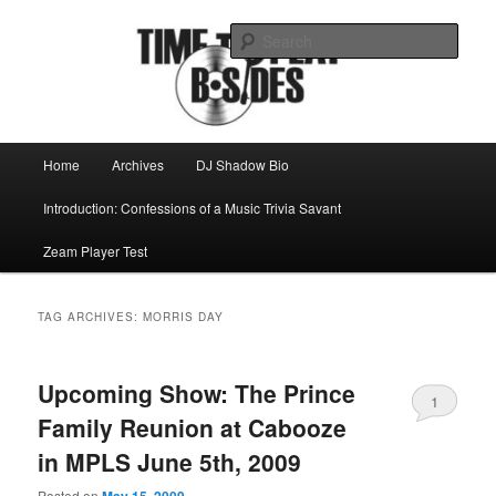
Skip
Skip
Mike Roeder muses over things musical
to
to
Sear
primary
secondary
content
content
Time to play b-sides
Main
Home
Archives
DJ Shadow Bio
menu
Introduction: Confessions of a Music Trivia Savant
Zeam Player Test
TAG ARCHIVES:
MORRIS DAY
Upcoming Show: The Prince
1
Family Reunion at Cabooze
in MPLS June 5th, 2009
Posted on