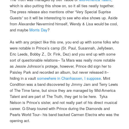
which is also putting this show on, so it all ties neatly together.
The press release also mentions other “Very Special Suprise
Guests” so it will be interesting to see who else shows up. Aside
from Alexander Nevermind himself, Wendy & Lisa would be cool,
and maybe
Morris Day
?
As with any project like this one, you end up with some folks who
were notable in Prince’s camp (St. Paul, Susannah, Jellybean,
Eric Leeds, Bobby Z., Dr. Fink, Dez) and you end up with some
sort of questionable relations– Ta Mara was really more notable
as Jessie Johnson’s protege, however, Prince did sign her to
Paisley Park and recorded an album, but never released it–
hiding in a vault
somewhere in Chanhassen, I suppose
. Mint
Condition was a band discovered by Jimmy Jam and Terry Lewis
of The Time fame, but since they are managed by Mid-America
Talent and are part of The Truth, they get to be here. Tyka
Nelson is Prince’s sister, and not really part of his direct musical
career. G-Sharp toured with Prince during the Diamonds and
Pearls World Tour– his band backed Carmen Electra who was the
opening act.