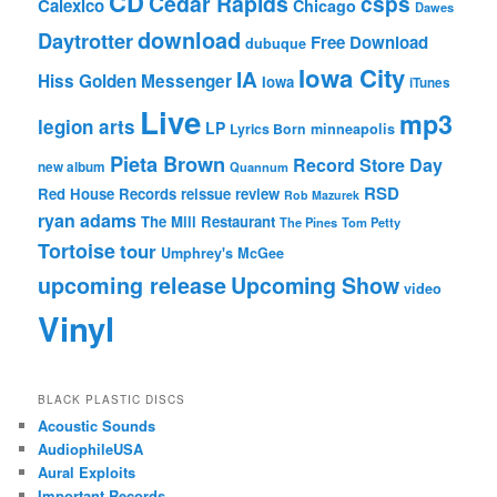
CD
Cedar Rapids
csps
Calexico
Chicago
Dawes
download
Daytrotter
Free Download
dubuque
Iowa City
IA
Hiss Golden Messenger
Iowa
iTunes
Live
mp3
legion arts
LP
Lyrics Born
minneapolis
Pieta Brown
Record Store Day
new album
Quannum
RSD
Red House Records
reissue
review
Rob Mazurek
ryan adams
The Mill Restaurant
The Pines
Tom Petty
Tortoise
tour
Umphrey's McGee
upcoming release
Upcoming Show
video
Vinyl
BLACK PLASTIC DISCS
Acoustic Sounds
AudiophileUSA
Aural Exploits
Important Records