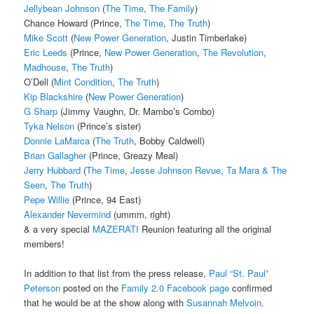
Jellybean Johnson
(
The Time
,
The Family
)
Chance Howard (Prince,
The Time
,
The Truth
)
Mike Scott
(
New Power Generation
, Justin Timberlake)
Eric Leeds
(Prince,
New Power Generation
,
The Revolution
,
Madhouse
,
The Truth
)
O’Dell (
Mint Condition
,
The Truth
)
Kip Blackshire
(
New Power Generation
)
G Sharp
(Jimmy Vaughn, Dr. Mambo’s Combo)
Tyka Nelson
(Prince’s sister)
Donnie LaMarca
(
The Truth
, Bobby Caldwell)
Brian Gallagher
(Prince, Greazy Meal)
Jerry Hubbard
(
The Time
,
Jesse Johnson Revue
,
Ta Mara & The
Seen
,
The Truth
)
Pepe Willie
(Prince, 94 East)
Alexander Nevermind
(ummm, right)
& a very special
MAZERATI
Reunion featuring all the original
members!
In addition to that list from the press release,
Paul “St. Paul”
Peterson
posted on the
Family 2.0 Facebook page
confirmed
that he would be at the show along with
Susannah Melvoin
.