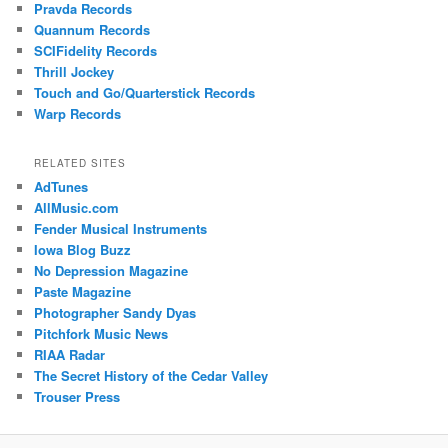
Pravda Records
Quannum Records
SCIFidelity Records
Thrill Jockey
Touch and Go/Quarterstick Records
Warp Records
RELATED SITES
AdTunes
AllMusic.com
Fender Musical Instruments
Iowa Blog Buzz
No Depression Magazine
Paste Magazine
Photographer Sandy Dyas
Pitchfork Music News
RIAA Radar
The Secret History of the Cedar Valley
Trouser Press