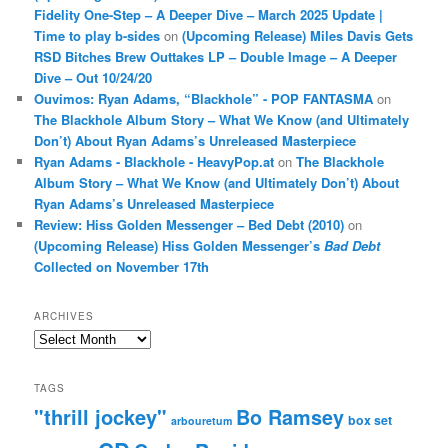
Fidelity One-Step – A Deeper Dive – March 2025 Update |
Time to play b-sides
on
(Upcoming Release) Miles Davis Gets
RSD Bitches Brew Outtakes LP – Double Image – A Deeper
Dive – Out 10/24/20
Ouvimos: Ryan Adams, “Blackhole” - POP FANTASMA
on
The Blackhole Album Story – What We Know (and Ultimately
Don’t) About Ryan Adams’s Unreleased Masterpiece
Ryan Adams - Blackhole - HeavyPop.at
on
The Blackhole
Album Story – What We Know (and Ultimately Don’t) About
Ryan Adams’s Unreleased Masterpiece
Review: Hiss Golden Messenger – Bed Debt (2010)
on
(Upcoming Release) Hiss Golden Messenger’s
Bad Debt
Collected on November 17th
ARCHIVES
Archives
TAGS
"thrill jockey"
Bo Ramsey
box set
arbouretum