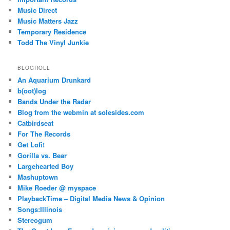
Music Direct
Music Matters Jazz
Temporary Residence
Todd The Vinyl Junkie
BLOGROLL
An Aquarium Drunkard
b(oot)log
Bands Under the Radar
Blog from the webmin at solesides.com
Catbirdseat
For The Records
Get Lofi!
Gorilla vs. Bear
Largehearted Boy
Mashuptown
Mike Roeder @ myspace
PlaybackTime – Digital Media News & Opinion
Songs:Illinois
Stereogum