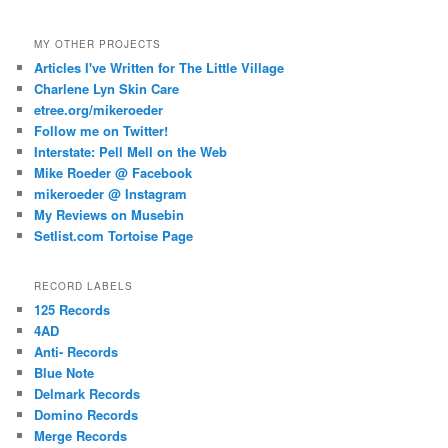
MY OTHER PROJECTS
Articles I've Written for The Little Village
Charlene Lyn Skin Care
etree.org/mikeroeder
Follow me on Twitter!
Interstate: Pell Mell on the Web
Mike Roeder @ Facebook
mikeroeder @ Instagram
My Reviews on Musebin
Setlist.com Tortoise Page
RECORD LABELS
125 Records
4AD
Anti- Records
Blue Note
Delmark Records
Domino Records
Merge Records