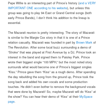
Pepe Willie is an interesting part of Prince’s history (
and a VERY
IMPORTANT ONE according to his website
), but unless this
group was going to play 94 East or Grand Central songs (both
early Prince Bands), I don’t think his addition to the lineup is
essential.
The Mazarati reunion is pretty interesting. The story of Mazarati
is similar to the Margie Cox story in that it is one of a Prince
relation casualty. Mazarati was founded in part by
Brown Mark
of
The Revolution. After some local buzz surrounding a demo of
“Stroke” that was played at First Avenue by a DJ, Prince took an
interest in the band and signed them to Paisley Park. Prince
wrote their biggest single “100 MPH,” but the most noted story
surrounds what would become one of Prince’s biggest singles
“Kiss.” Prince gave them “Kiss” as a rough demo. After spending
the day rebuilding the song from the ground up, Prince took the
song back and added his own vocals and some production
touches. He didn’t even bother to remove the background vocals
that were done by Mazarati! So, maybe Mazarati will do “Kiss” at
the show? You can hear their demo of “Kiss” at their
MySpace
page
.