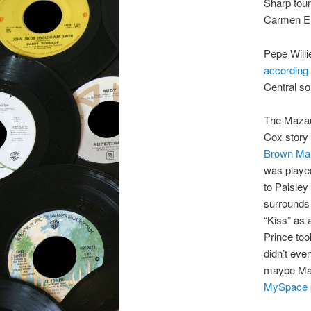
Sharp tou
Carmen El
Pepe Willie
according 
Central son
The Mazara
Cox story 
Brown Ma
was played
to Paisley
surrounds 
“Kiss” as 
Prince to
didn’t eve
maybe Maza
MySpace 