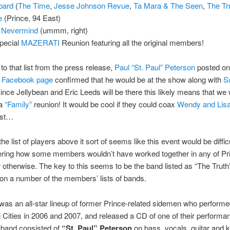
bard
(
The Time
,
Jesse Johnson Revue
,
Ta Mara & The Seen
,
The Tr
ie
(Prince, 94 East)
 Nevermind
(ummm, right)
pecial
MAZERATI
Reunion featuring all the original members!
 to that list from the press release,
Paul “St. Paul” Peterson
posted on
0 Facebook page
confirmed that he would be at the show along with
S
Since Jellybean and Eric Leeds will be there this likely means that we w
 a
“Family”
reunion! It would be cool if they could coax
Wendy and Lis
est…
e list of players above it sort of seems like this event would be difficu
dering how some members wouldn’t have worked together in any of Pr
r otherwise. The key to this seems to be the band listed as “The Truth
n a number of the members’ lists of bands.
was an all-star lineup of former Prince-related sidemen who performe
n Cities in 2006 and 2007, and released a CD of one of their performa
 band consisted of
“St. Paul” Peterson
on bass, vocals, guitar and 