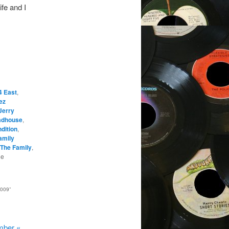
ife and I
4 East
,
ez
Jerry
dhouse
,
dition
,
amily
The Family
,
he
2009
”
mber «