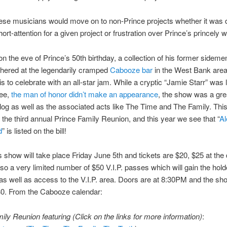
ese musicians would move on to non-Prince projects whether it was 
ort-attention for a given project or frustration over Prince’s princely 
on the eve of Prince’s 50th birthday, a collection of his former sideme
thered at the legendarily cramped
Cabooze bar
in the West Bank area
s to celebrate with an all-star jam. While a cryptic “Jamie Starr” was 
ee,
the man of honor didn’t make an appearance
, the show was a grea
alog as well as the associated acts like The Time and The Family. This
 the third annual Prince Family Reunion, and this year we see that “
Al
d
” is listed on the bill!
s show will take place Friday June 5th and tickets are $20, $25 at the 
lso a very limited number of $50 V.I.P. passes which will gain the hol
as well as access to the V.I.P. area. Doors are at 8:30PM and the sh
:30. From the Cabooze calendar:
ily Reunion featuring (Click on the links for more information)
: