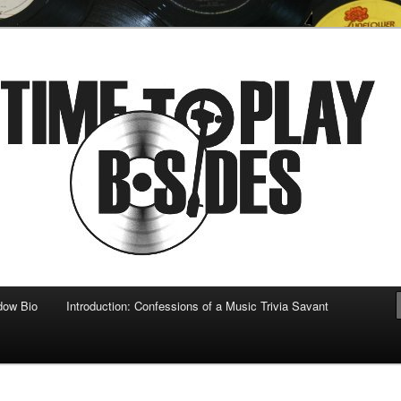
 musical
b-sides
dow Bio
Introduction: Confessions of a Music Trivia Savant