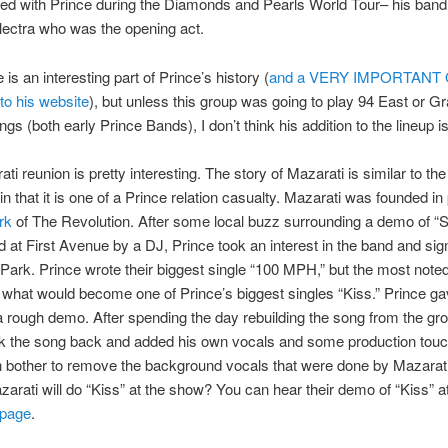
red with Prince during the Diamonds and Pearls World Tour– his ban
ectra who was the opening act.
 is an interesting part of Prince’s history (
and a VERY IMPORTANT
to his website
), but unless this group was going to play 94 East or G
gs (both early Prince Bands), I don’t think his addition to the lineup is
ti reunion is pretty interesting. The story of Mazarati is similar to th
in that it is one of a Prince relation casualty. Mazarati was founded in
rk
of The Revolution. After some local buzz surrounding a demo of “S
 at First Avenue by a DJ, Prince took an interest in the band and si
 Park. Prince wrote their biggest single “100 MPH,” but the most note
what would become one of Prince’s biggest singles “Kiss.” Prince g
a rough demo. After spending the day rebuilding the song from the gr
ok the song back and added his own vocals and some production tou
n bother to remove the background vocals that were done by Mazarati
rati will do “Kiss” at the show? You can hear their demo of “Kiss” at
page
.