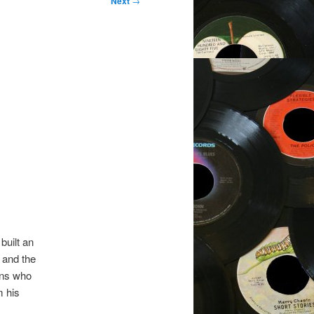
Next
→
built an
 and the
ans who
m his