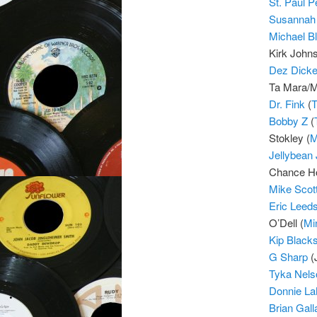
St. Paul 
Susannah
Michael B
Kirk Johns
Dez Dicke
Ta Mara/M
Dr. Fink
(
T
Bobby Z
(
Stokley (
M
Jellybean
Chance Ho
Mike Scot
Eric Leed
O’Dell (
Mi
Kip Blacks
G Sharp
(
Tyka Nels
Donnie L
Brian Gall