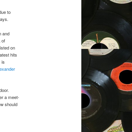
due to
ways.
n and
 of
listed on
test hits
 is
exander
door.
der a meet-
ow should