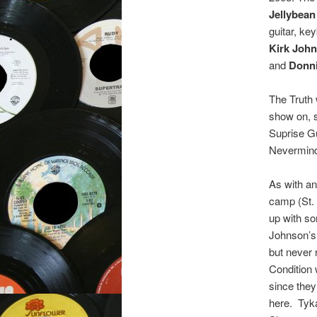
Jellybea
guitar, ke
Kirk Joh
and
Donn
The Truth
show on, s
Suprise Gu
Nevermind
As with an
camp (St. 
up with so
Johnson’s 
but never 
Condition
since they
here. Tyka