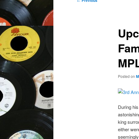
←
Previous
navigation
Upc
Fam
MPL
Posted on
M
During his
astonishin
king surro
either wer
seemingly-