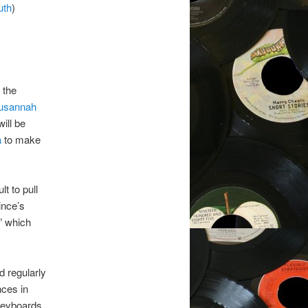
uth
)
 the
usannah
ill be
a
to make
lt to pull
ince’s
” which
d regularly
nces in
keyboards,