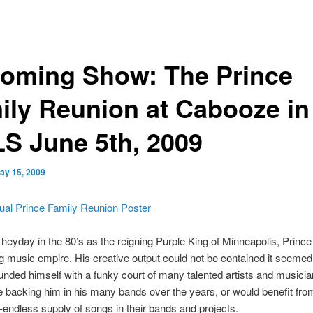
oming Show: The Prince
ily Reunion at Cabooze in
S June 5th, 2009
ay 15, 2009
 heyday in the 80’s as the reigning Purple King of Minneapolis, Prince 
g music empire. His creative output could not be contained it seemed
unded himself with a funky court of many talented artists and musici
e backing him in his many bands over the years, or would benefit fro
endless supply of songs in their bands and projects.