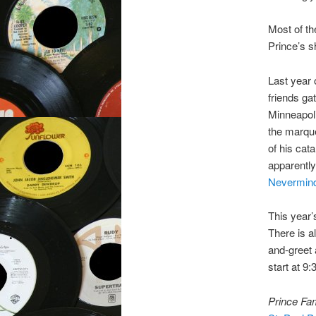
Most of th
Prince’s sh
Last year 
friends ga
Minneapoli
the marqu
of his cat
apparently
Nevermin
This year’
There is a
and-greet 
start at 9
Prince Fam