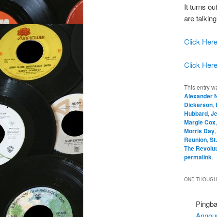
It turns ou
are talking
Click Here
Click Here
This entry w
Alexander 
Dickerson
,
Hubbard
,
J
Margie Cox
Morris Day
Reunion
,
St
The Revolut
permalink
.
ONE THOUGHT
Pingb
Announ