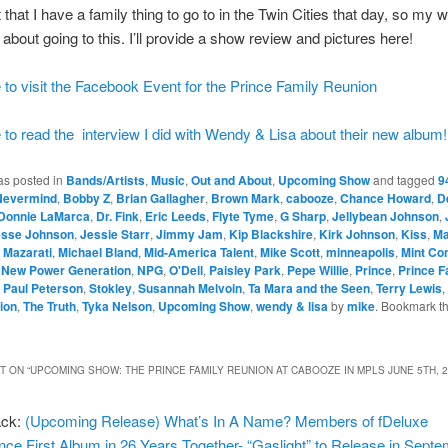
t that I have a family thing to go to in the Twin Cities that day, so my w
 about going to this. I’ll provide a show review and pictures here!
 to visit the Facebook Event for the Prince Family Reunion
 to read the interview I did with Wendy & Lisa about their new album!
as posted in
Bands/Artists
,
Music
,
Out and About
,
Upcoming Show
and tagged
9
Nevermind
,
Bobby Z
,
Brian Gallagher
,
Brown Mark
,
cabooze
,
Chance Howard
,
D
Donnie LaMarca
,
Dr. Fink
,
Eric Leeds
,
Flyte Tyme
,
G Sharp
,
Jellybean Johnson
,
esse Johnson
,
Jessie Starr
,
Jimmy Jam
,
Kip Blackshire
,
Kirk Johnson
,
Kiss
,
Ma
,
Mazarati
,
Michael Bland
,
Mid-America Talent
,
Mike Scott
,
minneapolis
,
Mint Con
,
New Power Generation
,
NPG
,
O'Dell
,
Paisley Park
,
Pepe Willie
,
Prince
,
Prince F
. Paul Peterson
,
Stokley
,
Susannah Melvoin
,
Ta Mara and the Seen
,
Terry Lewis
,
ion
,
The Truth
,
Tyka Nelson
,
Upcoming Show
,
wendy & lisa
by
mike
. Bookmark t
 ON “
UPCOMING SHOW: THE PRINCE FAMILY REUNION AT CABOOZE IN MPLS JUNE 5TH, 
ack:
(Upcoming Release) What’s In A Name? Members of fDeluxe
ce First Album in 26 Years Together- “Gaslight” to Release in Septe