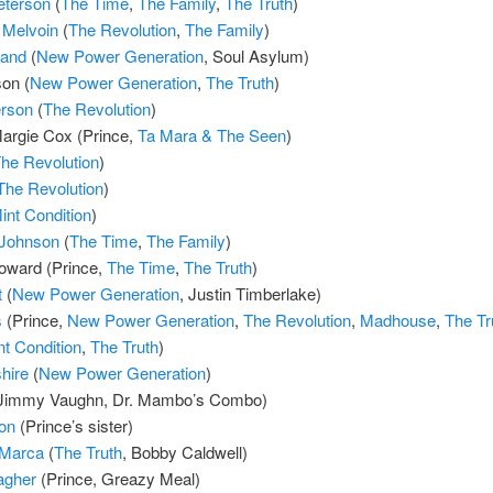
Peterson
(
The Time
,
The Family
,
The Truth
)
 Melvoin
(
The Revolution
,
The Family
)
land
(
New Power Generation
, Soul Asylum)
on (
New Power Generation
,
The Truth
)
rson
(
The Revolution
)
argie Cox (Prince,
Ta Mara & The Seen
)
he Revolution
)
The Revolution
)
int Condition
)
 Johnson
(
The Time
,
The Family
)
ward (Prince,
The Time
,
The Truth
)
t
(
New Power Generation
, Justin Timberlake)
s
(Prince,
New Power Generation
,
The Revolution
,
Madhouse
,
The Tr
nt Condition
,
The Truth
)
hire
(
New Power Generation
)
Jimmy Vaughn, Dr. Mambo’s Combo)
on
(Prince’s sister)
aMarca
(
The Truth
, Bobby Caldwell)
agher
(Prince, Greazy Meal)