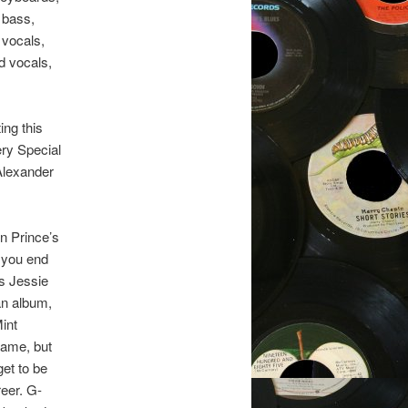
 bass,
 vocals,
d vocals,
ing this
ery Special
 Alexander
in Prince’s
 you end
s Jessie
an album,
Mint
fame, but
et to be
reer. G-