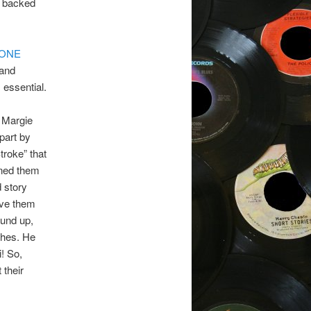
d backed
 ONE
rand
 essential.
e Margie
 part by
troke” that
gned them
d story
ave them
ound up,
ches. He
! So,
 their