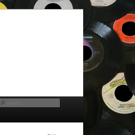
Search