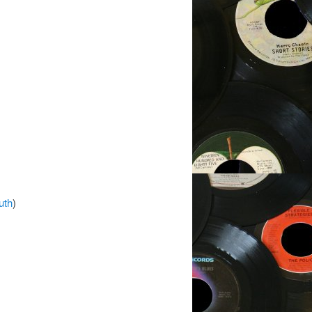
uth
)