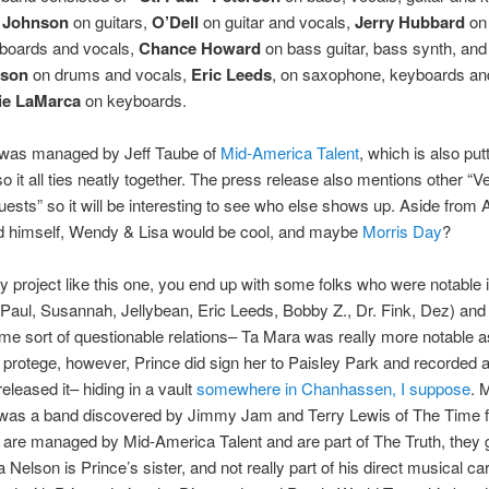
n Johnson
on guitars,
O’Dell
on guitar and vocals,
Jerry Hubbard
on
yboards and vocals,
Chance Howard
on bass guitar, bass synth, and
nson
on drums and vocals,
Eric Leeds
, on saxophone, keyboards an
ie LaMarca
on keyboards.
 was managed by Jeff Taube of
Mid-America Talent
, which is also putt
o it all ties neatly together. The press release also mentions other “V
ests” so it will be interesting to see who else shows up. Aside from
 himself, Wendy & Lisa would be cool, and maybe
Morris Day
?
y project like this one, you end up with some folks who were notable 
Paul, Susannah, Jellybean, Eric Leeds, Bobby Z., Dr. Fink, Dez) and
me sort of questionable relations– Ta Mara was really more notable a
protege, however, Prince did sign her to Paisley Park and recorded 
released it– hiding in a vault
somewhere in Chanhassen, I suppose
. 
 was a band discovered by Jimmy Jam and Terry Lewis of The Time 
 are managed by Mid-America Talent and are part of The Truth, they g
 Nelson is Prince’s sister, and not really part of his direct musical ca