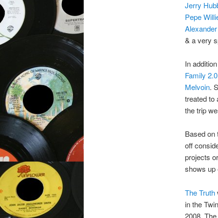
Jerry Hub
Pepe Will
Alexander
& a very s
In addition
Family 2.
Melvoin
. 
treated to
the trip w
Based on th
off consi
projects o
shows up o
The Truth
in the Twi
2008. The