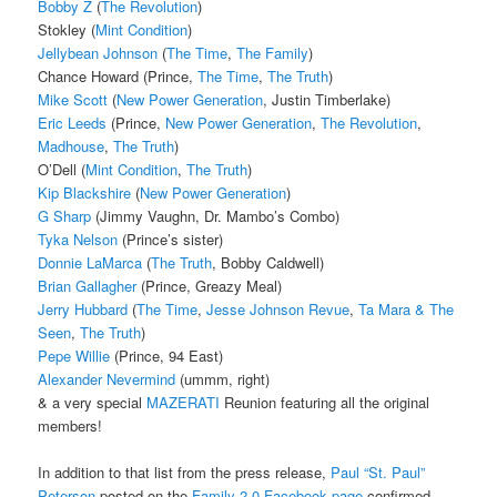
Bobby Z
(
The Revolution
)
Stokley (
Mint Condition
)
Jellybean Johnson
(
The Time
,
The Family
)
Chance Howard (Prince,
The Time
,
The Truth
)
Mike Scott
(
New Power Generation
, Justin Timberlake)
Eric Leeds
(Prince,
New Power Generation
,
The Revolution
,
Madhouse
,
The Truth
)
O’Dell (
Mint Condition
,
The Truth
)
Kip Blackshire
(
New Power Generation
)
G Sharp
(Jimmy Vaughn, Dr. Mambo’s Combo)
Tyka Nelson
(Prince’s sister)
Donnie LaMarca
(
The Truth
, Bobby Caldwell)
Brian Gallagher
(Prince, Greazy Meal)
Jerry Hubbard
(
The Time
,
Jesse Johnson Revue
,
Ta Mara & The
Seen
,
The Truth
)
Pepe Willie
(Prince, 94 East)
Alexander Nevermind
(ummm, right)
& a very special
MAZERATI
Reunion featuring all the original
members!
In addition to that list from the press release,
Paul “St. Paul”
Peterson
posted on the
Family 2.0 Facebook page
confirmed