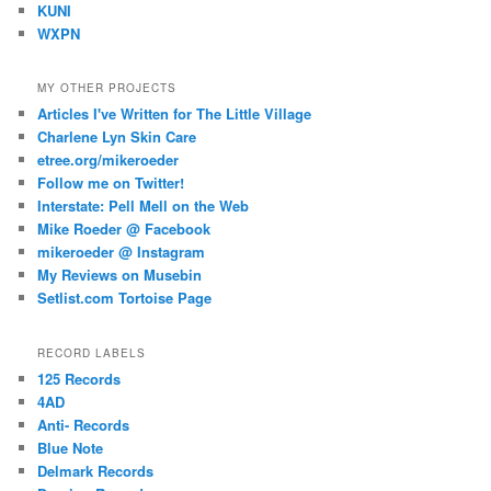
KUNI
WXPN
MY OTHER PROJECTS
Articles I've Written for The Little Village
Charlene Lyn Skin Care
etree.org/mikeroeder
Follow me on Twitter!
Interstate: Pell Mell on the Web
Mike Roeder @ Facebook
mikeroeder @ Instagram
My Reviews on Musebin
Setlist.com Tortoise Page
RECORD LABELS
125 Records
4AD
Anti- Records
Blue Note
Delmark Records