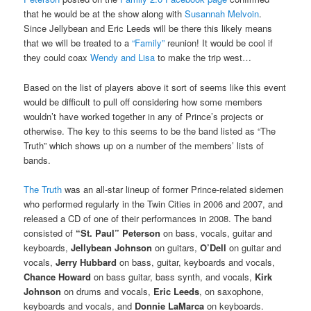
that he would be at the show along with
Susannah Melvoin
.
Since Jellybean and Eric Leeds will be there this likely means
that we will be treated to a
“Family”
reunion! It would be cool if
they could coax
Wendy and Lisa
to make the trip west…
Based on the list of players above it sort of seems like this event
would be difficult to pull off considering how some members
wouldn’t have worked together in any of Prince’s projects or
otherwise. The key to this seems to be the band listed as “The
Truth” which shows up on a number of the members’ lists of
bands.
The Truth
was an all-star lineup of former Prince-related sidemen
who performed regularly in the Twin Cities in 2006 and 2007, and
released a CD of one of their performances in 2008. The band
consisted of
“St. Paul” Peterson
on bass, vocals, guitar and
keyboards,
Jellybean Johnson
on guitars,
O’Dell
on guitar and
vocals,
Jerry Hubbard
on bass, guitar, keyboards and vocals,
Chance Howard
on bass guitar, bass synth, and vocals,
Kirk
Johnson
on drums and vocals,
Eric Leeds
, on saxophone,
keyboards and vocals, and
Donnie LaMarca
on keyboards.