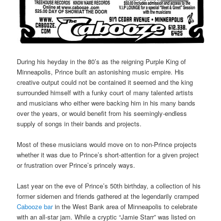
During his heyday in the 80’s as the reigning Purple King of
Minneapolis, Prince built an astonishing music empire. His
creative output could not be contained it seemed and the king
surrounded himself with a funky court of many talented artists
and musicians who either were backing him in his many bands
over the years, or would benefit from his seemingly-endless
supply of songs in their bands and projects.
Most of these musicians would move on to non-Prince projects
whether it was due to Prince’s short-attention for a given project
or frustration over Prince’s princely ways.
Last year on the eve of Prince’s 50th birthday, a collection of his
former sidemen and friends gathered at the legendarily cramped
Cabooze bar
in the West Bank area of Minneapolis to celebrate
with an all-star jam. While a cryptic “Jamie Starr” was listed on