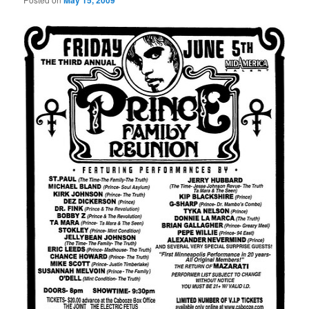
May 15, 2009