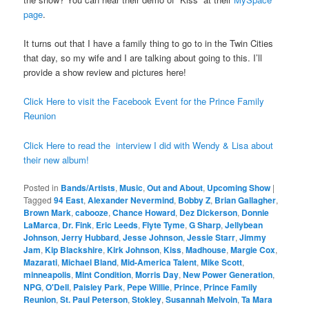
page
.
It turns out that I have a family thing to go to in the Twin Cities
that day, so my wife and I are talking about going to this. I’ll
provide a show review and pictures here!
Click Here to visit the Facebook Event for the Prince Family
Reunion
Click Here to read the interview I did with Wendy & Lisa about
their new album!
Posted in
Bands/Artists
,
Music
,
Out and About
,
Upcoming Show
|
Tagged
94 East
,
Alexander Nevermind
,
Bobby Z
,
Brian Gallagher
,
Brown Mark
,
cabooze
,
Chance Howard
,
Dez Dickerson
,
Donnie
LaMarca
,
Dr. Fink
,
Eric Leeds
,
Flyte Tyme
,
G Sharp
,
Jellybean
Johnson
,
Jerry Hubbard
,
Jesse Johnson
,
Jessie Starr
,
Jimmy
Jam
,
Kip Blackshire
,
Kirk Johnson
,
Kiss
,
Madhouse
,
Margie Cox
,
Mazarati
,
Michael Bland
,
Mid-America Talent
,
Mike Scott
,
minneapolis
,
Mint Condition
,
Morris Day
,
New Power Generation
,
NPG
,
O'Dell
,
Paisley Park
,
Pepe Willie
,
Prince
,
Prince Family
Reunion
,
St. Paul Peterson
,
Stokley
,
Susannah Melvoin
,
Ta Mara