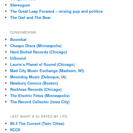
Stereogum
The Great Leap Forward – mixing pop and politics
The Owl and The Bear
CONSUMERISM
Boomkat
Cheapo Discs (Minneapolis)
Hard Boiled Records (Chicago)
InSound
Laurie’s Planet of Sound (Chicago)
Mad City Music Exchange (Madison, WI)
Moondog Music (Dubuque, IA)
Newbury Comics (Boston)
Reckless Records (Chicago)
The Electric Fetus (Minneapolis)
The Record Collector (Iowa City)
LAST NIGHT A DJ SAVED MY LIFE
89.3 The Current (Twin Cities)
KCCK