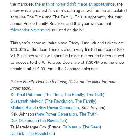
the marquee,
the man of honor didn’t make an appearance
, the
show was a greatest hits of his catalog as well as the associated
acts like The Time and The Family. This is apparently the third
annual Prince Family Reunion, and this year we see that
“
Alexander Nevermind
” is listed on the bill!
This year’s show will take place Friday June 5th and tickets are
$20, $25 at the door. There is also a very limited number of $50
V.I.P. passes which will gain the holder a meet-and-greet as well
as access to the V.I.P. area. Doors are at 8:30PM and the show
should start at 9:30. From the Cabooze calendar:
Prince Family Reunion featuring (Click on the links for more
information)
:
St. Paul Peterson
(
The Time
,
The Family
,
The Truth
)
Susannah Melvoin
(
The Revolution
,
The Family
)
Michael Bland
(
New Power Generation
, Soul Asylum)
Kirk Johnson (
New Power Generation
,
The Truth
)
Dez Dickerson
(
The Revolution
)
Ta Mara/Margie Cox (Prince,
Ta Mara & The Seen
)
Dr. Fink
(
The Revolution
)