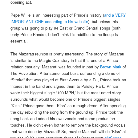
opening act.
Pepe Willie is an interesting part of Prince’s history (
and a VERY
IMPORTANT ONE according to his website
), but unless this
group was going to play 94 East or Grand Central songs (both
early Prince Bands), I don’t think his addition to the lineup is
essential.
The Mazarati reunion is pretty interesting. The story of Mazarati
is similar to the Margie Cox story in that it is one of a Prince
relation casualty. Mazarati was founded in part by
Brown Mark
of
The Revolution. After some local buzz surrounding a demo of
“Stroke” that was played at First Avenue by a DJ, Prince took an
interest in the band and signed them to Paisley Park. Prince
wrote their biggest single “100 MPH,” but the most noted story
surrounds what would become one of Prince’s biggest singles
“Kiss.” Prince gave them “Kiss” as a rough demo. After spending
the day rebuilding the song from the ground up, Prince took the
song back and added his own vocals and some production
touches. He didn’t even bother to remove the background vocals
that were done by Mazarati! So, maybe Mazarati will do “Kiss” at
the show? You can hear their demo of “Kiss” at their
MySpace