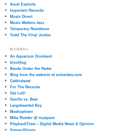
Aural Exploits
Important Records
Music Direct
Music Matters Jazz
Temporary Residence
Todd The Vinyl Junkie
BLOGROLL
An Aquarium Drunkard
b(oot)log
Bands Under the Radar
Blog from the webmin at solesides.com
Catbirdseat
For The Records
Get Lofi!
Gorilla vs. Bear
Largehearted Boy
Mashuptown
Mike Roeder @ myspace
PlaybackTime – Digital Media News & Opinion
Songs:Illinois