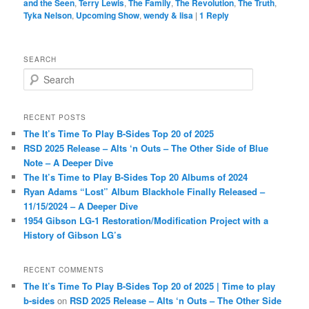
and the Seen
,
Terry Lewis
,
The Family
,
The Revolution
,
The Truth
,
Tyka Nelson
,
Upcoming Show
,
wendy & lisa
|
1
Reply
SEARCH
S
e
a
r
RECENT POSTS
c
The It’s Time To Play B-Sides Top 20 of 2025
h
RSD 2025 Release – Alts ‘n Outs – The Other Side of Blue
Note – A Deeper Dive
The It’s Time to Play B-Sides Top 20 Albums of 2024
Ryan Adams “Lost” Album Blackhole Finally Released –
11/15/2024 – A Deeper Dive
1954 Gibson LG-1 Restoration/Modification Project with a
History of Gibson LG’s
RECENT COMMENTS
The It’s Time To Play B-Sides Top 20 of 2025 | Time to play
b-sides
on
RSD 2025 Release – Alts ‘n Outs – The Other Side