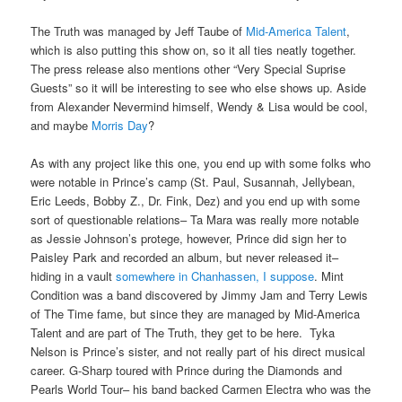
The Truth was managed by Jeff Taube of
Mid-America Talent
,
which is also putting this show on, so it all ties neatly together.
The press release also mentions other “Very Special Suprise
Guests” so it will be interesting to see who else shows up. Aside
from Alexander Nevermind himself, Wendy & Lisa would be cool,
and maybe
Morris Day
?
As with any project like this one, you end up with some folks who
were notable in Prince’s camp (St. Paul, Susannah, Jellybean,
Eric Leeds, Bobby Z., Dr. Fink, Dez) and you end up with some
sort of questionable relations– Ta Mara was really more notable
as Jessie Johnson’s protege, however, Prince did sign her to
Paisley Park and recorded an album, but never released it–
hiding in a vault
somewhere in Chanhassen, I suppose
. Mint
Condition was a band discovered by Jimmy Jam and Terry Lewis
of The Time fame, but since they are managed by Mid-America
Talent and are part of The Truth, they get to be here. Tyka
Nelson is Prince’s sister, and not really part of his direct musical
career. G-Sharp toured with Prince during the Diamonds and
Pearls World Tour– his band backed Carmen Electra who was the