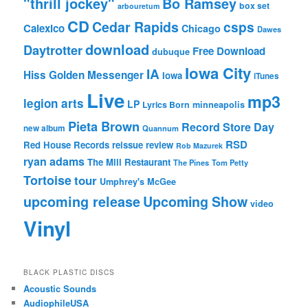
"thrill jockey"
Bo Ramsey
box set
arbouretum
CD
Cedar Rapids
csps
Calexico
Chicago
Dawes
download
Daytrotter
Free Download
dubuque
Iowa City
IA
Hiss Golden Messenger
Iowa
iTunes
Live
mp3
legion arts
LP
Lyrics Born
minneapolis
Pieta Brown
Record Store Day
new album
Quannum
RSD
Red House Records
reissue
review
Rob Mazurek
ryan adams
The Mill Restaurant
The Pines
Tom Petty
Tortoise
tour
Umphrey's McGee
upcoming release
Upcoming Show
video
Vinyl
BLACK PLASTIC DISCS
Acoustic Sounds
AudiophileUSA