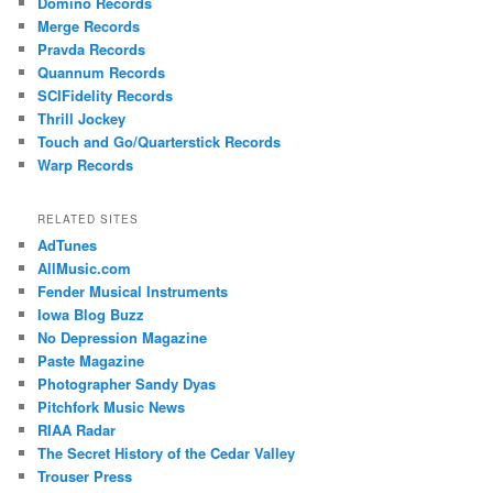
Domino Records
Merge Records
Pravda Records
Quannum Records
SCIFidelity Records
Thrill Jockey
Touch and Go/Quarterstick Records
Warp Records
RELATED SITES
AdTunes
AllMusic.com
Fender Musical Instruments
Iowa Blog Buzz
No Depression Magazine
Paste Magazine
Photographer Sandy Dyas
Pitchfork Music News
RIAA Radar
The Secret History of the Cedar Valley
Trouser Press