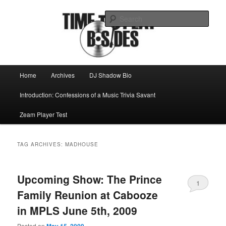
Skip
Skip
Mike Roeder muses over things musical
to
to
Sear
primary
secondary
content
content
Time to play b-sides
Main
Home
Archives
DJ Shadow Bio
menu
Introduction: Confessions of a Music Trivia Savant
Zeam Player Test
TAG ARCHIVES:
MADHOUSE
Upcoming Show: The Prince
1
Family Reunion at Cabooze
in MPLS June 5th, 2009
Posted on