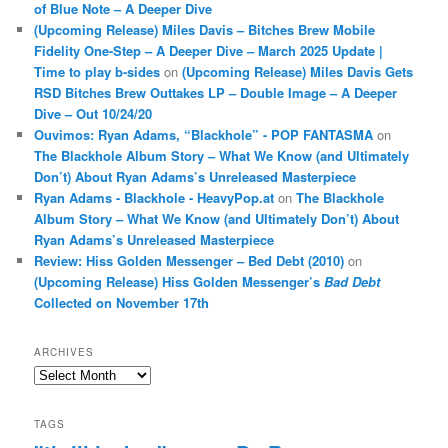
of Blue Note – A Deeper Dive
(Upcoming Release) Miles Davis – Bitches Brew Mobile
Fidelity One-Step – A Deeper Dive – March 2025 Update |
Time to play b-sides
on
(Upcoming Release) Miles Davis Gets
RSD Bitches Brew Outtakes LP – Double Image – A Deeper
Dive – Out 10/24/20
Ouvimos: Ryan Adams, “Blackhole” - POP FANTASMA
on
The Blackhole Album Story – What We Know (and Ultimately
Don’t) About Ryan Adams’s Unreleased Masterpiece
Ryan Adams - Blackhole - HeavyPop.at
on
The Blackhole
Album Story – What We Know (and Ultimately Don’t) About
Ryan Adams’s Unreleased Masterpiece
Review: Hiss Golden Messenger – Bed Debt (2010)
on
(Upcoming Release) Hiss Golden Messenger’s
Bad Debt
Collected on November 17th
ARCHIVES
Archives
TAGS