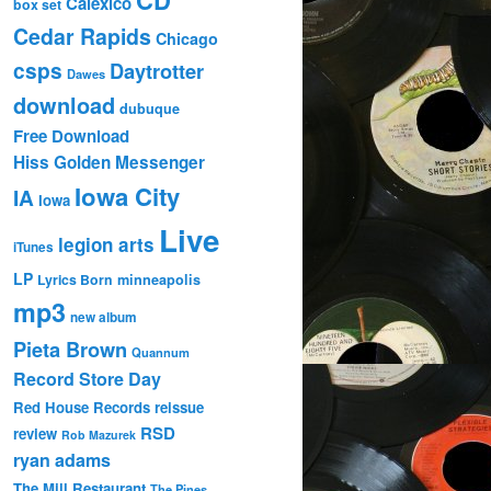
Calexico
box set
Cedar Rapids
Chicago
csps
Daytrotter
Dawes
download
dubuque
Free Download
Hiss Golden Messenger
Iowa City
IA
Iowa
Live
legion arts
iTunes
LP
Lyrics Born
minneapolis
mp3
new album
Pieta Brown
Quannum
Record Store Day
Red House Records
reissue
RSD
review
Rob Mazurek
ryan adams
The Mill Restaurant
The Pines