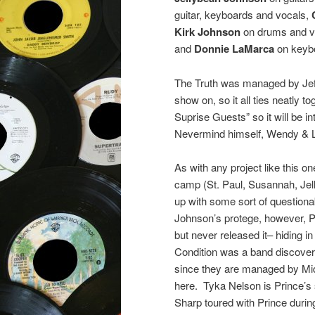
guitar, keyboards and vocals,
Kirk Johnson
on drums and v
and
Donnie LaMarca
on keyb
The Truth was managed by Jef
show on, so it all ties neatly 
Suprise Guests” so it will be 
Nevermind himself, Wendy & L
As with any project like this 
camp (St. Paul, Susannah, Jel
up with some sort of questiona
Johnson’s protege, however, Pr
but never released it– hiding in
Condition was a band discove
since they are managed by Mid-
here. Tyka Nelson is Prince’s si
Sharp toured with Prince duri