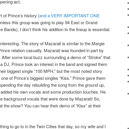
pening act.
t of Prince’s history (
and a VERY IMPORTANT ONE
 unless this group was going to play 94 East or Grand
 Bands), I don’t think his addition to the lineup is essential.
interesting. The story of Mazarati is similar to the Margie
 Prince relation casualty. Mazarati was founded in part by
. After some local buzz surrounding a demo of “Stroke” that
a DJ, Prince took an interest in the band and signed them
their biggest single “100 MPH,” but the most noted story
ne of Prince’s biggest singles “Kiss.” Prince gave them
spending the day rebuilding the song from the ground up,
d added his own vocals and some production touches. He
the background vocals that were done by Mazarati! So,
at the show? You can hear their demo of “Kiss” at their
 thing to go to in the Twin Cities that day, so my wife and I