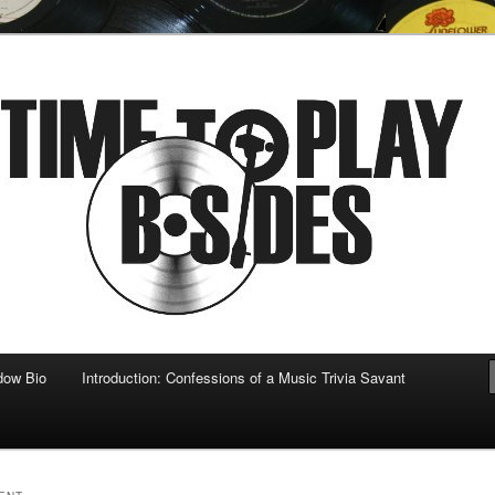
 musical
b-sides
dow Bio
Introduction: Confessions of a Music Trivia Savant