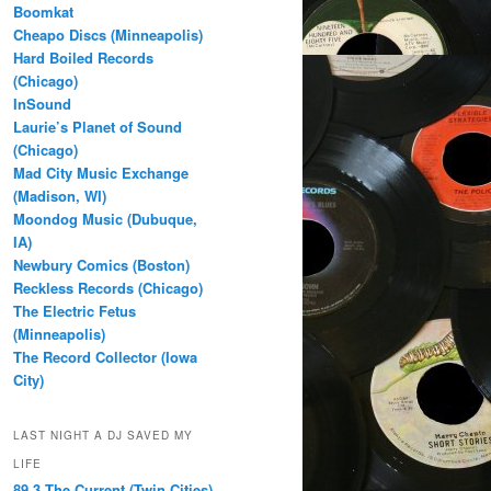
Boomkat
Cheapo Discs (Minneapolis)
Hard Boiled Records
(Chicago)
InSound
Laurie’s Planet of Sound
(Chicago)
Mad City Music Exchange
(Madison, WI)
Moondog Music (Dubuque,
IA)
Newbury Comics (Boston)
Reckless Records (Chicago)
The Electric Fetus
(Minneapolis)
The Record Collector (Iowa
City)
LAST NIGHT A DJ SAVED MY
LIFE
89.3 The Current (Twin Cities)