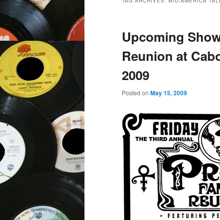
TAG ARCHIVES:
MID-AMERICA TAL
Upcoming Show:
Reunion at Cabo
2009
Posted on
May 15, 2009