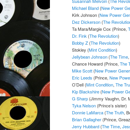
Susannah Melvoin
(
The Revolu
Michael Bland
(
New Power Gen
Kirk Johnson (
New Power Gen
Dez Dickerson
(
The Revolutio
Ta Mara/Margie Cox (Prince,
Dr. Fink
(
The Revolution
)
Bobby Z
(
The Revolution
)
Stokley (
Mint Condition
)
Jellybean Johnson
(
The Time
Chance Howard (Prince,
The 
Mike Scott
(
New Power Gener
Eric Leeds
(Prince,
New Power
O’Dell (
Mint Condition
,
The Tru
Kip Blackshire
(
New Power Ge
G Sharp
(Jimmy Vaughn, Dr.
Tyka Nelson
(Prince’s sister)
Donnie LaMarca
(
The Truth
, B
Brian Gallagher
(Prince, Grea
Jerry Hubbard
(
The Time
,
Jes