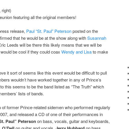
right)
union featuring all the original members!
e press release,
Paul “St. Paul” Peterson
posted on the
irmed that he would be at the show along with
Susannah
ric Leeds will be there this likely means that we will be
t would be cool if they could coax
Wendy and Lisa
to make
ve it sort of seems like this event would be difficult to pull
ers wouldn’t have worked together in any of Prince’s
to this seems to be the band listed as “The Truth” which
embers’ lists of bands.
up of former Prince-related sidemen who performed regularly
 2007, and released a CD of one of their performances in
St. Paul” Peterson
on bass, vocals, guitar and keyboards,
s,
O’Dell
on guitar and vocals,
Jerry Hubbard
on bass,