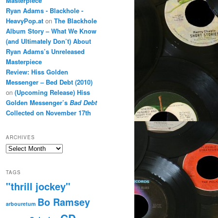
Masterpiece
Ryan Adams - Blackhole -
HeavyPop.at
on
The Blackhole
Album Story – What We Know
(and Ultimately Don’t) About
Ryan Adams’s Unreleased
Masterpiece
Review: Hiss Golden
Messenger – Bed Debt (2010)
on
(Upcoming Release) Hiss
Golden Messenger’s
Bad Debt
Collected on November 17th
ARCHIVES
Archives
TAGS
"thrill jockey"
Bo Ramsey
arbouretum
CD