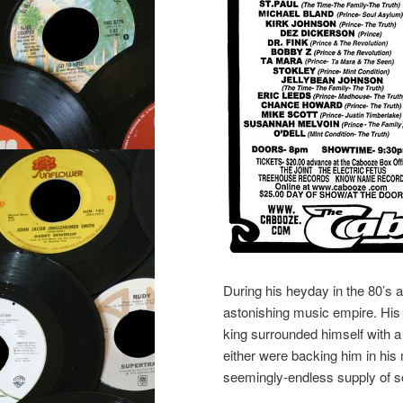
During his heyday in the 80’s a
astonishing music empire. His 
king surrounded himself with a
either were backing him in his
seemingly-endless supply of so