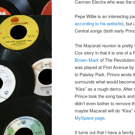
Carmen Electra who was the o
Pepe Willie is an interesting par
according to his website
), but
Central songs (both early Prince
The Mazarati reunion is pretty 
Cox story in that it is one of a
Brown Mark
of The Revolution
was played at First Avenue by 
to Paisley Park. Prince wrote 
surrounds what would become o
“Kiss” as a rough demo. After 
Prince took the song back an
didn’t even bother to remove 
maybe Mazarati will do “Kiss” 
MySpace page
.
It turns out that I have a family