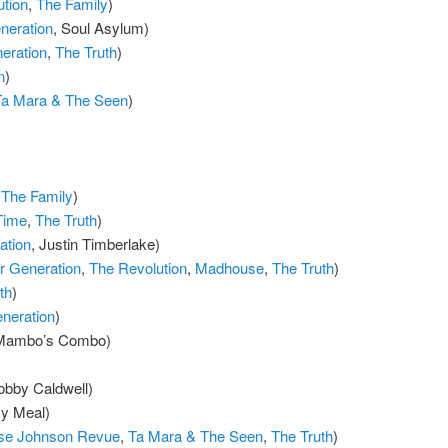
tion
,
The Family
)
eration
, Soul Asylum)
eration
,
The Truth
)
n
)
Ta Mara & The Seen
)
,
The Family
)
Time
,
The Truth
)
ation
, Justin Timberlake)
 Generation
,
The Revolution
,
Madhouse
,
The Truth
)
th
)
neration
)
 Mambo’s Combo)
obby Caldwell)
zy Meal)
se Johnson Revue
,
Ta Mara & The Seen
,
The Truth
)