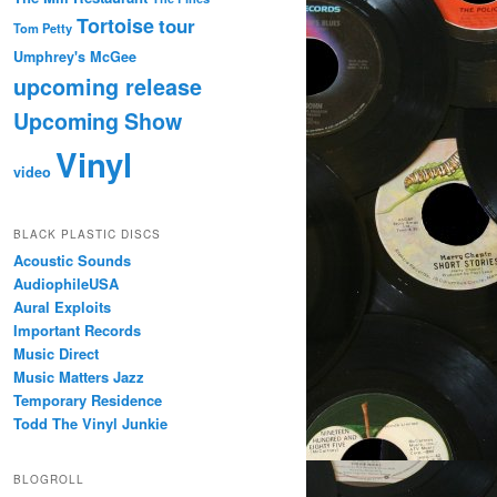
Tortoise
tour
Tom Petty
Umphrey's McGee
upcoming release
Upcoming Show
Vinyl
video
BLACK PLASTIC DISCS
Acoustic Sounds
AudiophileUSA
Aural Exploits
Important Records
Music Direct
Music Matters Jazz
Temporary Residence
Todd The Vinyl Junkie
BLOGROLL