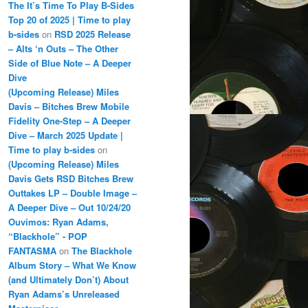
The It’s Time To Play B-Sides
Top 20 of 2025 | Time to play
b-sides
on
RSD 2025 Release
– Alts ‘n Outs – The Other
Side of Blue Note – A Deeper
Dive
(Upcoming Release) Miles
Davis – Bitches Brew Mobile
Fidelity One-Step – A Deeper
Dive – March 2025 Update |
Time to play b-sides
on
(Upcoming Release) Miles
Davis Gets RSD Bitches Brew
Outtakes LP – Double Image –
A Deeper Dive – Out 10/24/20
Ouvimos: Ryan Adams,
“Blackhole” - POP
FANTASMA
on
The Blackhole
Album Story – What We Know
(and Ultimately Don’t) About
Ryan Adams’s Unreleased