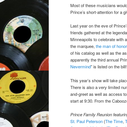
Most of these musicians would
Prince’s short-attention for a g
Last year on the eve of Prince’
friends gathered at the legend
Minneapolis to celebrate with a
the marquee,
the man of hono
of his catalog as well as the a
apparently the third annual Pri
Nevermind
” is listed on the bill!
This year’s show will take plac
There is also a very limited nu
and-greet as well as access to
start at 9:30. From the Cabooz
Prince Family Reunion featuring
St. Paul Peterson
(
The Time
,