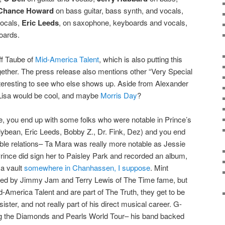
Chance Howard
on bass guitar, bass synth, and vocals,
ocals,
Eric Leeds
, on saxophone, keyboards and vocals,
oards.
f Taube of
Mid-America Talent
, which is also putting this
together. The press release also mentions other “Very Special
interesting to see who else shows up. Aside from Alexander
isa would be cool, and maybe
Morris Day
?
one, you end up with some folks who were notable in Prince’s
lybean, Eric Leeds, Bobby Z., Dr. Fink, Dez) and you end
ble relations– Ta Mara was really more notable as Jessie
ince did sign her to Paisley Park and recorded an album,
 a vault
somewhere in Chanhassen, I suppose
. Mint
red by Jimmy Jam and Terry Lewis of The Time fame, but
America Talent and are part of The Truth, they get to be
ster, and not really part of his direct musical career. G-
ng the Diamonds and Pearls World Tour– his band backed