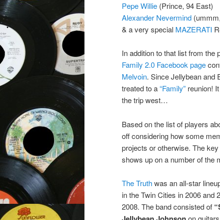
Pepe Willie
(Prince, 94 East)
Alexander Nevermind
(ummm, 
& a very special
MAZERATI
Re
In addition to that list from th
Family 2.0 Facebook page
conf
Melvoin
. Since Jellybean and E
treated to a
“Family”
reunion! I
the trip west…
Based on the list of players abo
off considering how some memb
projects or otherwise. The key 
shows up on a number of the m
The Truth
was an all-star line
in the Twin Cities in 2006 and
2008. The band consisted of
“
Jellybean Johnson
on guitar