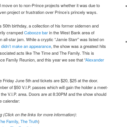
 move on to non-Prince projects whether it was due to
iven project or frustration over Prince’s princely ways.
s 50th birthday, a collection of his former sidemen and
arily cramped
Cabooze bar
in the West Bank area of
n all-star jam. While a cryptic “Jamie Starr” was listed on
r didn’t make an appearance
, the show was a greatest hits
ssociated acts like The Time and The Family. This is
nce Family Reunion, and this year we see that “
Alexander
e Friday June 5th and tickets are $20, $25 at the door.
mber of $50 V.I.P. passes which will gain the holder a meet-
 the V.I.P. area. Doors are at 8:30PM and the show should
e calendar:
 (Click on the links for more information)
:
The Family
,
The Truth
)