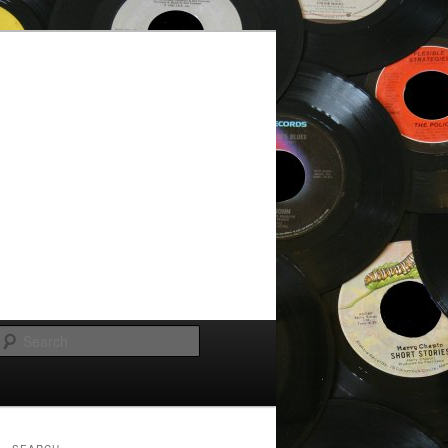
Search