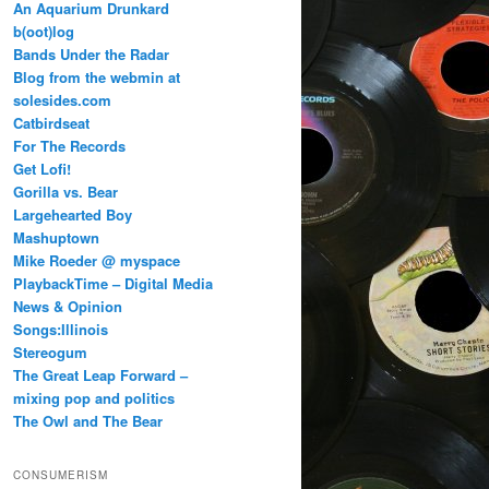
An Aquarium Drunkard
b(oot)log
Bands Under the Radar
Blog from the webmin at
solesides.com
Catbirdseat
For The Records
Get Lofi!
Gorilla vs. Bear
Largehearted Boy
Mashuptown
Mike Roeder @ myspace
PlaybackTime – Digital Media
News & Opinion
Songs:Illinois
Stereogum
The Great Leap Forward –
mixing pop and politics
The Owl and The Bear
CONSUMERISM