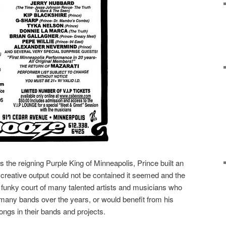
s the reigning Purple King of Minneapolis, Prince built an
creative output could not be contained it seemed and the
 funky court of many talented artists and musicians who
 many bands over the years, or would benefit from his
ngs in their bands and projects.