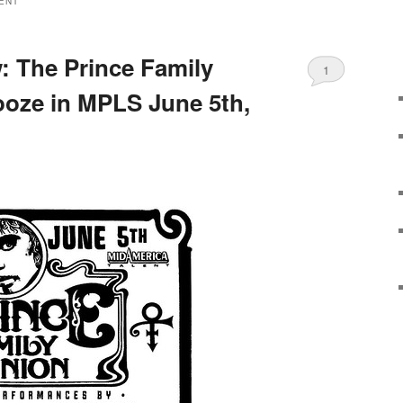
ENT
 The Prince Family
1
oze in MPLS June 5th,