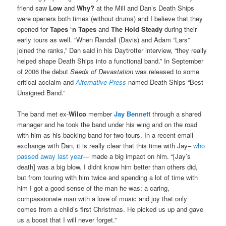
friend saw
Low
and
Why?
at the Mill and Dan’s Death Ships
were openers both times (without drums) and I believe that they
opened for
Tapes ‘n Tapes
and
The Hold Steady
during their
early tours as well. “When Randall (Davis) and Adam “Lars”
joined the ranks,” Dan said in his Daytrotter interview, “they really
helped shape Death Ships into a functional band.” In September
of 2006 the debut
Seeds of Devastation
was released to some
critical acclaim and
Alternative Press
named Death Ships “Best
Unsigned Band.”
The band met ex-
Wilco
member
Jay Bennett
through a shared
manager and he took the band under his wing and on the road
with him as his backing band for two tours. In a recent email
exchange with Dan, it is really clear that this time with Jay–
who
passed away last year
— made a big impact on him. “[Jay’s
death] was a big blow. I didnt know him better than others did,
but from touring with him twice and spending a lot of time with
him I got a good sense of the man he was: a caring,
compassionate man with a love of music and joy that only
comes from a child’s first Christmas. He picked us up and gave
us a boost that I will never forget.”