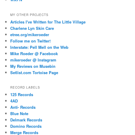
MY OTHER PROJECTS
Articles I've Written for The Little Village
Charlene Lyn Skin Care
etree.org/mikeroeder
Follow me on Twitter!
Interstate: Pell Mell on the Web
Mike Roeder @ Facebook
mikeroeder @ Instagram
My Reviews on Musebin
Setlist.com Tortoise Page
RECORD LABELS
125 Records
4AD
Anti- Records
Blue Note
Delmark Records
Domino Records
Merge Records