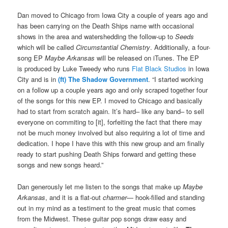
Dan moved to Chicago from Iowa City a couple of years ago and
has been carrying on the Death Ships name with occasional
shows in the area and watershedding the follow-up to
Seeds
which will be called
Circumstantial Chemistry
. Additionally, a four-
song EP
Maybe Arkansas
will be released on iTunes. The EP
is produced by Luke Tweedy who runs
Flat Black Studios
in Iowa
City and is in
(ft) The Shadow Government
. “I started working
on a follow up a couple years ago and only scraped together four
of the songs for this new EP. I moved to Chicago and basically
had to start from scratch again. It’s hard– like any band– to sell
everyone on commiting to [it], forfeiting the fact that there may
not be much money involved but also requiring a lot of time and
dedication. I hope I have this with this new group and am finally
ready to start pushing Death Ships forward and getting these
songs and new songs heard.”
Dan generously let me listen to the songs that make up
Maybe
Arkansas
, and it is a flat-out
charmer
— hook-filled and standing
out in my mind as a testiment to the great music that comes
from the Midwest. These guitar pop songs draw easy and