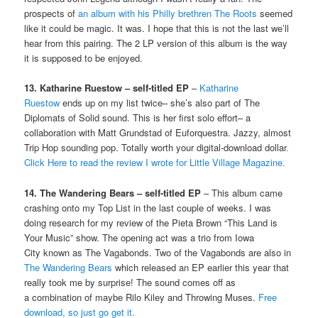
prospects of
an album with his Philly brethren The Roots
seemed
like it could be magic. It was. I hope that this is not the last we’ll
hear from this pairing. The 2 LP version of this album is the way
it is supposed to be enjoyed.
13. Katharine Ruestow – self-titled EP
–
Katharine
Ruestow
ends up on my list twice– she’s also part of The
Diplomats of Solid sound. This is her first solo effort– a
collaboration with Matt Grundstad of Euforquestra. Jazzy, almost
Trip Hop sounding pop. Totally worth your digital-download dollar
.
Click Here to read the review I wrote for Little Village Magazine.
14. The Wandering Bears – self-titled EP
– This album came
crashing onto my Top List in the last couple of weeks. I was
doing research for my review of the Pieta Brown “This Land is
Your Music” show. The opening act was a trio from Iowa
City known as The Vagabonds. Two of the Vagabonds are also in
The Wandering Bears
which released an EP earlier this year that
really took me by surprise! The sound comes off as
a combination of maybe Rilo Kiley and Throwing Muses.
Free
download, so just go get it.