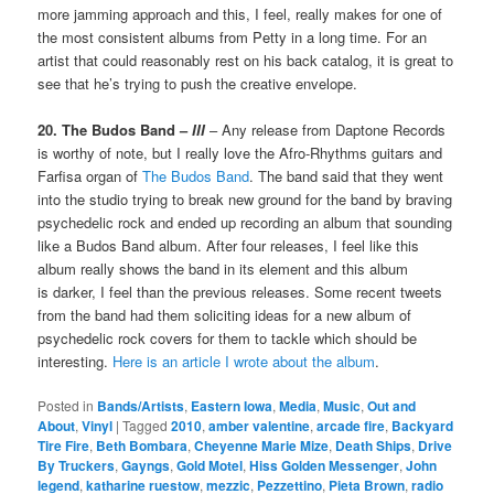
more jamming approach and this, I feel, really makes for one of
the most consistent albums from Petty in a long time. For an
artist that could reasonably rest on his back catalog, it is great to
see that he’s trying to push the creative envelope.
20. The Budos Band –
III
– Any release from Daptone Records
is worthy of note, but I really love the Afro-Rhythms guitars and
Farfisa organ of
The Budos Band
. The band said that they went
into the studio trying to break new ground for the band by braving
psychedelic rock and ended up recording an album that sounding
like a Budos Band album. After four releases, I feel like this
album really shows the band in its element and this album
is darker, I feel than the previous releases. Some recent tweets
from the band had them soliciting ideas for a new album of
psychedelic rock covers for them to tackle which should be
interesting.
Here is an article I wrote about the album
.
Posted in
Bands/Artists
,
Eastern Iowa
,
Media
,
Music
,
Out and
About
,
Vinyl
|
Tagged
2010
,
amber valentine
,
arcade fire
,
Backyard
Tire Fire
,
Beth Bombara
,
Cheyenne Marie Mize
,
Death Ships
,
Drive
By Truckers
,
Gayngs
,
Gold Motel
,
Hiss Golden Messenger
,
John
legend
,
katharine ruestow
,
mezzic
,
Pezzettino
,
Pieta Brown
,
radio