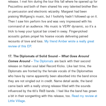
release. I met him during the tour this fall where he opened up for
Pezzettino and both of them shared his very talented brother Ben
on percussion and electronic wizardry. Margaret had been
praising Wolfgang’s music, but I foolishly hadn’t followed up on it.
Then I saw him perform live and was very impressed with his
command of an audience. His music is VERY dynamic, so it’s a
trick to keep your typical bar crowd in sway. Finger-picked
acoustic guitars propel his hoarse vocals delivering pained
recounts of love and loss.
My friend Amber wrote a really great
review of this EP
.
17. The Diplomats of Solid Sound –
What Goes Around
Comes Around
–
The Diplomats
are back with their second
release on Italian soul label Record Kicks. Like last time, the
Diplomats are fronted by the female vocals of the Diplomettes
who have by name apparently been absorbed into the band since
they are not singled out in credit. Name detail aside, the band
came back with a really strong release filled with the sounds
influenced by the 60’s R&B bands. I feel like the band has grown
a bit in their songwriting with this release, too.
Read my review at
Little Village
.