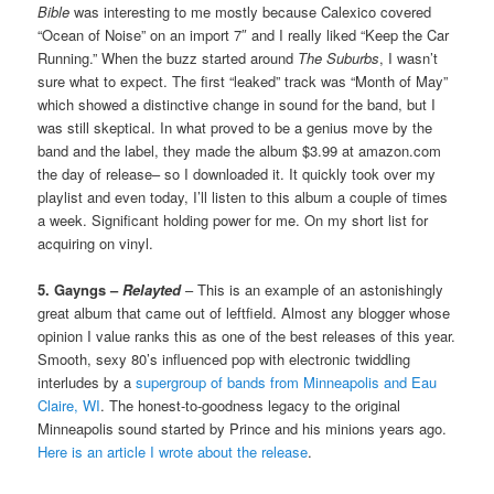
Bible
was interesting to me mostly because Calexico covered
“Ocean of Noise” on an import 7″ and I really liked “Keep the Car
Running.” When the buzz started around
The Suburbs
, I wasn’t
sure what to expect. The first “leaked” track was “Month of May”
which showed a distinctive change in sound for the band, but I
was still skeptical. In what proved to be a genius move by the
band and the label, they made the album $3.99 at amazon.com
the day of release– so I downloaded it. It quickly took over my
playlist and even today, I’ll listen to this album a couple of times
a week. Significant holding power for me. On my short list for
acquiring on vinyl.
5. Gayngs –
Relayted
– This is an example of an astonishingly
great album that came out of leftfield. Almost any blogger whose
opinion I value ranks this as one of the best releases of this year.
Smooth, sexy 80’s influenced pop with electronic twiddling
interludes by a
supergroup of bands from Minneapolis and Eau
Claire, WI
. The honest-to-goodness legacy to the original
Minneapolis sound started by Prince and his minions years ago.
Here is an article I wrote about the release
.