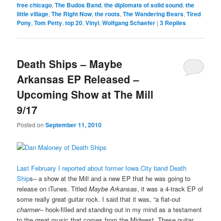
free chicago
,
The Budos Band
,
the diplomats of solid sound
,
the
little village
,
The Right Now
,
the roots
,
The Wandering Bears
,
Tired
Pony
,
Tom Petty
,
top 20
,
Vinyl
,
Wolfgang Schaefer
|
3
Replies
Death Ships – Maybe
Arkansas EP Released –
Upcoming Show at The Mill
9/17
Posted on
September 11, 2010
Last February I reported about former Iowa City band Death
Ship
s– a show at the Mill and a new EP that he was going to
release on iTunes. Titled
Maybe Arkansas
, it was a 4-track EP of
some really great guitar rock. I said that it was, “a flat-out
charmer
– hook-filled and standing out in my mind as a testament
to the great music that comes from the Midwest. These guitar