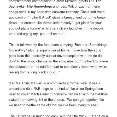
complimentary comparisons to other Midwest greats like
The
Jayhawks
,
The Honeydogs
and, yes, Wilco. Each of these
songs stick in my head with earworm intensity. Dan’s soft vocal
approach on “I Like It A Lot” gives a breezy lead up to the break
down “it’s dreams like these/ little melody/ i got plans for you/
you got plans for me” which very nicely launches in the double
time and urging cry “put it all on me!”
This is followed by the fun, piano pumping, Beatle-y “Somethings
Gone Awry” with its superb use of horns. I love how the song
goes from this ironically upbeat drive complete with “do-do-do-
do’s” to the mood change as the song runs out “It’s hard to blame
the darkness for the rain/It’s hard to see clearly when when we’re
reeling from a long black cloud…”
“Let Me Think It Over” is a promise to a former love. It has a
undeniable 60’s R&B tinge to it– kind of like when Springsteen
used to cover Mitch Ryder in concert– particular with the 3/4 time
switch from driving 4/4 at the chorus. “We can get together like
we used to be/the same old fool you’ve been dying to see.”
The EP wraps up much too early with the title track. It starts as a