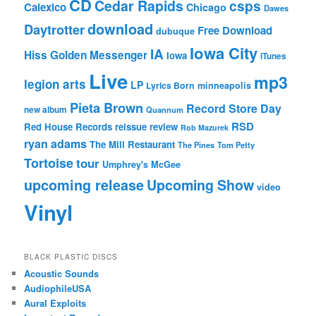
CD
Cedar Rapids
csps
Calexico
Chicago
Dawes
download
Daytrotter
Free Download
dubuque
Iowa City
IA
Hiss Golden Messenger
Iowa
iTunes
Live
mp3
legion arts
LP
Lyrics Born
minneapolis
Pieta Brown
Record Store Day
new album
Quannum
RSD
Red House Records
reissue
review
Rob Mazurek
ryan adams
The Mill Restaurant
The Pines
Tom Petty
Tortoise
tour
Umphrey's McGee
upcoming release
Upcoming Show
video
Vinyl
BLACK PLASTIC DISCS
Acoustic Sounds
AudiophileUSA
Aural Exploits