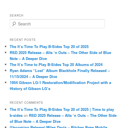
SEARCH
S
e
a
r
RECENT POSTS
c
The It’s Time To Play B-Sides Top 20 of 2025
h
RSD 2025 Release – Alts ‘n Outs – The Other Side of Blue
Note – A Deeper Dive
The It’s Time to Play B-Sides Top 20 Albums of 2024
Ryan Adams “Lost” Album Blackhole Finally Released –
11/15/2024 – A Deeper Dive
1954 Gibson LG-1 Restoration/Modification Project with a
History of Gibson LG’s
RECENT COMMENTS
The It’s Time To Play B-Sides Top 20 of 2025 | Time to play
b-sides
on
RSD 2025 Release – Alts ‘n Outs – The Other Side
of Blue Note – A Deeper Dive
(Upcoming Release) Miles Davis – Bitches Brew Mobile