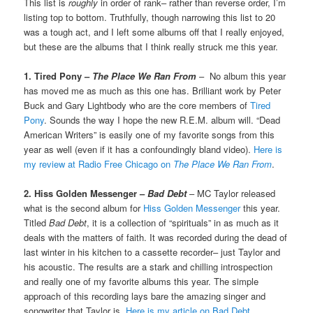
This list is
roughly
in order of rank– rather than reverse order, I’m
listing top to bottom. Truthfully, though narrowing this list to 20
was a tough act, and I left some albums off that I really enjoyed,
but these are the albums that I think really struck me this year.
1. Tired Pony –
The Place We Ran From
– No album this year
has moved me as much as this one has. Brilliant work by Peter
Buck and Gary Lightbody who are the core members of
Tired
Pony
. Sounds the way I hope the new R.E.M. album will. “Dead
American Writers” is easily one of my favorite songs from this
year as well (even if it has a confoundingly bland video).
Here is
my review at Radio Free Chicago on
The Place We Ran From
.
2. Hiss Golden Messenger –
Bad Debt
– MC Taylor released
what is the second album for
Hiss Golden Messenger
this year.
Titled
Bad Debt
, it is a collection of “spirituals” in as much as it
deals with the matters of faith. It was recorded during the dead of
last winter in his kitchen to a cassette recorder– just Taylor and
his acoustic. The results are a stark and chilling introspection
and really one of my favorite albums this year. The simple
approach of this recording lays bare the amazing singer and
songwriter that Taylor is.
Here is my article on Bad Debt
.