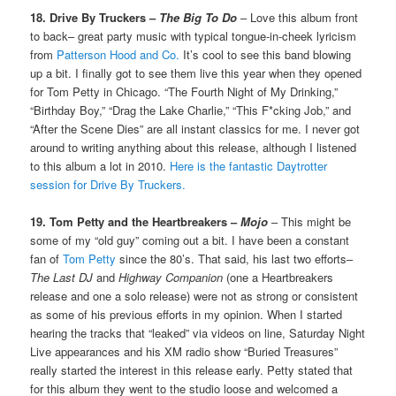
18. Drive By Truckers –
The Big To Do
– Love this album front
to back– great party music with typical tongue-in-cheek lyricism
from
Patterson Hood and Co.
It’s cool to see this band blowing
up a bit. I finally got to see them live this year when they opened
for Tom Petty in Chicago. “The Fourth Night of My Drinking,”
“Birthday Boy,” “Drag the Lake Charlie,” “This F*cking Job,” and
“After the Scene Dies” are all instant classics for me. I never got
around to writing anything about this release, although I listened
to this album a lot in 2010.
Here is the fantastic Daytrotter
session for Drive By Truckers.
19. Tom Petty and the Heartbreakers –
Mojo
– This might be
some of my “old guy” coming out a bit. I have been a constant
fan of
Tom Petty
since the 80’s. That said, his last two efforts–
The Last DJ
and
Highway Companion
(one a Heartbreakers
release and one a solo release) were not as strong or consistent
as some of his previous efforts in my opinion. When I started
hearing the tracks that “leaked” via videos on line, Saturday Night
Live appearances and his XM radio show “Buried Treasures”
really started the interest in this release early. Petty stated that
for this album they went to the studio loose and welcomed a