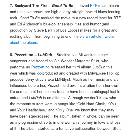
7. Backyard Tire Fire –
Good To Be
– I loved
BTF’s
last album
and their live shows are high-energy straightforward blues-leaning
rock.
Good To Be
marked the move to a new record label for BTF
and Ed Anderson’s blue-collar sensibilities and humor (and
production by Steve Berlin of Los Lobos) makes for a great and
rocking album from beginning to end.
Here’s an article I wrote
about the album
.
8. Pezzettino –
LubDub
– Brooklyn-via-Milwaukee singer-
songwriter and Accordion Girl Wonder Margaret Stutt, who
performs as
Pezzettino
released her third album
LubDub
this
year which was co-produced and created with Milwaukee HipHop
producer Jerry Gruvis aka LMNtlyst. Much as her music and art
influences before her, Pezzettino draws inspiration from her own
life and each of her albums to date have been autobiographical in
nature and
LubDub
is no different. Although we don’t know who
the romantic suitors were in songs like “Cold Hard Chick,” “You
and Your Headaches,” and “Only One” we know that they may
have been star-crossed. The album, taken in whole, can be seen
as a progression of sorts in one woman’s journey in love and loss
of it. The album started as a tentative collaboration between Stutt