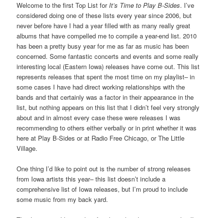
Welcome to the first Top List for
It’s Time to Play B-Sides
. I’ve
considered doing one of these lists every year since 2006, but
never before have I had a year filled with as many really great
albums that have compelled me to compile a year-end list. 2010
has been a pretty busy year for me as far as music has been
concerned. Some fantastic concerts and events and some really
interesting local (Eastern Iowa) releases have come out. This list
represents releases that spent the most time on my playlist– in
some cases I have had direct working relationships with the
bands and that certainly was a factor in their appearance in the
list, but nothing appears on this list that I didn’t feel very strongly
about and in almost every case these were releases I was
recommending to others either verbally or in print whether it was
here at Play B-Sides or at Radio Free Chicago, or The Little
Village.
One thing I’d like to point out is the number of strong releases
from Iowa artists this year– this list doesn’t include a
comprehensive list of Iowa releases, but I’m proud to include
some music from my back yard.