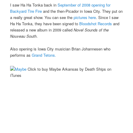
I saw Ha Ha Tonka back in
September of 2008 opening for
Backyard Tire Fire
and the then-Picador in Iowa City. They put on
a really great show. You can see the
pictures here
. Since I saw
Ha Ha Tonka, they have been signed to
Bloodshot Records
and
released a new album in 2009 called
Novel Sounds of the
Nouveau South
.
Also opening is Iowa City musician Brian Johannesen who
performs as
Grand Tetons.
Click to buy Maybe Arkansas by Death Ships on
iTunes