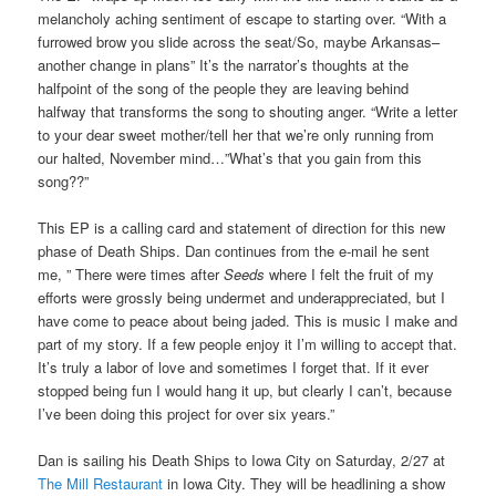
melancholy aching sentiment of escape to starting over. “With a
furrowed brow you slide across the seat/So, maybe Arkansas–
another change in plans” It’s the narrator’s thoughts at the
halfpoint of the song of the people they are leaving behind
halfway that transforms the song to shouting anger. “Write a letter
to your dear sweet mother/tell her that we’re only running from
our halted, November mind…”What’s that you gain from this
song??”
This EP is a calling card and statement of direction for this new
phase of Death Ships. Dan continues from the e-mail he sent
me, ” There were times after
Seeds
where I felt the fruit of my
efforts were grossly being undermet and underappreciated, but I
have come to peace about being jaded. This is music I make and
part of my story. If a few people enjoy it I’m willing to accept that.
It’s truly a labor of love and sometimes I forget that. If it ever
stopped being fun I would hang it up, but clearly I can’t, because
I’ve been doing this project for over six years.”
Dan is sailing his Death Ships to Iowa City on Saturday, 2/27 at
The Mill Restaurant
in Iowa City. They will be headlining a show