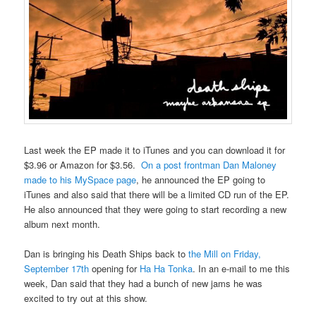
Last week the EP made it to iTunes and you can download it for
$3.96 or Amazon for $3.56.
On a post frontman Dan Maloney
made to his MySpace page
, he announced the EP going to
iTunes and also said that there will be a limited CD run of the EP.
He also announced that they were going to start recording a new
album next month.
Dan is bringing his Death Ships back to
the Mill on Friday,
September 17th
opening for
Ha Ha Tonka
. In an e-mail to me this
week, Dan said that they had a bunch of new jams he was
excited to try out at this show.