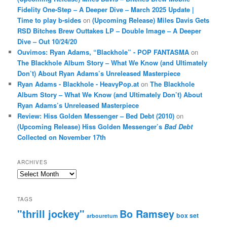
Fidelity One-Step – A Deeper Dive – March 2025 Update |
Time to play b-sides
on
(Upcoming Release) Miles Davis Gets
RSD Bitches Brew Outtakes LP – Double Image – A Deeper
Dive – Out 10/24/20
Ouvimos: Ryan Adams, “Blackhole” - POP FANTASMA
on
The Blackhole Album Story – What We Know (and Ultimately
Don’t) About Ryan Adams’s Unreleased Masterpiece
Ryan Adams - Blackhole - HeavyPop.at
on
The Blackhole
Album Story – What We Know (and Ultimately Don’t) About
Ryan Adams’s Unreleased Masterpiece
Review: Hiss Golden Messenger – Bed Debt (2010)
on
(Upcoming Release) Hiss Golden Messenger’s
Bad Debt
Collected on November 17th
ARCHIVES
Archives
TAGS
"thrill jockey"
Bo Ramsey
box set
arbouretum