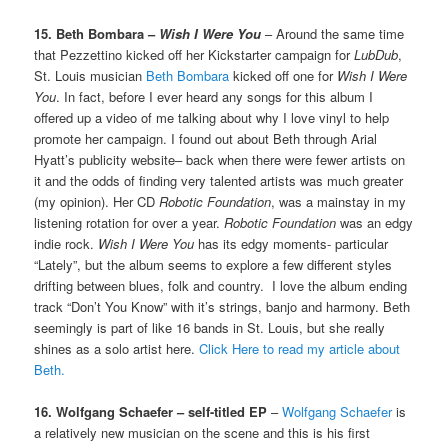
15. Beth Bombara –
Wish I Were You
– Around the same time
that Pezzettino kicked off her Kickstarter campaign for
LubDub
,
St. Louis musician
Beth Bombara
kicked off one for
Wish I Were
You
. In fact, before I ever heard any songs for this album I
offered up a video of me talking about why I love vinyl to help
promote her campaign. I found out about Beth through Arial
Hyatt’s publicity website– back when there were fewer artists on
it and the odds of finding very talented artists was much greater
(my opinion). Her CD
Robotic Foundation
, was a mainstay in my
listening rotation for over a year.
Robotic Foundation
was an edgy
indie rock.
Wish I Were You
has its edgy moments- particular
“Lately”, but the album seems to explore a few different styles
drifting between blues, folk and country. I love the album ending
track “Don’t You Know” with it’s strings, banjo and harmony. Beth
seemingly is part of like 16 bands in St. Louis, but she really
shines as a solo artist here.
Click Here to read my article about
Beth.
16. Wolfgang Schaefer – self-titled EP
–
Wolfgang Schaefer
is
a relatively new musician on the scene and this is his first