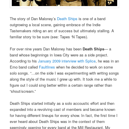
The story of Dan Maloney’s
Death Ships
is one of a band
outgrowing a local scene, gaining embrace of the Indie
Tastemakers riding an arc of success but ultimately stalling. A
familiar story to be sure (see: Tapes ‘N Tapes).
For over nine years Dan Maloney has been
Death Ships
— a
band whose beginnings in Iowa City were as a side project.
According to his
January 2009 interview with Splice
, he was in an
Emo band called
Faultlines
when he decided to work on some
solo songs. “…on the side I was experimenting with writing songs
along the style of the music I grew up with. It took me a while to
figure out I could sing better within a certain range rather than
“shout/scream.”
Death Ships started initially as a solo accoustic effort and then
expanded into a revolving cast of members and became known
for having different lineups for every show. In fact, the first time I
ever heard about Death Ships was in the context of them
seemingly opening for every band at the Mill Restaurant. My