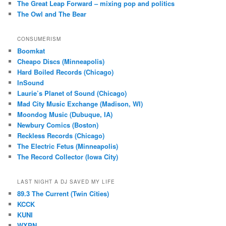
The Great Leap Forward – mixing pop and politics
The Owl and The Bear
CONSUMERISM
Boomkat
Cheapo Discs (Minneapolis)
Hard Boiled Records (Chicago)
InSound
Laurie’s Planet of Sound (Chicago)
Mad City Music Exchange (Madison, WI)
Moondog Music (Dubuque, IA)
Newbury Comics (Boston)
Reckless Records (Chicago)
The Electric Fetus (Minneapolis)
The Record Collector (Iowa City)
LAST NIGHT A DJ SAVED MY LIFE
89.3 The Current (Twin Cities)
KCCK
KUNI
WXPN