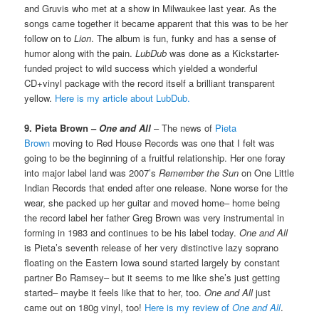
and Gruvis who met at a show in Milwaukee last year. As the
songs came together it became apparent that this was to be her
follow on to
Lion
. The album is fun, funky and has a sense of
humor along with the pain.
LubDub
was done as a Kickstarter-
funded project to wild success which yielded a wonderful
CD+vinyl package with the record itself a brilliant transparent
yellow.
Here is my article about LubDub.
9. Pieta Brown –
One and All
– The news of
Pieta
Brown
moving to Red House Records was one that I felt was
going to be the beginning of a fruitful relationship. Her one foray
into major label land was 2007’s
Remember the Sun
on One Little
Indian Records that ended after one release. None worse for the
wear, she packed up her guitar and moved home– home being
the record label her father Greg Brown was very instrumental in
forming in 1983 and continues to be his label today.
One and All
is Pieta’s seventh release of her very distinctive lazy soprano
floating on the Eastern Iowa sound started largely by constant
partner Bo Ramsey– but it seems to me like she’s just getting
started– maybe it feels like that to her, too.
One and All
just
came out on 180g vinyl, too!
Here is my review of
One and All
.