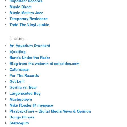
Important Records
Music Direct
Music Matters Jazz
Temporary Residence
Todd The Vinyl Junkie
BLOGROLL
An Aquarium Drunkard
b(oot)log
Bands Under the Radar
Blog from the webmin at solesides.com
Catbirdseat
For The Records
Get Lofi!
Gorilla vs. Bear
Largehearted Boy
Mashuptown
Mike Roeder @ myspace
PlaybackTime – Digital Media News & Opinion
Songs:Illinois
Stereogum