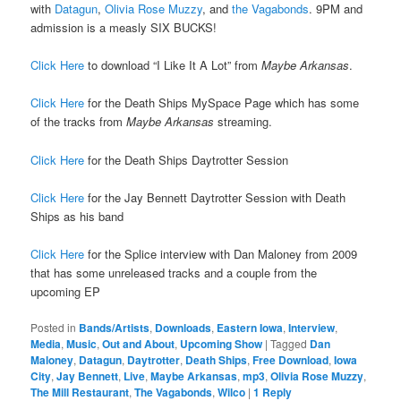
with
Datagun
,
Olivia Rose Muzzy
, and
the Vagabonds
. 9PM and
admission is a measly SIX BUCKS!
Click Here
to download “I Like It A Lot” from
Maybe Arkansas
.
Click Here
for the Death Ships MySpace Page which has some
of the tracks from
Maybe Arkansas
streaming.
Click Here
for the Death Ships Daytrotter Session
Click Here
for the Jay Bennett Daytrotter Session with Death
Ships as his band
Click Here
for the Splice interview with Dan Maloney from 2009
that has some unreleased tracks and a couple from the
upcoming EP
Posted in
Bands/Artists
,
Downloads
,
Eastern Iowa
,
Interview
,
Media
,
Music
,
Out and About
,
Upcoming Show
|
Tagged
Dan
Maloney
,
Datagun
,
Daytrotter
,
Death Ships
,
Free Download
,
Iowa
City
,
Jay Bennett
,
Live
,
Maybe Arkansas
,
mp3
,
Olivia Rose Muzzy
,
The Mill Restaurant
,
The Vagabonds
,
Wilco
|
1
Reply