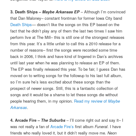
3. Death Ships –
Maybe Arkansas EP
– Although I’m convinced
that Dan Maloney– constant frontman for former Iowa City band
Death Ships
— doesn’t like the songs on this EP based on the
fact that he didn’t play any of them the last two times I saw him
perform live at The Mill– this is still one of the strongest releases
from this year. It’s a little unfair to call this a 2010 release for a
number of reasons– first the songs were recorded some time
back in 2006, I think and have kind of lingered in Dan’s archives
until last year when he was planning to release an EP of them.
The EP was finally released this year. To be fair, I guess Dan has
moved on to writing songs for the followup to his last full album,
so I’m sure he’s less excited about these songs than the
prospect of newer songs. Still, this is a fantastic collection of
songs and it would be a shame to let these songs die without
people hearing them, in my opinion.
Read my review of
Maybe
Arkansas
.
4. Arcade Fire –
The Suburbs
– I’ll come right out and say it– I
was not really a fan of
Arcade Fire’s
first album
Funeral
. I have
friends who really loved it, but it didn’t really move me.
Neon