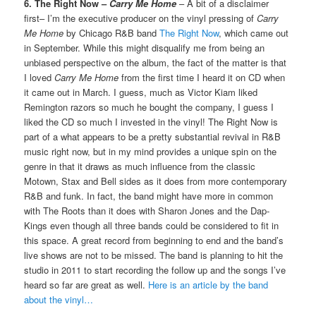
6. The Right Now –
Carry Me Home
– A bit of a disclaimer
first– I’m the executive producer on the vinyl pressing of
Carry
Me Home
by Chicago R&B band
The Right Now
, which came out
in September. While this might disqualify me from being an
unbiased perspective on the album, the fact of the matter is that
I loved
Carry Me Home
from the first time I heard it on CD when
it came out in March. I guess, much as Victor Kiam liked
Remington razors so much he bought the company, I guess I
liked the CD so much I invested in the vinyl! The Right Now is
part of a what appears to be a pretty substantial revival in R&B
music right now, but in my mind provides a unique spin on the
genre in that it draws as much influence from the classic
Motown, Stax and Bell sides as it does from more contemporary
R&B and funk. In fact, the band might have more in common
with The Roots than it does with Sharon Jones and the Dap-
Kings even though all three bands could be considered to fit in
this space. A great record from beginning to end and the band’s
live shows are not to be missed. The band is planning to hit the
studio in 2011 to start recording the follow up and the songs I’ve
heard so far are great as well.
Here is an article by the band
about the vinyl…