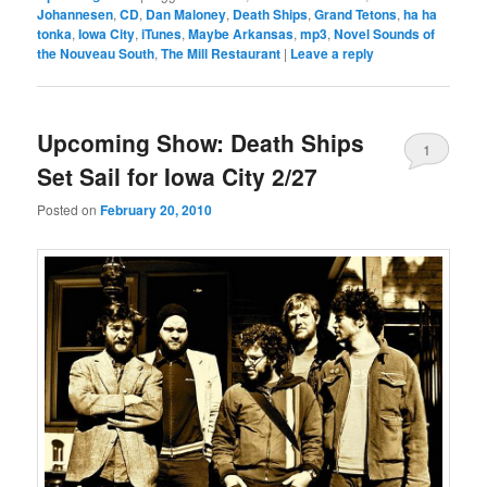
Johannesen
,
CD
,
Dan Maloney
,
Death Ships
,
Grand Tetons
,
ha ha
tonka
,
Iowa City
,
iTunes
,
Maybe Arkansas
,
mp3
,
Novel Sounds of
the Nouveau South
,
The Mill Restaurant
|
Leave a reply
Upcoming Show: Death Ships
1
Set Sail for Iowa City 2/27
Posted on
February 20, 2010