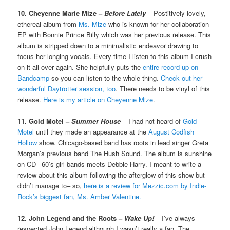
10. Cheyenne Marie Mize –
Before Lately
– Postitively lovely,
ethereal album from
Ms. Mize
who is known for her collaboration
EP with Bonnie Prince Billy which was her previous release. This
album is stripped down to a minimalistic endeavor drawing to
focus her longing vocals. Every time I listen to this album I crush
on it all over again. She helpfully puts the
entire record up on
Bandcamp
so you can listen to the whole thing.
Check out her
wonderful Daytrotter session, too
. There needs to be vinyl of this
release.
Here is my article on Cheyenne Mize
.
11. Gold Motel –
Summer House
– I had not heard of
Gold
Motel
until they made an appearance at the
August Codfish
Hollow
show. Chicago-based band has roots in lead singer Greta
Morgan’s previous band The Hush Sound. The album is sunshine
on CD– 60’s girl bands meets Debbie Harry. I meant to write a
review about this album following the afterglow of this show but
didn’t manage to– so,
here is a review for Mezzic.com by Indie-
Rock’s biggest fan, Ms. Amber Valentine.
12. John Legend and the Roots –
Wake Up!
– I’ve always
respected John Legend although I wasn’t really a fan. The