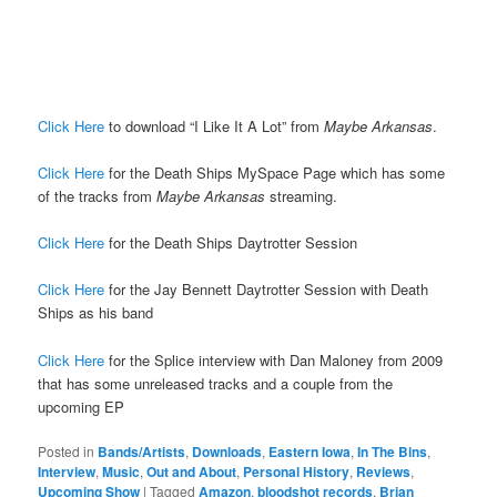
Click Here
to download “I Like It A Lot” from
Maybe Arkansas
.
Click Here
for the Death Ships MySpace Page which has some
of the tracks from
Maybe Arkansas
streaming.
Click Here
for the Death Ships Daytrotter Session
Click Here
for the Jay Bennett Daytrotter Session with Death
Ships as his band
Click Here
for the Splice interview with Dan Maloney from 2009
that has some unreleased tracks and a couple from the
upcoming EP
Posted in
Bands/Artists
,
Downloads
,
Eastern Iowa
,
In The Bins
,
Interview
,
Music
,
Out and About
,
Personal History
,
Reviews
,
Upcoming Show
|
Tagged
Amazon
,
bloodshot records
,
Brian