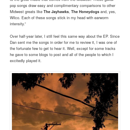
pop songs draw easy and complimentary comparisons to other
Midwest greats like
The Jayhawks
,
The Honeydogs
and, yes,
Wilco. Each of these songs stick in my head with earworm
intensity.”
Over half-year later, I still feel this same way about the EP. Since
Dan sent me the songs in order for me to review it, I was one of
the fortunate few to get to hear it. Well, except for some tracks
he gave to some blogs to post and all of the people to which I
excitedly played it.