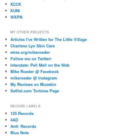
KCCK
KUNI
WXPN
MY OTHER PROJECTS
Articles I've Written for The Little Village
Charlene Lyn Skin Care
etree.org/mikeroeder
Follow me on Twitter!
Interstate: Pell Mell on the Web
Mike Roeder @ Facebook
mikeroeder @ Instagram
My Reviews on Musebin
Setlist.com Tortoise Page
RECORD LABELS
125 Records
4AD
Anti- Records
Blue Note