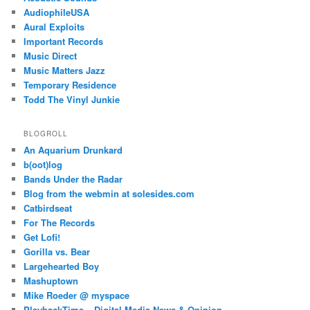
AudiophileUSA
Aural Exploits
Important Records
Music Direct
Music Matters Jazz
Temporary Residence
Todd The Vinyl Junkie
BLOGROLL
An Aquarium Drunkard
b(oot)log
Bands Under the Radar
Blog from the webmin at solesides.com
Catbirdseat
For The Records
Get Lofi!
Gorilla vs. Bear
Largehearted Boy
Mashuptown
Mike Roeder @ myspace
PlaybackTime – Digital Media News & Opinion