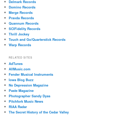
Delmark Records
Domino Records
Merge Records
Pravda Records
Quannum Records
SCIFidelity Records
Thrill Jockey
Touch and Go/Quarterstick Records
Warp Records
RELATED SITES
AdTunes
AllMusic.com
Fender Musical Instruments
Iowa Blog Buzz
No Depression Magazine
Paste Magazine
Photographer Sandy Dyas
Pitchfork Music News
RIAA Radar
The Secret History of the Cedar Valley