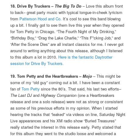
18. Drive By Truckers –
The Big To Do
– Love this album front
to back– great party music with typical tongue-in-cheek lyricism
from
Patterson Hood and Co.
It’s cool to see this band blowing
up a bit. I finally got to see them live this year when they opened
for Tom Petty in Chicago. “The Fourth Night of My Drinking,”
“Birthday Boy,” “Drag the Lake Charlie,” “This F*cking Job,” and
“After the Scene Dies” are all instant classics for me. I never got
around to writing anything about this release, although I listened
to this album a lot in 2010.
Here is the fantastic Daytrotter
session for Drive By Truckers.
19. Tom Petty and the Heartbreakers –
Mojo
– This might be
some of my “old guy” coming out a bit. I have been a constant
fan of
Tom Petty
since the 80’s. That said, his last two efforts–
The Last DJ
and
Highway Companion
(one a Heartbreakers
release and one a solo release) were not as strong or consistent
as some of his previous efforts in my opinion. When I started
hearing the tracks that “leaked” via videos on line, Saturday Night
Live appearances and his XM radio show “Buried Treasures”
really started the interest in this release early. Petty stated that
for this album they went to the studio loose and welcomed a