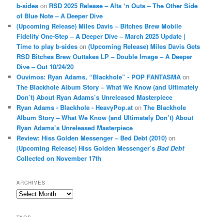
b-sides
on
RSD 2025 Release – Alts ‘n Outs – The Other Side
of Blue Note – A Deeper Dive
(Upcoming Release) Miles Davis – Bitches Brew Mobile
Fidelity One-Step – A Deeper Dive – March 2025 Update |
Time to play b-sides
on
(Upcoming Release) Miles Davis Gets
RSD Bitches Brew Outtakes LP – Double Image – A Deeper
Dive – Out 10/24/20
Ouvimos: Ryan Adams, “Blackhole” - POP FANTASMA
on
The Blackhole Album Story – What We Know (and Ultimately
Don’t) About Ryan Adams’s Unreleased Masterpiece
Ryan Adams - Blackhole - HeavyPop.at
on
The Blackhole
Album Story – What We Know (and Ultimately Don’t) About
Ryan Adams’s Unreleased Masterpiece
Review: Hiss Golden Messenger – Bed Debt (2010)
on
(Upcoming Release) Hiss Golden Messenger’s
Bad Debt
Collected on November 17th
ARCHIVES
Archives