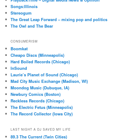
Songs:Illinois
Stereogum
The Great Leap Forward – mixing pop and politics
The Owl and The Bear
CONSUMERISM
Boomkat
Cheapo Discs (Minneapolis)
Hard Boiled Records (Chicago)
InSound
Laurie’s Planet of Sound (Chicago)
Mad City Music Exchange (Madison, WI)
Moondog Music (Dubuque, IA)
Newbury Comics (Boston)
Reckless Records (Chicago)
The Electric Fetus (Minneapolis)
The Record Collector (Iowa City)
LAST NIGHT A DJ SAVED MY LIFE
89.3 The Current (Twin Cities)