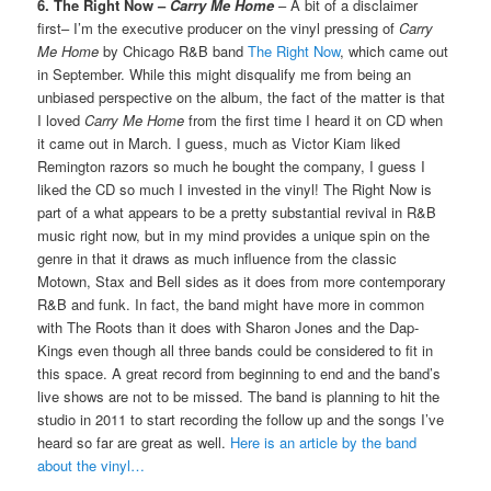
6. The Right Now –
Carry Me Home
– A bit of a disclaimer
first– I’m the executive producer on the vinyl pressing of
Carry
Me Home
by Chicago R&B band
The Right Now
, which came out
in September. While this might disqualify me from being an
unbiased perspective on the album, the fact of the matter is that
I loved
Carry Me Home
from the first time I heard it on CD when
it came out in March. I guess, much as Victor Kiam liked
Remington razors so much he bought the company, I guess I
liked the CD so much I invested in the vinyl! The Right Now is
part of a what appears to be a pretty substantial revival in R&B
music right now, but in my mind provides a unique spin on the
genre in that it draws as much influence from the classic
Motown, Stax and Bell sides as it does from more contemporary
R&B and funk. In fact, the band might have more in common
with The Roots than it does with Sharon Jones and the Dap-
Kings even though all three bands could be considered to fit in
this space. A great record from beginning to end and the band’s
live shows are not to be missed. The band is planning to hit the
studio in 2011 to start recording the follow up and the songs I’ve
heard so far are great as well.
Here is an article by the band
about the vinyl…