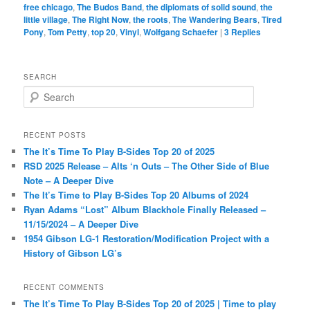
free chicago
,
The Budos Band
,
the diplomats of solid sound
,
the
little village
,
The Right Now
,
the roots
,
The Wandering Bears
,
Tired
Pony
,
Tom Petty
,
top 20
,
Vinyl
,
Wolfgang Schaefer
|
3
Replies
SEARCH
S
e
a
r
RECENT POSTS
c
The It’s Time To Play B-Sides Top 20 of 2025
h
RSD 2025 Release – Alts ‘n Outs – The Other Side of Blue
Note – A Deeper Dive
The It’s Time to Play B-Sides Top 20 Albums of 2024
Ryan Adams “Lost” Album Blackhole Finally Released –
11/15/2024 – A Deeper Dive
1954 Gibson LG-1 Restoration/Modification Project with a
History of Gibson LG’s
RECENT COMMENTS
The It’s Time To Play B-Sides Top 20 of 2025 | Time to play