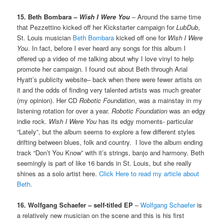
15. Beth Bombara –
Wish I Were You
– Around the same time
that Pezzettino kicked off her Kickstarter campaign for
LubDub
,
St. Louis musician
Beth Bombara
kicked off one for
Wish I Were
You
. In fact, before I ever heard any songs for this album I
offered up a video of me talking about why I love vinyl to help
promote her campaign. I found out about Beth through Arial
Hyatt’s publicity website– back when there were fewer artists on
it and the odds of finding very talented artists was much greater
(my opinion). Her CD
Robotic Foundation
, was a mainstay in my
listening rotation for over a year.
Robotic Foundation
was an edgy
indie rock.
Wish I Were You
has its edgy moments- particular
“Lately”, but the album seems to explore a few different styles
drifting between blues, folk and country. I love the album ending
track “Don’t You Know” with it’s strings, banjo and harmony. Beth
seemingly is part of like 16 bands in St. Louis, but she really
shines as a solo artist here.
Click Here to read my article about
Beth.
16. Wolfgang Schaefer – self-titled EP
–
Wolfgang Schaefer
is
a relatively new musician on the scene and this is his first