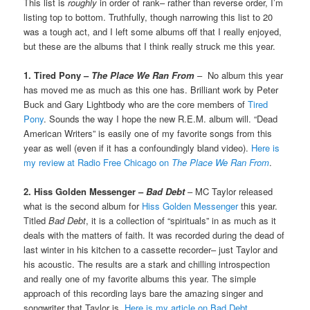
This list is
roughly
in order of rank– rather than reverse order, I’m
listing top to bottom. Truthfully, though narrowing this list to 20
was a tough act, and I left some albums off that I really enjoyed,
but these are the albums that I think really struck me this year.
1. Tired Pony –
The Place We Ran From
– No album this year
has moved me as much as this one has. Brilliant work by Peter
Buck and Gary Lightbody who are the core members of
Tired
Pony
. Sounds the way I hope the new R.E.M. album will. “Dead
American Writers” is easily one of my favorite songs from this
year as well (even if it has a confoundingly bland video).
Here is
my review at Radio Free Chicago on
The Place We Ran From
.
2. Hiss Golden Messenger –
Bad Debt
– MC Taylor released
what is the second album for
Hiss Golden Messenger
this year.
Titled
Bad Debt
, it is a collection of “spirituals” in as much as it
deals with the matters of faith. It was recorded during the dead of
last winter in his kitchen to a cassette recorder– just Taylor and
his acoustic. The results are a stark and chilling introspection
and really one of my favorite albums this year. The simple
approach of this recording lays bare the amazing singer and
songwriter that Taylor is.
Here is my article on Bad Debt
.