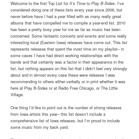
Welcome to the first Top List for
It’s Time to Play B-Sides
. I’ve
considered doing one of these lists every year since 2006, but
never before have I had a year filled with as many really great
albums that have compelled me to compile a year-end list. 2010
has been a pretty busy year for me as far as music has been
concerned. Some fantastic concerts and events and some really
interesting local (Eastern Iowa) releases have come out. This list
represents releases that spent the most time on my playlist– in
some cases I have had direct working relationships with the
bands and that certainly was a factor in their appearance in the
list, but nothing appears on this list that I didn’t feel very strongly
about and in almost every case these were releases I was
recommending to others either verbally or in print whether it was
here at Play B-Sides or at Radio Free Chicago, or The Little
Village.
One thing I’d like to point out is the number of strong releases
from Iowa artists this year– this list doesn’t include a
comprehensive list of Iowa releases, but I’m proud to include
some music from my back yard.