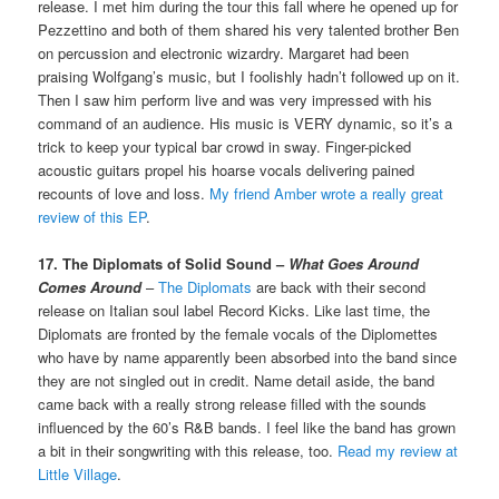
release. I met him during the tour this fall where he opened up for
Pezzettino and both of them shared his very talented brother Ben
on percussion and electronic wizardry. Margaret had been
praising Wolfgang’s music, but I foolishly hadn’t followed up on it.
Then I saw him perform live and was very impressed with his
command of an audience. His music is VERY dynamic, so it’s a
trick to keep your typical bar crowd in sway. Finger-picked
acoustic guitars propel his hoarse vocals delivering pained
recounts of love and loss.
My friend Amber wrote a really great
review of this EP
.
17. The Diplomats of Solid Sound –
What Goes Around
Comes Around
–
The Diplomats
are back with their second
release on Italian soul label Record Kicks. Like last time, the
Diplomats are fronted by the female vocals of the Diplomettes
who have by name apparently been absorbed into the band since
they are not singled out in credit. Name detail aside, the band
came back with a really strong release filled with the sounds
influenced by the 60’s R&B bands. I feel like the band has grown
a bit in their songwriting with this release, too.
Read my review at
Little Village
.