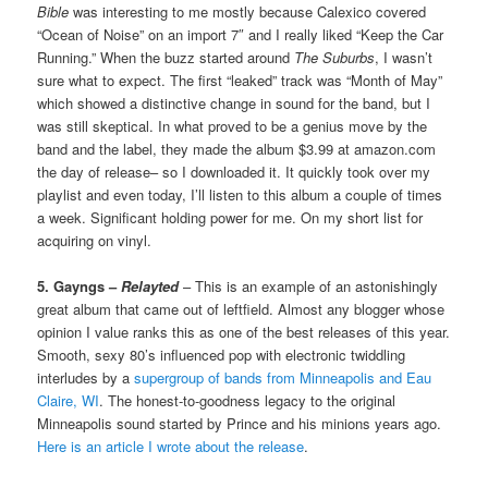
Bible
was interesting to me mostly because Calexico covered
“Ocean of Noise” on an import 7″ and I really liked “Keep the Car
Running.” When the buzz started around
The Suburbs
, I wasn’t
sure what to expect. The first “leaked” track was “Month of May”
which showed a distinctive change in sound for the band, but I
was still skeptical. In what proved to be a genius move by the
band and the label, they made the album $3.99 at amazon.com
the day of release– so I downloaded it. It quickly took over my
playlist and even today, I’ll listen to this album a couple of times
a week. Significant holding power for me. On my short list for
acquiring on vinyl.
5. Gayngs –
Relayted
– This is an example of an astonishingly
great album that came out of leftfield. Almost any blogger whose
opinion I value ranks this as one of the best releases of this year.
Smooth, sexy 80’s influenced pop with electronic twiddling
interludes by a
supergroup of bands from Minneapolis and Eau
Claire, WI
. The honest-to-goodness legacy to the original
Minneapolis sound started by Prince and his minions years ago.
Here is an article I wrote about the release
.