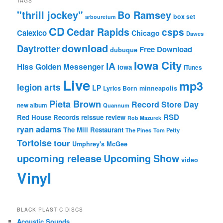
TAGS
"thrill jockey"
Bo Ramsey
box set
arbouretum
CD
Cedar Rapids
csps
Calexico
Chicago
Dawes
download
Daytrotter
Free Download
dubuque
Iowa City
IA
Hiss Golden Messenger
Iowa
iTunes
Live
mp3
legion arts
LP
Lyrics Born
minneapolis
Pieta Brown
Record Store Day
new album
Quannum
RSD
Red House Records
reissue
review
Rob Mazurek
ryan adams
The Mill Restaurant
The Pines
Tom Petty
Tortoise
tour
Umphrey's McGee
upcoming release
Upcoming Show
video
Vinyl
BLACK PLASTIC DISCS
Acoustic Sounds