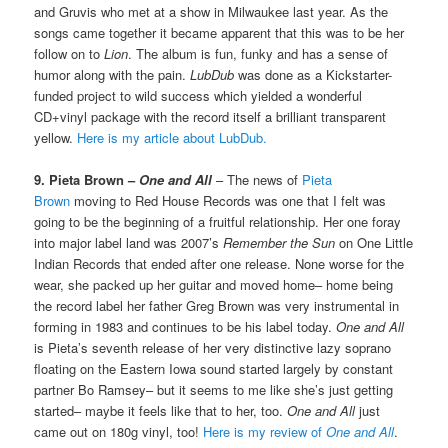
and Gruvis who met at a show in Milwaukee last year. As the
songs came together it became apparent that this was to be her
follow on to
Lion
. The album is fun, funky and has a sense of
humor along with the pain.
LubDub
was done as a Kickstarter-
funded project to wild success which yielded a wonderful
CD+vinyl package with the record itself a brilliant transparent
yellow.
Here is my article about LubDub.
9. Pieta Brown –
One and All
– The news of
Pieta
Brown
moving to Red House Records was one that I felt was
going to be the beginning of a fruitful relationship. Her one foray
into major label land was 2007’s
Remember the Sun
on One Little
Indian Records that ended after one release. None worse for the
wear, she packed up her guitar and moved home– home being
the record label her father Greg Brown was very instrumental in
forming in 1983 and continues to be his label today.
One and All
is Pieta’s seventh release of her very distinctive lazy soprano
floating on the Eastern Iowa sound started largely by constant
partner Bo Ramsey– but it seems to me like she’s just getting
started– maybe it feels like that to her, too.
One and All
just
came out on 180g vinyl, too!
Here is my review of
One and All
.