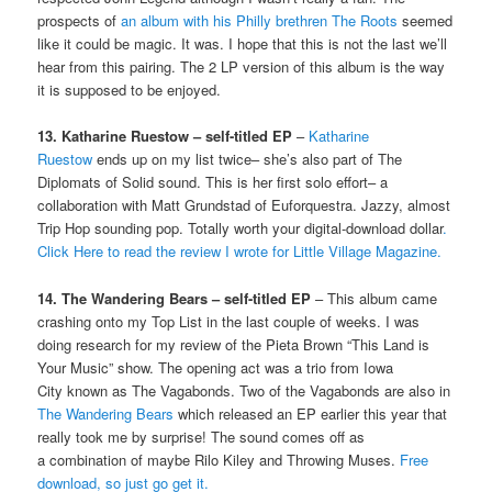
prospects of
an album with his Philly brethren The Roots
seemed
like it could be magic. It was. I hope that this is not the last we’ll
hear from this pairing. The 2 LP version of this album is the way
it is supposed to be enjoyed.
13. Katharine Ruestow – self-titled EP
–
Katharine
Ruestow
ends up on my list twice– she’s also part of The
Diplomats of Solid sound. This is her first solo effort– a
collaboration with Matt Grundstad of Euforquestra. Jazzy, almost
Trip Hop sounding pop. Totally worth your digital-download dollar
.
Click Here to read the review I wrote for Little Village Magazine.
14. The Wandering Bears – self-titled EP
– This album came
crashing onto my Top List in the last couple of weeks. I was
doing research for my review of the Pieta Brown “This Land is
Your Music” show. The opening act was a trio from Iowa
City known as The Vagabonds. Two of the Vagabonds are also in
The Wandering Bears
which released an EP earlier this year that
really took me by surprise! The sound comes off as
a combination of maybe Rilo Kiley and Throwing Muses.
Free
download, so just go get it.