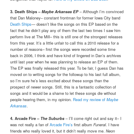
3. Death Ships –
Maybe Arkansas EP
– Although I’m convinced
that Dan Maloney– constant frontman for former Iowa City band
Death Ships
— doesn’t like the songs on this EP based on the
fact that he didn’t play any of them the last two times I saw him
perform live at The Mill– this is still one of the strongest releases
from this year. It’s a little unfair to call this a 2010 release for a
number of reasons– first the songs were recorded some time
back in 2006, I think and have kind of lingered in Dan’s archives
until last year when he was planning to release an EP of them.
The EP was finally released this year. To be fair, I guess Dan has
moved on to writing songs for the followup to his last full album,
so I’m sure he’s less excited about these songs than the
prospect of newer songs. Still, this is a fantastic collection of
songs and it would be a shame to let these songs die without
people hearing them, in my opinion.
Read my review of
Maybe
Arkansas
.
4. Arcade Fire –
The Suburbs
– I’ll come right out and say it– I
was not really a fan of
Arcade Fire’s
first album
Funeral
. I have
friends who really loved it, but it didn’t really move me.
Neon