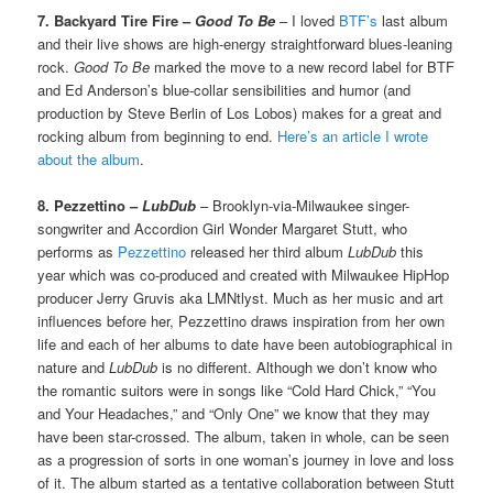
7. Backyard Tire Fire –
Good To Be
– I loved
BTF’s
last album
and their live shows are high-energy straightforward blues-leaning
rock.
Good To Be
marked the move to a new record label for BTF
and Ed Anderson’s blue-collar sensibilities and humor (and
production by Steve Berlin of Los Lobos) makes for a great and
rocking album from beginning to end.
Here’s an article I wrote
about the album
.
8. Pezzettino –
LubDub
– Brooklyn-via-Milwaukee singer-
songwriter and Accordion Girl Wonder Margaret Stutt, who
performs as
Pezzettino
released her third album
LubDub
this
year which was co-produced and created with Milwaukee HipHop
producer Jerry Gruvis aka LMNtlyst. Much as her music and art
influences before her, Pezzettino draws inspiration from her own
life and each of her albums to date have been autobiographical in
nature and
LubDub
is no different. Although we don’t know who
the romantic suitors were in songs like “Cold Hard Chick,” “You
and Your Headaches,” and “Only One” we know that they may
have been star-crossed. The album, taken in whole, can be seen
as a progression of sorts in one woman’s journey in love and loss
of it. The album started as a tentative collaboration between Stutt