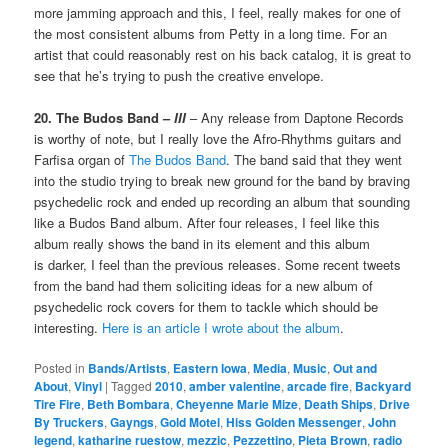
more jamming approach and this, I feel, really makes for one of
the most consistent albums from Petty in a long time. For an
artist that could reasonably rest on his back catalog, it is great to
see that he’s trying to push the creative envelope.
20. The Budos Band –
III
– Any release from Daptone Records
is worthy of note, but I really love the Afro-Rhythms guitars and
Farfisa organ of
The Budos Band
. The band said that they went
into the studio trying to break new ground for the band by braving
psychedelic rock and ended up recording an album that sounding
like a Budos Band album. After four releases, I feel like this
album really shows the band in its element and this album
is darker, I feel than the previous releases. Some recent tweets
from the band had them soliciting ideas for a new album of
psychedelic rock covers for them to tackle which should be
interesting.
Here is an article I wrote about the album
.
Posted in
Bands/Artists
,
Eastern Iowa
,
Media
,
Music
,
Out and
About
,
Vinyl
|
Tagged
2010
,
amber valentine
,
arcade fire
,
Backyard
Tire Fire
,
Beth Bombara
,
Cheyenne Marie Mize
,
Death Ships
,
Drive
By Truckers
,
Gayngs
,
Gold Motel
,
Hiss Golden Messenger
,
John
legend
,
katharine ruestow
,
mezzic
,
Pezzettino
,
Pieta Brown
,
radio