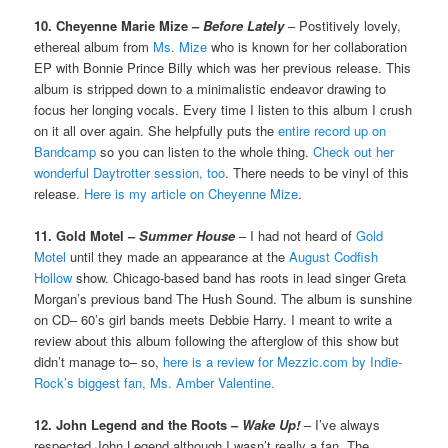
10. Cheyenne Marie Mize –
Before Lately
– Postitively lovely,
ethereal album from
Ms. Mize
who is known for her collaboration
EP with Bonnie Prince Billy which was her previous release. This
album is stripped down to a minimalistic endeavor drawing to
focus her longing vocals. Every time I listen to this album I crush
on it all over again. She helpfully puts the
entire record up on
Bandcamp
so you can listen to the whole thing.
Check out her
wonderful Daytrotter session, too
. There needs to be vinyl of this
release.
Here is my article on Cheyenne Mize
.
11. Gold Motel –
Summer House
– I had not heard of
Gold
Motel
until they made an appearance at the
August Codfish
Hollow
show. Chicago-based band has roots in lead singer Greta
Morgan’s previous band The Hush Sound. The album is sunshine
on CD– 60’s girl bands meets Debbie Harry. I meant to write a
review about this album following the afterglow of this show but
didn’t manage to– so,
here is a review for Mezzic.com by Indie-
Rock’s biggest fan, Ms. Amber Valentine.
12. John Legend and the Roots –
Wake Up!
– I’ve always
respected John Legend although I wasn’t really a fan. The