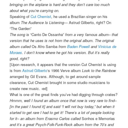
bringing on the airplane is hard and they don’t care too much
about what you’re carrying on.
Speaking of
Cut Chemist
, he used a Brazilian singer on his
album
The Audience Is Listening
— Astrud Gilberto, right? On
“The Garden”
The song is
“Canto De Ossanha”
from a very famous album– that
version that he uses is not from the original album. The original
album called
Os Afro Samba
from
Baden Powell
and
Vinicius de
Moraes
. I don’t know where he got his version. But it’s really
good, right?
[Upon research, it appears that the version Cut Chemist is using
is from
Astrud Gilberto
‘s 1966 Verve album
Look to the Rainbow
arranged by Gil Evans. Although, to get around sample
clearance, Cut Chemist brought in some studio musicians to
create new music. -ed]
What is one of the great finds you’ve had digging through crates?
Hmmm, well I found an album once that now is very rare to find–
[in the past I found it] and said “I will not buy today,” but when it
started to get rare I had to get it! There’s a lot of people looking
for it– an album from Erasmo Carlos called
Sonhos e Memorias
and it’s a great Psych-Folk-Funk-Rock album from the 70’s and