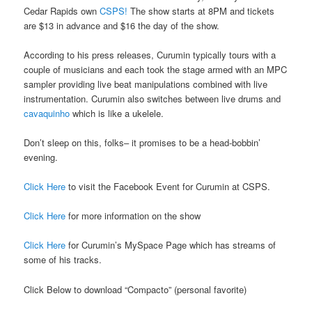
Cedar Rapids own
CSPS!
The show starts at 8PM and tickets
are $13 in advance and $16 the day of the show.
According to his press releases, Curumin typically tours with a
couple of musicians and each took the stage armed with an MPC
sampler providing live beat manipulations combined with live
instrumentation. Curumin also switches between live drums and
cavaquinho
which is like a ukelele.
Don’t sleep on this, folks– it promises to be a head-bobbin’
evening.
Click Here
to visit the Facebook Event for Curumin at CSPS.
Click Here
for more information on the show
Click Here
for Curumin’s MySpace Page which has streams of
some of his tracks.
Click Below to download “Compacto” (personal favorite)