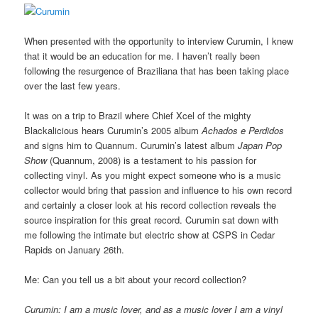
When presented with the opportunity to interview Curumin, I knew
that it would be an education for me. I haven’t really been
following the resurgence of Braziliana that has been taking place
over the last few years.
It was on a trip to Brazil where Chief Xcel of the mighty
Blackalicious hears Curumin’s 2005 album
Achados e Perdidos
and signs him to Quannum. Curumin’s latest album
Japan Pop
Show
(Quannum, 2008) is a testament to his passion for
collecting vinyl. As you might expect someone who is a music
collector would bring that passion and influence to his own record
and certainly a closer look at his record collection reveals the
source inspiration for this great record. Curumin sat down with
me following the intimate but electric show at CSPS in Cedar
Rapids on January 26th.
Me: Can you tell us a bit about your record collection?
Curumin: I am a music lover, and as a music lover I am a vinyl