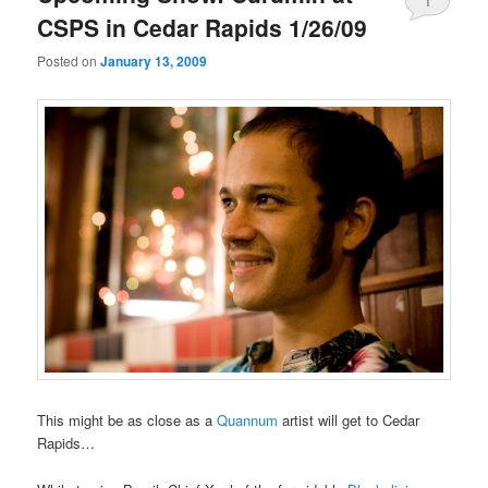
1
CSPS in Cedar Rapids 1/26/09
Posted on
January 13, 2009
This might be as close as a
Quannum
artist will get to Cedar
Rapids…