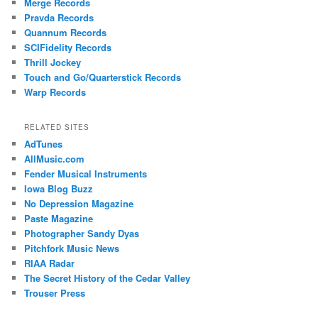
Merge Records
Pravda Records
Quannum Records
SCIFidelity Records
Thrill Jockey
Touch and Go/Quarterstick Records
Warp Records
RELATED SITES
AdTunes
AllMusic.com
Fender Musical Instruments
Iowa Blog Buzz
No Depression Magazine
Paste Magazine
Photographer Sandy Dyas
Pitchfork Music News
RIAA Radar
The Secret History of the Cedar Valley
Trouser Press