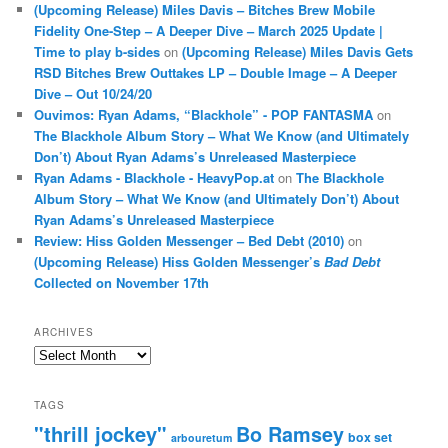
(Upcoming Release) Miles Davis – Bitches Brew Mobile
Fidelity One-Step – A Deeper Dive – March 2025 Update |
Time to play b-sides
on
(Upcoming Release) Miles Davis Gets
RSD Bitches Brew Outtakes LP – Double Image – A Deeper
Dive – Out 10/24/20
Ouvimos: Ryan Adams, “Blackhole” - POP FANTASMA
on
The Blackhole Album Story – What We Know (and Ultimately
Don’t) About Ryan Adams’s Unreleased Masterpiece
Ryan Adams - Blackhole - HeavyPop.at
on
The Blackhole
Album Story – What We Know (and Ultimately Don’t) About
Ryan Adams’s Unreleased Masterpiece
Review: Hiss Golden Messenger – Bed Debt (2010)
on
(Upcoming Release) Hiss Golden Messenger’s
Bad Debt
Collected on November 17th
ARCHIVES
Archives
TAGS
"thrill jockey"
Bo Ramsey
box set
arbouretum