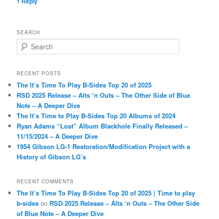
1
Reply
SEARCH
S
e
a
r
RECENT POSTS
c
The It’s Time To Play B-Sides Top 20 of 2025
h
RSD 2025 Release – Alts ‘n Outs – The Other Side of Blue
Note – A Deeper Dive
The It’s Time to Play B-Sides Top 20 Albums of 2024
Ryan Adams “Lost” Album Blackhole Finally Released –
11/15/2024 – A Deeper Dive
1954 Gibson LG-1 Restoration/Modification Project with a
History of Gibson LG’s
RECENT COMMENTS
The It’s Time To Play B-Sides Top 20 of 2025 | Time to play
b-sides
on
RSD 2025 Release – Alts ‘n Outs – The Other Side
of Blue Note – A Deeper Dive