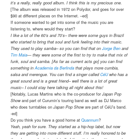
it’s a really, really good album. I think this is my precious one.
[The album was released in 1972 on Polydor, and goes for over
$90 at different places on the Internet. –ed]
If someone wanted to get into some of the music you are
listening to, where would they start?
I like a lot of the 60’s and 70’s– there were some guys in Brazil
who started to bring that soul and funk feeling into their music.
They used to play samba– so you can find that on
Jorge Ben
and
Tim Maia
— they were some of the first to try to make that mix of
funk, soul and samba. [As far as current acts go] you can find
something in
Academia da Berlinda
that plays more cumbia,
salsa and merengue. You can find a singer called
CéU
who has a
great sound and is a great friend– well there is a lot of great
music– I could stay here talking all night about this!
[Notably, Lucas Martins who is the co-producer for
Japan Pop
Show
and part of Curumin’s touring band as well as DJ Marco
who does turntables on
Japan Pop Show
are part of CéU’s band.
-ed]
Do you think you have a good home at
Quannum
?
Yeah, yeah for sure. They started as a hip-hop label, but now
they are getting into more different stuff. I’m really honored to be