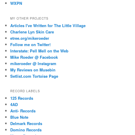
WXPN
MY OTHER PROJECTS
Articles I've Written for The Little Village
Charlene Lyn Skin Care
etree.org/mikeroeder
Follow me on Twitter!
Interstate: Pell Mell on the Web
Mike Roeder @ Facebook
mikeroeder @ Instagram
My Reviews on Musebin
Setlist.com Tortoise Page
RECORD LABELS
125 Records
4AD
Anti- Records
Blue Note
Delmark Records
Domino Records