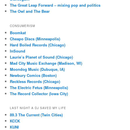
The Great Leap Forward – mixing pop and politics
The Owl and The Bear
CONSUMERISM
Boomkat
Cheapo Discs (Minneapolis)
Hard Boiled Records (Chicago)
InSound
Laurie’s Planet of Sound (Chicago)
Mad City Music Exchange (Madison, WI)
Moondog Music (Dubuque, IA)
Newbury Comics (Boston)
Reckless Records (Chicago)
The Electric Fetus (Minneapolis)
The Record Collector (Iowa City)
LAST NIGHT A DJ SAVED MY LIFE
89.3 The Current (Twin Cities)
KCCK
KUNI