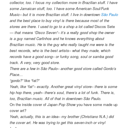
collector, too. I focus my collection more in Brazilian stuff. I have
some Jamaican stuff, too. I have some American Soul/Funk
Music– but it is more Brazilian stuff. I live in downtown
São Paulo
and the best place to buy vinyl is there because most of the
stores are there. I used to go to a shop a lot called
Discos Sete
— that means “Disco Seven”– it’s a really good shop the owner
is a guy named Carlinhos and he knows everything about
Brazilian music. He is the guy who really taught me were is the
best records, who is the best artists– what they made, which
records have a good song– or funky song, soul or samba good
track. A very, very good store.
There are a few in São Paulo– another good store called Gordo’s
Place…
“gordo?”
like “fat?”
Yeah, like “fat”– exactly. Another great vinyl store– there is some
hip hop there, yeah– there’s soul, there’s a lot of funk. There is,
too, Brazilian music. All of that in downtown São Paulo.
On the inside cover of
Japan Pop Show
you have some made up
cover art?
Yeah, actually, this is an idea– my brother (Christiano N.A.) did
the cover art. He was trying to get this seven-inch or vinyl