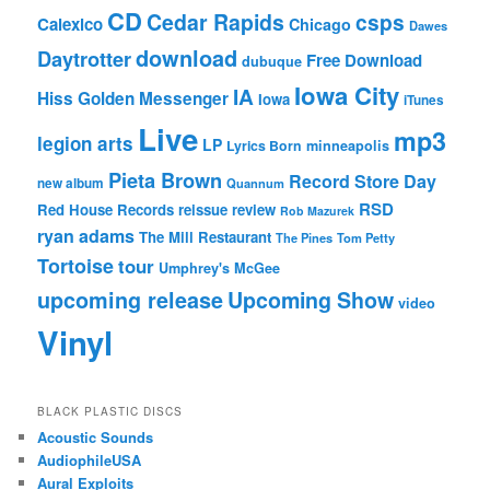
CD
Cedar Rapids
csps
Calexico
Chicago
Dawes
download
Daytrotter
Free Download
dubuque
Iowa City
IA
Hiss Golden Messenger
Iowa
iTunes
Live
mp3
legion arts
LP
Lyrics Born
minneapolis
Pieta Brown
Record Store Day
new album
Quannum
RSD
Red House Records
reissue
review
Rob Mazurek
ryan adams
The Mill Restaurant
The Pines
Tom Petty
Tortoise
tour
Umphrey's McGee
upcoming release
Upcoming Show
video
Vinyl
BLACK PLASTIC DISCS
Acoustic Sounds
AudiophileUSA
Aural Exploits