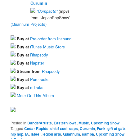
Curumin
“Compacto”
(mp3)
from “JapanPopShow”
(Quannum Projects)
Buy at
Pre-order from Insound
Buy at
iTunes Music Store
Buy at
Rhapsody
Buy at
Napster
Stream from
Rhapsody
Buy at
Puretracks
Buy at
mTraks
More On This Album
Posted in
Bands/Artists
,
Eastern Iowa
,
Music
,
Upcoming Show
|
Tagged
Cedar Rapids
,
chief xcel
,
csps
,
Curumin
,
Funk
,
gift of gab
,
hip hop
,
IA
,
lateef
,
legion arts
,
Quannum
,
samba
,
Upcoming Show
|