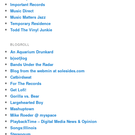
Important Records
Music Direct
Music Matters Jazz
Temporary Residence
Todd The Vinyl Junkie
BLOGROLL
An Aquarium Drunkard
b(oot)log
Bands Under the Radar
Blog from the webmin at solesides.com
Catbirdseat
For The Records
Get Lofi!
Gorilla vs. Bear
Largehearted Boy
Mashuptown
Mike Roeder @ myspace
PlaybackTime – Digital Media News & Opinion
Songs:Illinois
Stereogum