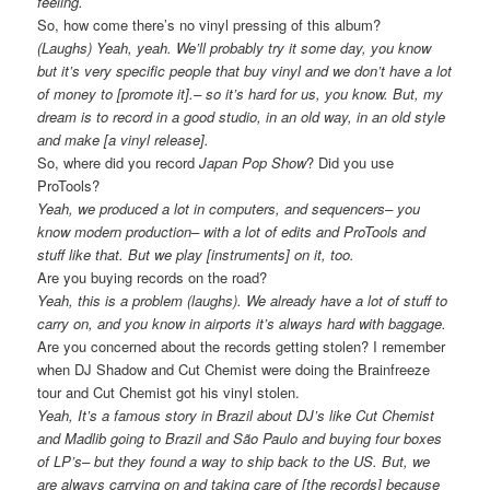
feeling.
So, how come there’s no vinyl pressing of this album?
(Laughs) Yeah, yeah. We’ll probably try it some day, you know
but it’s very specific people that buy vinyl and we don’t have a lot
of money to [promote it].– so it’s hard for us, you know. But, my
dream is to record in a good studio, in an old way, in an old style
and make [a vinyl release].
So, where did you record
Japan Pop Show
? Did you use
ProTools?
Yeah, we produced a lot in computers, and sequencers– you
know modern production– with a lot of edits and ProTools and
stuff like that. But we play [instruments] on it, too.
Are you buying records on the road?
Yeah, this is a problem (laughs). We already have a lot of stuff to
carry on, and you know in airports it’s always hard with baggage.
Are you concerned about the records getting stolen? I remember
when DJ Shadow and Cut Chemist were doing the Brainfreeze
tour and Cut Chemist got his vinyl stolen.
Yeah, It’s a famous story in Brazil about DJ’s like Cut Chemist
and Madlib going to Brazil and São Paulo and buying four boxes
of LP’s– but they found a way to ship back to the US. But, we
are always carrying on and taking care of [the records] because