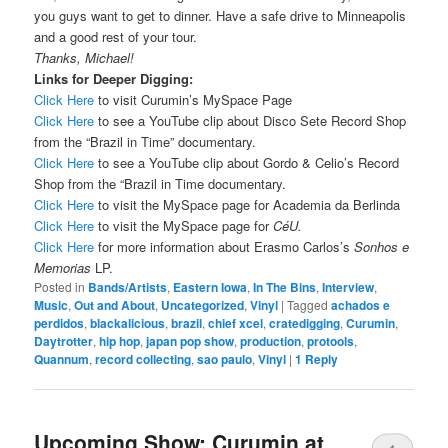
you guys want to get to dinner. Have a safe drive to Minneapolis
and a good rest of your tour.
Thanks, Michael!
Links for Deeper Digging:
Click Here
to visit Curumin’s MySpace Page
Click Here
to see a YouTube clip about Disco Sete Record Shop
from the “Brazil in Time” documentary.
Click Here
to see a YouTube clip about Gordo & Celio’s Record
Shop from the “Brazil in Time documentary.
Click Here
to visit the MySpace page for Academia da Berlinda
Click Here
to visit the MySpace page for
CéU.
Click Here
for more information about Erasmo Carlos’s
Sonhos e
Memorias
LP.
Posted in
Bands/Artists
,
Eastern Iowa
,
In The Bins
,
Interview
,
Music
,
Out and About
,
Uncategorized
,
Vinyl
|
Tagged
achados e
perdidos
,
blackalicious
,
brazil
,
chief xcel
,
cratedigging
,
Curumin
,
Daytrotter
,
hip hop
,
japan pop show
,
production
,
protools
,
Quannum
,
record collecting
,
sao paulo
,
Vinyl
|
1
Reply
Upcoming Show: Curumin at