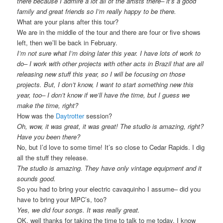
there because I admire a lot all of the artists there– it’s a good
family and great friends so I’m really happy to be there.
What are your plans after this tour?
We are in the middle of the tour and there are four or five shows
left, then we’ll be back in February.
I’m not sure what I’m doing later this year. I have lots of work to
do– I work with other projects with other acts in Brazil that are all
releasing new stuff this year, so I will be focusing on those
projects. But, I don’t know, I want to start something new this
year, too– I don’t know if we’ll have the time, but I guess we
make the time, right?
How was the
Daytrotter
session?
Oh, wow, it was great, it was great! The studio is amazing, right?
Have you been there?
No, but I’d love to some time! It’s so close to Cedar Rapids. I dig
all the stuff they release.
The studio is amazing. They have only vintage equipment and it
sounds good.
So you had to bring your electric cavaquinho I assume– did you
have to bring your MPC’s, too?
Yes, we did four songs. It was really great.
OK, well thanks for taking the time to talk to me today, I know