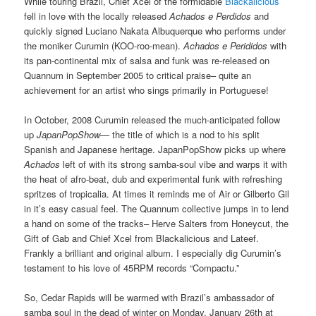
While touring Brazil, Chief Xcel of the formidable
Blackalicious
fell in love with the locally released
Achados e Perdidos
and
quickly signed Luciano Nakata Albuquerque who performs under
the moniker Curumin (KOO-roo-mean).
Achados e Perididos
with
its pan-continental mix of salsa and funk was re-released on
Quannum in September 2005 to critical praise– quite an
achievement for an artist who sings primarily in Portuguese!
In October, 2008 Curumin released the much-anticipated follow
up
JapanPopShow
— the title of which is a nod to his split
Spanish and Japanese heritage. JapanPopShow picks up where
Achados
left of with its strong samba-soul vibe and warps it with
the heat of afro-beat, dub and experimental funk with refreshing
spritzes of tropicalia. At times it reminds me of Air or Gilberto Gil
in it’s easy casual feel. The Quannum collective jumps in to lend
a hand on some of the tracks– Herve Salters from Honeycut, the
Gift of Gab and Chief Xcel from Blackalicious and Lateef.
Frankly a brilliant and original album. I especially dig Curumin’s
testament to his love of 45RPM records “Compactu.”
So, Cedar Rapids will be warmed with Brazil’s ambassador of
samba soul in the dead of winter on Monday, January 26th at