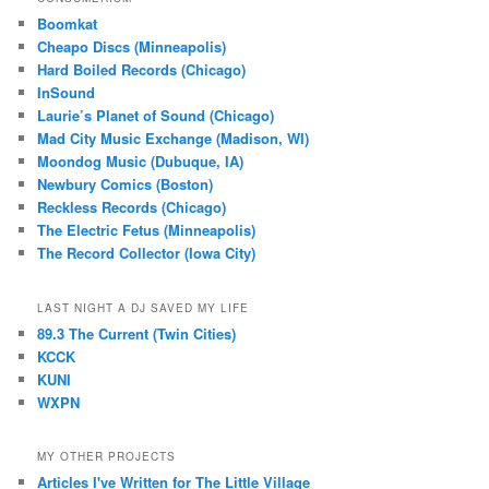
Boomkat
Cheapo Discs (Minneapolis)
Hard Boiled Records (Chicago)
InSound
Laurie’s Planet of Sound (Chicago)
Mad City Music Exchange (Madison, WI)
Moondog Music (Dubuque, IA)
Newbury Comics (Boston)
Reckless Records (Chicago)
The Electric Fetus (Minneapolis)
The Record Collector (Iowa City)
LAST NIGHT A DJ SAVED MY LIFE
89.3 The Current (Twin Cities)
KCCK
KUNI
WXPN
MY OTHER PROJECTS
Articles I've Written for The Little Village