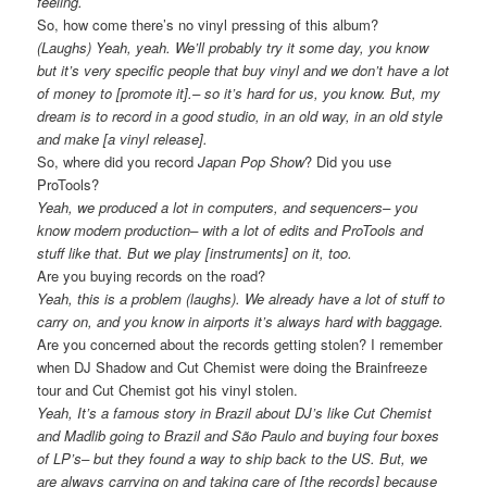
feeling.
So, how come there’s no vinyl pressing of this album?
(Laughs) Yeah, yeah. We’ll probably try it some day, you know
but it’s very specific people that buy vinyl and we don’t have a lot
of money to [promote it].– so it’s hard for us, you know. But, my
dream is to record in a good studio, in an old way, in an old style
and make [a vinyl release].
So, where did you record
Japan Pop Show
? Did you use
ProTools?
Yeah, we produced a lot in computers, and sequencers– you
know modern production– with a lot of edits and ProTools and
stuff like that. But we play [instruments] on it, too.
Are you buying records on the road?
Yeah, this is a problem (laughs). We already have a lot of stuff to
carry on, and you know in airports it’s always hard with baggage.
Are you concerned about the records getting stolen? I remember
when DJ Shadow and Cut Chemist were doing the Brainfreeze
tour and Cut Chemist got his vinyl stolen.
Yeah, It’s a famous story in Brazil about DJ’s like Cut Chemist
and Madlib going to Brazil and São Paulo and buying four boxes
of LP’s– but they found a way to ship back to the US. But, we
are always carrying on and taking care of [the records] because