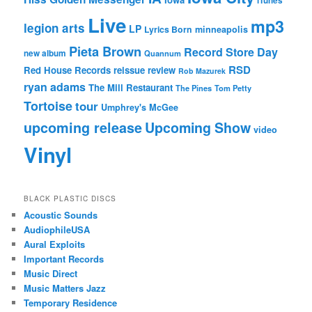
iTunes
Live
mp3
legion arts
LP
Lyrics Born
minneapolis
Pieta Brown
Record Store Day
new album
Quannum
RSD
Red House Records
reissue
review
Rob Mazurek
ryan adams
The Mill Restaurant
The Pines
Tom Petty
Tortoise
tour
Umphrey's McGee
upcoming release
Upcoming Show
video
Vinyl
BLACK PLASTIC DISCS
Acoustic Sounds
AudiophileUSA
Aural Exploits
Important Records
Music Direct
Music Matters Jazz
Temporary Residence