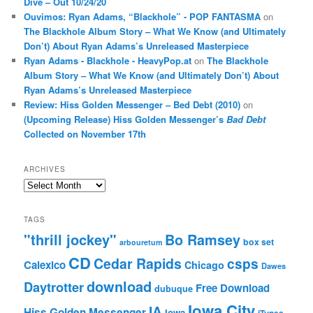
Dive – Out 10/24/20
Ouvimos: Ryan Adams, “Blackhole” - POP FANTASMA
on
The Blackhole Album Story – What We Know (and Ultimately
Don’t) About Ryan Adams’s Unreleased Masterpiece
Ryan Adams - Blackhole - HeavyPop.at
on
The Blackhole
Album Story – What We Know (and Ultimately Don’t) About
Ryan Adams’s Unreleased Masterpiece
Review: Hiss Golden Messenger – Bed Debt (2010)
on
(Upcoming Release) Hiss Golden Messenger’s
Bad Debt
Collected on November 17th
ARCHIVES
Archives
TAGS
"thrill jockey"
Bo Ramsey
box set
arbouretum
CD
Cedar Rapids
csps
Calexico
Chicago
Dawes
download
Daytrotter
Free Download
dubuque
Iowa City
IA
Hiss Golden Messenger
Iowa