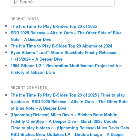
e
a
r
RECENT POSTS
c
The It’s Time To Play B-Sides Top 20 of 2025
h
RSD 2025 Release – Alts ‘n Outs – The Other Side of Blue
Note – A Deeper Dive
The It’s Time to Play B-Sides Top 20 Albums of 2024
Ryan Adams “Lost” Album Blackhole Finally Released –
11/15/2024 – A Deeper Dive
1954 Gibson LG-1 Restoration/Modification Project with a
History of Gibson LG’s
RECENT COMMENTS
The It’s Time To Play B-Sides Top 20 of 2025 | Time to play
b-sides
on
RSD 2025 Release – Alts ‘n Outs – The Other Side
of Blue Note – A Deeper Dive
(Upcoming Release) Miles Davis – Bitches Brew Mobile
Fidelity One-Step – A Deeper Dive – March 2025 Update |
Time to play b-sides
on
(Upcoming Release) Miles Davis Gets
RSD Bitches Brew Outtakes LP – Double Image – A Deeper