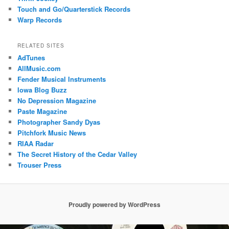
Touch and Go/Quarterstick Records
Warp Records
RELATED SITES
AdTunes
AllMusic.com
Fender Musical Instruments
Iowa Blog Buzz
No Depression Magazine
Paste Magazine
Photographer Sandy Dyas
Pitchfork Music News
RIAA Radar
The Secret History of the Cedar Valley
Trouser Press
Proudly powered by WordPress