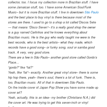
collector, too. I focus my collection more in Brazilian stuff. I have
some Jamaican stuff, too. I have some American Soul/Funk
Music– but it is more Brazilian stuff. I live in downtown
São Paulo
and the best place to buy vinyl is there because most of the
stores are there. I used to go to a shop a lot called
Discos Sete
— that means “Disco Seven”– it’s a really good shop the owner
is a guy named Carlinhos and he knows everything about
Brazilian music. He is the guy who really taught me were is the
best records, who is the best artists– what they made, which
records have a good song– or funky song, soul or samba good
track. A very, very good store.
There are a few in São Paulo– another good store called Gordo’s
Place…
“gordo?”
like “fat?”
Yeah, like “fat”– exactly. Another great vinyl store– there is some
hip hop there, yeah– there’s soul, there’s a lot of funk. There is,
too, Brazilian music. All of that in downtown São Paulo.
On the inside cover of
Japan Pop Show
you have some made up
cover art?
Yeah, actually, this is an idea– my brother (Christiano N.A.) did
the cover art. He was trying to get this seven-inch or vinyl