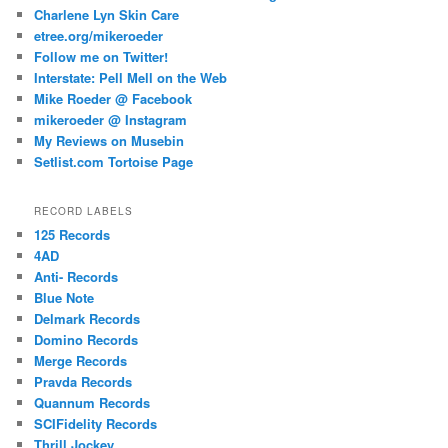
Charlene Lyn Skin Care
etree.org/mikeroeder
Follow me on Twitter!
Interstate: Pell Mell on the Web
Mike Roeder @ Facebook
mikeroeder @ Instagram
My Reviews on Musebin
Setlist.com Tortoise Page
RECORD LABELS
125 Records
4AD
Anti- Records
Blue Note
Delmark Records
Domino Records
Merge Records
Pravda Records
Quannum Records
SCIFidelity Records
Thrill Jockey