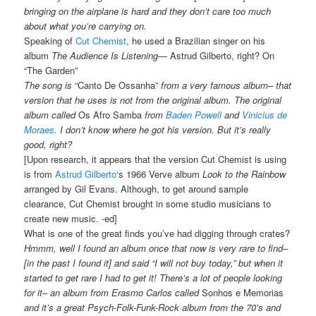
bringing on the airplane is hard and they don’t care too much
about what you’re carrying on.
Speaking of
Cut Chemist
, he used a Brazilian singer on his
album
The Audience Is Listening
— Astrud Gilberto, right? On
“The Garden”
The song is
“Canto De Ossanha”
from a very famous album– that
version that he uses is not from the original album. The original
album called
Os Afro Samba
from
Baden Powell
and
Vinicius de
Moraes
. I don’t know where he got his version. But it’s really
good, right?
[Upon research, it appears that the version Cut Chemist is using
is from
Astrud Gilberto
‘s 1966 Verve album
Look to the Rainbow
arranged by Gil Evans. Although, to get around sample
clearance, Cut Chemist brought in some studio musicians to
create new music. -ed]
What is one of the great finds you’ve had digging through crates?
Hmmm, well I found an album once that now is very rare to find–
[in the past I found it] and said “I will not buy today,” but when it
started to get rare I had to get it! There’s a lot of people looking
for it– an album from Erasmo Carlos called
Sonhos e Memorias
and it’s a great Psych-Folk-Funk-Rock album from the 70’s and