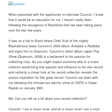
When presented with the opportunity to interview Curumin, I knew
that it would be an education for me. I haven’t really been
following the resurgence of Braziliana that has been taking place
over the last few years.
It was on a trip to Brazil where Chief Xcel of the mighty
Blackalicious hears Curumin’s 2005 album
Achados e Perdidos
and signs him to Quannum. Curumin’s latest album
Japan Pop
Show
(Quannum, 2008) is a testament to his passion for
collecting vinyl. As you might expect someone who is a music
collector would bring that passion and influence to his own record
and certainly a closer look at his record collection reveals the
source inspiration for this great record. Curumin sat down with
me following the intimate but electric show at CSPS in Cedar
Rapids on January 26th.
Me: Can you tell us a bit about your record collection?
Curumin: I am a music lover, and as a music lover I am a vinyl