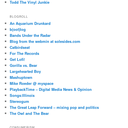
Todd The Vinyl Junkie
BLOGROLL
An Aquarium Drunkard
b(oot)log
Bands Under the Radar
Blog from the webmin at solesides.com
Catbirdseat
For The Records
Get Lofi!
Gorilla vs. Bear
Largehearted Boy
Mashuptown
Mike Roeder @ myspace
PlaybackTime – Digital Media News & Opinion
Songs:Illinois
Stereogum
The Great Leap Forward – mixing pop and politics
The Owl and The Bear
CONSUMERISM