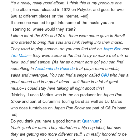
it’s a really, really good album. I think this is my precious one.
[The album was released in 1972 on Polydor, and goes for over
$90 at different places on the Internet. –ed]
If someone wanted to get into some of the music you are
listening to, where would they start?
I like a lot of the 60’s and 70’s– there were some guys in Brazil
who started to bring that soul and funk feeling into their music.
They used to play samba– so you can find that on
Jorge Ben
and
Tim Maia
— they were some of the first to try to make that mix of
funk, soul and samba. [As far as current acts go] you can find
something in
Academia da Berlinda
that plays more cumbia,
salsa and merengue. You can find a singer called
CéU
who has a
great sound and is a great friend– well there is a lot of great
music– I could stay here talking all night about this!
[Notably, Lucas Martins who is the co-producer for
Japan Pop
Show
and part of Curumin’s touring band as well as DJ Marco
who does turntables on
Japan Pop Show
are part of CéU’s band.
-ed]
Do you think you have a good home at
Quannum
?
Yeah, yeah for sure. They started as a hip-hop label, but now
they are getting into more different stuff. I’m really honored to be