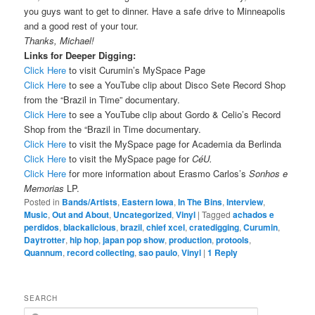
you guys want to get to dinner. Have a safe drive to Minneapolis
and a good rest of your tour.
Thanks, Michael!
Links for Deeper Digging:
Click Here
to visit Curumin’s MySpace Page
Click Here
to see a YouTube clip about Disco Sete Record Shop
from the “Brazil in Time” documentary.
Click Here
to see a YouTube clip about Gordo & Celio’s Record
Shop from the “Brazil in Time documentary.
Click Here
to visit the MySpace page for Academia da Berlinda
Click Here
to visit the MySpace page for
CéU.
Click Here
for more information about Erasmo Carlos’s
Sonhos e
Memorias
LP.
Posted in
Bands/Artists
,
Eastern Iowa
,
In The Bins
,
Interview
,
Music
,
Out and About
,
Uncategorized
,
Vinyl
|
Tagged
achados e
perdidos
,
blackalicious
,
brazil
,
chief xcel
,
cratedigging
,
Curumin
,
Daytrotter
,
hip hop
,
japan pop show
,
production
,
protools
,
Quannum
,
record collecting
,
sao paulo
,
Vinyl
|
1
Reply
SEARCH
S