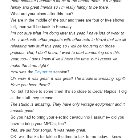
there because I admire a lot all of the artists there– it’s a good
family and great friends so I’m really happy to be there.
What are your plans after this tour?
We are in the middle of the tour and there are four or five shows
left, then we’ll be back in February.
I’m not sure what I’m doing later this year. I have lots of work to
do– I work with other projects with other acts in Brazil that are all
releasing new stuff this year, so I will be focusing on those
projects. But, I don’t know, I want to start something new this
year, too– I don’t know if we’ll have the time, but I guess we
make the time, right?
How was the
Daytrotter
session?
Oh, wow, it was great, it was great! The studio is amazing, right?
Have you been there?
No, but I’d love to some time! It’s so close to Cedar Rapids. I dig
all the stuff they release.
The studio is amazing. They have only vintage equipment and it
sounds good.
So you had to bring your electric cavaquinho I assume– did you
have to bring your MPC’s, too?
Yes, we did four songs. It was really great.
OK, well thanks for taking the time to talk to me today, I know