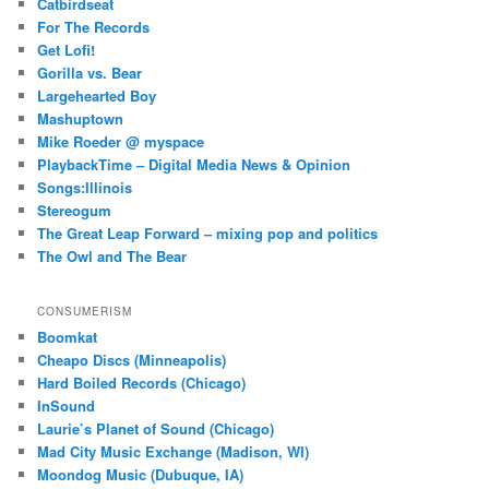
Catbirdseat
For The Records
Get Lofi!
Gorilla vs. Bear
Largehearted Boy
Mashuptown
Mike Roeder @ myspace
PlaybackTime – Digital Media News & Opinion
Songs:Illinois
Stereogum
The Great Leap Forward – mixing pop and politics
The Owl and The Bear
CONSUMERISM
Boomkat
Cheapo Discs (Minneapolis)
Hard Boiled Records (Chicago)
InSound
Laurie’s Planet of Sound (Chicago)
Mad City Music Exchange (Madison, WI)
Moondog Music (Dubuque, IA)