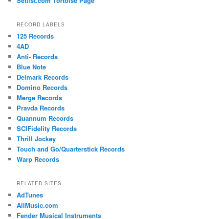
Setlist.com Tortoise Page
RECORD LABELS
125 Records
4AD
Anti- Records
Blue Note
Delmark Records
Domino Records
Merge Records
Pravda Records
Quannum Records
SCIFidelity Records
Thrill Jockey
Touch and Go/Quarterstick Records
Warp Records
RELATED SITES
AdTunes
AllMusic.com
Fender Musical Instruments