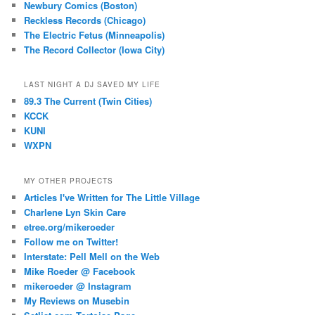
Newbury Comics (Boston)
Reckless Records (Chicago)
The Electric Fetus (Minneapolis)
The Record Collector (Iowa City)
LAST NIGHT A DJ SAVED MY LIFE
89.3 The Current (Twin Cities)
KCCK
KUNI
WXPN
MY OTHER PROJECTS
Articles I've Written for The Little Village
Charlene Lyn Skin Care
etree.org/mikeroeder
Follow me on Twitter!
Interstate: Pell Mell on the Web
Mike Roeder @ Facebook
mikeroeder @ Instagram
My Reviews on Musebin