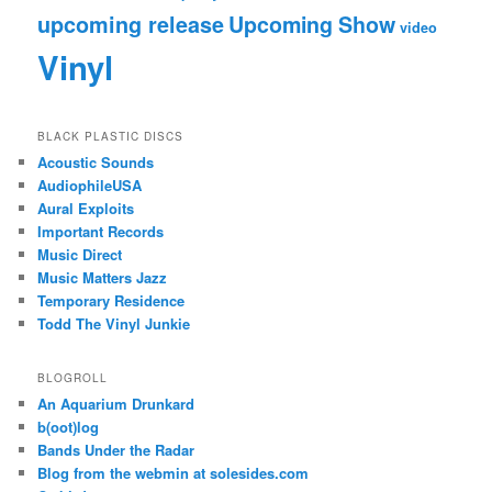
upcoming release
Upcoming Show
video
Vinyl
BLACK PLASTIC DISCS
Acoustic Sounds
AudiophileUSA
Aural Exploits
Important Records
Music Direct
Music Matters Jazz
Temporary Residence
Todd The Vinyl Junkie
BLOGROLL
An Aquarium Drunkard
b(oot)log
Bands Under the Radar
Blog from the webmin at solesides.com