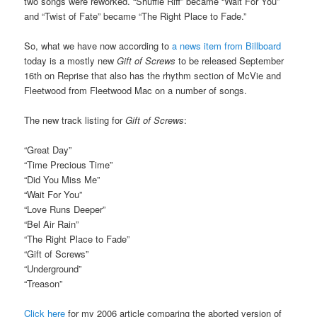
two songs were reworked. “Shuffle Riff” became “Wait For You”
and “Twist of Fate” became “The Right Place to Fade.”
So, what we have now according to
a news item from Billboard
today is a mostly new
Gift of Screws
to be released September
16th on Reprise that also has the rhythm section of McVie and
Fleetwood from Fleetwood Mac on a number of songs.
The new track listing for
Gift of Screws
:
“Great Day”
“Time Precious Time”
“Did You Miss Me”
“Wait For You”
“Love Runs Deeper”
“Bel Air Rain”
“The Right Place to Fade”
“Gift of Screws”
“Underground”
“Treason”
Click here
for my 2006 article comparing the aborted version of