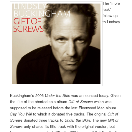
The “more
rock”
follow-up
to Lindsey
Buckingham’s 2006
Under the Skin
was announced today. Given
the title of the aborted solo album
Gift of Screws
which was
supposed to be released before the last Fleetwood Mac album
Say You Will
to which it donated five tracks. The original
Gift of
Screws
donated three tracks to
Under the Skin
. The new
Gift of
Screws
only shares its title track with the original version, but