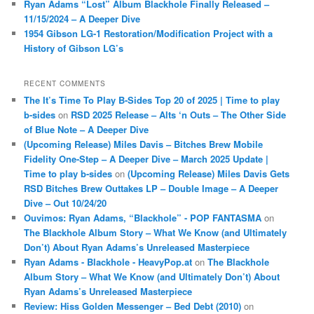
Ryan Adams “Lost” Album Blackhole Finally Released –
11/15/2024 – A Deeper Dive
1954 Gibson LG-1 Restoration/Modification Project with a
History of Gibson LG’s
RECENT COMMENTS
The It’s Time To Play B-Sides Top 20 of 2025 | Time to play
b-sides
on
RSD 2025 Release – Alts ‘n Outs – The Other Side
of Blue Note – A Deeper Dive
(Upcoming Release) Miles Davis – Bitches Brew Mobile
Fidelity One-Step – A Deeper Dive – March 2025 Update |
Time to play b-sides
on
(Upcoming Release) Miles Davis Gets
RSD Bitches Brew Outtakes LP – Double Image – A Deeper
Dive – Out 10/24/20
Ouvimos: Ryan Adams, “Blackhole” - POP FANTASMA
on
The Blackhole Album Story – What We Know (and Ultimately
Don’t) About Ryan Adams’s Unreleased Masterpiece
Ryan Adams - Blackhole - HeavyPop.at
on
The Blackhole
Album Story – What We Know (and Ultimately Don’t) About
Ryan Adams’s Unreleased Masterpiece
Review: Hiss Golden Messenger – Bed Debt (2010)
on