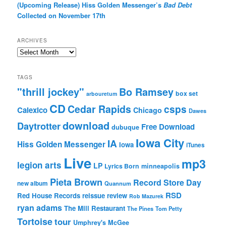
(Upcoming Release) Hiss Golden Messenger’s
Bad Debt
Collected on November 17th
ARCHIVES
Archives
TAGS
"thrill jockey"
Bo Ramsey
box set
arbouretum
CD
Cedar Rapids
csps
Calexico
Chicago
Dawes
download
Daytrotter
Free Download
dubuque
Iowa City
IA
Hiss Golden Messenger
Iowa
iTunes
Live
mp3
legion arts
LP
Lyrics Born
minneapolis
Pieta Brown
Record Store Day
new album
Quannum
RSD
Red House Records
reissue
review
Rob Mazurek
ryan adams
The Mill Restaurant
The Pines
Tom Petty
Tortoise
tour
Umphrey's McGee