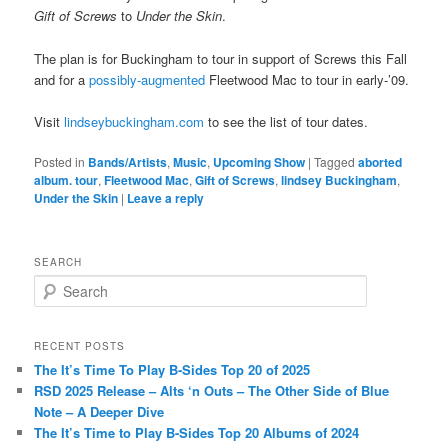
Gift of Screws
to
Under the Skin
.
The plan is for Buckingham to tour in support of Screws this Fall
and for a
possibly-augmented
Fleetwood Mac to tour in early-’09.
Visit
lindseybuckingham.com
to see the list of tour dates.
Posted in
Bands/Artists
,
Music
,
Upcoming Show
|
Tagged
aborted
album. tour
,
Fleetwood Mac
,
Gift of Screws
,
lindsey Buckingham
,
Under the Skin
|
Leave a reply
SEARCH
S
e
a
r
RECENT POSTS
c
The It’s Time To Play B-Sides Top 20 of 2025
h
RSD 2025 Release – Alts ‘n Outs – The Other Side of Blue
Note – A Deeper Dive
The It’s Time to Play B-Sides Top 20 Albums of 2024