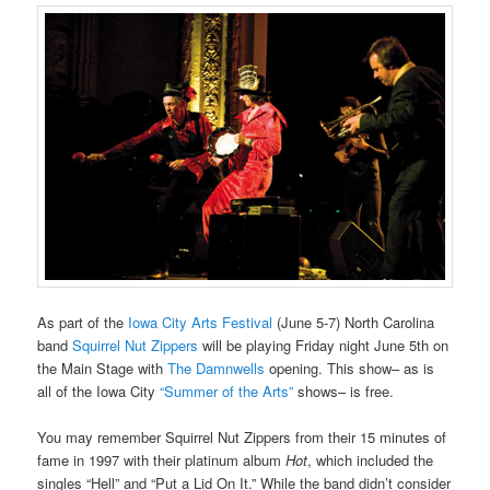
As part of the
Iowa City Arts Festival
(June 5-7) North Carolina
band
Squirrel Nut Zippers
will be playing Friday night June 5th on
the Main Stage with
The Damnwells
opening. This show– as is
all of the Iowa City
“Summer of the Arts”
shows– is free.
You may remember Squirrel Nut Zippers from their 15 minutes of
fame in 1997 with their platinum album
Hot
, which included the
singles “Hell” and “Put a Lid On It.” While the band didn’t consider