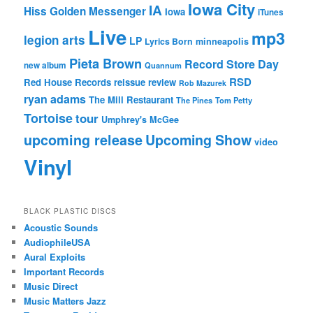
Iowa City
IA
Hiss Golden Messenger
Iowa
iTunes
Live
mp3
legion arts
LP
Lyrics Born
minneapolis
Pieta Brown
Record Store Day
new album
Quannum
RSD
Red House Records
reissue
review
Rob Mazurek
ryan adams
The Mill Restaurant
The Pines
Tom Petty
Tortoise
tour
Umphrey's McGee
upcoming release
Upcoming Show
video
Vinyl
BLACK PLASTIC DISCS
Acoustic Sounds
AudiophileUSA
Aural Exploits
Important Records
Music Direct
Music Matters Jazz