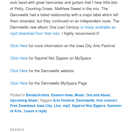
rock band with great harmonies and guitars that I hear little bits
of Petty, Counting Crows, Matthew Sweet in the mix. The
Damnwells had a failed relationship with a major label which left
them stranded, but they continued on an independent route. The
Damnwells new album
One Last Century
is freely available as
mp3 download from their site
. I highly recommend it!
Click Here
for more information on the Iowa City Arts Festival
Click Here
for Squirrel Nut Zippers on MySpace
Click Here
for the Damnwells website
Click Here
for the Damnwells MySpace Page
Posted in
Bands/Artists
,
Eastern Iowa
,
Music
,
Out and About
,
Upcoming Show
|
Tagged
Arts Festival
,
Damnwells
,
free concert
,
Free Download
,
Iowa City
,
Live
,
mp3
,
Squirrel Nut Zippers
,
Summer
of Arts
|
Leave a reply
SEARCH