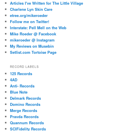
Articles I've Written for The Little Village
Charlene Lyn Skin Care
etree.org/mikeroeder
Follow me on Twitter!
Interstate: Pell Mell on the Web
Mike Roeder @ Facebook
mikeroeder @ Instagram
My Reviews on Musebin
Setlist.com Tortoise Page
RECORD LABELS
125 Records
4AD
Anti- Records
Blue Note
Delmark Records
Domino Records
Merge Records
Pravda Records
Quannum Records
SCIFidelity Records