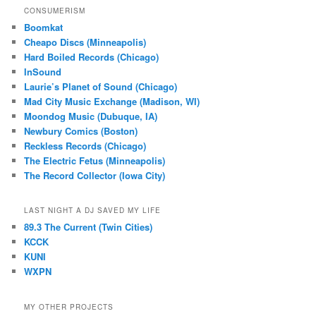
CONSUMERISM
Boomkat
Cheapo Discs (Minneapolis)
Hard Boiled Records (Chicago)
InSound
Laurie’s Planet of Sound (Chicago)
Mad City Music Exchange (Madison, WI)
Moondog Music (Dubuque, IA)
Newbury Comics (Boston)
Reckless Records (Chicago)
The Electric Fetus (Minneapolis)
The Record Collector (Iowa City)
LAST NIGHT A DJ SAVED MY LIFE
89.3 The Current (Twin Cities)
KCCK
KUNI
WXPN
MY OTHER PROJECTS