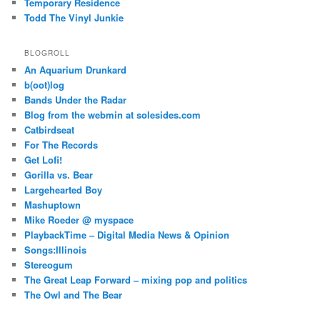
Temporary Residence
Todd The Vinyl Junkie
BLOGROLL
An Aquarium Drunkard
b(oot)log
Bands Under the Radar
Blog from the webmin at solesides.com
Catbirdseat
For The Records
Get Lofi!
Gorilla vs. Bear
Largehearted Boy
Mashuptown
Mike Roeder @ myspace
PlaybackTime – Digital Media News & Opinion
Songs:Illinois
Stereogum
The Great Leap Forward – mixing pop and politics
The Owl and The Bear