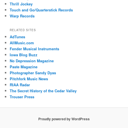
Thrill Jockey
Touch and Go/Quarterstick Records
Warp Records
RELATED SITES
AdTunes
AllMusic.com
Fender Musical Instruments
Iowa Blog Buzz
No Depression Magazine
Paste Magazine
Photographer Sandy Dyas
Pitchfork Music News
RIAA Radar
The Secret History of the Cedar Valley
Trouser Press
Proudly powered by WordPress