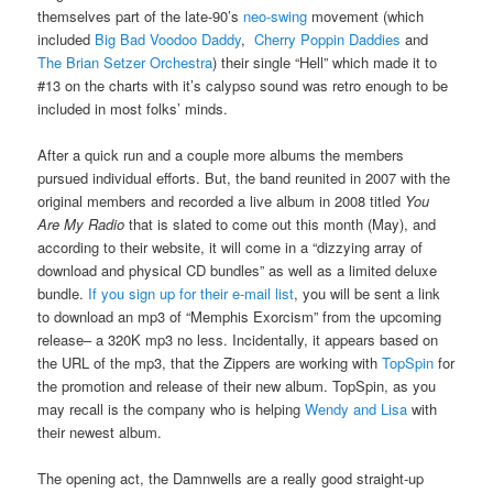
themselves part of the late-90’s
neo-swing
movement (which
included
Big Bad Voodoo Daddy
,
Cherry Poppin Daddies
and
The Brian Setzer Orchestra
) their single “Hell” which made it to
#13 on the charts with it’s calypso sound was retro enough to be
included in most folks’ minds.
After a quick run and a couple more albums the members
pursued individual efforts. But, the band reunited in 2007 with the
original members and recorded a live album in 2008 titled
You
Are My Radio
that is slated to come out this month (May), and
according to their website, it will come in a “dizzying array of
download and physical CD bundles” as well as a limited deluxe
bundle.
If you sign up for their e-mail list
, you will be sent a link
to download an mp3 of “Memphis Exorcism” from the upcoming
release– a 320K mp3 no less. Incidentally, it appears based on
the URL of the mp3, that the Zippers are working with
TopSpin
for
the promotion and release of their new album. TopSpin, as you
may recall is the company who is helping
Wendy and Lisa
with
their newest album.
The opening act, the Damnwells are a really good straight-up