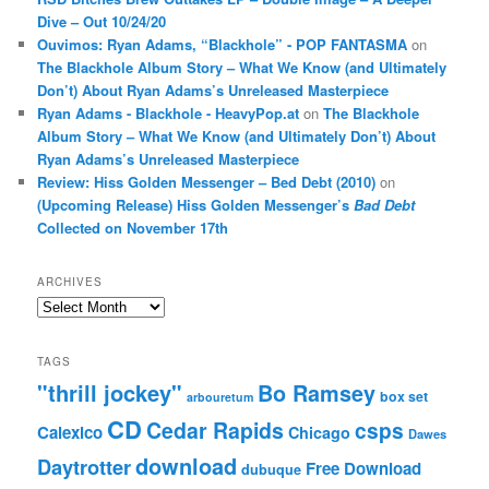
Dive – Out 10/24/20
Ouvimos: Ryan Adams, “Blackhole” - POP FANTASMA
on
The Blackhole Album Story – What We Know (and Ultimately
Don’t) About Ryan Adams’s Unreleased Masterpiece
Ryan Adams - Blackhole - HeavyPop.at
on
The Blackhole
Album Story – What We Know (and Ultimately Don’t) About
Ryan Adams’s Unreleased Masterpiece
Review: Hiss Golden Messenger – Bed Debt (2010)
on
(Upcoming Release) Hiss Golden Messenger’s
Bad Debt
Collected on November 17th
ARCHIVES
Archives
TAGS
"thrill jockey"
Bo Ramsey
box set
arbouretum
CD
Cedar Rapids
csps
Calexico
Chicago
Dawes
download
Daytrotter
Free Download
dubuque