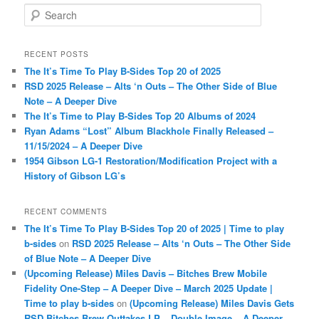
S
e
a
r
RECENT POSTS
c
The It’s Time To Play B-Sides Top 20 of 2025
h
RSD 2025 Release – Alts ‘n Outs – The Other Side of Blue
Note – A Deeper Dive
The It’s Time to Play B-Sides Top 20 Albums of 2024
Ryan Adams “Lost” Album Blackhole Finally Released –
11/15/2024 – A Deeper Dive
1954 Gibson LG-1 Restoration/Modification Project with a
History of Gibson LG’s
RECENT COMMENTS
The It’s Time To Play B-Sides Top 20 of 2025 | Time to play
b-sides
on
RSD 2025 Release – Alts ‘n Outs – The Other Side
of Blue Note – A Deeper Dive
(Upcoming Release) Miles Davis – Bitches Brew Mobile
Fidelity One-Step – A Deeper Dive – March 2025 Update |
Time to play b-sides
on
(Upcoming Release) Miles Davis Gets
RSD Bitches Brew Outtakes LP – Double Image – A Deeper