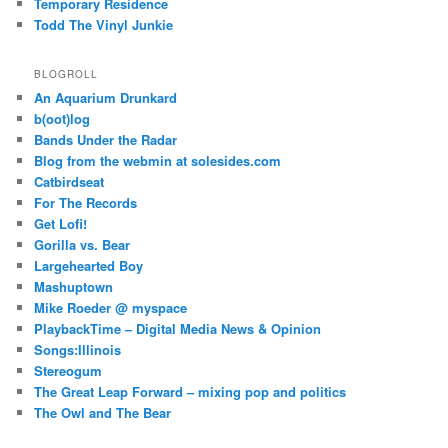
Temporary Residence
Todd The Vinyl Junkie
BLOGROLL
An Aquarium Drunkard
b(oot)log
Bands Under the Radar
Blog from the webmin at solesides.com
Catbirdseat
For The Records
Get Lofi!
Gorilla vs. Bear
Largehearted Boy
Mashuptown
Mike Roeder @ myspace
PlaybackTime – Digital Media News & Opinion
Songs:Illinois
Stereogum
The Great Leap Forward – mixing pop and politics
The Owl and The Bear