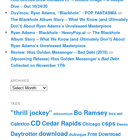
Dive – Out 10/24/20
Ouvimos: Ryan Adams, “Blackhole” - POP FANTASMA
on
The Blackhole Album Story – What We Know (and Ultimately
Don’t) About Ryan Adams’s Unreleased Masterpiece
Ryan Adams - Blackhole - HeavyPop.at
on
The Blackhole
Album Story – What We Know (and Ultimately Don’t) About
Ryan Adams’s Unreleased Masterpiece
Review: Hiss Golden Messenger – Bed Debt (2010)
on
(Upcoming Release) Hiss Golden Messenger’s
Bad Debt
Collected on November 17th
ARCHIVES
Archives
TAGS
"thrill jockey"
Bo Ramsey
box set
arbouretum
CD
Cedar Rapids
csps
Calexico
Chicago
Dawes
download
Daytrotter
Free Download
dubuque