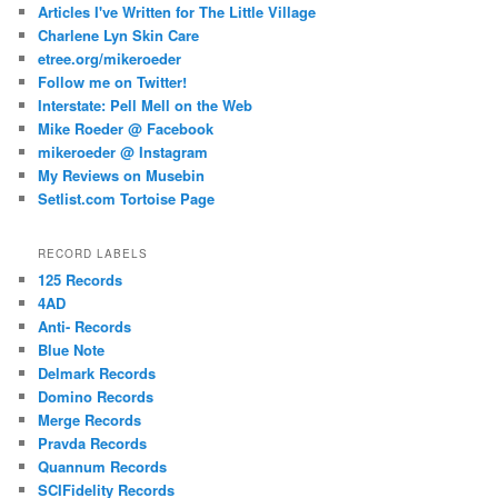
Articles I've Written for The Little Village
Charlene Lyn Skin Care
etree.org/mikeroeder
Follow me on Twitter!
Interstate: Pell Mell on the Web
Mike Roeder @ Facebook
mikeroeder @ Instagram
My Reviews on Musebin
Setlist.com Tortoise Page
RECORD LABELS
125 Records
4AD
Anti- Records
Blue Note
Delmark Records
Domino Records
Merge Records
Pravda Records
Quannum Records
SCIFidelity Records