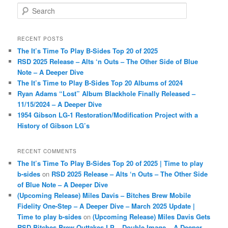
S
e
a
r
RECENT POSTS
c
The It’s Time To Play B-Sides Top 20 of 2025
h
RSD 2025 Release – Alts ‘n Outs – The Other Side of Blue
Note – A Deeper Dive
The It’s Time to Play B-Sides Top 20 Albums of 2024
Ryan Adams “Lost” Album Blackhole Finally Released –
11/15/2024 – A Deeper Dive
1954 Gibson LG-1 Restoration/Modification Project with a
History of Gibson LG’s
RECENT COMMENTS
The It’s Time To Play B-Sides Top 20 of 2025 | Time to play
b-sides
on
RSD 2025 Release – Alts ‘n Outs – The Other Side
of Blue Note – A Deeper Dive
(Upcoming Release) Miles Davis – Bitches Brew Mobile
Fidelity One-Step – A Deeper Dive – March 2025 Update |
Time to play b-sides
on
(Upcoming Release) Miles Davis Gets
RSD Bitches Brew Outtakes LP – Double Image – A Deeper