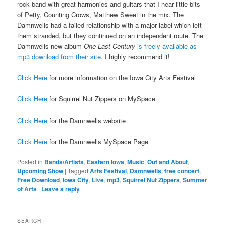
rock band with great harmonies and guitars that I hear little bits
of Petty, Counting Crows, Matthew Sweet in the mix. The
Damnwells had a failed relationship with a major label which left
them stranded, but they continued on an independent route. The
Damnwells new album
One Last Century
is freely available as
mp3 download from their site
. I highly recommend it!
Click Here
for more information on the Iowa City Arts Festival
Click Here
for Squirrel Nut Zippers on MySpace
Click Here
for the Damnwells website
Click Here
for the Damnwells MySpace Page
Posted in
Bands/Artists
,
Eastern Iowa
,
Music
,
Out and About
,
Upcoming Show
|
Tagged
Arts Festival
,
Damnwells
,
free concert
,
Free Download
,
Iowa City
,
Live
,
mp3
,
Squirrel Nut Zippers
,
Summer
of Arts
|
Leave a reply
SEARCH