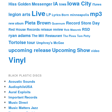
Iowa City
IA
Hiss Golden Messenger
Iowa
iTunes
Live
mp3
legion arts
LP
Lyrics Born
minneapolis
Pieta Brown
Record Store Day
new album
Quannum
RSD
Red House Records
reissue
review
Rob Mazurek
ryan adams
The Mill Restaurant
The Pines
Tom Petty
Tortoise
tour
Umphrey's McGee
upcoming release
Upcoming Show
video
Vinyl
BLACK PLASTIC DISCS
Acoustic Sounds
AudiophileUSA
Aural Exploits
Important Records
Music Direct
Music Matters Jazz