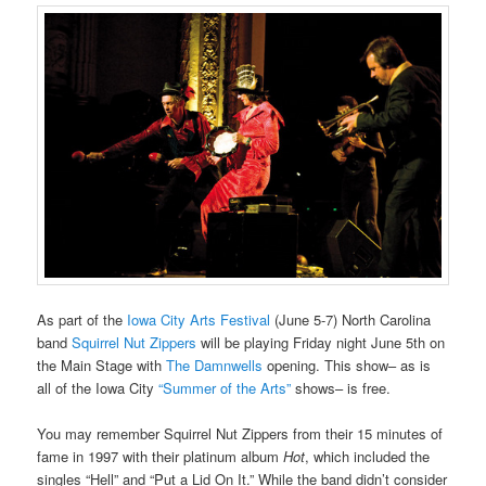
As part of the
Iowa City Arts Festival
(June 5-7) North Carolina
band
Squirrel Nut Zippers
will be playing Friday night June 5th on
the Main Stage with
The Damnwells
opening. This show– as is
all of the Iowa City
“Summer of the Arts”
shows– is free.
You may remember Squirrel Nut Zippers from their 15 minutes of
fame in 1997 with their platinum album
Hot
, which included the
singles “Hell” and “Put a Lid On It.” While the band didn’t consider