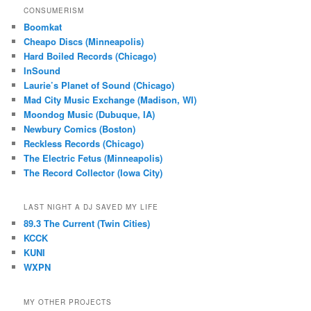
CONSUMERISM
Boomkat
Cheapo Discs (Minneapolis)
Hard Boiled Records (Chicago)
InSound
Laurie’s Planet of Sound (Chicago)
Mad City Music Exchange (Madison, WI)
Moondog Music (Dubuque, IA)
Newbury Comics (Boston)
Reckless Records (Chicago)
The Electric Fetus (Minneapolis)
The Record Collector (Iowa City)
LAST NIGHT A DJ SAVED MY LIFE
89.3 The Current (Twin Cities)
KCCK
KUNI
WXPN
MY OTHER PROJECTS