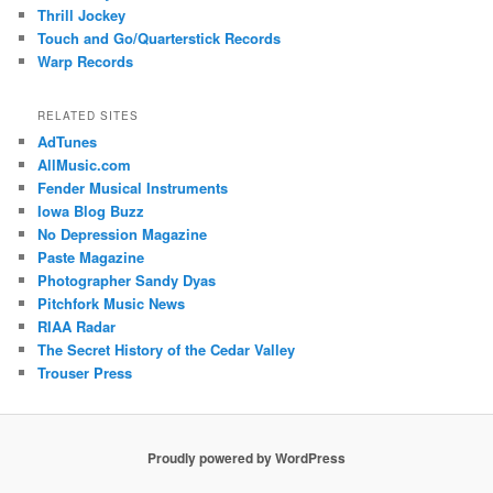
Thrill Jockey
Touch and Go/Quarterstick Records
Warp Records
RELATED SITES
AdTunes
AllMusic.com
Fender Musical Instruments
Iowa Blog Buzz
No Depression Magazine
Paste Magazine
Photographer Sandy Dyas
Pitchfork Music News
RIAA Radar
The Secret History of the Cedar Valley
Trouser Press
Proudly powered by WordPress