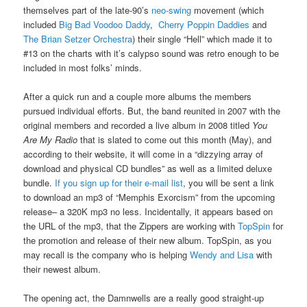
themselves part of the late-90’s
neo-swing
movement (which
included
Big Bad Voodoo Daddy
,
Cherry Poppin Daddies
and
The Brian Setzer Orchestra
) their single “Hell” which made it to
#13 on the charts with it’s calypso sound was retro enough to be
included in most folks’ minds.
After a quick run and a couple more albums the members
pursued individual efforts. But, the band reunited in 2007 with the
original members and recorded a live album in 2008 titled
You
Are My Radio
that is slated to come out this month (May), and
according to their website, it will come in a “dizzying array of
download and physical CD bundles” as well as a limited deluxe
bundle.
If you sign up for their e-mail list
, you will be sent a link
to download an mp3 of “Memphis Exorcism” from the upcoming
release– a 320K mp3 no less. Incidentally, it appears based on
the URL of the mp3, that the Zippers are working with
TopSpin
for
the promotion and release of their new album. TopSpin, as you
may recall is the company who is helping
Wendy and Lisa
with
their newest album.
The opening act, the Damnwells are a really good straight-up