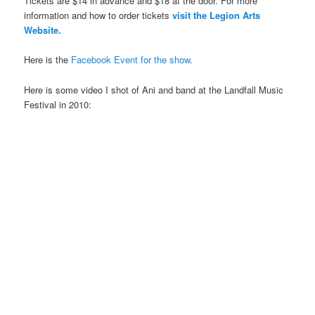
Tickets are $14 in advance and $18 at the door. For more
information and how to order tickets
visit the Legion Arts
Website.
Here is the
Facebook Event for the show
.
Here is some video I shot of Ani and band at the Landfall Music
Festival in 2010: