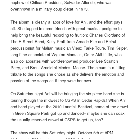
nephew of Chilean President, Salvador Allende, who was
overthrown in a military coup d’état in 1973.
The album is clearly a labor of love for Ani, and the effort pays
off. She tapped in some friends with great musical pedigree to
help bring the beautiful recording to fruition: Charles Giordano of
The E Street Band, Kelly Pratt from Arcade Fire and Beirut,
percussionist for Malian musician Vieux Farke Toure, Tim Keiper,
long-time associate of Wynton Marsalis, Omar Akil Little, who
also collaborates with world-renowned producer Lee Scratch
Perry, and Brent Arnold of Modest Mouse. The album is a fitting
tribute to the songs she chose as she delivers the emotion and
passion of the songs as if they were her own.
On Saturday night Ani will be bringing the six-piece band she is
touring though the midwest to CSPS in Cedar Rapids! When Ani
and band played at the 2010 Landfall Festival, some of the crowd
in Green Square Park got up and danced– maybe she can coax
the usually reserved crowd at CSPS to get up, too?
The show will be this Saturday night, October 6th at 8PM.