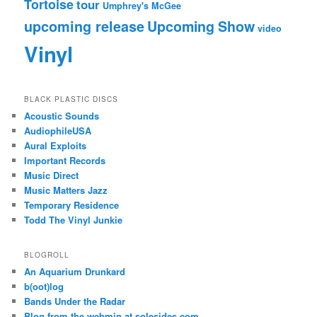
Tortoise
tour
Umphrey's McGee
upcoming release
Upcoming Show
video
Vinyl
BLACK PLASTIC DISCS
Acoustic Sounds
AudiophileUSA
Aural Exploits
Important Records
Music Direct
Music Matters Jazz
Temporary Residence
Todd The Vinyl Junkie
BLOGROLL
An Aquarium Drunkard
b(oot)log
Bands Under the Radar
Blog from the webmin at solesides.com