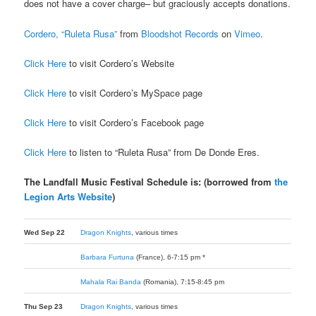
does not have a cover charge– but graciously accepts donations.
Cordero, “Ruleta Rusa”
from
Bloodshot Records
on
Vimeo
.
Click Here
to visit Cordero’s Website
Click Here
to visit Cordero’s MySpace page
Click Here
to visit Cordero’s Facebook page
Click Here
to listen to “Ruleta Rusa” from De Donde Eres.
The Landfall Music Festival Schedule is: (borrowed from
the
Legion Arts Website
)
Wed Sep 22
Dragon Knights
, various times
Barbara Furtuna
(France), 6-7:15 pm *
Mahala Rai Banda
(Romania), 7:15-8:45 pm
Thu Sep 23
Dragon Knights
, various times