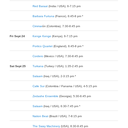
Red Baraat
(India / USA), 6-7:15 pm
Barbara Furtuna
(France), 6:45-8 pm *
Cimmar
ó
n
(Colombia), 7:30-8:45 pm
Fri Sept 24
Kenge Kenge
(Kenya), 6-7:15 pm
Portico Quartet
(England), 6:45-8 pm *
Cordero
(Mexico / USA), 7:30-8:45 pm
Sat Sept 25
Turkana
(Turkey / USA), 1:35-2:45 pm
Salaam
(Iraq / USA), 2-3:15 pm *
Calle Sur
(Colombia / Panama / USA), 4-5:15 pm
Zedashe Ensemble
(Georgia), 5:30-6:45 pm
Salaam
(Iraq / USA), 6:30-7:45 pm *
Nation Beat
(Brazil / USA), 7-8:15 pm
The Sway Machinery
(USA), 8:30-9:45 pm