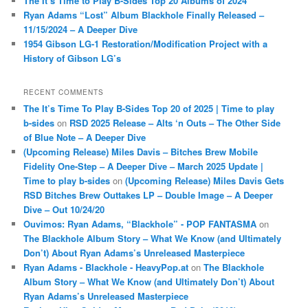
The It’s Time to Play B-Sides Top 20 Albums of 2024
Ryan Adams “Lost” Album Blackhole Finally Released –
11/15/2024 – A Deeper Dive
1954 Gibson LG-1 Restoration/Modification Project with a
History of Gibson LG’s
RECENT COMMENTS
The It’s Time To Play B-Sides Top 20 of 2025 | Time to play
b-sides
on
RSD 2025 Release – Alts ‘n Outs – The Other Side
of Blue Note – A Deeper Dive
(Upcoming Release) Miles Davis – Bitches Brew Mobile
Fidelity One-Step – A Deeper Dive – March 2025 Update |
Time to play b-sides
on
(Upcoming Release) Miles Davis Gets
RSD Bitches Brew Outtakes LP – Double Image – A Deeper
Dive – Out 10/24/20
Ouvimos: Ryan Adams, “Blackhole” - POP FANTASMA
on
The Blackhole Album Story – What We Know (and Ultimately
Don’t) About Ryan Adams’s Unreleased Masterpiece
Ryan Adams - Blackhole - HeavyPop.at
on
The Blackhole
Album Story – What We Know (and Ultimately Don’t) About
Ryan Adams’s Unreleased Masterpiece