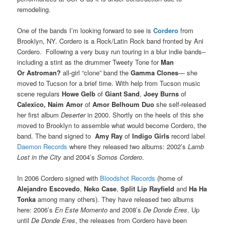
remodeling.
One of the bands I’m looking forward to see is
Cordero
from
Brooklyn, NY. Cordero is a Rock/Latin Rock band fronted by Ani
Cordero. Following a very busy run touring in a blur indie bands–
including a stint as the drummer Tweety Tone for
Man
Or Astroman?
all-girl “clone” band the
Gamma Clones
— she
moved to Tucson for a brief time. With help from Tucson music
scene regulars
Howe Gelb
of
Giant Sand
,
Joey Burns
of
Calexico, Naim Amor
of
Amor Belhoum Duo
she self-released
her first album
Deserter
in 2000. Shortly on the heels of this she
moved to Brooklyn to assemble what would become Cordero, the
band. The band signed to
Amy Ray
of
Indigo Girls
record label
Daemon Records
where they released two albums: 2002’s
Lamb
Lost in the City
and 2004’s
Somos Cordero
.
In 2006 Cordero signed with
Bloodshot Records
(home of
Alejandro Escovedo
,
Neko Case
,
Split Lip Rayfield
and
Ha Ha
Tonka
among many others). They have released two albums
here: 2006’s
En Este Momento
and 2008’s
De Donde Eres
. Up
until
De Donde Eres
, the releases from Cordero have been