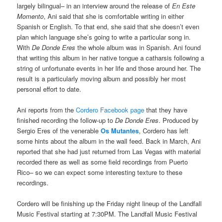
largely bilingual– in an interview around the release of
En Este
Momento
, Ani said that she is comfortable writing in either
Spanish or English. To that end, she said that she doesn’t even
plan which language she’s going to write a particular song in.
With
De Donde Eres
the whole album was in Spanish. Ani found
that writing this album in her native tongue a catharsis following a
string of unfortunate events in her life and those around her. The
result is a particularly moving album and possibly her most
personal effort to date.
Ani reports from the
Cordero Facebook page
that they have
finished recording the follow-up to
De Donde Eres
. Produced by
Sergio Eres of the venerable
Os Mutantes
, Cordero has left
some hints about the album in the wall feed. Back in March, Ani
reported that she had just returned from Las Vegas with material
recorded there as well as some field recordings from Puerto
Rico– so we can expect some interesting texture to these
recordings.
Cordero will be finishing up the Friday night lineup of the Landfall
Music Festival starting at 7:30PM. The Landfall Music Festival