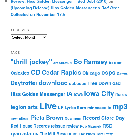
Review: Hiss Golden Messenger – Bed Debt (2010)
on
(Upcoming Release) Hiss Golden Messenger’s
Bad Debt
Collected on November 17th
ARCHIVES
Archives
TAGS
"thrill jockey"
Bo Ramsey
box set
arbouretum
CD
Cedar Rapids
csps
Calexico
Chicago
Dawes
download
Daytrotter
Free Download
dubuque
Iowa City
IA
Hiss Golden Messenger
Iowa
iTunes
Live
mp3
legion arts
LP
Lyrics Born
minneapolis
Pieta Brown
Record Store Day
new album
Quannum
RSD
Red House Records
reissue
review
Rob Mazurek
ryan adams
The Mill Restaurant
The Pines
Tom Petty