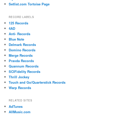
Setlist.com Tortoise Page
RECORD LABELS
125 Records
4AD
Anti- Records
Blue Note
Delmark Records
Domino Records
Merge Records
Pravda Records
Quannum Records
SCIFidelity Records
Thrill Jockey
Touch and Go/Quarterstick Records
Warp Records
RELATED SITES
AdTunes
AllMusic.com