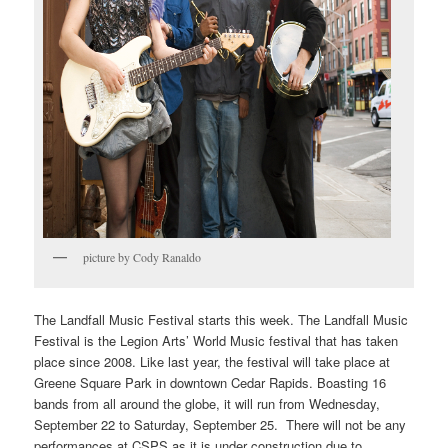
picture by Cody Ranaldo
The Landfall Music Festival starts this week. The Landfall Music
Festival is the Legion Arts’ World Music festival that has taken
place since 2008. Like last year, the festival will take place at
Greene Square Park in downtown Cedar Rapids. Boasting 16
bands from all around the globe, it will run from Wednesday,
September 22 to Saturday, September 25. There will not be any
performances at CSPS as it is under construction due to