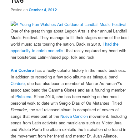
10/6
Posted on
October 4, 2012
One of the great things about Legion Arts is their annual Landfall
Music Festival. They manage to fill their stages some of the best
world music acts touring the nation. Back in 2010,
I had the
opportunity to catch one artist
that really captured my heart with
her boisterous Latin-infused pop, folk and rock.
Ani Cordero
has a really colorful history in the music business.
In addition to recording a few solo albums as bilingual band
Cordero
, she has also been a member of Man or Astroman?’s
associated band the Gamma Clones and as a founding member
of
Pistolera
. Since 2010, she has been working on her most
personal work to date with Sergio Dias of Os Mutantes. Titled
Recordar
, the self-released album is comprised of covers of
songs that were part of the
Nueva Cancion
movement. Including
songs from Latin activists and musicians such as Victor Jara
and Violeta Parra the album exhibits the inspiration she found in
the movement from her friend and mentor Dr. Juan Allende,