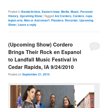
Posted in
Bands/Artists
,
Eastern Iowa
,
Media
,
Music
,
Personal
History
,
Upcoming Show
|
Tagged
Ani Cordero
,
Cordero
,
csps
,
legion arts
,
Man or Astroman?
,
Pistolera
,
Recordar
,
Upcoming
Show
|
Leave a reply
(Upcoming Show) Cordero
Brings Their Rock en Espanol
to Landfall Music Festival in
Cedar Rapids, IA 9/24/2010
Posted on
September 21, 2010