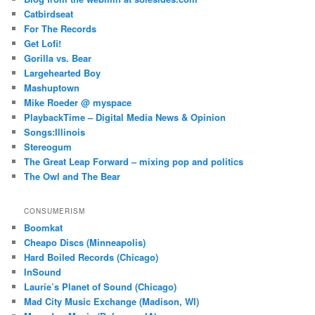
Catbirdseat
For The Records
Get Lofi!
Gorilla vs. Bear
Largehearted Boy
Mashuptown
Mike Roeder @ myspace
PlaybackTime – Digital Media News & Opinion
Songs:Illinois
Stereogum
The Great Leap Forward – mixing pop and politics
The Owl and The Bear
CONSUMERISM
Boomkat
Cheapo Discs (Minneapolis)
Hard Boiled Records (Chicago)
InSound
Laurie’s Planet of Sound (Chicago)
Mad City Music Exchange (Madison, WI)