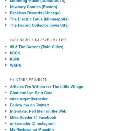
Moondog Music (Dubuque, IA)
Newbury Comics (Boston)
Reckless Records (Chicago)
The Electric Fetus (Minneapolis)
The Record Collector (Iowa City)
LAST NIGHT A DJ SAVED MY LIFE
89.3 The Current (Twin Cities)
KCCK
KUNI
WXPN
MY OTHER PROJECTS
Articles I've Written for The Little Village
Charlene Lyn Skin Care
etree.org/mikeroeder
Follow me on Twitter!
Interstate: Pell Mell on the Web
Mike Roeder @ Facebook
mikeroeder @ Instagram
My Reviews on Musebin