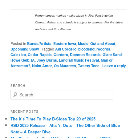
Performances marked * take place in First Presbyterian
Church. Artists and schedule subject to change. For the latest
updates visit this Website.
Posted in
Bands/Artists
,
Eastern Iowa
,
Music
,
Out and About
,
Upcoming Show
|
Tagged
Ani Cordero
,
bloodshot records
,
Calexico
,
Cedar Rapids
,
Cordero
,
Daemon Records
,
Giant Sand
,
Howe Gelb
,
IA
,
Joey Burns
,
Landfall Music Festival
,
Man or
Astroman?
,
Naim Amor
,
Os Mutantes
,
Tweety Tone
|
Leave a reply
SEARCH
S
e
a
r
RECENT POSTS
c
The It’s Time To Play B-Sides Top 20 of 2025
h
RSD 2025 Release – Alts ‘n Outs – The Other Side of Blue
Note – A Deeper Dive