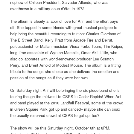
nephew of Chilean President, Salvador Allende, who was
overthrown in a military coup d’état in 1973.
The album is clearly a labor of love for Ani, and the effort pays
off. She tapped in some friends with great musical pedigree to
help bring the beautiful recording to fruition: Charles Giordano of
The E Street Band, Kelly Pratt from Arcade Fire and Beirut,
percussionist for Malian musician Vieux Farke Toure, Tim Keiper,
long-time associate of Wynton Marsalis, Omar Akil Little, who
also collaborates with world-renowned producer Lee Scratch
Perry, and Brent Arnold of Modest Mouse. The album is a fitting
tribute to the songs she chose as she delivers the emotion and
passion of the songs as if they were her own.
On Saturday night Ani will be bringing the six-piece band she is
touring though the midwest to CSPS in Cedar Rapids! When Ani
and band played at the 2010 Landfall Festival, some of the crowd
in Green Square Park got up and danced– maybe she can coax
the usually reserved crowd at CSPS to get up, too?
The show will be this Saturday night, October 6th at 8PM.