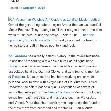
10/6
Posted on
October 4, 2012
One of the great things about Legion Arts is their annual Landfall
Music Festival. They manage to fill their stages some of the best
world music acts touring the nation. Back in 2010,
I had the
opportunity to catch one artist
that really captured my heart with
her boisterous Latin-infused pop, folk and rock.
Ani Cordero
has a really colorful history in the music business.
In addition to recording a few solo albums as bilingual band
Cordero
, she has also been a member of Man or Astroman?’s
associated band the Gamma Clones and as a founding member
of
Pistolera
. Since 2010, she has been working on her most
personal work to date with Sergio Dias of Os Mutantes. Titled
Recordar
, the self-released album is comprised of covers of
songs that were part of the
Nueva Cancion
movement. Including
songs from Latin activists and musicians such as Victor Jara
and Violeta Parra the album exhibits the inspiration she found in
the movement from her friend and mentor Dr. Juan Allende,