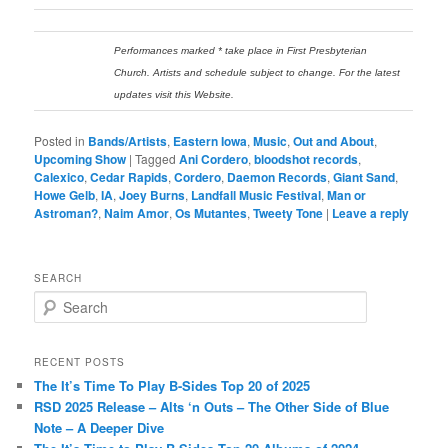
Performances marked * take place in First Presbyterian
Church. Artists and schedule subject to change. For the latest
updates visit this Website.
Posted in
Bands/Artists
,
Eastern Iowa
,
Music
,
Out and About
,
Upcoming Show
|
Tagged
Ani Cordero
,
bloodshot records
,
Calexico
,
Cedar Rapids
,
Cordero
,
Daemon Records
,
Giant Sand
,
Howe Gelb
,
IA
,
Joey Burns
,
Landfall Music Festival
,
Man or
Astroman?
,
Naim Amor
,
Os Mutantes
,
Tweety Tone
|
Leave a reply
SEARCH
S
e
a
r
RECENT POSTS
c
The It’s Time To Play B-Sides Top 20 of 2025
h
RSD 2025 Release – Alts ‘n Outs – The Other Side of Blue
Note – A Deeper Dive