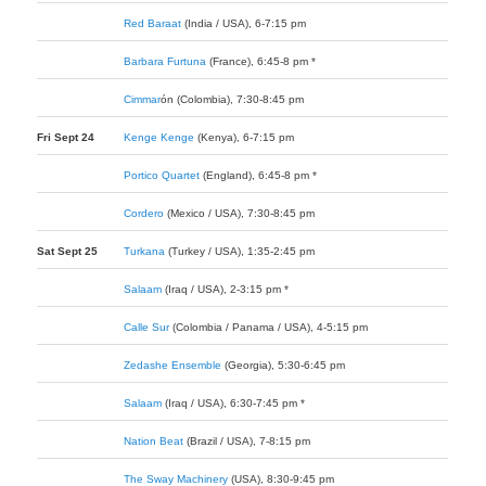
Red Baraat
(India / USA), 6-7:15 pm
Barbara Furtuna
(France), 6:45-8 pm *
Cimmar
ó
n
(Colombia), 7:30-8:45 pm
Fri Sept 24
Kenge Kenge
(Kenya), 6-7:15 pm
Portico Quartet
(England), 6:45-8 pm *
Cordero
(Mexico / USA), 7:30-8:45 pm
Sat Sept 25
Turkana
(Turkey / USA), 1:35-2:45 pm
Salaam
(Iraq / USA), 2-3:15 pm *
Calle Sur
(Colombia / Panama / USA), 4-5:15 pm
Zedashe Ensemble
(Georgia), 5:30-6:45 pm
Salaam
(Iraq / USA), 6:30-7:45 pm *
Nation Beat
(Brazil / USA), 7-8:15 pm
The Sway Machinery
(USA), 8:30-9:45 pm