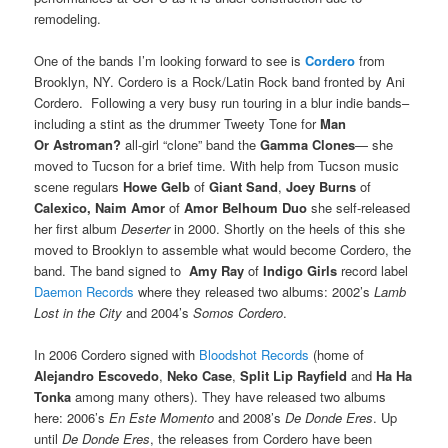
remodeling.
One of the bands I’m looking forward to see is
Cordero
from
Brooklyn, NY. Cordero is a Rock/Latin Rock band fronted by Ani
Cordero. Following a very busy run touring in a blur indie bands–
including a stint as the drummer Tweety Tone for
Man
Or Astroman?
all-girl “clone” band the
Gamma Clones
— she
moved to Tucson for a brief time. With help from Tucson music
scene regulars
Howe Gelb
of
Giant Sand
,
Joey Burns
of
Calexico, Naim Amor
of
Amor Belhoum Duo
she self-released
her first album
Deserter
in 2000. Shortly on the heels of this she
moved to Brooklyn to assemble what would become Cordero, the
band. The band signed to
Amy Ray
of
Indigo Girls
record label
Daemon Records
where they released two albums: 2002’s
Lamb
Lost in the City
and 2004’s
Somos Cordero
.
In 2006 Cordero signed with
Bloodshot Records
(home of
Alejandro Escovedo
,
Neko Case
,
Split Lip Rayfield
and
Ha Ha
Tonka
among many others). They have released two albums
here: 2006’s
En Este Momento
and 2008’s
De Donde Eres
. Up
until
De Donde Eres
, the releases from Cordero have been