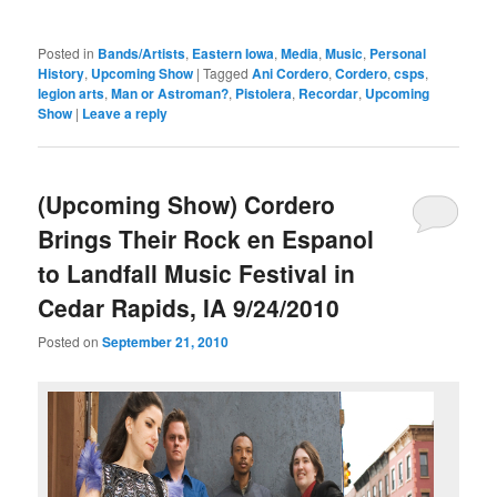
Posted in
Bands/Artists
,
Eastern Iowa
,
Media
,
Music
,
Personal
History
,
Upcoming Show
|
Tagged
Ani Cordero
,
Cordero
,
csps
,
legion arts
,
Man or Astroman?
,
Pistolera
,
Recordar
,
Upcoming
Show
|
Leave a reply
(Upcoming Show) Cordero
Brings Their Rock en Espanol
to Landfall Music Festival in
Cedar Rapids, IA 9/24/2010
Posted on
September 21, 2010