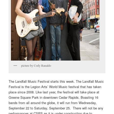
picture by Cody Ranaldo
The Landfall Music Festival starts this week. The Landfall Music
Festival is the Legion Arts’ World Music festival that has taken
place since 2008. Like last year, the festival will take place at
Greene Square Park in downtown Cedar Rapids. Boasting 16
bands from all around the globe, it will run from Wednesday,
September 22 to Saturday, September 25. There will not be any
performances at CSPS as it is under construction due to