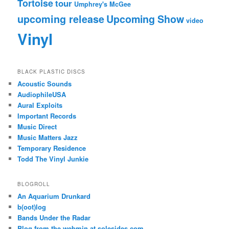
Tortoise
tour
Umphrey's McGee
upcoming release
Upcoming Show
video
Vinyl
BLACK PLASTIC DISCS
Acoustic Sounds
AudiophileUSA
Aural Exploits
Important Records
Music Direct
Music Matters Jazz
Temporary Residence
Todd The Vinyl Junkie
BLOGROLL
An Aquarium Drunkard
b(oot)log
Bands Under the Radar
Blog from the webmin at solesides.com