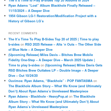
The It’s Time to Play B-Sides Top 20 Albums of 2024
Ryan Adams “Lost” Album Blackhole Finally Released –
11/15/2024 – A Deeper Dive
1954 Gibson LG-1 Restoration/Modification Project with a
History of Gibson LG’s
RECENT COMMENTS
The It’s Time To Play B-Sides Top 20 of 2025 | Time to play
b-sides
on
RSD 2025 Release – Alts ‘n Outs – The Other Side
of Blue Note – A Deeper Dive
(Upcoming Release) Miles Davis – Bitches Brew Mobile
Fidelity One-Step – A Deeper Dive – March 2025 Update |
Time to play b-sides
on
(Upcoming Release) Miles Davis Gets
RSD Bitches Brew Outtakes LP – Double Image – A Deeper
Dive – Out 10/24/20
Ouvimos: Ryan Adams, “Blackhole” - POP FANTASMA
on
The Blackhole Album Story – What We Know (and Ultimately
Don’t) About Ryan Adams’s Unreleased Masterpiece
Ryan Adams - Blackhole - HeavyPop.at
on
The Blackhole
Album Story – What We Know (and Ultimately Don’t) About
Ryan Adams’s Unreleased Masterpiece