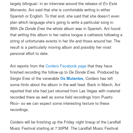
largely bilingual– in an interview around the release of
En Este
Momento
, Ani said that she is comfortable writing in either
Spanish or English. To that end, she said that she doesn’t even
plan which language she’s going to write a particular song in.
With
De Donde Eres
the whole album was in Spanish. Ani found
that writing this album in her native tongue a catharsis following a
string of unfortunate events in her life and those around her. The
result is a particularly moving album and possibly her most
personal effort to date.
Ani reports from the
Cordero Facebook page
that they have
finished recording the follow-up to
De Donde Eres
. Produced by
Sergio Eres of the venerable
Os Mutantes
, Cordero has left
some hints about the album in the wall feed. Back in March, Ani
reported that she had just returned from Las Vegas with material
recorded there as well as some field recordings from Puerto
Rico– so we can expect some interesting texture to these
recordings.
Cordero will be finishing up the Friday night lineup of the Landfall
Music Festival starting at 7:30PM. The Landfall Music Festival