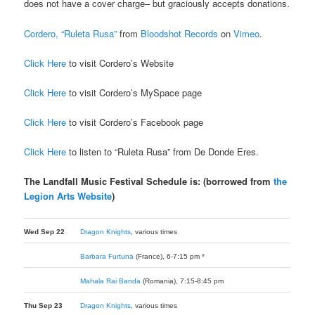
does not have a cover charge– but graciously accepts donations.
Cordero, “Ruleta Rusa”
from
Bloodshot Records
on
Vimeo
.
Click Here
to visit Cordero’s Website
Click Here
to visit Cordero’s MySpace page
Click Here
to visit Cordero’s Facebook page
Click Here
to listen to “Ruleta Rusa” from De Donde Eres.
The Landfall Music Festival Schedule is: (borrowed from
the
Legion Arts Website
)
Wed Sep 22
Dragon Knights
, various times
Barbara Furtuna
(France), 6-7:15 pm *
Mahala Rai Banda
(Romania), 7:15-8:45 pm
Thu Sep 23
Dragon Knights
, various times