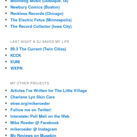
Moondog Music (Dubuque, IA)
Newbury Comics (Boston)
Reckless Records (Chicago)
The Electric Fetus (Minneapolis)
The Record Collector (Iowa City)
LAST NIGHT A DJ SAVED MY LIFE
89.3 The Current (Twin Cities)
KCCK
KUNI
WXPN
MY OTHER PROJECTS
Articles I've Written for The Little Village
Charlene Lyn Skin Care
etree.org/mikeroeder
Follow me on Twitter!
Interstate: Pell Mell on the Web
Mike Roeder @ Facebook
mikeroeder @ Instagram
My Reviews on Musebin