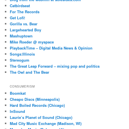
Catbirdseat
For The Records
Get Lofi!
Gorilla vs. Bear
Largehearted Boy
Mashuptown
Mike Roeder @ myspace
PlaybackTime – Digital Media News & Opinion
Songs:Illinois
Stereogum
The Great Leap Forward – mixing pop and politics
The Owl and The Bear
CONSUMERISM
Boomkat
Cheapo Discs (Minneapolis)
Hard Boiled Records (Chicago)
InSound
Laurie’s Planet of Sound (Chicago)
Mad City Music Exchange (Madison, WI)