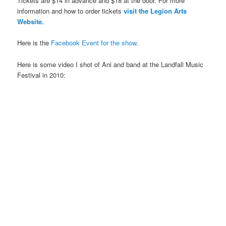
Tickets are $14 in advance and $18 at the door. For more
information and how to order tickets
visit the Legion Arts
Website.
Here is the
Facebook Event for the show
.
Here is some video I shot of Ani and band at the Landfall Music
Festival in 2010: