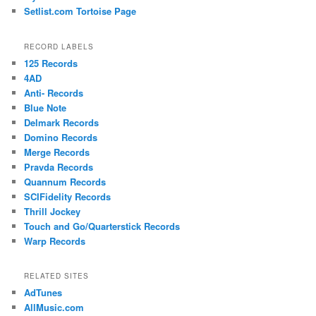
Setlist.com Tortoise Page
RECORD LABELS
125 Records
4AD
Anti- Records
Blue Note
Delmark Records
Domino Records
Merge Records
Pravda Records
Quannum Records
SCIFidelity Records
Thrill Jockey
Touch and Go/Quarterstick Records
Warp Records
RELATED SITES
AdTunes
AllMusic.com