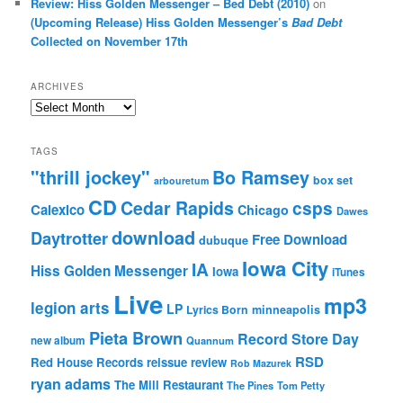
Review: Hiss Golden Messenger – Bed Debt (2010)
on
(Upcoming Release) Hiss Golden Messenger’s
Bad Debt
Collected on November 17th
ARCHIVES
Archives
TAGS
"thrill jockey"
Bo Ramsey
box set
arbouretum
CD
Cedar Rapids
csps
Calexico
Chicago
Dawes
download
Daytrotter
Free Download
dubuque
Iowa City
IA
Hiss Golden Messenger
Iowa
iTunes
Live
mp3
legion arts
LP
Lyrics Born
minneapolis
Pieta Brown
Record Store Day
new album
Quannum
RSD
Red House Records
reissue
review
Rob Mazurek
ryan adams
The Mill Restaurant
The Pines
Tom Petty