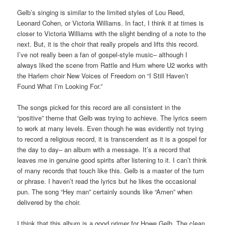
Gelb’s singing is similar to the limited styles of Lou Reed,
Leonard Cohen, or Victoria Williams. In fact, I think it at times is
closer to Victoria Williams with the slight bending of a note to the
next. But, it is the choir that really propels and lifts this record.
I’ve not really been a fan of gospel-style music– although I
always liked the scene from Rattle and Hum where U2 works with
the Harlem choir New Voices of Freedom on “I Still Haven’t
Found What I’m Looking For.”
The songs picked for this record are all consistent in the
“positive” theme that Gelb was trying to achieve. The lyrics seem
to work at many levels. Even though he was evidently not trying
to record a religious record, it is transcendent as it is a gospel for
the day to day– an album with a message. It’s a record that
leaves me in genuine good spirits after listening to it. I can’t think
of many records that touch like this. Gelb is a master of the turn
or phrase. I haven’t read the lyrics but he likes the occasional
pun. The song “Hey man” certainly sounds like “Amen” when
delivered by the choir.
I think that this album is a good primer for Howe Gelb. The clean,