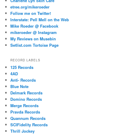
Charlene Lyn Skin Care
etree.org/mikeroeder
Follow me on Twitter!
Interstate: Pell Mell on the Web
Mike Roeder @ Facebook
mikeroeder @ Instagram
My Reviews on Musebin
Setlist.com Tortoise Page
RECORD LABELS
125 Records
4AD
Anti- Records
Blue Note
Delmark Records
Domino Records
Merge Records
Pravda Records
Quannum Records
SCIFidelity Records
Thrill Jockey