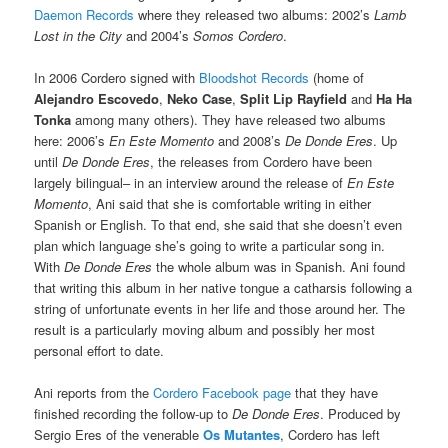
Daemon Records
where they released two albums: 2002’s
Lamb
Lost in the City
and 2004’s
Somos Cordero
.
In 2006 Cordero signed with
Bloodshot Records
(home of
Alejandro Escovedo
,
Neko Case
,
Split Lip Rayfield
and
Ha Ha
Tonka
among many others). They have released two albums
here: 2006’s
En Este Momento
and 2008’s
De Donde Eres
. Up
until
De Donde Eres
, the releases from Cordero have been
largely bilingual– in an interview around the release of
En Este
Momento
, Ani said that she is comfortable writing in either
Spanish or English. To that end, she said that she doesn’t even
plan which language she’s going to write a particular song in.
With
De Donde Eres
the whole album was in Spanish. Ani found
that writing this album in her native tongue a catharsis following a
string of unfortunate events in her life and those around her. The
result is a particularly moving album and possibly her most
personal effort to date.
Ani reports from the
Cordero Facebook page
that they have
finished recording the follow-up to
De Donde Eres
. Produced by
Sergio Eres of the venerable
Os Mutantes
, Cordero has left