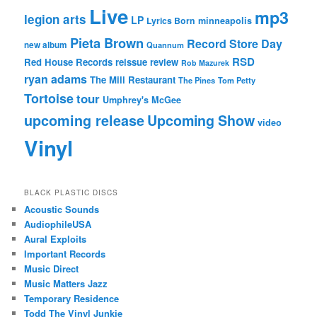
Live
mp3
legion arts
LP
Lyrics Born
minneapolis
Pieta Brown
Record Store Day
new album
Quannum
RSD
Red House Records
reissue
review
Rob Mazurek
ryan adams
The Mill Restaurant
The Pines
Tom Petty
Tortoise
tour
Umphrey's McGee
upcoming release
Upcoming Show
video
Vinyl
BLACK PLASTIC DISCS
Acoustic Sounds
AudiophileUSA
Aural Exploits
Important Records
Music Direct
Music Matters Jazz
Temporary Residence
Todd The Vinyl Junkie