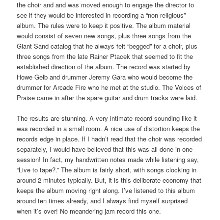
the choir and and was moved enough to engage the director to
see if they would be interested in recording a “non-religious”
album. The rules were to keep it positive. The album material
would consist of seven new songs, plus three songs from the
Giant Sand catalog that he always felt “begged” for a choir, plus
three songs from the late Rainer Ptacek that seemed to fit the
established direction of the album. The record was started by
Howe Gelb and drummer Jeremy Gara who would become the
drummer for Arcade Fire who he met at the studio. The Voices of
Praise came in after the spare guitar and drum tracks were laid.
The results are stunning. A very intimate record sounding like it
was recorded in a small room. A nice use of distortion keeps the
records edge in place. If I hadn’t read that the choir was recorded
separately, I would have believed that this was all done in one
session! In fact, my handwritten notes made while listening say,
“Live to tape?.” The album is fairly short, with songs clocking in
around 2 minutes typically. But, it is this deliberate economy that
keeps the album moving right along. I’ve listened to this album
around ten times already, and I always find myself surprised
when it’s over! No meandering jam record this one.