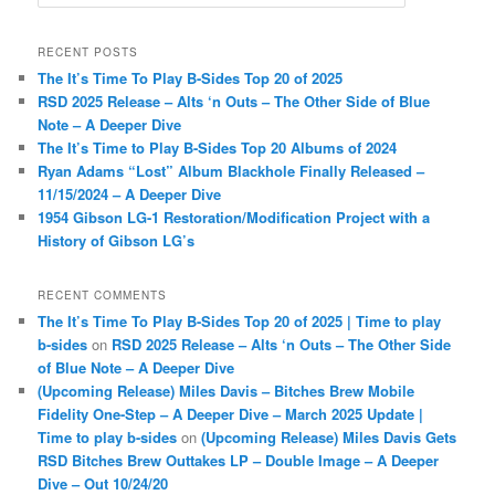
e
a
r
RECENT POSTS
c
The It’s Time To Play B-Sides Top 20 of 2025
h
RSD 2025 Release – Alts ‘n Outs – The Other Side of Blue
Note – A Deeper Dive
The It’s Time to Play B-Sides Top 20 Albums of 2024
Ryan Adams “Lost” Album Blackhole Finally Released –
11/15/2024 – A Deeper Dive
1954 Gibson LG-1 Restoration/Modification Project with a
History of Gibson LG’s
RECENT COMMENTS
The It’s Time To Play B-Sides Top 20 of 2025 | Time to play
b-sides
on
RSD 2025 Release – Alts ‘n Outs – The Other Side
of Blue Note – A Deeper Dive
(Upcoming Release) Miles Davis – Bitches Brew Mobile
Fidelity One-Step – A Deeper Dive – March 2025 Update |
Time to play b-sides
on
(Upcoming Release) Miles Davis Gets
RSD Bitches Brew Outtakes LP – Double Image – A Deeper
Dive – Out 10/24/20