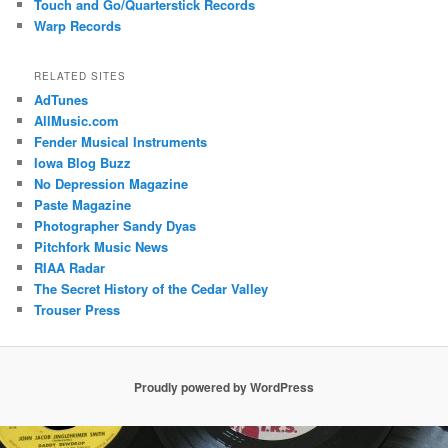
Touch and Go/Quarterstick Records
Warp Records
RELATED SITES
AdTunes
AllMusic.com
Fender Musical Instruments
Iowa Blog Buzz
No Depression Magazine
Paste Magazine
Photographer Sandy Dyas
Pitchfork Music News
RIAA Radar
The Secret History of the Cedar Valley
Trouser Press
Proudly powered by WordPress