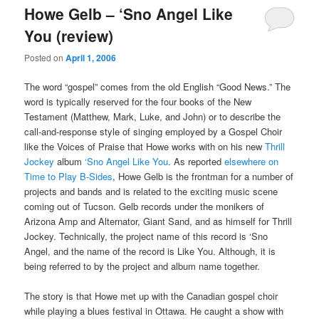
Howe Gelb – ‘Sno Angel Like
You (review)
Posted on
April 1, 2006
The word “gospel” comes from the old English “Good News.” The
word is typically reserved for the four books of the New
Testament (Matthew, Mark, Luke, and John) or to describe the
call-and-response style of singing employed by a Gospel Choir
like the Voices of Praise that Howe works with on his new
Thrill
Jockey
album
‘Sno Angel Like You
. As reported
elsewhere on
Time to Play B-Sides
, Howe Gelb is the frontman for a number of
projects and bands and is related to the exciting music scene
coming out of Tucson. Gelb records under the monikers of
Arizona Amp and Alternator, Giant Sand, and as himself for Thrill
Jockey. Technically, the project name of this record is ‘Sno
Angel, and the name of the record is Like You. Although, it is
being referred to by the project and album name together.
The story is that Howe met up with the Canadian gospel choir
while playing a blues festival in Ottawa. He caught a show with