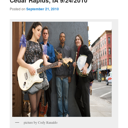
Cedar Rapids, IA 9/24/2010
Posted on
September 21, 2010
picture by Cody Ranaldo