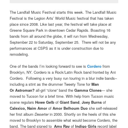
The Landfall Music Festival starts this week. The Landfall Music
Festival is the Legion Arts’ World Music festival that has taken
place since 2008. Like last year, the festival will take place at
Greene Square Park in downtown Cedar Rapids. Boasting 16
bands from all around the globe, it will run from Wednesday,
September 22 to Saturday, September 25. There will not be any
performances at CSPS as it is under construction due to
remodeling.
One of the bands I’m looking forward to see is
Cordero
from
Brooklyn, NY. Cordero is a Rock/Latin Rock band fronted by Ani
Cordero. Following a very busy run touring in a blur indie bands–
including a stint as the drummer Tweety Tone for
Man
Or Astroman?
all-girl “clone” band the
Gamma Clones
— she
moved to Tucson for a brief time. With help from Tucson music
scene regulars
Howe Gelb
of
Giant Sand
,
Joey Burns
of
Calexico, Naim Amor
of
Amor Belhoum Duo
she self-released
her first album
Deserter
in 2000. Shortly on the heels of this she
moved to Brooklyn to assemble what would become Cordero, the
band. The band signed to
Amy Ray
of
Indigo Girls
record label