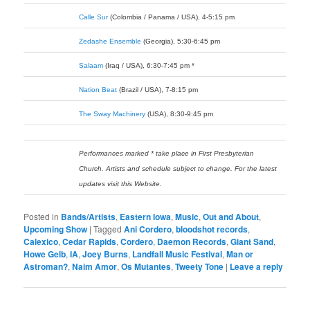
Calle Sur
(Colombia / Panama / USA), 4-5:15 pm
Zedashe Ensemble
(Georgia), 5:30-6:45 pm
Salaam
(Iraq / USA), 6:30-7:45 pm *
Nation Beat
(Brazil / USA), 7-8:15 pm
The Sway Machinery
(USA), 8:30-9:45 pm
Performances marked * take place in First Presbyterian
Church. Artists and schedule subject to change. For the latest
updates visit this Website.
Posted in
Bands/Artists
,
Eastern Iowa
,
Music
,
Out and About
,
Upcoming Show
|
Tagged
Ani Cordero
,
bloodshot records
,
Calexico
,
Cedar Rapids
,
Cordero
,
Daemon Records
,
Giant Sand
,
Howe Gelb
,
IA
,
Joey Burns
,
Landfall Music Festival
,
Man or
Astroman?
,
Naim Amor
,
Os Mutantes
,
Tweety Tone
|
Leave a reply