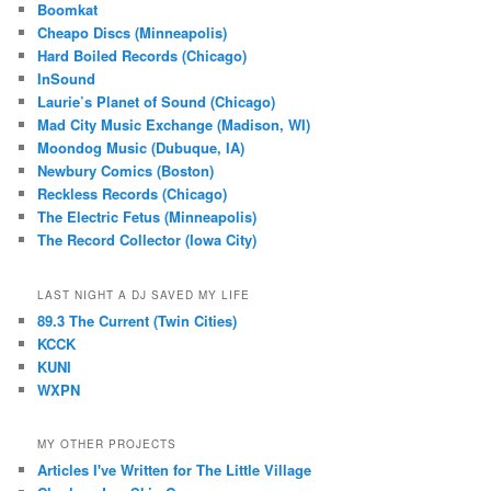
Boomkat
Cheapo Discs (Minneapolis)
Hard Boiled Records (Chicago)
InSound
Laurie’s Planet of Sound (Chicago)
Mad City Music Exchange (Madison, WI)
Moondog Music (Dubuque, IA)
Newbury Comics (Boston)
Reckless Records (Chicago)
The Electric Fetus (Minneapolis)
The Record Collector (Iowa City)
LAST NIGHT A DJ SAVED MY LIFE
89.3 The Current (Twin Cities)
KCCK
KUNI
WXPN
MY OTHER PROJECTS
Articles I've Written for The Little Village