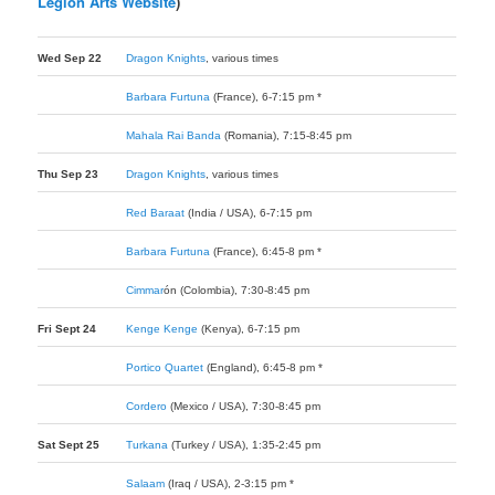
Legion Arts Website
)
Wed Sep 22
Dragon Knights
, various times
Barbara Furtuna
(France), 6-7:15 pm *
Mahala Rai Banda
(Romania), 7:15-8:45 pm
Thu Sep 23
Dragon Knights
, various times
Red Baraat
(India / USA), 6-7:15 pm
Barbara Furtuna
(France), 6:45-8 pm *
Cimmar
ó
n
(Colombia), 7:30-8:45 pm
Fri Sept 24
Kenge Kenge
(Kenya), 6-7:15 pm
Portico Quartet
(England), 6:45-8 pm *
Cordero
(Mexico / USA), 7:30-8:45 pm
Sat Sept 25
Turkana
(Turkey / USA), 1:35-2:45 pm
Salaam
(Iraq / USA), 2-3:15 pm *