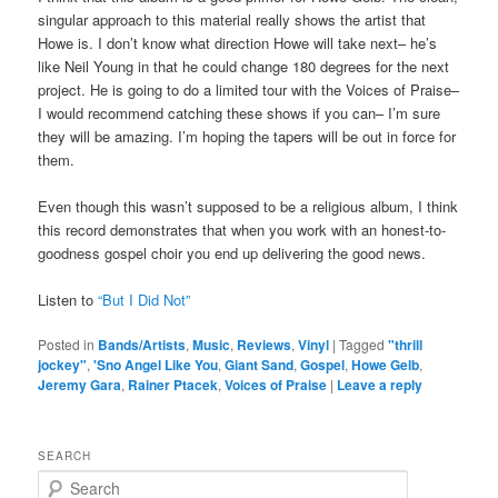
singular approach to this material really shows the artist that
Howe is. I don’t know what direction Howe will take next– he’s
like Neil Young in that he could change 180 degrees for the next
project. He is going to do a limited tour with the Voices of Praise–
I would recommend catching these shows if you can– I’m sure
they will be amazing. I’m hoping the tapers will be out in force for
them.
Even though this wasn’t supposed to be a religious album, I think
this record demonstrates that when you work with an honest-to-
goodness gospel choir you end up delivering the good news.
Listen to
“But I Did Not”
Posted in
Bands/Artists
,
Music
,
Reviews
,
Vinyl
|
Tagged
"thrill
jockey"
,
'Sno Angel Like You
,
Giant Sand
,
Gospel
,
Howe Gelb
,
Jeremy Gara
,
Rainer Ptacek
,
Voices of Praise
|
Leave a reply
SEARCH
S