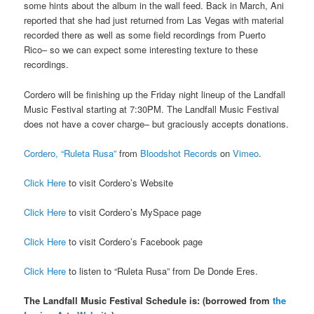
some hints about the album in the wall feed. Back in March, Ani
reported that she had just returned from Las Vegas with material
recorded there as well as some field recordings from Puerto
Rico– so we can expect some interesting texture to these
recordings.
Cordero will be finishing up the Friday night lineup of the Landfall
Music Festival starting at 7:30PM. The Landfall Music Festival
does not have a cover charge– but graciously accepts donations.
Cordero, “Ruleta Rusa”
from
Bloodshot Records
on
Vimeo
.
Click Here
to visit Cordero’s Website
Click Here
to visit Cordero’s MySpace page
Click Here
to visit Cordero’s Facebook page
Click Here
to listen to “Ruleta Rusa” from De Donde Eres.
The Landfall Music Festival Schedule is: (borrowed from
the