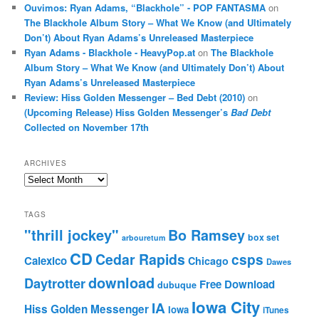
Ouvimos: Ryan Adams, “Blackhole” - POP FANTASMA
on
The Blackhole Album Story – What We Know (and Ultimately
Don’t) About Ryan Adams’s Unreleased Masterpiece
Ryan Adams - Blackhole - HeavyPop.at
on
The Blackhole
Album Story – What We Know (and Ultimately Don’t) About
Ryan Adams’s Unreleased Masterpiece
Review: Hiss Golden Messenger – Bed Debt (2010)
on
(Upcoming Release) Hiss Golden Messenger’s
Bad Debt
Collected on November 17th
ARCHIVES
Archives
TAGS
"thrill jockey"
Bo Ramsey
box set
arbouretum
CD
Cedar Rapids
csps
Calexico
Chicago
Dawes
download
Daytrotter
Free Download
dubuque
Iowa City
IA
Hiss Golden Messenger
Iowa
iTunes