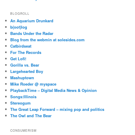
BLOGROLL
An Aquarium Drunkard
b(oot)log
Bands Under the Radar
Blog from the webmin at solesides.com
Catbirdseat
For The Records
Get Lofi!
Gorilla vs. Bear
Largehearted Boy
Mashuptown
Mike Roeder @ myspace
PlaybackTime – Digital Media News & Opinion
Songs:Illinois
Stereogum
The Great Leap Forward – mixing pop and politics
The Owl and The Bear
CONSUMERISM