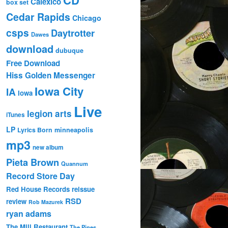
Calexico
box set
Cedar Rapids
Chicago
csps
Daytrotter
Dawes
download
dubuque
Free Download
Hiss Golden Messenger
Iowa City
IA
Iowa
Live
legion arts
iTunes
LP
Lyrics Born
minneapolis
mp3
new album
Pieta Brown
Quannum
Record Store Day
Red House Records
reissue
RSD
review
Rob Mazurek
ryan adams
The Mill Restaurant
The Pines