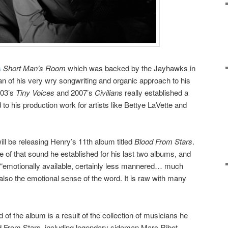
s
Short Man’s Room
which was backed by the Jayhawks in
an of his very wry songwriting and organic approach to his
003’s
Tiny Voices
and 2007’s
Civilians
really established a
 to his production work for artists like Bettye LaVette and
ill be releasing Henry’s 11th album titled
Blood From Stars
.
e of that sound he established for his last two albums, and
 “emotionally available, certainly less mannered… much
d also the emotional sense of the word. It is raw with many
 of the album is a result of the collection of musicians he
 From Stars, including legendary sideman Marc Ribot,