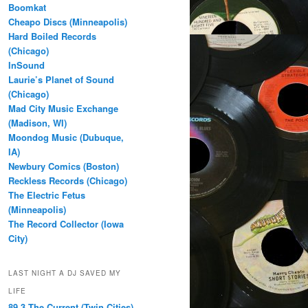
Boomkat
Cheapo Discs (Minneapolis)
Hard Boiled Records
(Chicago)
InSound
Laurie’s Planet of Sound
(Chicago)
Mad City Music Exchange
(Madison, WI)
Moondog Music (Dubuque,
IA)
Newbury Comics (Boston)
Reckless Records (Chicago)
The Electric Fetus
(Minneapolis)
The Record Collector (Iowa
City)
LAST NIGHT A DJ SAVED MY
LIFE
89.3 The Current (Twin Cities)