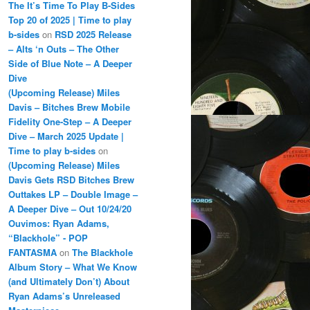
The It’s Time To Play B-Sides
Top 20 of 2025 | Time to play
b-sides
on
RSD 2025 Release
– Alts ‘n Outs – The Other
Side of Blue Note – A Deeper
Dive
(Upcoming Release) Miles
Davis – Bitches Brew Mobile
Fidelity One-Step – A Deeper
Dive – March 2025 Update |
Time to play b-sides
on
(Upcoming Release) Miles
Davis Gets RSD Bitches Brew
Outtakes LP – Double Image –
A Deeper Dive – Out 10/24/20
Ouvimos: Ryan Adams,
“Blackhole” - POP
FANTASMA
on
The Blackhole
Album Story – What We Know
(and Ultimately Don’t) About
Ryan Adams’s Unreleased