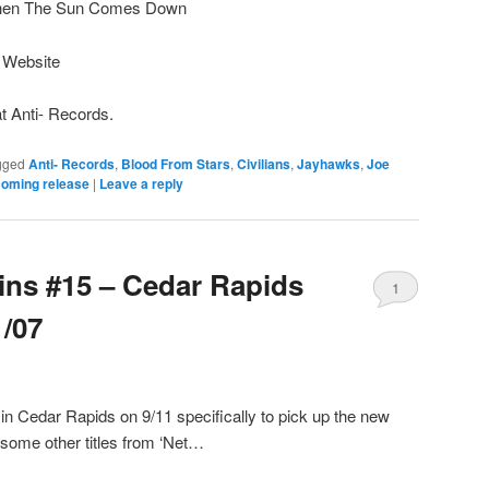
When The Sun Comes Down
s Website
at Anti- Records.
gged
Anti- Records
,
Blood From Stars
,
Civilians
,
Jayhawks
,
Joe
oming release
|
Leave a reply
Bins #15 – Cedar Rapids
1
1/07
n Cedar Rapids on 9/11 specifically to pick up the new
 some other titles from ‘Net…