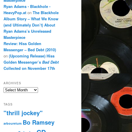
Masterpiece
Ryan Adams - Blackhole -
HeavyPop.at
on
The Blackhole
Album Story – What We Know
(and Ultimately Don’t) About
Ryan Adams’s Unreleased
Masterpiece
Review: Hiss Golden
Messenger – Bed Debt (2010)
on
(Upcoming Release) Hiss
Golden Messenger’s
Bad Debt
Collected on November 17th
ARCHIVES
Archives
TAGS
"thrill jockey"
Bo Ramsey
arbouretum
CD