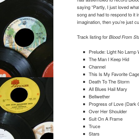
saying “Partly, I just loved w
song and had to respond to it 
imagination, then you’re just c
Track listing for
Blood From St
Prelude: Light No Lam
The Man I Keep Hid
Channel
This Is My Favorite Cag
Death To The Storm
All Blues Hail Mary
Bellwether
Progress of Love (Dark 
Over Her Shoulder
Suit On A Frame
Truce
Stars