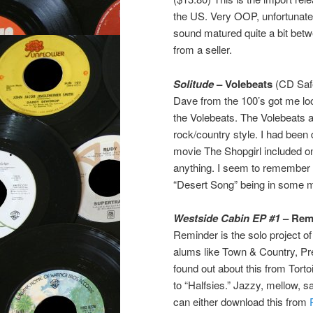
the US. Very OOP, unfortunately
sound matured quite a bit bet
from a seller.
Solitude
– Volebeats
(CD Safe
Dave from the 100’s got me loo
the Volebeats. The Volebeats 
rock/country style. I had bee
movie The Shopgirl included on
anything. I seem to remember 
“Desert Song” being in some m
Westside Cabin EP #1
– Rem
Reminder is the solo project o
alums like Town & Country, Pr
found out about this from Torto
to “Halfsies.” Jazzy, mellow, 
can either download this from