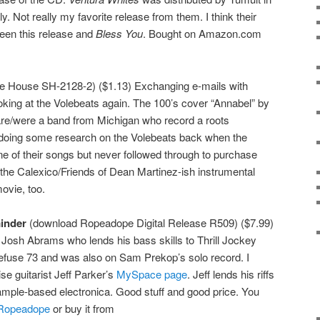
. Not really my favorite release from them. I think their
ween this release and
Bless You
. Bought on Amazon.com
 House SH-2128-2) ($1.13) Exchanging e-mails with
king at the Volebeats again. The 100’s cover “Annabel” by
are/were a band from Michigan who record a roots
n doing some research on the Volebeats back when the
e of their songs but never followed through to purchase
the Calexico/Friends of Dean Martinez-ish instrumental
ovie, too.
inder
(download Ropeadope Digital Release R509) ($7.99)
f Josh Abrams who lends his bass skills to Thrill Jockey
efuse 73 and was also on Sam Prekop’s solo record. I
ise guitarist Jeff Parker’s
MySpace page
. Jeff lends his riffs
sample-based electronica. Good stuff and good price. You
Ropeadope
or buy it from