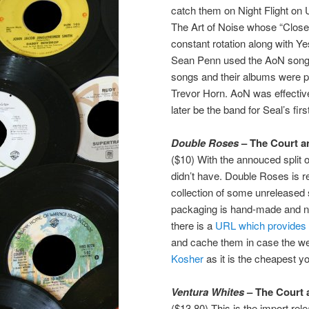
catch them on Night Flight on
The Art of Noise whose “Close 
constant rotation along with Y
Sean Penn used the AoN song “
songs and their albums were pr
Trevor Horn. AoN was effecti
later be the band for Seal’s fir
Double Roses
– The Court a
($10) With the annouced split of
didn’t have. Double Roses is rea
collection of some unreleased s
packaging is hand-made and n
there is a
URL which provides t
and cache them in case the we
Kosher
as it is the cheapest you
Ventura Whites
– The Court 
($13.80) This is the import rel