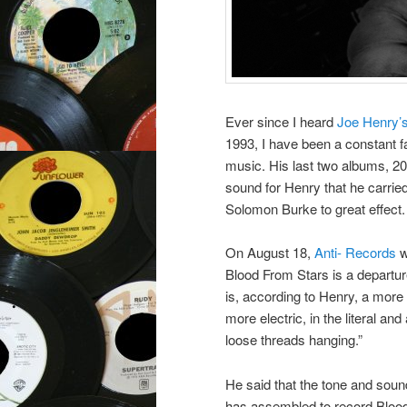
Ever since I heard
Joe Henry’
1993, I have been a constant f
music. His last two albums, 2
sound for Henry that he carried
Solomon Burke to great effect.
On August 18,
Anti- Records
w
Blood From Stars is a departur
is, according to Henry, a more
more electric, in the literal an
loose threads hanging.”
He said that the tone and sound
has assembled to record Blood