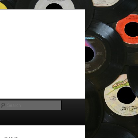
Search