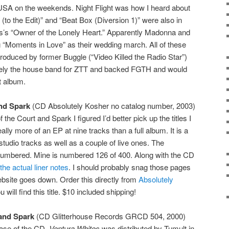
 USA on the weekends. Night Flight was how I heard about
(to the Edit)” and “Beat Box (Diversion 1)” were also in
es’s “Owner of the Lonely Heart.” Apparently Madonna and
Moments in Love” as their wedding march. All of these
oduced by former Buggle (“Video Killed the Radio Star”)
vely the house band for ZTT and backed FGTH and would
st album.
nd Spark
(CD Absolutely Kosher no catalog number, 2003)
 the Court and Spark I figured I’d better pick up the titles I
lly more of an EP at nine tracks than a full album. It is a
tudio tracks as well as a couple of live ones. The
umbered. Mine is numbered 126 of 400. Along with the CD
he actual liner notes
. I should probably snag those pages
bsite goes down. Order this directly from
Absolutely
 will find this title. $10 included shipping!
and Spark
(CD Glitterhouse Records GRCD 504, 2000)
ease of the CD.
Ventura Whites
was distributed by Tumult in