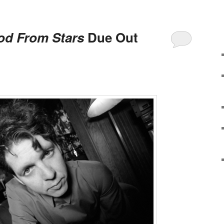
od From Stars
Due Out