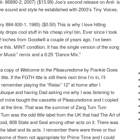
- 86890-2, 2007) ($13.99) Joe’s second release on Anti- is
the sound and style he established with 2003’s Tiny Voices.
y 884-930-1, 1985) ($0.50) This is why I love hitting
 drops cool stuff in his cheap vinyl bin. Ever since I took
12-inches from Goodwill a couple of years ago, I’ve been
e this. MINT condition. It has the single version of the song
r Music” remix and a 6:25 “Dance Mix.”
s a copy of
Welcome to the Pleasuredome
by Frankie Goes
le. If the FGTH title is still there next time I’m in, I’ll
ill remember playing the “Relax” 12″ at home after I
Dubuque and having Dad asking me why I was listening to
end of mine bought the cassette of Pleasuredome and I copied
e it at the time. That was the summer of Zang Tum Tum
m was the odd little label from the UK that had The Art of
ood, 808 State and Seal among other acts on it. There was
he label and its acts. I remember there were three or four
 some of them not appropriate for Prime Time and I could