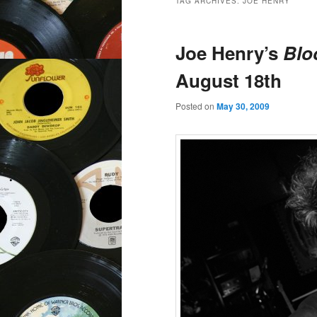
TAG ARCHIVES:
JOE HENRY
Joe Henry’s
Blo
August 18th
Posted on
May 30, 2009