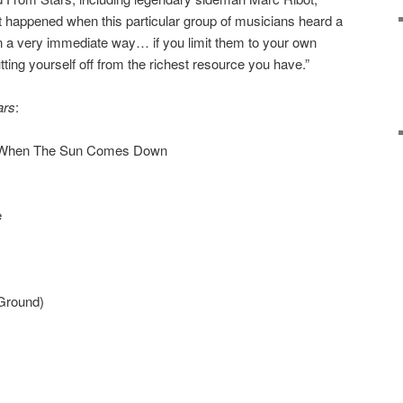
hat happened when this particular group of musicians heard a
in a very immediate way… if you limit them to your own
utting yourself off from the richest resource you have.”
ars
:
p When The Sun Comes Down
e
Ground)