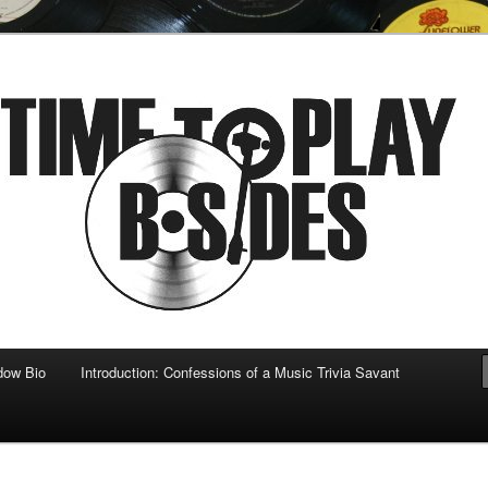
 musical
b-sides
dow Bio
Introduction: Confessions of a Music Trivia Savant