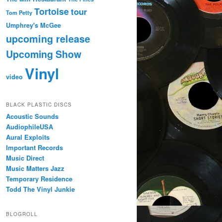
Tortoise
tour
Tom Petty
Umphrey's McGee
upcoming release
Upcoming Show
Vinyl
video
BLACK PLASTIC DISCS
Acoustic Sounds
AudiophileUSA
Aural Exploits
Important Records
Music Direct
Music Matters Jazz
Temporary Residence
Todd The Vinyl Junkie
BLOGROLL