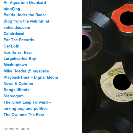
An Aquarium Drunkard
b(oot)log
Bands Under the Radar
Blog from the webmin at
solesides.com
Catbirdseat
For The Records
Get Lofi!
Gorilla vs. Bear
Largehearted Boy
Mashuptown
Mike Roeder @ myspace
PlaybackTime – Digital Media
News & Opinion
Songs:Illinois
Stereogum
The Great Leap Forward –
mixing pop and politics
The Owl and The Bear
CONSUMERISM