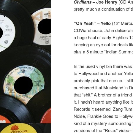
Civilians
– Joe Henry
(CD Anti
pretty much a continuation of 
“Oh Yeah” – Yello
(12″ Mercur
CDWarehouse. John deliberately
a huge haul of early Eighties 
keeping an eye out for deals lik
plus a 5 minute “Indian Summe
In the used vinyl bin there wa
to Hollywood and another Yello tit
probably pick that one up. I st
purchased it at Musicland in 
that “shit.” A brother of a fri
it. I hadn’t heard anything lik
Records it seemed. Zang Tum Tu
Noise, Frankie Goes to Hollyw
kind of a mystery surrounding t
versions of the “Relax” video–