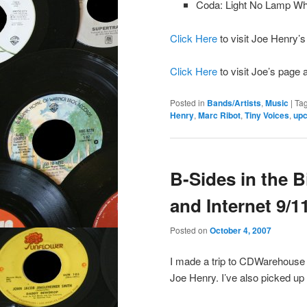
Coda: Light No Lamp 
Click Here
to visit Joe Henry’
Click Here
to visit Joe’s page 
Posted in
Bands/Artists
,
Music
|
Ta
Henry
,
Marc Ribot
,
Tiny Voices
,
upc
B-Sides in the 
and Internet 9/1
Posted on
October 4, 2007
I made a trip to CDWarehouse i
Joe Henry. I’ve also picked up