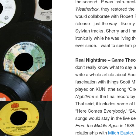
the second LP was instrumenta
Weatherbox,
they restored the 
would collaborate with Robert 
release– just the way I like my S
Sylvian tracks. Sherry and I h
ironically while he was living 
ever since. I want to see him p
Real Nighttime – Game Theo
don’t really know what to say a
write a whole article about Sco
fascination with things Scott Mi
played on KUNI (the song “One 
Nighttime
is the final record by
That said, it includes some of 
“Here Comes Everybody,” “24,”
songs would stay in the live s
From the Middle Ages
in 1988
relationship with
Mitch Easter
.