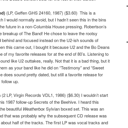
ed)
(LP, Geffen GHS 24160, 1987) ($3.60) This is a
I would normally avoid, but I hadn’t seen this in the bins
 in the future in a non-Columbia House pressing. Robertson’s
he breakup of The Band! He chose to leave the rootsy
d behind and focused instead on the U2-ish sounds of
hen this came out, I bought it because U2 and the Bo Deans
e of my favorite releases for at the end of 80’s. Listening to
und like U2 outtakes, really. Not that it is a bad thing, but it
them as your band like he did on “Testimony” and “Sweet
se does sound pretty dated, but still a favorite release for
 follow up.
n
(2 LP, Virgin Records VDL1, 1986) ($6.30) I wouldn’t start
 his 1987 follow-up Secrets of the Beehive. I heard this
the beautiful
Weatherbox
Sylvian boxed set. This was an
and that was probably why the subsequent CD release was
 about half of the tracks. The first LP was vocal tracks and