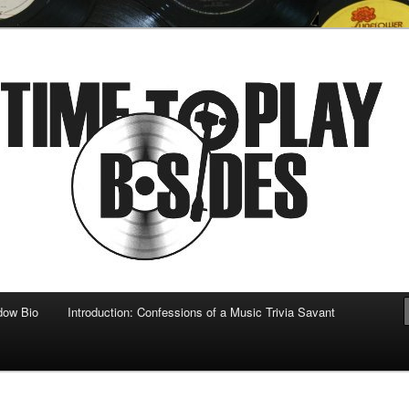
 musical
b-sides
dow Bio
Introduction: Confessions of a Music Trivia Savant