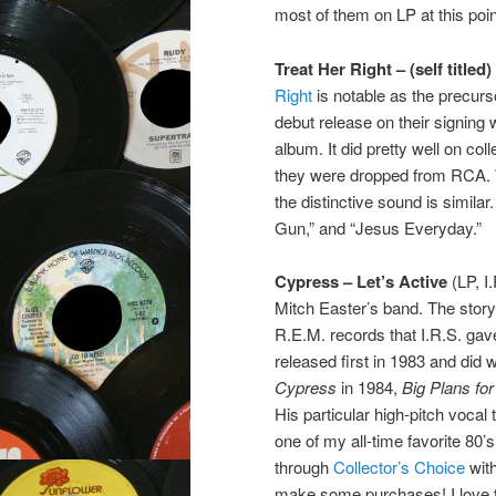
most of them on LP at this poin
Treat Her Right – (self titled)
Right
is notable as the precu
debut release on their signing wi
album. It did pretty well on col
they were dropped from RCA. Wh
the distinctive sound is simila
Gun,” and “Jesus Everyday.”
Cypress – Let’s Active
(LP, I
Mitch Easter’s band. The story
R.E.M. records that I.R.S. ga
released first in 1983 and did 
Cypress
in 1984,
Big Plans fo
His particular high-pitch vocal 
one of my all-time favorite 80’s
through
Collector’s Choice
with
make some purchases! I love t