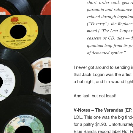
short- order cook, gets ri
paranoia and substance a
related through ingenio
(“Poverty”), the Replac
metal (“The Last Supper
cassette or CD, alas — 
quantum leap from its pr
of demented genius.”
I never got around to sending i
that Jack Logan was the artist 
a hot night, and I’m wound tigh
And last, but not least!
V-Notes – The Verandas
(EP,
LOL. This one was the big fin
for a paltry $1.90. Unfortunate
Blue Band’s record label Hot F