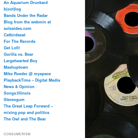
An Aquarium Drunkard
b(oot)log
Bands Under the Radar
Blog from the webmin at
solesides.com
Catbirdseat
For The Records
Get Lofi!
Gorilla vs. Bear
Largehearted Boy
Mashuptown
Mike Roeder @ myspace
PlaybackTime – Digital Media
News & Opinion
Songs:Illinois
Stereogum
The Great Leap Forward –
mixing pop and politics
The Owl and The Bear
CONSUMERISM