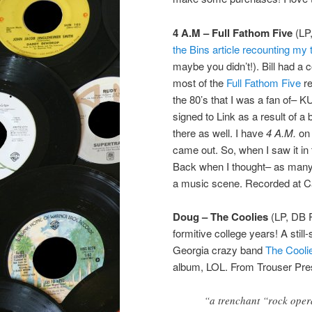
4 A.M – Full Fathom Five
(LP
the Bins article recounting my t
maybe you didn’t!). Bill had a c
most of the
Full Fathom Five
re
the 80’s that I was a fan of–
signed to Link as a result of a
there as well. I have
4 A.M.
on 
came out. So, when I saw it in 
Back when I thought– as many 
a music scene. Recorded at C
Doug – The Coolies
(LP, DB R
formitive college years! A sti
Georgia crazy band
The Cooli
album, LOL. From Trouser Pre
“a trenchant “rock oper