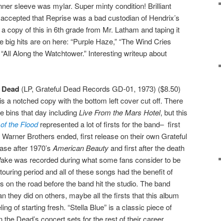
ner sleeve was mylar. Super minty condition! Brilliant
lly accepted that Reprise was a bad custodian of Hendrix’s
a copy of this in 6th grade from Mr. Latham and taping it
 the big hits are on here: “Purple Haze,” “The Wind Cries
“All Along the Watchtower.” Interesting writeup about
l Dead
(LP, Grateful Dead Records GD-01, 1973) ($8.50)
 is a notched copy with the bottom left cover cut off. There
e bins that day including
Live From the Mars Hotel
, but this
of the Flood
represented a lot of firsts for the band– first
th Warner Brothers ended, first release on their own Grateful
ease after 1970’s
American Beauty
and first after the death
ake was recorded during what some fans consider to be
ouring period and all of these songs had the benefit of
s on the road before the band hit the studio. The band
n they did on others, maybe all the firsts that this album
ng of starting fresh. “Stella Blue” is a classic piece of
 the Dead’s concert sets for the rest of their career.