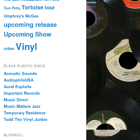
Tortoise
tour
Tom Petty
Umphrey's McGee
upcoming release
Upcoming Show
Vinyl
video
BLACK PLASTIC DISCS
Acoustic Sounds
AudiophileUSA
Aural Exploits
Important Records
Music Direct
Music Matters Jazz
Temporary Residence
Todd The Vinyl Junkie
BLOGROLL