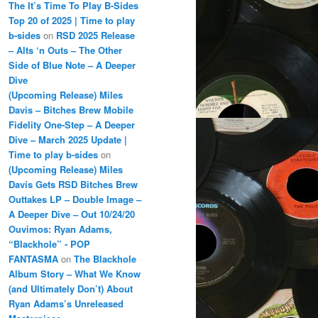
The It’s Time To Play B-Sides
Top 20 of 2025 | Time to play
b-sides
on
RSD 2025 Release
– Alts ‘n Outs – The Other
Side of Blue Note – A Deeper
Dive
(Upcoming Release) Miles
Davis – Bitches Brew Mobile
Fidelity One-Step – A Deeper
Dive – March 2025 Update |
Time to play b-sides
on
(Upcoming Release) Miles
Davis Gets RSD Bitches Brew
Outtakes LP – Double Image –
A Deeper Dive – Out 10/24/20
Ouvimos: Ryan Adams,
“Blackhole” - POP
FANTASMA
on
The Blackhole
Album Story – What We Know
(and Ultimately Don’t) About
Ryan Adams’s Unreleased