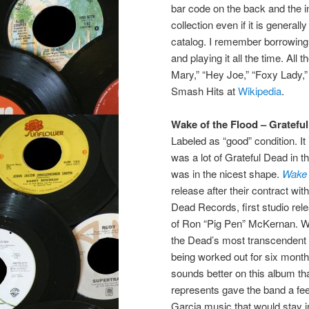
bar code on the back and the in
collection even if it is genera
catalog. I remember borrowing 
and playing it all the time. All
Mary,” “Hey Joe,” “Foxy Lady,” 
Smash Hits at
Wikipedia
.
Wake of the Flood – Gratefu
Labeled as “good” condition. It
was a lot of Grateful Dead in th
was in the nicest shape.
Wake 
release after their contract wi
Dead Records, first studio rel
of Ron “Pig Pen” McKernan. W
the Dead’s most transcendent t
being worked out for six month
sounds better on this album tha
represents gave the band a feeli
Garcia music that would stay in