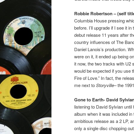
Robbie Robertson – (self titl
Columbia House pressing which 
before. I’ll upgrade if I see it
debut release 11 years after t
country influences of The Ban
Daniel Lanois’s production. W
were on it, it ended up being on
it now, the two tracks with U2 so
would be expected if you use 
Fire of Love.” In fact, the relea
me next to
Storyville–
the 1991
Gone to Earth-
David Sylvia
listening to David Sylvian until
album when it was included in 
ambitious release as a 2 LP, 
only a single disc chopping out