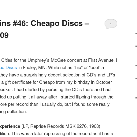
Bins #46: Cheapo Discs –
1
/09
 Cities for the Umphrey’s McGee concert at First Avenue, I
po Discs
in Fridley, MN. While not as “hip” or “cool” a
 they have a surprisingly decent selection of CD’s and LP’s
a gift certificate for Cheapo from my birthday in October
pocket. I had started by perusing the CD’s there and had
 up putting it all away after I started flipping through the
more per record than I usually do, but I found some really
ing collection.
xperience
(LP, Reprise Records MSK 2276, 1968)
ition. This was a later repressing of the record as it has a