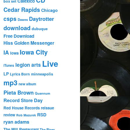
Calexico
box set
Cedar Rapids
Chicago
csps
Daytrotter
Dawes
download
dubuque
Free Download
Hiss Golden Messenger
Iowa City
IA
Iowa
Live
legion arts
iTunes
LP
Lyrics Born
minneapolis
mp3
new album
Pieta Brown
Quannum
Record Store Day
Red House Records
reissue
RSD
review
Rob Mazurek
ryan adams
The Mill Restaurant
The Pines