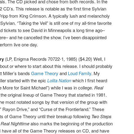
ls. The CD picked and chose from both records. In the
2 CD’s. This release is notable as the first time Sylvian
Fripp from King Crimson. A typically lush and melancholy
ylvian. “Taking the Veil” is still one of my all-time favorite
ad tickets to see David in Minneapolis a long time ago–
there– and he cancelled the show. I’ve been disappointed
erform live one day.
ry
(LP, Enigma Records 70722-1, 1985) ($4.20) Well, I
bout or where to start about this release. I should probably
tt Miller’s bands
Game Theory
and
Loud Family
. My
ller started with the epic
Lolita Nation
which I first heard
More for Saint Michael”) while I was in college.
Real
 the original lineup of Game Theory that started in 1981.
the most notated songs by that version of the group with
 Rayon Drive,” and “Curse of the Frontierland.” These
ets of Game Theory until their breakup following
Two Steps
.
Real Nighttime
also marks the beginning of the production
 I have all of the Game Theory releases on CD, and have