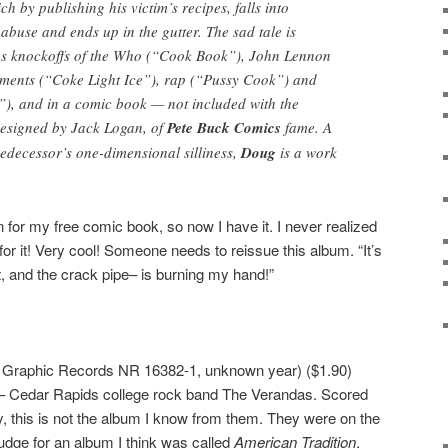
ch by publishing his victim’s recipes, falls into
buse and ends up in the gutter. The sad tale is
us knockoffs of the Who (“Cook Book”), John Lennon
ements (“Coke Light Ice”), rap (“Pussy Cook”) and
”), and in a comic book — not included with the
designed by Jack Logan, of
Pete Buck Comics
fame. A
edecessor’s one-dimensional silliness,
Doug
is a work
n for my free comic book, so now I have it. I never realized
for it! Very cool! Someone needs to reissue this album. “It’s
t, and the crack pipe– is burning my hand!”
 Graphic Records NR 16382-1, unknown year) ($1.90)
d– Cedar Rapids college rock band The Verandas. Scored
ly, this is not the album I know from them. They were on the
udge for an album I think was called
American Tradition
.