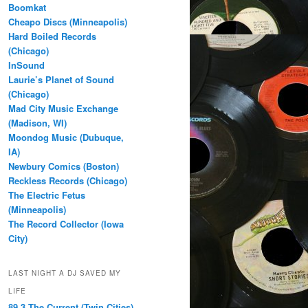
Boomkat
Cheapo Discs (Minneapolis)
Hard Boiled Records
(Chicago)
InSound
Laurie’s Planet of Sound
(Chicago)
Mad City Music Exchange
(Madison, WI)
Moondog Music (Dubuque,
IA)
Newbury Comics (Boston)
Reckless Records (Chicago)
The Electric Fetus
(Minneapolis)
The Record Collector (Iowa
City)
LAST NIGHT A DJ SAVED MY
LIFE
89.3 The Current (Twin Cities)