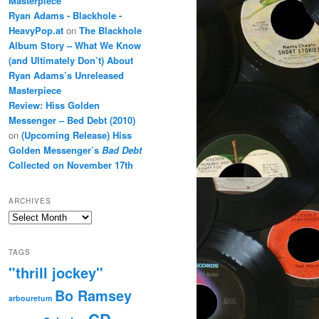
Masterpiece
Ryan Adams - Blackhole -
HeavyPop.at
on
The Blackhole
Album Story – What We Know
(and Ultimately Don’t) About
Ryan Adams’s Unreleased
Masterpiece
Review: Hiss Golden
Messenger – Bed Debt (2010)
on
(Upcoming Release) Hiss
Golden Messenger’s
Bad Debt
Collected on November 17th
ARCHIVES
Archives
TAGS
"thrill jockey"
Bo Ramsey
arbouretum
CD