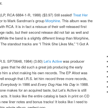
t.
(LP, RCA 6884-1-R, 1988) ($3.97) Still sealed!
Treat Her
rsor to Mark Sandman’s group
Morphine
. This album was the
th RCA. It is in fact a reissue of their self-released first
lege radio, but their second release did not fair as well and
ile the band is a slightly different lineup than Morphine,
r. The standout tracks are “I Think She Likes Me,” “I Got A
.R.S. SP70648, 1984) (3.60)
Let’s Active
was producer
 goes that he did such a great job producing the early
ve him a shot making his own records. The EP Afoot was
well enough that I.R.S. let him record three more records,
r Everybody
in 1986 and
Every Dog Has His Day
in 1988.
tone makes for an acquired taste, but Let’s Active is still
 acts. It looks like the entire catalog is back in print on CD
 new liner notes and bonus tracks! It looks like I need to
his whole album, perfect pop.