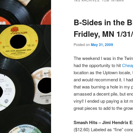
TAG ARCHIVES:
TOM TATMAN
B-Sides in the 
Fridley, MN 1/31
Posted on
May 31, 2009
The weekend I was in the Twin
had the opportunity to hit
Chea
location as the Uptown locale,
and would recommend it. I had 
that was burning a hole in my 
amassed a decent pile, but ended
vinyl! I ended up paying a lot 
great pieces to add to the grow
Smash Hits – Jimi Hendrix E
($12.60) Labeled as “fine” cond