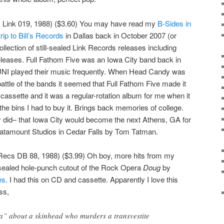
, Link 019, 1988) ($3.60) You may have read my
B-Sides in
rip to Bill’s Records
in Dallas back in October 2007 (or
ollection of still-sealed Link Records releases including
leases. Full Fathom Five was an Iowa City band back in
 KUNI played their music frequently. When Head Candy was
 battle of the bands it seemed that Full Fathom Five made it
cassette and it was a regular-rotation album for me when it
the bins I had to buy it. Brings back memories of college.
did– that Iowa City would become the next Athens, GA for
atamount Studios in Cedar Falls by Tom Tatman.
ecs DB 88, 1988) ($3.99) Oh boy, more hits from my
ll-sealed hole-punch cutout of the Rock Opera
Doug
by
es
. I had this on CD and cassette. Apparently I love this
ss,
a” about a skinhead who murders a transvestite