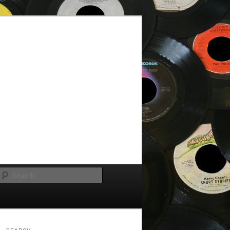
Search