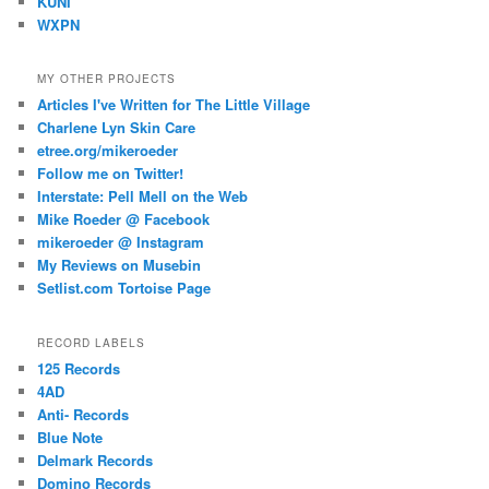
KUNI
WXPN
MY OTHER PROJECTS
Articles I've Written for The Little Village
Charlene Lyn Skin Care
etree.org/mikeroeder
Follow me on Twitter!
Interstate: Pell Mell on the Web
Mike Roeder @ Facebook
mikeroeder @ Instagram
My Reviews on Musebin
Setlist.com Tortoise Page
RECORD LABELS
125 Records
4AD
Anti- Records
Blue Note
Delmark Records
Domino Records