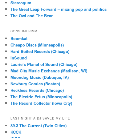
Stereogum
The Great Leap Forward – mixing pop and politics
The Owl and The Bear
CONSUMERISM
Boomkat
Cheapo Discs (Minneapolis)
Hard Boiled Records (Chicago)
InSound
Laurie’s Planet of Sound (Chicago)
Mad City Music Exchange (Madison, WI)
Moondog Music (Dubuque, IA)
Newbury Comics (Boston)
Reckless Records (Chicago)
The Electric Fetus (Minneapolis)
The Record Collector (Iowa City)
LAST NIGHT A DJ SAVED MY LIFE
89.3 The Current (Twin Cities)
KCCK