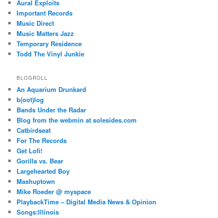
Aural Exploits
Important Records
Music Direct
Music Matters Jazz
Temporary Residence
Todd The Vinyl Junkie
BLOGROLL
An Aquarium Drunkard
b(oot)log
Bands Under the Radar
Blog from the webmin at solesides.com
Catbirdseat
For The Records
Get Lofi!
Gorilla vs. Bear
Largehearted Boy
Mashuptown
Mike Roeder @ myspace
PlaybackTime – Digital Media News & Opinion
Songs:Illinois