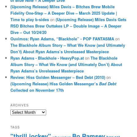
of Blue Note – A Deeper Dive
(Upcoming Release) Miles Davis – Bitches Brew Mobile
Fidelity One-Step – A Deeper Dive – March 2025 Update |
Time to play b-sides
on
(Upcoming Release) Miles Davis Gets
RSD Bitches Brew Outtakes LP – Double Image – A Deeper
Dive – Out 10/24/20
Ouvimos: Ryan Adams, “Blackhole” - POP FANTASMA
on
The Blackhole Album Story – What We Know (and Ultimately
Don’t) About Ryan Adams’s Unreleased Masterpiece
Ryan Adams - Blackhole - HeavyPop.at
on
The Blackhole
Album Story – What We Know (and Ultimately Don’t) About
Ryan Adams’s Unreleased Masterpiece
Review: Hiss Golden Messenger – Bed Debt (2010)
on
(Upcoming Release) Hiss Golden Messenger’s
Bad Debt
Collected on November 17th
ARCHIVES
Archives
TAGS
"thrill jockey"
Bo Ramsey