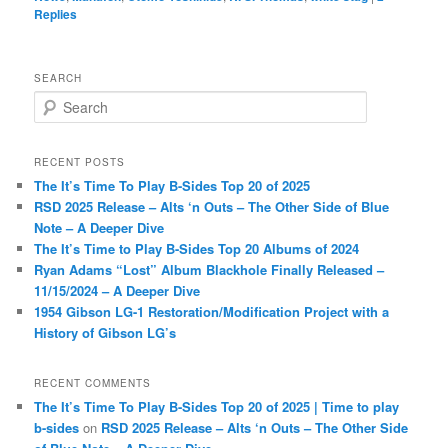
Replies
SEARCH
S
e
a
r
RECENT POSTS
c
The It’s Time To Play B-Sides Top 20 of 2025
h
RSD 2025 Release – Alts ‘n Outs – The Other Side of Blue
Note – A Deeper Dive
The It’s Time to Play B-Sides Top 20 Albums of 2024
Ryan Adams “Lost” Album Blackhole Finally Released –
11/15/2024 – A Deeper Dive
1954 Gibson LG-1 Restoration/Modification Project with a
History of Gibson LG’s
RECENT COMMENTS
The It’s Time To Play B-Sides Top 20 of 2025 | Time to play
b-sides
on
RSD 2025 Release – Alts ‘n Outs – The Other Side