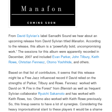
From
David Sylvian’s
label Samadhi Sound we hear about an
upcoming release from David Sylvian titled
Manafon
. According
to the release, this album is a “powerfully bold, uncompromising
work.” The sessions for this album were apparently recorded in
December, 2007 and included
Evan Parker
,
John Tilbury
,
Keith
Rowe
,
Christian Fennesz
,
Otomo Yoshihide
, and others.
Based on that list of contributors, it seems that this release
might be a Free Jazz influenced record if David relied on the
strengths of Parker, Tilbury and Rowe. Fennesz worked with
David on “A Fire in the Forest” from
Blemish
as well as frequent
Sylvian collaborator
Ryuichi Sakamoto
and has worked with
Keith Rowe, too. Otomo also worked with Keith Rowe previously.
So, this lineup seems to have a lot of synergies. Considering the
heavy improvisational slant to these players it would be a shame