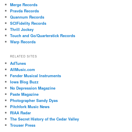
Merge Records
Pravda Records
Quannum Records
SCIFidelity Records
Thrill Jockey
Touch and Go/Quarterstick Records
Warp Records
RELATED SITES
AdTunes
AllMusic.com
Fender Musical Instruments
Iowa Blog Buzz
No Depression Magazine
Paste Magazine
Photographer Sandy Dyas
Pitchfork Music News
RIAA Radar
The Secret History of the Cedar Valley
Trouser Press