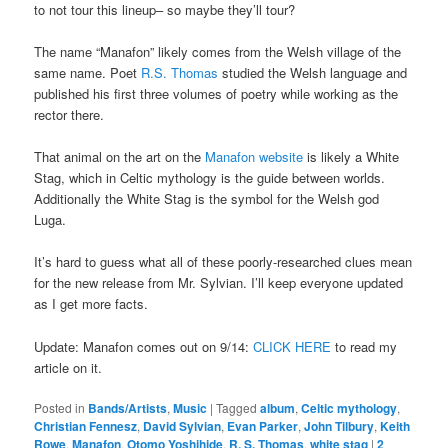
to not tour this lineup– so maybe they’ll tour?
The name “Manafon” likely comes from the Welsh village of the
same name. Poet
R.S. Thomas
studied the Welsh language and
published his first three volumes of poetry while working as the
rector there.
That animal on the art on the
Manafon website
is likely a White
Stag, which in Celtic mythology is the guide between worlds.
Additionally the White Stag is the symbol for the Welsh god
Luga.
It’s hard to guess what all of these poorly-researched clues mean
for the new release from Mr. Sylvian. I’ll keep everyone updated
as I get more facts.
Update: Manafon comes out on 9/14:
CLICK HERE
to read my
article on it.
Posted in
Bands/Artists
,
Music
|
Tagged
album
,
Celtic mythology
,
Christian Fennesz
,
David Sylvian
,
Evan Parker
,
John Tilbury
,
Keith
Rowe
,
Manafon
,
Otomo Yoshihide
,
R. S. Thomas
,
white stag
|
2