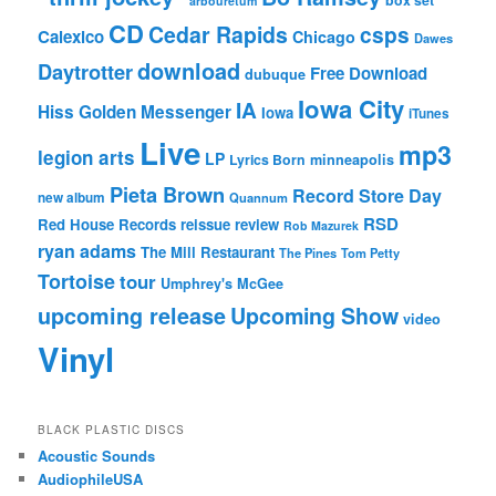
box set
arbouretum
CD
Cedar Rapids
csps
Calexico
Chicago
Dawes
download
Daytrotter
Free Download
dubuque
Iowa City
IA
Hiss Golden Messenger
Iowa
iTunes
Live
mp3
legion arts
LP
Lyrics Born
minneapolis
Pieta Brown
Record Store Day
new album
Quannum
RSD
Red House Records
reissue
review
Rob Mazurek
ryan adams
The Mill Restaurant
The Pines
Tom Petty
Tortoise
tour
Umphrey's McGee
upcoming release
Upcoming Show
video
Vinyl
BLACK PLASTIC DISCS
Acoustic Sounds
AudiophileUSA