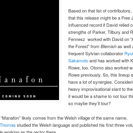
Based on that list of contributors,
that this release might be a Free
influenced record if David relied 
strengths of Parker, Tilbury and 
Fennesz worked with David on “A
the Forest” from
Blemish
as well 
frequent Sylvian collaborator
Ryui
Sakamoto
and has worked with K
Rowe, too. Otomo also worked wi
Rowe previously. So, this lineup
have a lot of synergies. Consider
heavy improvisational slant to th
it would be a shame to not tour th
so maybe they’ll tour?
“Manafon” likely comes from the Welsh village of the same name.
 Thomas
studied the Welsh language and published his first three vo
le working as the rector there.