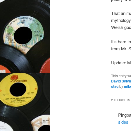
That anima
mythology 
Welsh god
It’s hard 
from Mr. S
Update: M
This entry w
David Sylvi
stag
by
mik
2 THOUGHTS 
Pingb
sides