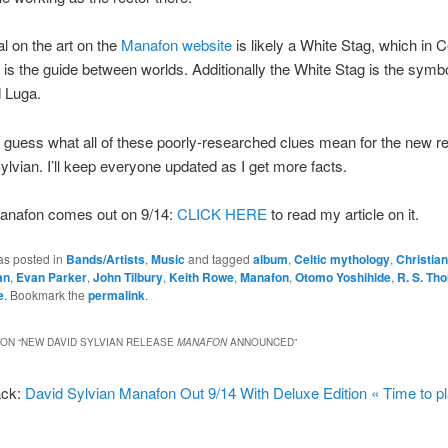
l on the art on the
Manafon website
is likely a White Stag, which in C
is the guide between worlds. Additionally the White Stag is the symbo
 Luga.
to guess what all of these poorly-researched clues mean for the new r
ylvian. I’ll keep everyone updated as I get more facts.
anafon comes out on 9/14:
CLICK HERE
to read my article on it.
as posted in
Bands/Artists
,
Music
and tagged
album
,
Celtic mythology
,
Christia
an
,
Evan Parker
,
John Tilbury
,
Keith Rowe
,
Manafon
,
Otomo Yoshihide
,
R. S. Th
e
. Bookmark the
permalink
.
ON “
NEW DAVID SYLVIAN RELEASE
MANAFON
ANNOUNCED
”
ack:
David Sylvian Manafon Out 9/14 With Deluxe Edition « Time to pl