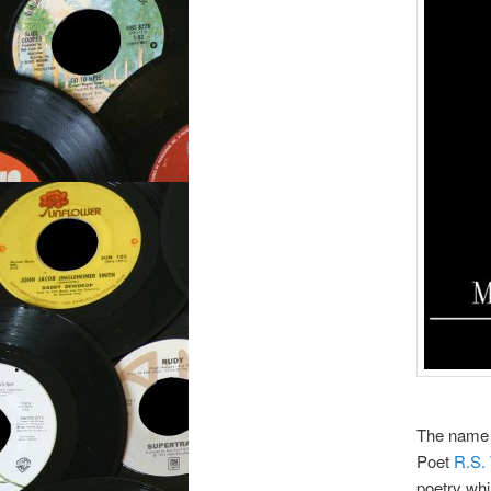
The name 
Poet
R.S.
poetry whi