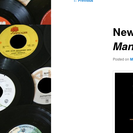
←
Previous
navigation
New
Man
Posted on
M