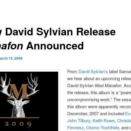
 David Sylvian Release
Announced
afon
arch 13, 2009
From
David Sylvian’s
label Sama
we hear about an upcoming relea
David Sylvian titled
Manafon
. Acc
the release, this album is a “power
uncompromising work.” The sessi
this album were apparently recor
December, 2007 and included
Ev
John Tilbury
,
Keith Rowe
,
Christi
Fennesz
,
Otomo Yoshihide
, and 