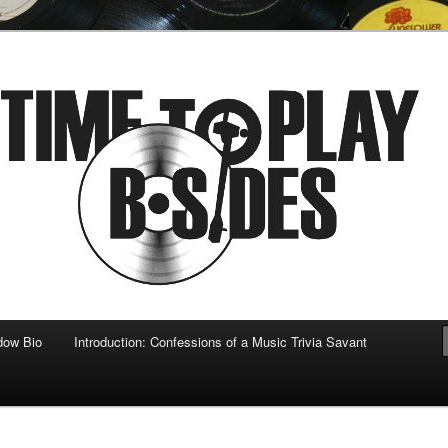
 musical
b-sides
dow Bio
Introduction: Confessions of a Music Trivia Savant