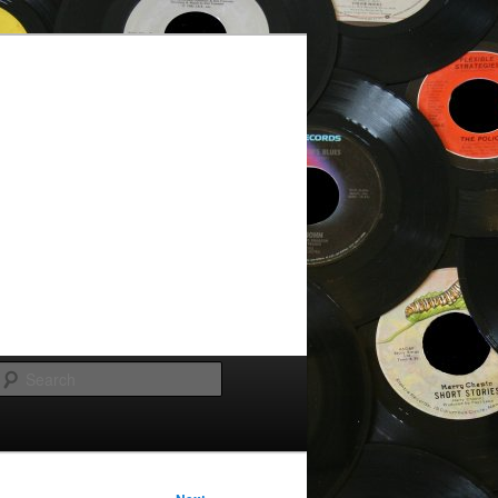
Search