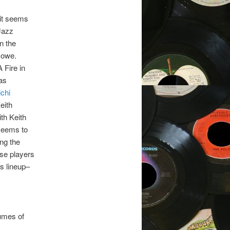
 it seems
 Jazz
on the
Rowe.
 Fire in
as
chi
eith
th Keith
 seems to
ing the
ese players
is lineup–
lumes of