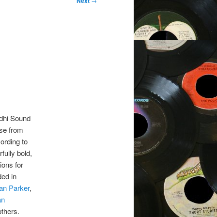
Next
→
dhi Sound
se from
ording to
fully bold,
ons for
ded in
an Parker
,
an
others.