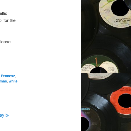
eltic
l for the
elease
n Fennesz
,
omas
,
white
ay b-