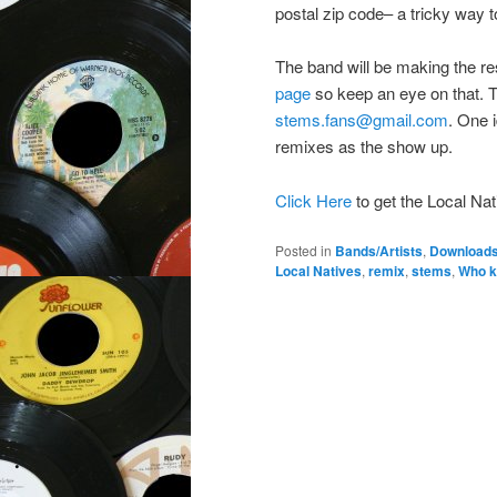
postal zip code– a tricky way to
The band will be making the re
page
so keep an eye on that. T
stems.fans@gmail.com
. One 
remixes as the show up.
Click Here
to get the Local N
Posted in
Bands/Artists
,
Download
Local Natives
,
remix
,
stems
,
Who k