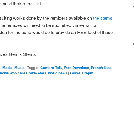
 build their e-mail list…
sulting works done by the remixers available on
the stems
he remixes will need to be submitted via e-mail to
idea for the band would be to provide an RSS feed of these
atives Remix Stems
s
,
Media
,
Music
|
Tagged
Camera Talk
,
Free Download
,
French Kiss
,
nows who cares
,
wide eyes
,
world news
|
Leave a reply