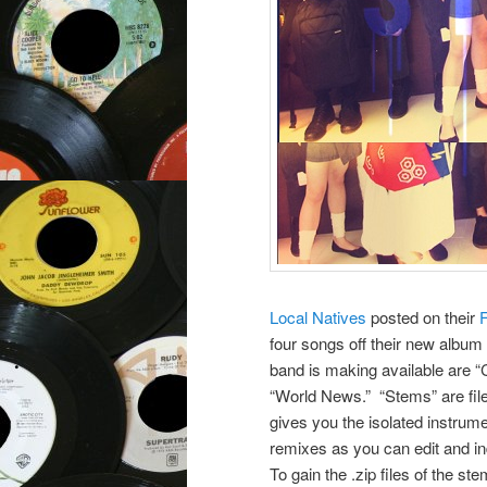
Local Natives
posted on their
four songs off their new albu
band is making available are
“World News.” “Stems” are files
gives you the isolated instrume
remixes as you can edit and in
To gain the .zip files of the 