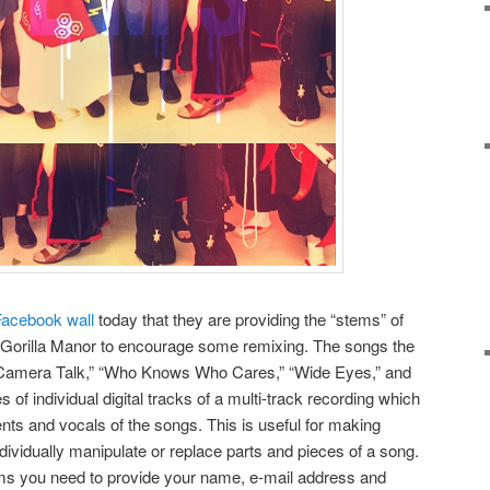
Facebook wall
today that they are providing the “stems” of
m Gorilla Manor to encourage some remixing. The songs the
 “Camera Talk,” “Who Knows Who Cares,” “Wide Eyes,” and
 of individual digital tracks of a multi-track recording which
nts and vocals of the songs. This is useful for making
dividually manipulate or replace parts and pieces of a song.
stems you need to provide your name, e-mail address and