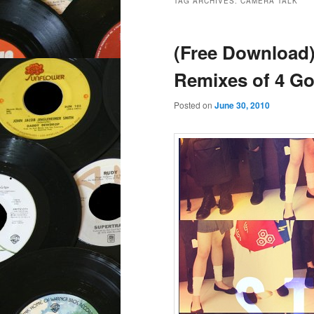
TAG ARCHIVES:
CAMERA TALK
(Free Download) 
Remixes of 4 Go
Posted on
June 30, 2010