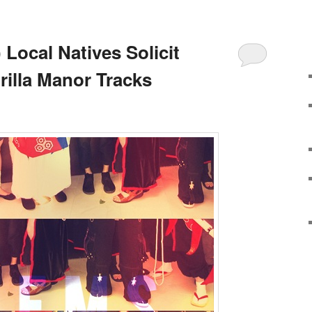
Local Natives Solicit
rilla Manor Tracks