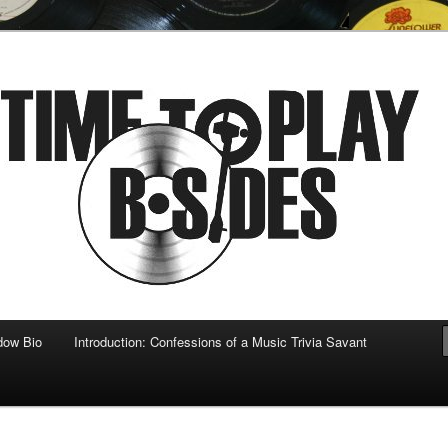
 musical
b-sides
dow Bio
Introduction: Confessions of a Music Trivia Savant