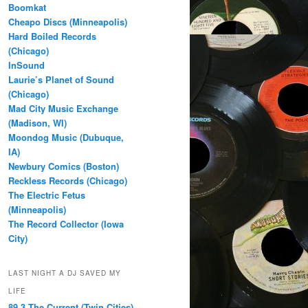
Boomkat
Cheapo Discs (Minneapolis)
Hard Boiled Records
(Chicago)
InSound
Laurie’s Planet of Sound
(Chicago)
Mad City Music Exchange
(Madison, WI)
Moondog Music (Dubuque,
IA)
Newbury Comics (Boston)
Reckless Records (Chicago)
The Electric Fetus
(Minneapolis)
The Record Collector (Iowa
City)
LAST NIGHT A DJ SAVED MY
LIFE
89.3 The Current (Twin Cities)