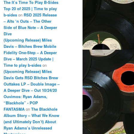
The It’s Time To Play B-Sides
Top 20 of 2025 | Time to play
b-sides
on
RSD 2025 Release
– Alts ‘n Outs – The Other
Side of Blue Note – A Deeper
Dive
(Upcoming Release) Miles
Davis – Bitches Brew Mobile
Fidelity One-Step – A Deeper
Dive – March 2025 Update |
Time to play b-sides
on
(Upcoming Release) Miles
Davis Gets RSD Bitches Brew
Outtakes LP – Double Image –
A Deeper Dive – Out 10/24/20
Ouvimos: Ryan Adams,
“Blackhole” - POP
FANTASMA
on
The Blackhole
Album Story – What We Know
(and Ultimately Don’t) About
Ryan Adams’s Unreleased