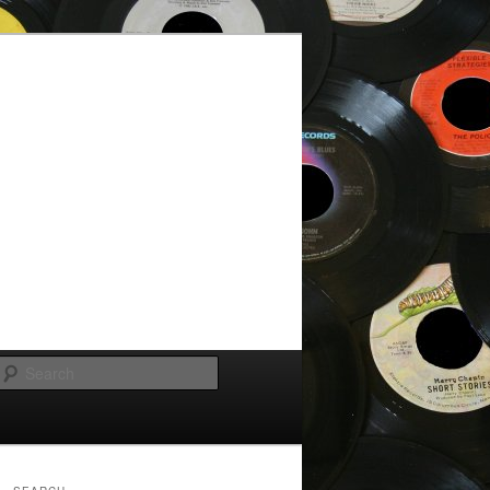
Search