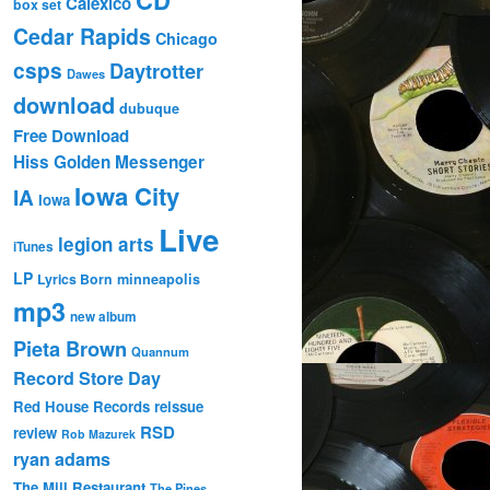
Calexico
box set
Cedar Rapids
Chicago
csps
Daytrotter
Dawes
download
dubuque
Free Download
Hiss Golden Messenger
Iowa City
IA
Iowa
Live
legion arts
iTunes
LP
Lyrics Born
minneapolis
mp3
new album
Pieta Brown
Quannum
Record Store Day
Red House Records
reissue
RSD
review
Rob Mazurek
ryan adams
The Mill Restaurant
The Pines