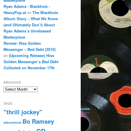
Masterpiece
Ryan Adams - Blackhole -
HeavyPop.at
on
The Blackhole
Album Story – What We Know
(and Ultimately Don’t) About
Ryan Adams’s Unreleased
Masterpiece
Review: Hiss Golden
Messenger – Bed Debt (2010)
on
(Upcoming Release) Hiss
Golden Messenger’s
Bad Debt
Collected on November 17th
ARCHIVES
Archives
TAGS
"thrill jockey"
Bo Ramsey
arbouretum
CD