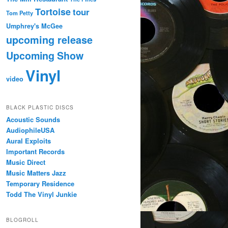
Tortoise
tour
Tom Petty
Umphrey's McGee
upcoming release
Upcoming Show
Vinyl
video
BLACK PLASTIC DISCS
Acoustic Sounds
AudiophileUSA
Aural Exploits
Important Records
Music Direct
Music Matters Jazz
Temporary Residence
Todd The Vinyl Junkie
BLOGROLL