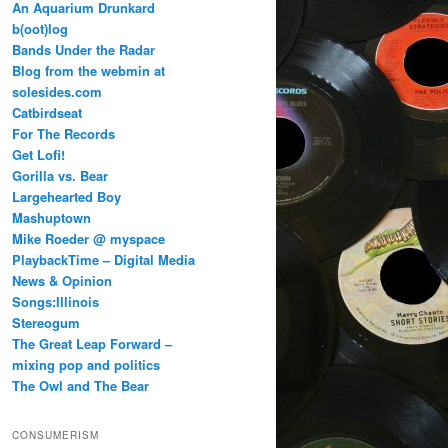
An Aquarium Drunkard
b(oot)log
Bands Under the Radar
Blog from the webmin at
solesides.com
Catbirdseat
For The Records
Get Lofi!
Gorilla vs. Bear
Largehearted Boy
Mashuptown
Mike Roeder @ myspace
PlaybackTime – Digital Media
News & Opinion
Songs:Illinois
Stereogum
The Great Leap Forward –
mixing pop and politics
The Owl and The Bear
CONSUMERISM