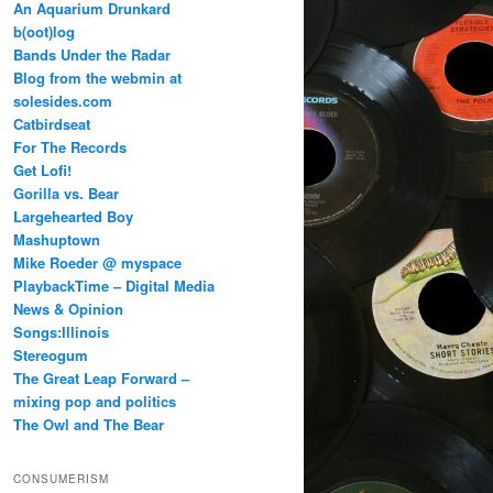
An Aquarium Drunkard
b(oot)log
Bands Under the Radar
Blog from the webmin at
solesides.com
Catbirdseat
For The Records
Get Lofi!
Gorilla vs. Bear
Largehearted Boy
Mashuptown
Mike Roeder @ myspace
PlaybackTime – Digital Media
News & Opinion
Songs:Illinois
Stereogum
The Great Leap Forward –
mixing pop and politics
The Owl and The Bear
CONSUMERISM