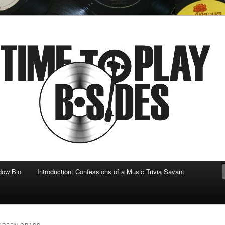
 musical
b-sides
dow Bio
Introduction: Confessions of a Music Trivia Savant