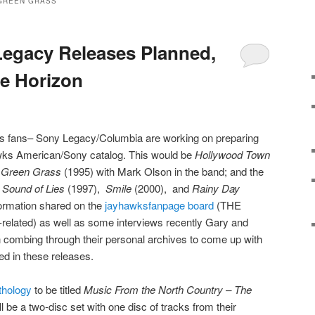
GREEN GRASS
egacy Releases Planned,
e Horizon
 fans– Sony Legacy/Columbia are working on preparing
wks American/Sony catalog. This would be
Hollywood Town
 Green Grass
(1995) with Mark Olson in the band; and the
s
Sound of Lies
(1997),
Smile
(2000), and
Rainy Day
formation shared on the
jayhawksfanpage board
(THE
-related) as well as some interviews recently Gary and
combing through their personal archives to come up with
ed in these releases.
nthology
to be titled
Music From the North Country – The
ll be a two-disc set with one disc of tracks from their