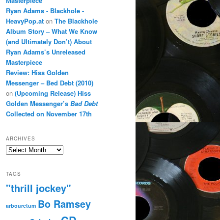
Masterpiece
Ryan Adams - Blackhole -
HeavyPop.at
on
The Blackhole
Album Story – What We Know
(and Ultimately Don’t) About
Ryan Adams’s Unreleased
Masterpiece
Review: Hiss Golden
Messenger – Bed Debt (2010)
on
(Upcoming Release) Hiss
Golden Messenger’s
Bad Debt
Collected on November 17th
ARCHIVES
Archives
TAGS
"thrill jockey"
Bo Ramsey
arbouretum
CD