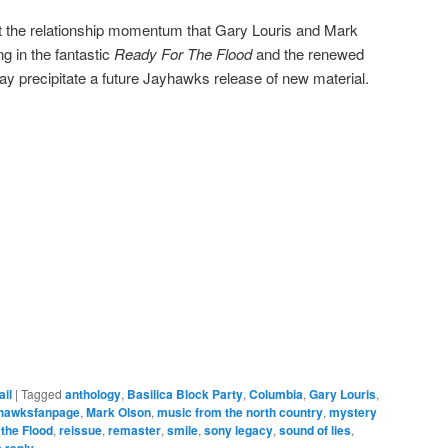
at the relationship momentum that Gary Louris and Mark
g in the fantastic
Ready For The Flood
and the renewed
may precipitate a future Jayhawks release of new material.
ail
|
Tagged
anthology
,
Basilica Block Party
,
Columbia
,
Gary Louris
,
hawksfanpage
,
Mark Olson
,
music from the north country
,
mystery
 the Flood
,
reissue
,
remaster
,
smile
,
sony legacy
,
sound of lies
,
 reply