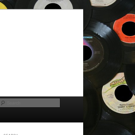
Search