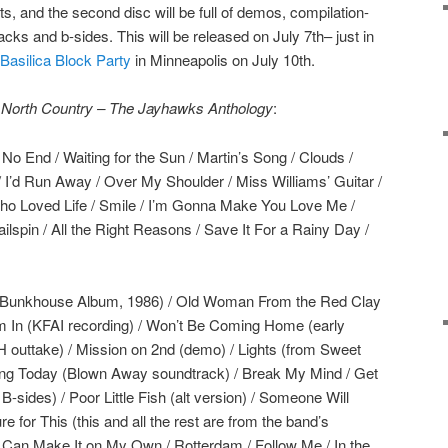
its, and the second disc will be full of demos, compilation-
acks and b-sides. This will be released on July 7th– just in
Basilica Block Party
in Minneapolis on July 10th.
 North Country – The Jayhawks Anthology
:
No End / Waiting for the Sun / Martin’s Song / Clouds /
/ I’d Run Away / Over My Shoulder / Miss Williams’ Guitar /
Who Loved Life / Smile / I’m Gonna Make You Love Me /
lspin / All the Right Reasons / Save It For a Rainy Day /
m Bunkhouse Album, 1986) / Old Woman From the Red Clay
 I’m In (KFAI recording) / Won’t Be Coming Home (early
outtake) / Mission on 2nd (demo) / Lights (from Sweet
rling Today (Blown Away soundtrack) / Break My Mind / Get
-sides) / Poor Little Fish (alt version) / Someone Will
 for This (this and all the rest are from the band’s
I Can Make It on My Own / Rotterdam / Follow Me / In the