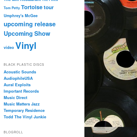
Tortoise
tour
Tom Petty
Umphrey's McGee
upcoming release
Upcoming Show
Vinyl
video
BLACK PLASTIC DISCS
Acoustic Sounds
AudiophileUSA
Aural Exploits
Important Records
Music Direct
Music Matters Jazz
Temporary Residence
Todd The Vinyl Junkie
BLOGROLL