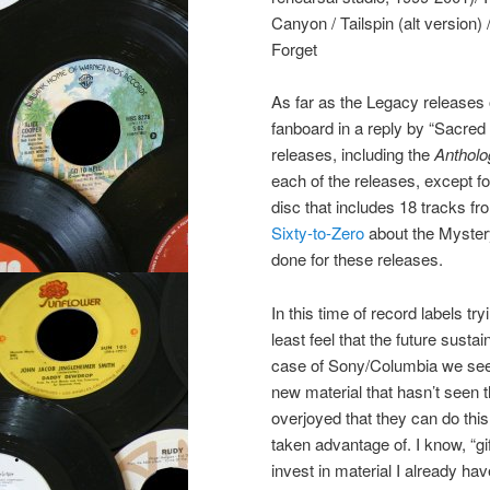
Canyon / Tailspin (alt version
Forget
As far as the Legacy releases
fanboard in a reply by “Sacred
releases, including the
Antholo
each of the releases, except f
disc that includes 18 tracks 
Sixty-to-Zero
about the Myste
done for these releases.
In this time of record labels try
least feel that the future sustai
case of Sony/Columbia we see i
new material that hasn’t seen t
overjoyed that they can do this,
taken advantage of. I know, “gi
invest in material I already hav