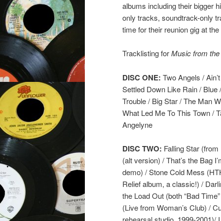
albums including their bigger h
only tracks, soundtrack-only tr
time for their reunion gig at the
Tracklisting for
Music from the
DISC ONE:
Two Angels / Ain’t 
Settled Down Like Rain / Blue 
Trouble / Big Star / The Man 
What Led Me To This Town / Tai
Angelyne
DISC TWO:
Falling Star (fro
(alt version) / That’s the Bag
demo) / Stone Cold Mess (HTH 
Relief album, a classic!) / Da
the Load Out (both “Bad Time” B
(Live from Woman’s Club) / Cure
rehearsal studio, 1999-2001)/ 