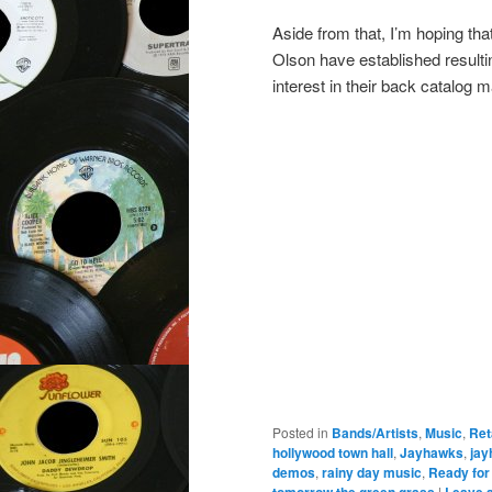
Aside from that, I’m hoping th
Olson have established resultin
interest in their back catalog 
Posted in
Bands/Artists
,
Music
,
Ret
hollywood town hall
,
Jayhawks
,
jay
demos
,
rainy day music
,
Ready for
tomorrow the green grass
|
Leave a