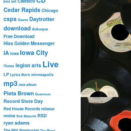
Calexico
box set
Cedar Rapids
Chicago
csps
Daytrotter
Dawes
download
dubuque
Free Download
Hiss Golden Messenger
Iowa City
IA
Iowa
Live
legion arts
iTunes
LP
Lyrics Born
minneapolis
mp3
new album
Pieta Brown
Quannum
Record Store Day
Red House Records
reissue
RSD
review
Rob Mazurek
ryan adams
The Mill Restaurant
The Pines