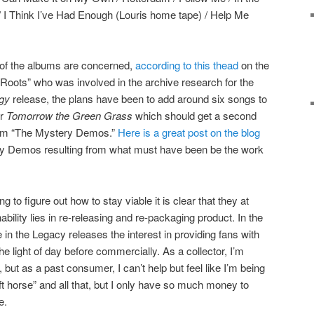
) / I Think I’ve Had Enough (Louris home tape) / Help Me
 of the albums are concerned,
according to this thead
on the
 Roots” who was involved in the archive research for the
gy
release, the plans have been to add around six songs to
or
Tomorrow the Green Grass
which should get a second
from “The Mystery Demos.”
Here is a great post on the blog
ry Demos resulting from what must have been be the work
ing to figure out how to stay viable it is clear that they at
nability lies in re-releasing and re-packaging product. In the
n the Legacy releases the interest in providing fans with
he light of day before commercially. As a collector, I’m
 but as a past consumer, I can’t help but feel like I’m being
ft horse” and all that, but I only have so much money to
e.