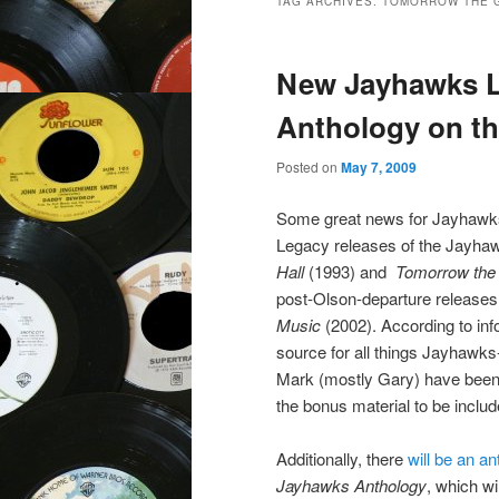
TAG ARCHIVES:
TOMORROW THE 
New Jayhawks L
Anthology on th
Posted on
May 7, 2009
Some great news for Jayhawks
Legacy releases of the Jayha
Hall
(1993) and
Tomorrow the
post-Olson-departure release
Music
(2002). According to in
source for all things Jayhawks
Mark (mostly Gary) have been 
the bonus material to be includ
Additionally, there
will be an a
Jayhawks Anthology
, which wi