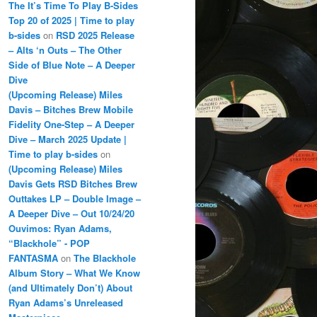
The It’s Time To Play B-Sides
Top 20 of 2025 | Time to play
b-sides
on
RSD 2025 Release
– Alts ‘n Outs – The Other
Side of Blue Note – A Deeper
Dive
(Upcoming Release) Miles
Davis – Bitches Brew Mobile
Fidelity One-Step – A Deeper
Dive – March 2025 Update |
Time to play b-sides
on
(Upcoming Release) Miles
Davis Gets RSD Bitches Brew
Outtakes LP – Double Image –
A Deeper Dive – Out 10/24/20
Ouvimos: Ryan Adams,
“Blackhole” - POP
FANTASMA
on
The Blackhole
Album Story – What We Know
(and Ultimately Don’t) About
Ryan Adams’s Unreleased