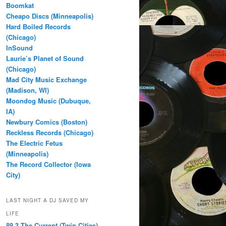
Boomkat
Cheapo Discs (Minneapolis)
Hard Boiled Records
(Chicago)
InSound
Laurie’s Planet of Sound
(Chicago)
Mad City Music Exchange
(Madison, WI)
Moondog Music (Dubuque,
IA)
Newbury Comics (Boston)
Reckless Records (Chicago)
The Electric Fetus
(Minneapolis)
The Record Collector (Iowa
City)
LAST NIGHT A DJ SAVED MY
LIFE
89.3 The Current (Twin Cities)