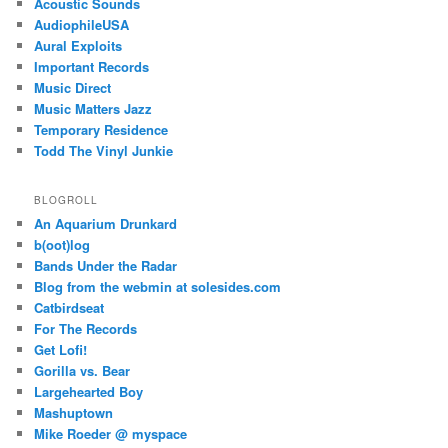
Acoustic Sounds
AudiophileUSA
Aural Exploits
Important Records
Music Direct
Music Matters Jazz
Temporary Residence
Todd The Vinyl Junkie
BLOGROLL
An Aquarium Drunkard
b(oot)log
Bands Under the Radar
Blog from the webmin at solesides.com
Catbirdseat
For The Records
Get Lofi!
Gorilla vs. Bear
Largehearted Boy
Mashuptown
Mike Roeder @ myspace