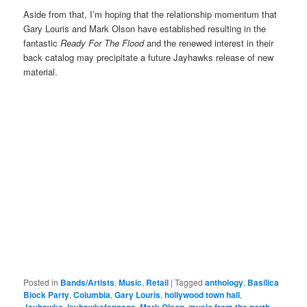
Aside from that, I’m hoping that the relationship momentum that
Gary Louris and Mark Olson have established resulting in the
fantastic
Ready For The Flood
and the renewed interest in their
back catalog may precipitate a future Jayhawks release of new
material.
Posted in
Bands/Artists
,
Music
,
Retail
|
Tagged
anthology
,
Basilica
Block Party
,
Columbia
,
Gary Louris
,
hollywood town hall
,
Jayhawks
,
jayhawksfanpage
,
Mark Olson
,
music from the north