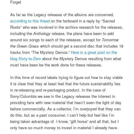
Forget
As far as the Legacy releases of the albums are concerned,
according to this thead
on the fanboard in a reply by “Sacred
Roots” who was involved in the archive research for the releases,
including the
Anthology
release, the plans have been to add
around six songs to each of the releases, except for
Tomorrow
the Green Grass
which should get a second disc that includes 18
tracks from “The Mystery Demos.”
Here is a great post on the
blog Sixty-to-Zero
about the Mystery Demos resulting from what
must have been be the work done for these releases.
In this time of record labels trying to figure out how to stay viable
it is clear that they at least feel that the future sustainability lies
in re-releasing and re-packaging product. In the case of
Sony/Columbia we see in the Legacy releases the interest in
providing fans with new material that hasn’t seen the light of day
before commercially. As a collector, I’m overjoyed that they can
do this, but as a past consumer, I can’t help but feel like I’m
being taken advantage of. I know, “gift horse” and all that, but I
only have so much money to invest in material I already have.