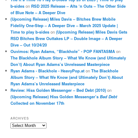
b-sides
on
RSD 2025 Release – Alts ‘n Outs – The Other Side
of Blue Note – A Deeper Dive
(Upcoming Release) Miles Davis – Bitches Brew Mobile
Fidelity One-Step – A Deeper Dive – March 2025 Update |
Time to play b-sides
on
(Upcoming Release) Miles Davis Gets
RSD Bitches Brew Outtakes LP – Double Image – A Deeper
Dive – Out 10/24/20
Ouvimos: Ryan Adams, “Blackhole” - POP FANTASMA
on
The Blackhole Album Story – What We Know (and Ultimately
Don’t) About Ryan Adams’s Unreleased Masterpiece
Ryan Adams - Blackhole - HeavyPop.at
on
The Blackhole
Album Story – What We Know (and Ultimately Don’t) About
Ryan Adams’s Unreleased Masterpiece
Review: Hiss Golden Messenger – Bed Debt (2010)
on
(Upcoming Release) Hiss Golden Messenger’s
Bad Debt
Collected on November 17th
ARCHIVES
Archives