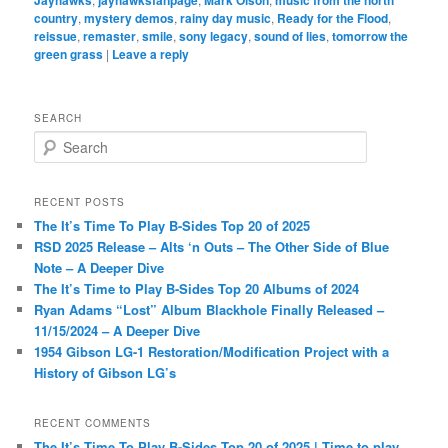
country
,
mystery demos
,
rainy day music
,
Ready for the Flood
,
reissue
,
remaster
,
smile
,
sony legacy
,
sound of lies
,
tomorrow the
green grass
|
Leave a reply
SEARCH
S
e
a
r
RECENT POSTS
c
The It’s Time To Play B-Sides Top 20 of 2025
h
RSD 2025 Release – Alts ‘n Outs – The Other Side of Blue
Note – A Deeper Dive
The It’s Time to Play B-Sides Top 20 Albums of 2024
Ryan Adams “Lost” Album Blackhole Finally Released –
11/15/2024 – A Deeper Dive
1954 Gibson LG-1 Restoration/Modification Project with a
History of Gibson LG’s
RECENT COMMENTS
The It’s Time To Play B-Sides Top 20 of 2025 | Time to play