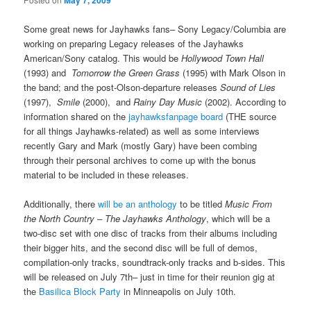
May 7, 2009
Some great news for Jayhawks fans– Sony Legacy/Columbia are
working on preparing Legacy releases of the Jayhawks
American/Sony catalog. This would be
Hollywood Town Hall
(1993) and
Tomorrow the Green Grass
(1995) with Mark Olson in
the band; and the post-Olson-departure releases
Sound of Lies
(1997),
Smile
(2000), and
Rainy Day Music
(2002). According to
information shared on the
jayhawksfanpage board
(THE source
for all things Jayhawks-related) as well as some interviews
recently Gary and Mark (mostly Gary) have been combing
through their personal archives to come up with the bonus
material to be included in these releases.
Additionally, there
will be an anthology
to be titled
Music From
the North Country – The Jayhawks Anthology
, which will be a
two-disc set with one disc of tracks from their albums including
their bigger hits, and the second disc will be full of demos,
compilation-only tracks, soundtrack-only tracks and b-sides. This
will be released on July 7th– just in time for their reunion gig at
the
Basilica Block Party
in Minneapolis on July 10th.