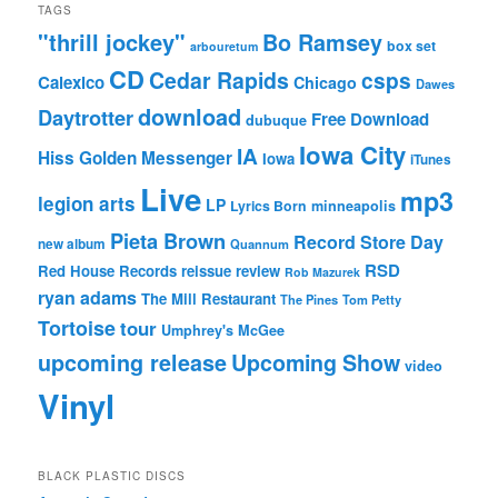
TAGS
"thrill jockey"
Bo Ramsey
box set
arbouretum
CD
Cedar Rapids
csps
Calexico
Chicago
Dawes
download
Daytrotter
Free Download
dubuque
Iowa City
IA
Hiss Golden Messenger
Iowa
iTunes
Live
mp3
legion arts
LP
Lyrics Born
minneapolis
Pieta Brown
Record Store Day
new album
Quannum
RSD
Red House Records
reissue
review
Rob Mazurek
ryan adams
The Mill Restaurant
The Pines
Tom Petty
Tortoise
tour
Umphrey's McGee
upcoming release
Upcoming Show
video
Vinyl
BLACK PLASTIC DISCS