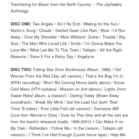
Tracklisting for
Music from the North Country – The Jayhawks
Anthology
:
DISC ONE:
Two Angels / Ain’t No End / Waiting for the Sun /
Martin’s Song / Clouds / Settled Down Like Rain / Blue / I’d Run
Away / Over My Shoulder / Miss Williams’ Guitar / Trouble / Big
Star / The Man Who Loved Life / Smile / I’m Gonna Make You
Love Me / What Led Me To This Town / Tailspin / All the Right
Reasons / Save It For a Rainy Day / Angelyne
DISC TWO:
Falling Star (from Bunkhouse Album, 1986) / Old
Woman From the Red Clay (alt version) / That’s the Bag I’m In
(KFAI recording) / Won’t Be Coming Home (early demo) / Stone
Cold Mess (HTH outtake) / Mission on 2nd (demo) / Lights (from
Sweet Relief album, a classic!) / Darling Today (Blown Away
soundtrack) / Break My Mind / Get the Load Out (both “Bad
Time” B-sides) / Poor Little Fish (alt version) / Someone Will
(Live from Woman’s Club) / Cure for This (this and all the rest are
from the band’s rehearsal studio, 1999-2001)/ I Can Make It on
My Own / Rotterdam / Follow Me / In the Canyon / Tailspin (alt
version) / I Think I’ve Had Enough (Louris home tape) / Help Me