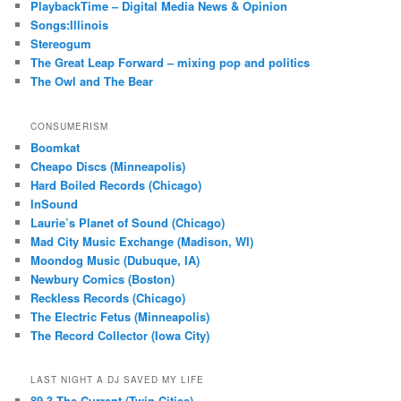
PlaybackTime – Digital Media News & Opinion
Songs:Illinois
Stereogum
The Great Leap Forward – mixing pop and politics
The Owl and The Bear
CONSUMERISM
Boomkat
Cheapo Discs (Minneapolis)
Hard Boiled Records (Chicago)
InSound
Laurie’s Planet of Sound (Chicago)
Mad City Music Exchange (Madison, WI)
Moondog Music (Dubuque, IA)
Newbury Comics (Boston)
Reckless Records (Chicago)
The Electric Fetus (Minneapolis)
The Record Collector (Iowa City)
LAST NIGHT A DJ SAVED MY LIFE
89.3 The Current (Twin Cities)