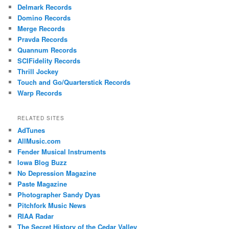
Delmark Records
Domino Records
Merge Records
Pravda Records
Quannum Records
SCIFidelity Records
Thrill Jockey
Touch and Go/Quarterstick Records
Warp Records
RELATED SITES
AdTunes
AllMusic.com
Fender Musical Instruments
Iowa Blog Buzz
No Depression Magazine
Paste Magazine
Photographer Sandy Dyas
Pitchfork Music News
RIAA Radar
The Secret History of the Cedar Valley