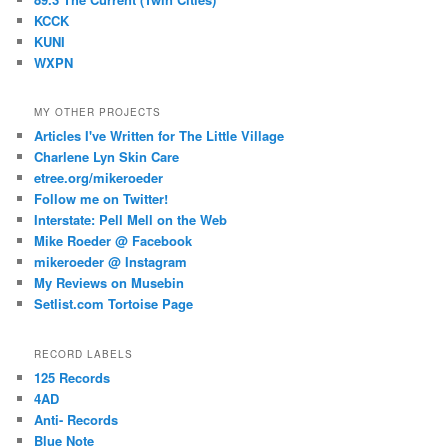
KCCK
KUNI
WXPN
MY OTHER PROJECTS
Articles I've Written for The Little Village
Charlene Lyn Skin Care
etree.org/mikeroeder
Follow me on Twitter!
Interstate: Pell Mell on the Web
Mike Roeder @ Facebook
mikeroeder @ Instagram
My Reviews on Musebin
Setlist.com Tortoise Page
RECORD LABELS
125 Records
4AD
Anti- Records
Blue Note