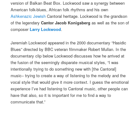
version of Balkan Beat Box. Lockwood saw a synergy between
American folk-blues, African folk rhythms and his own
Ashkenazic Jewish
Cantoral heritage. Lockwood is the grandson
of the legendary
Cantor Jacob Konigsberg
as well as the son of
composer
Larry Lockwood
.
Jeremiah Lockwood appeared in the 2000 documentary “Hasidic
Blues” directed by BBC veteran filmmaker Robert Mullan. In the
documentary clip below Lockwood discusses how he arrived at
the fusion of the seemingly disparate musical styles, “I was
intentionally trying to do something new with [the Cantoral]
music– trying to create a way of listening to the melody and the
vocal style that would give it more context. I guess the emotional
experience I’ve had listening to Cantoral music, other people can
have that also, so it is important for me to find a way to
communicate that.”