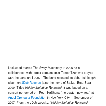
Lockwood started The Sway Machinery in 2006 as a
collaboration with Israeli percussionist Tomer Tzur who stayed
with the band until 2007. The band released its debut full length
album on
JDub Records
(also the home of Balkan Beat Box) in
2009. Titled
Hidden Melodies Revealed
, it was based on a
concert performed on Rosh HaShana (the Jewish new year) at
Angel Orensanz Foundation
in New York City in September of
2007. From the JDub website: “
Hidden Melodies Revealed