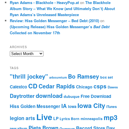
Ryan Adams - Blackhole - HeavyPop.at
on
The Blackhole
Album Story – What We Know (and Ultimately Don’t) About
Ryan Adams’s Unreleased Masterpiece
Review: Hiss Golden Messenger – Bed Debt (2010)
on
(Upcoming Release) Hiss Golden Messenger’s
Bad Debt
Collected on November 17th
ARCHIVES
Archives
TAGS
"thrill jockey"
Bo Ramsey
box set
arbouretum
CD
Cedar Rapids
csps
Calexico
Chicago
Dawes
download
Daytrotter
Free Download
dubuque
Iowa City
IA
Hiss Golden Messenger
Iowa
iTunes
Live
mp3
legion arts
LP
Lyrics Born
minneapolis
Pieta Brown
Record Store Day
new album
Quannum