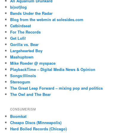
An Aquarium Drunkard
b(oot)log
Bands Under the Radar
Blog from the webmin at solesides.com
Catbirdseat
For The Records
Get Lofi!
Gorilla vs. Bear
Largehearted Boy
Mashuptown
Mike Roeder @ myspace
PlaybackTime – Digital Media News & Opinion
Songs:Illinois
Stereogum
The Great Leap Forward – mixing pop and politics
The Owl and The Bear
CONSUMERISM
Boomkat
Cheapo Discs (Minneapolis)
Hard Boiled Records (Chicago)