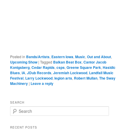
Posted in
Bands/Artists
,
Eastern Iowa
,
Music
,
Out and About
,
Upcoming Show
|
Tagged
Balkan Beat Box
,
Cantor Jacob
Konigsberg
,
Cedar Rapids
,
csps
,
Greene Square Park
,
Hasidic
Blues
,
IA
,
JDub Records
,
Jeremiah Lockwood
,
Landfall Music
Festival
,
Larry Lockwood
,
legion arts
,
Robert Mullan
,
The Sway
Machinery
|
Leave a reply
SEARCH
S
e
a
r
RECENT POSTS
c