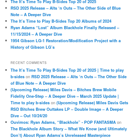
The It’s Time To Play B-Sides Top 20 of 2025
h
RSD 2025 Release – Alts ‘n Outs – The Other Side of Blue
Note – A Deeper Dive
The It’s Time to Play B-Sides Top 20 Albums of 2024
Ryan Adams “Lost” Album Blackhole Finally Released –
11/15/2024 – A Deeper Dive
1954 Gibson LG-1 Restoration/Modification Project with a
History of Gibson LG’s
RECENT COMMENTS
The It’s Time To Play B-Sides Top 20 of 2025 | Time to play
b-sides
on
RSD 2025 Release – Alts ‘n Outs – The Other Side
of Blue Note – A Deeper Dive
(Upcoming Release) Miles Davis – Bitches Brew Mobile
Fidelity One-Step – A Deeper Dive – March 2025 Update |
Time to play b-sides
on
(Upcoming Release) Miles Davis Gets
RSD Bitches Brew Outtakes LP – Double Image – A Deeper
Dive – Out 10/24/20
Ouvimos: Ryan Adams, “Blackhole” - POP FANTASMA
on
The Blackhole Album Story – What We Know (and Ultimately
Don’t) About Ryan Adams’s Unreleased Masterpiece