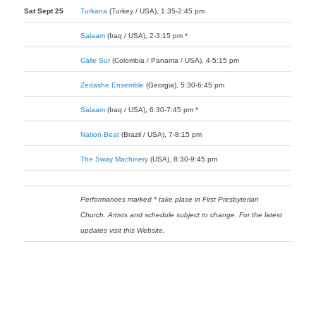
Sat Sept 25
Turkana
(Turkey / USA), 1:35-2:45 pm
Salaam
(Iraq / USA), 2-3:15 pm *
Calle Sur
(Colombia / Panama / USA), 4-5:15 pm
Zedashe Ensemble
(Georgia), 5:30-6:45 pm
Salaam
(Iraq / USA), 6:30-7:45 pm *
Nation Beat
(Brazil / USA), 7-8:15 pm
The Sway Machinery
(USA), 8:30-9:45 pm
Performances marked * take place in First Presbyterian
Church. Artists and schedule subject to change. For the latest
updates visit this Website.