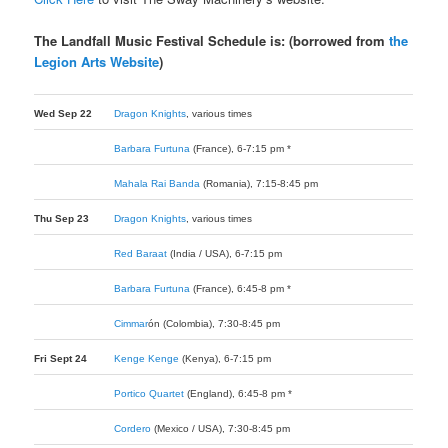
The Landfall Music Festival Schedule is: (borrowed from
the
Legion Arts Website
)
Wed Sep 22
Dragon Knights
, various times
Barbara Furtuna
(France), 6-7:15 pm *
Mahala Rai Banda
(Romania), 7:15-8:45 pm
Thu Sep 23
Dragon Knights
, various times
Red Baraat
(India / USA), 6-7:15 pm
Barbara Furtuna
(France), 6:45-8 pm *
Cimmar
ó
n
(Colombia), 7:30-8:45 pm
Fri Sept 24
Kenge Kenge
(Kenya), 6-7:15 pm
Portico Quartet
(England), 6:45-8 pm *
Cordero
(Mexico / USA), 7:30-8:45 pm