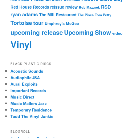
RSD
Red House Records
reissue
review
Rob Mazurek
ryan adams
The Mill Restaurant
The Pines
Tom Petty
Tortoise
tour
Umphrey's McGee
upcoming release
Upcoming Show
video
Vinyl
BLACK PLASTIC DISCS
Acoustic Sounds
AudiophileUSA
Aural Exploits
Important Records
Music Direct
Music Matters Jazz
Temporary Residence
Todd The Vinyl Junkie
BLOGROLL