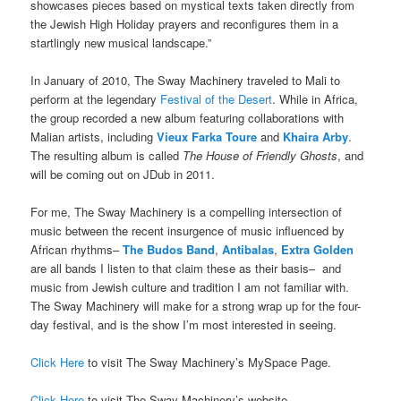
showcases pieces based on mystical texts taken directly from
the Jewish High Holiday prayers and reconfigures them in a
startlingly new musical landscape.”
In January of 2010, The Sway Machinery traveled to Mali to
perform at the legendary
Festival of the Desert
. While in Africa,
the group recorded a new album featuring collaborations with
Malian artists, including
Vieux Farka Toure
and
Khaira Arby
.
The resulting album is called
The House of Friendly Ghosts
, and
will be coming out on JDub in 2011.
For me, The Sway Machinery is a compelling intersection of
music between the recent insurgence of music influenced by
African rhythms–
The Budos Band
,
Antibalas
,
Extra Golden
are all bands I listen to that claim these as their basis– and
music from Jewish culture and tradition I am not familiar with.
The Sway Machinery will make for a strong wrap up for the four-
day festival, and is the show I’m most interested in seeing.
Click Here
to visit The Sway Machinery’s MySpace Page.
Click Here
to visit The Sway Machinery’s website.