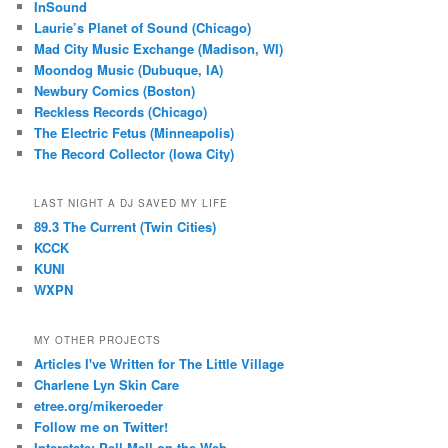
InSound
Laurie’s Planet of Sound (Chicago)
Mad City Music Exchange (Madison, WI)
Moondog Music (Dubuque, IA)
Newbury Comics (Boston)
Reckless Records (Chicago)
The Electric Fetus (Minneapolis)
The Record Collector (Iowa City)
LAST NIGHT A DJ SAVED MY LIFE
89.3 The Current (Twin Cities)
KCCK
KUNI
WXPN
MY OTHER PROJECTS
Articles I've Written for The Little Village
Charlene Lyn Skin Care
etree.org/mikeroeder
Follow me on Twitter!
Interstate: Pell Mell on the Web