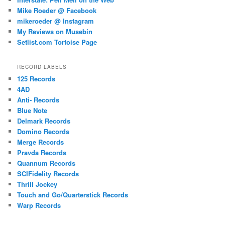
Mike Roeder @ Facebook
mikeroeder @ Instagram
My Reviews on Musebin
Setlist.com Tortoise Page
RECORD LABELS
125 Records
4AD
Anti- Records
Blue Note
Delmark Records
Domino Records
Merge Records
Pravda Records
Quannum Records
SCIFidelity Records
Thrill Jockey
Touch and Go/Quarterstick Records
Warp Records