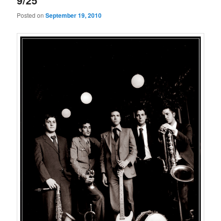
9/25
Posted on
September 19, 2010