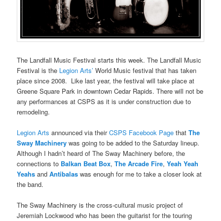
The Landfall Music Festival starts this week. The Landfall Music
Festival is the
Legion Arts’
World Music festival that has taken
place since 2008. Like last year, the festival will take place at
Greene Square Park in downtown Cedar Rapids. There will not be
any performances at CSPS as it is under construction due to
remodeling.
Legion Arts
announced via their
CSPS Facebook Page
that
The
Sway Machinery
was going to be added to the Saturday lineup.
Although I hadn’t heard of The Sway Machinery before, the
connections to
Balkan Beat Box
,
The Arcade Fire
,
Yeah Yeah
Yeahs
and
Antibalas
was enough for me to take a closer look at
the band.
The Sway Machinery is the cross-cultural music project of
Jeremiah Lockwood who has been the guitarist for the touring