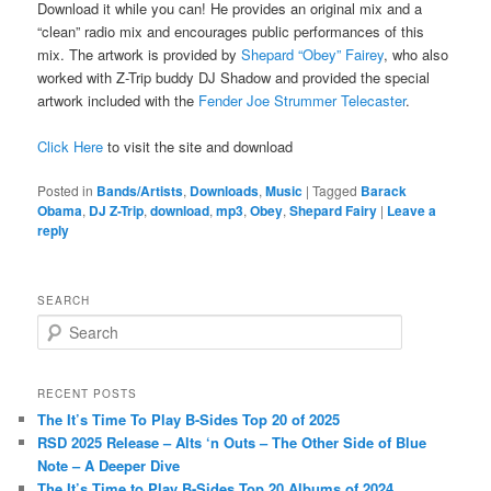
Download it while you can! He provides an original mix and a
“clean” radio mix and encourages public performances of this
mix. The artwork is provided by
Shepard “Obey” Fairey
, who also
worked with Z-Trip buddy DJ Shadow and provided the special
artwork included with the
Fender Joe Strummer Telecaster
.
Click Here
to visit the site and download
Posted in
Bands/Artists
,
Downloads
,
Music
|
Tagged
Barack
Obama
,
DJ Z-Trip
,
download
,
mp3
,
Obey
,
Shepard Fairy
|
Leave a
reply
SEARCH
S
e
a
r
RECENT POSTS
c
The It’s Time To Play B-Sides Top 20 of 2025
h
RSD 2025 Release – Alts ‘n Outs – The Other Side of Blue
Note – A Deeper Dive
The It’s Time to Play B-Sides Top 20 Albums of 2024