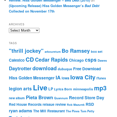
Review: Hiss Golden Messenger – Bed Debt (2010)
on
(Upcoming Release) Hiss Golden Messenger’s
Bad Debt
Collected on November 17th
ARCHIVES
Archives
TAGS
"thrill jockey"
Bo Ramsey
box set
arbouretum
CD
Cedar Rapids
csps
Calexico
Chicago
Dawes
download
Daytrotter
Free Download
dubuque
Iowa City
IA
Hiss Golden Messenger
Iowa
iTunes
Live
mp3
legion arts
LP
Lyrics Born
minneapolis
Pieta Brown
Record Store Day
new album
Quannum
RSD
Red House Records
reissue
review
Rob Mazurek
ryan adams
The Mill Restaurant
The Pines
Tom Petty