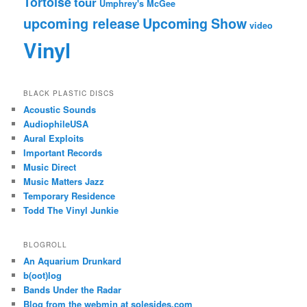
Tortoise
tour
Umphrey's McGee
upcoming release
Upcoming Show
video
Vinyl
BLACK PLASTIC DISCS
Acoustic Sounds
AudiophileUSA
Aural Exploits
Important Records
Music Direct
Music Matters Jazz
Temporary Residence
Todd The Vinyl Junkie
BLOGROLL
An Aquarium Drunkard
b(oot)log
Bands Under the Radar
Blog from the webmin at solesides.com