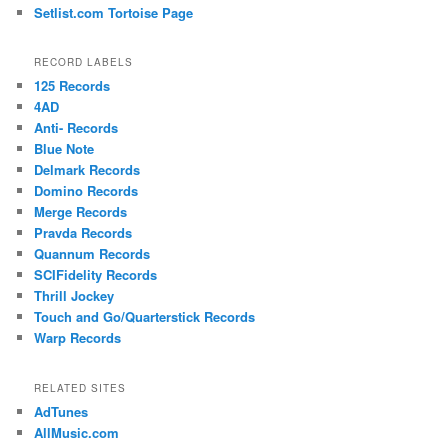
Setlist.com Tortoise Page
RECORD LABELS
125 Records
4AD
Anti- Records
Blue Note
Delmark Records
Domino Records
Merge Records
Pravda Records
Quannum Records
SCIFidelity Records
Thrill Jockey
Touch and Go/Quarterstick Records
Warp Records
RELATED SITES
AdTunes
AllMusic.com