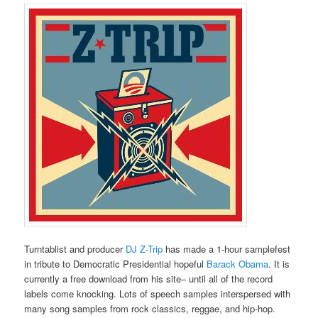
Turntablist and producer
DJ Z-Trip
has made a 1-hour samplefest
in tribute to Democratic Presidential hopeful
Barack Obama
. It is
currently a free download from his site– until all of the record
labels come knocking. Lots of speech samples interspersed with
many song samples from rock classics, reggae, and hip-hop.