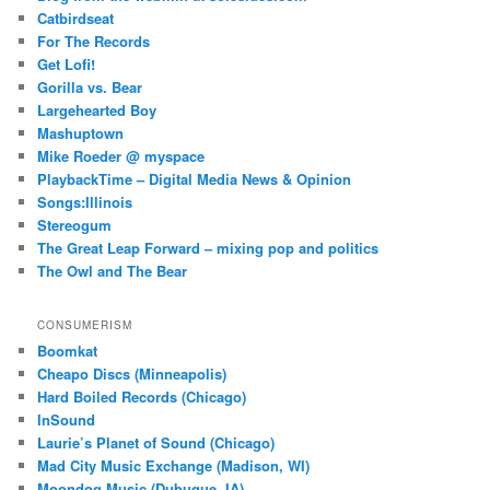
Catbirdseat
For The Records
Get Lofi!
Gorilla vs. Bear
Largehearted Boy
Mashuptown
Mike Roeder @ myspace
PlaybackTime – Digital Media News & Opinion
Songs:Illinois
Stereogum
The Great Leap Forward – mixing pop and politics
The Owl and The Bear
CONSUMERISM
Boomkat
Cheapo Discs (Minneapolis)
Hard Boiled Records (Chicago)
InSound
Laurie’s Planet of Sound (Chicago)
Mad City Music Exchange (Madison, WI)
Moondog Music (Dubuque, IA)