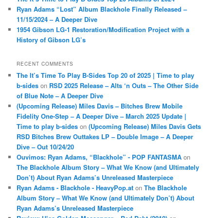
Ryan Adams “Lost” Album Blackhole Finally Released –
11/15/2024 – A Deeper Dive
1954 Gibson LG-1 Restoration/Modification Project with a
History of Gibson LG’s
RECENT COMMENTS
The It’s Time To Play B-Sides Top 20 of 2025 | Time to play
b-sides
on
RSD 2025 Release – Alts ‘n Outs – The Other Side
of Blue Note – A Deeper Dive
(Upcoming Release) Miles Davis – Bitches Brew Mobile
Fidelity One-Step – A Deeper Dive – March 2025 Update |
Time to play b-sides
on
(Upcoming Release) Miles Davis Gets
RSD Bitches Brew Outtakes LP – Double Image – A Deeper
Dive – Out 10/24/20
Ouvimos: Ryan Adams, “Blackhole” - POP FANTASMA
on
The Blackhole Album Story – What We Know (and Ultimately
Don’t) About Ryan Adams’s Unreleased Masterpiece
Ryan Adams - Blackhole - HeavyPop.at
on
The Blackhole
Album Story – What We Know (and Ultimately Don’t) About
Ryan Adams’s Unreleased Masterpiece