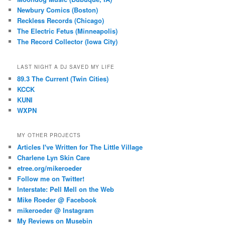
Newbury Comics (Boston)
Reckless Records (Chicago)
The Electric Fetus (Minneapolis)
The Record Collector (Iowa City)
LAST NIGHT A DJ SAVED MY LIFE
89.3 The Current (Twin Cities)
KCCK
KUNI
WXPN
MY OTHER PROJECTS
Articles I've Written for The Little Village
Charlene Lyn Skin Care
etree.org/mikeroeder
Follow me on Twitter!
Interstate: Pell Mell on the Web
Mike Roeder @ Facebook
mikeroeder @ Instagram
My Reviews on Musebin