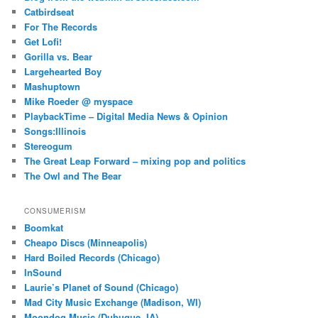
Catbirdseat
For The Records
Get Lofi!
Gorilla vs. Bear
Largehearted Boy
Mashuptown
Mike Roeder @ myspace
PlaybackTime – Digital Media News & Opinion
Songs:Illinois
Stereogum
The Great Leap Forward – mixing pop and politics
The Owl and The Bear
CONSUMERISM
Boomkat
Cheapo Discs (Minneapolis)
Hard Boiled Records (Chicago)
InSound
Laurie’s Planet of Sound (Chicago)
Mad City Music Exchange (Madison, WI)
Moondog Music (Dubuque, IA)