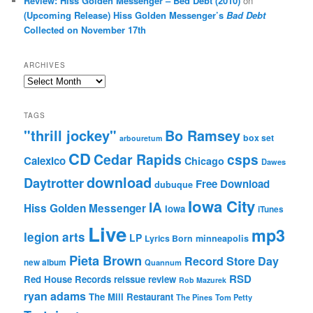
Review: Hiss Golden Messenger – Bed Debt (2010)
on
(Upcoming Release) Hiss Golden Messenger’s
Bad Debt
Collected on November 17th
ARCHIVES
Archives
TAGS
"thrill jockey"
Bo Ramsey
box set
arbouretum
CD
Cedar Rapids
csps
Calexico
Chicago
Dawes
download
Daytrotter
Free Download
dubuque
Iowa City
IA
Hiss Golden Messenger
Iowa
iTunes
Live
mp3
legion arts
LP
Lyrics Born
minneapolis
Pieta Brown
Record Store Day
new album
Quannum
RSD
Red House Records
reissue
review
Rob Mazurek
ryan adams
The Mill Restaurant
The Pines
Tom Petty