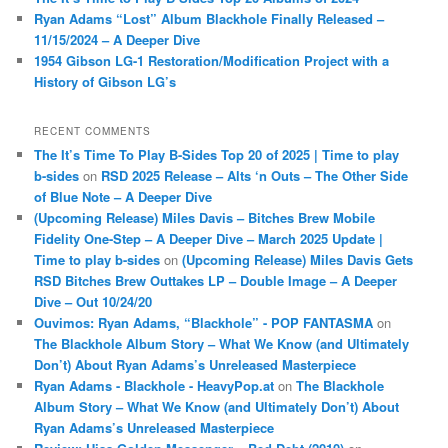
Ryan Adams “Lost” Album Blackhole Finally Released –
11/15/2024 – A Deeper Dive
1954 Gibson LG-1 Restoration/Modification Project with a
History of Gibson LG’s
RECENT COMMENTS
The It’s Time To Play B-Sides Top 20 of 2025 | Time to play
b-sides
on
RSD 2025 Release – Alts ‘n Outs – The Other Side
of Blue Note – A Deeper Dive
(Upcoming Release) Miles Davis – Bitches Brew Mobile
Fidelity One-Step – A Deeper Dive – March 2025 Update |
Time to play b-sides
on
(Upcoming Release) Miles Davis Gets
RSD Bitches Brew Outtakes LP – Double Image – A Deeper
Dive – Out 10/24/20
Ouvimos: Ryan Adams, “Blackhole” - POP FANTASMA
on
The Blackhole Album Story – What We Know (and Ultimately
Don’t) About Ryan Adams’s Unreleased Masterpiece
Ryan Adams - Blackhole - HeavyPop.at
on
The Blackhole
Album Story – What We Know (and Ultimately Don’t) About
Ryan Adams’s Unreleased Masterpiece