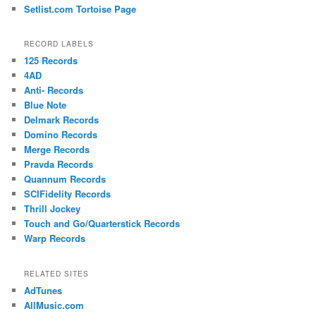
Setlist.com Tortoise Page
RECORD LABELS
125 Records
4AD
Anti- Records
Blue Note
Delmark Records
Domino Records
Merge Records
Pravda Records
Quannum Records
SCIFidelity Records
Thrill Jockey
Touch and Go/Quarterstick Records
Warp Records
RELATED SITES
AdTunes
AllMusic.com