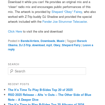
Download it while you can! He provides an original mix and a
“clean” radio mix and encourages public performances of this
mix. The artwork is provided by
Shepard “Obey” Fairey
, who also
worked with Z-Trip buddy DJ Shadow and provided the special
artwork included with the
Fender Joe Strummer Telecaster
.
Click Here
to visit the site and download
Posted in
Bands/Artists
,
Downloads
,
Music
|
Tagged
Barack
Obama
,
DJ Z-Trip
,
download
,
mp3
,
Obey
,
Shepard Fairy
|
Leave a
reply
SEARCH
S
e
a
r
RECENT POSTS
c
The It’s Time To Play B-Sides Top 20 of 2025
h
RSD 2025 Release – Alts ‘n Outs – The Other Side of Blue
Note – A Deeper Dive
The It’s Time to Play B-Sides Top 20 Albums of 2024