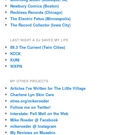
Newbury Comics (Boston)
Reckless Records (Chicago)
The Electric Fetus (Minneapolis)
The Record Collector (Iowa City)
LAST NIGHT A DJ SAVED MY LIFE
89.3 The Current (Twin Cities)
KCCK
KUNI
WXPN
MY OTHER PROJECTS
Articles I've Written for The Little Village
Charlene Lyn Skin Care
etree.org/mikeroeder
Follow me on Twitter!
Interstate: Pell Mell on the Web
Mike Roeder @ Facebook
mikeroeder @ Instagram
My Reviews on Musebin