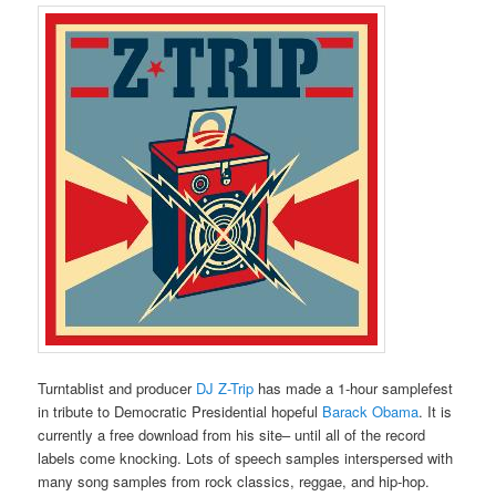
Turntablist and producer
DJ Z-Trip
has made a 1-hour samplefest
in tribute to Democratic Presidential hopeful
Barack Obama
. It is
currently a free download from his site– until all of the record
labels come knocking. Lots of speech samples interspersed with
many song samples from rock classics, reggae, and hip-hop.