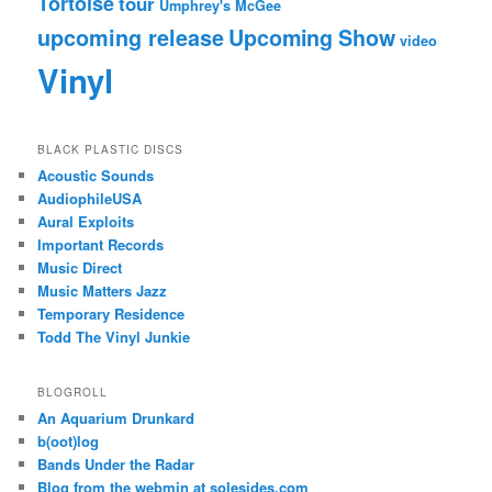
Tortoise
tour
Umphrey's McGee
upcoming release
Upcoming Show
video
Vinyl
BLACK PLASTIC DISCS
Acoustic Sounds
AudiophileUSA
Aural Exploits
Important Records
Music Direct
Music Matters Jazz
Temporary Residence
Todd The Vinyl Junkie
BLOGROLL
An Aquarium Drunkard
b(oot)log
Bands Under the Radar
Blog from the webmin at solesides.com