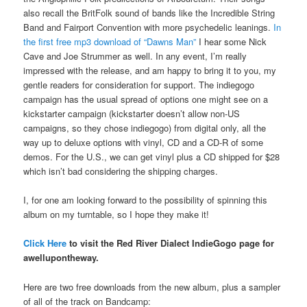
also recall the BritFolk sound of bands like the Incredible String
Band and Fairport Convention with more psychedelic leanings.
In
the first free mp3 download of “Dawns Man”
I hear some Nick
Cave and Joe Strummer as well. In any event, I’m really
impressed with the release, and am happy to bring it to you, my
gentle readers for consideration for support. The indiegogo
campaign has the usual spread of options one might see on a
kickstarter campaign (kickstarter doesn’t allow non-US
campaigns, so they chose indiegogo) from digital only, all the
way up to deluxe options with vinyl, CD and a CD-R of some
demos. For the U.S., we can get vinyl plus a CD shipped for $28
which isn’t bad considering the shipping charges.
I, for one am looking forward to the possibility of spinning this
album on my turntable, so I hope they make it!
Click Here
to visit the Red River Dialect IndieGogo page for
awellupontheway.
Here are two free downloads from the new album, plus a sampler
of all of the track on Bandcamp: