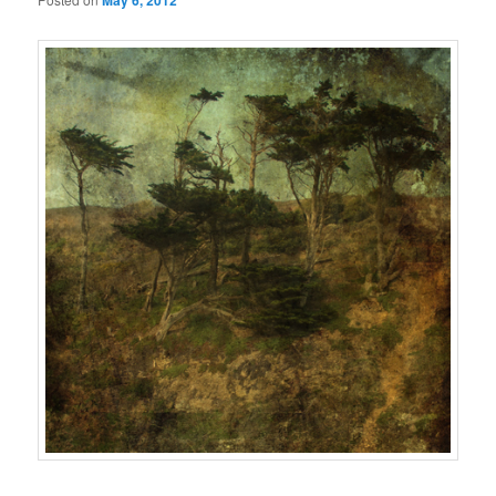
May 6, 2012