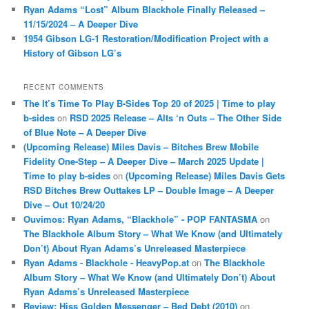
Ryan Adams “Lost” Album Blackhole Finally Released –
11/15/2024 – A Deeper Dive
1954 Gibson LG-1 Restoration/Modification Project with a
History of Gibson LG’s
RECENT COMMENTS
The It’s Time To Play B-Sides Top 20 of 2025 | Time to play
b-sides
on
RSD 2025 Release – Alts ‘n Outs – The Other Side
of Blue Note – A Deeper Dive
(Upcoming Release) Miles Davis – Bitches Brew Mobile
Fidelity One-Step – A Deeper Dive – March 2025 Update |
Time to play b-sides
on
(Upcoming Release) Miles Davis Gets
RSD Bitches Brew Outtakes LP – Double Image – A Deeper
Dive – Out 10/24/20
Ouvimos: Ryan Adams, “Blackhole” - POP FANTASMA
on
The Blackhole Album Story – What We Know (and Ultimately
Don’t) About Ryan Adams’s Unreleased Masterpiece
Ryan Adams - Blackhole - HeavyPop.at
on
The Blackhole
Album Story – What We Know (and Ultimately Don’t) About
Ryan Adams’s Unreleased Masterpiece
Review: Hiss Golden Messenger – Bed Debt (2010)
on