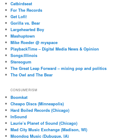
Catbirdseat
For The Records
Get Lofi!
Gorilla vs. Bear
Largehearted Boy
Mashuptown
Mike Roeder @ myspace
PlaybackTime – Digital Media News & Opinion
Songs:Illinois
Stereogum
The Great Leap Forward – mixing pop and politics
The Owl and The Bear
CONSUMERISM
Boomkat
Cheapo Discs (Minneapolis)
Hard Boiled Records (Chicago)
InSound
Laurie’s Planet of Sound (Chicago)
Mad City Music Exchange (Madison, WI)
Moondog Music (Dubuque, IA)