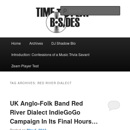
Skip
Skip
Mike Roeder muses over things musical
to
to
Sear
primary
secondary
content
content
Time to play b-sides
Main
Home
Archives
DJ Shadow Bio
menu
Introduction: Confessions of a Music Trivia Savant
Zeam Player Test
TAG ARCHIVES:
RED RIVER DIALECT
UK Anglo-Folk Band Red
River Dialect IndieGoGo
Campaign In Its Final Hours…
Posted on