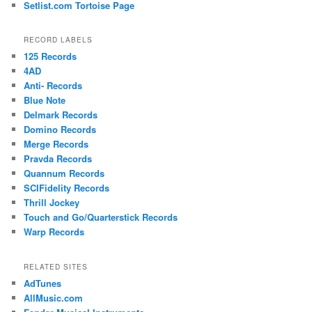
Setlist.com Tortoise Page
RECORD LABELS
125 Records
4AD
Anti- Records
Blue Note
Delmark Records
Domino Records
Merge Records
Pravda Records
Quannum Records
SCIFidelity Records
Thrill Jockey
Touch and Go/Quarterstick Records
Warp Records
RELATED SITES
AdTunes
AllMusic.com