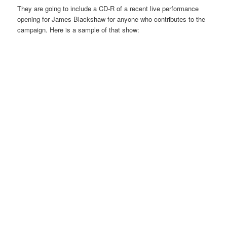
They are going to include a CD-R of a recent live performance
opening for James Blackshaw for anyone who contributes to the
campaign. Here is a sample of that show: