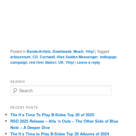
Posted in
Bands/Artists
,
Downloads
,
Music
,
Vinyl
|
Tagged
arbouretum
,
CD
,
Cornwall
,
Hiss Golden Messenger
,
indiegogo
campaign
,
red river dialect
,
UK
,
Vinyl
|
Leave a reply
SEARCH
S
e
a
r
RECENT POSTS
c
The It’s Time To Play B-Sides Top 20 of 2025
h
RSD 2025 Release – Alts ‘n Outs – The Other Side of Blue
Note – A Deeper Dive
The It’s Time to Play B-Sides Top 20 Albums of 2024