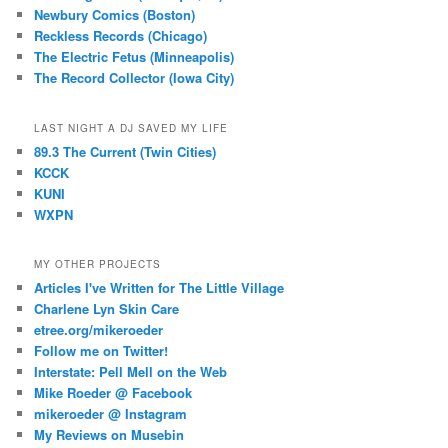
Newbury Comics (Boston)
Reckless Records (Chicago)
The Electric Fetus (Minneapolis)
The Record Collector (Iowa City)
LAST NIGHT A DJ SAVED MY LIFE
89.3 The Current (Twin Cities)
KCCK
KUNI
WXPN
MY OTHER PROJECTS
Articles I've Written for The Little Village
Charlene Lyn Skin Care
etree.org/mikeroeder
Follow me on Twitter!
Interstate: Pell Mell on the Web
Mike Roeder @ Facebook
mikeroeder @ Instagram
My Reviews on Musebin