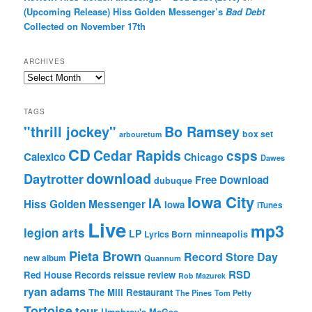
(Upcoming Release) Hiss Golden Messenger’s
Bad Debt
Collected on November 17th
ARCHIVES
Archives
TAGS
"thrill jockey"
Bo Ramsey
box set
arbouretum
CD
Cedar Rapids
csps
Calexico
Chicago
Dawes
download
Daytrotter
Free Download
dubuque
Iowa City
IA
Hiss Golden Messenger
Iowa
iTunes
Live
mp3
legion arts
LP
Lyrics Born
minneapolis
Pieta Brown
Record Store Day
new album
Quannum
RSD
Red House Records
reissue
review
Rob Mazurek
ryan adams
The Mill Restaurant
The Pines
Tom Petty
Tortoise
tour
Umphrey's McGee