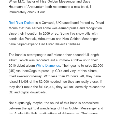
When M.C. Taylor of Hiss Golden Messenger and Dave
Heumann of Arbouretum both recommend a new band, I
immediately check it out.
Red River Dialect
is a Cornwall, UK-based band fronted by David
Morris that has earned some well-earned praise and recognition
since their inception in 2009 or so. Some live show bills with
bands like Pontiak, Arbouretum and Hiss Golden Messenger
have helped expand Red River Dialect’s fanbase.
The band is attempting to self-release their second full length
album, which was recorded last summer– a follow up to their
2010 debut album
White Diamonds
. Their goal is to raise $2,000
(US) via IndieGogo to press up CD’s and vinyl of this album,
titled
awellupontheway
. With less than 24 hours left, they have
raised $1,408 of the $2,000 needed– so they are really close. If
they don’t make the full $2,000, they will still certainly release the
CD and digital downloads.
Not surprisingly maybe, the sound of this band is somewhere
between the spiritual wanderings of Hiss Golden Messenger and
the Anglophilic Folk predilections of Arbouretum. Their songs