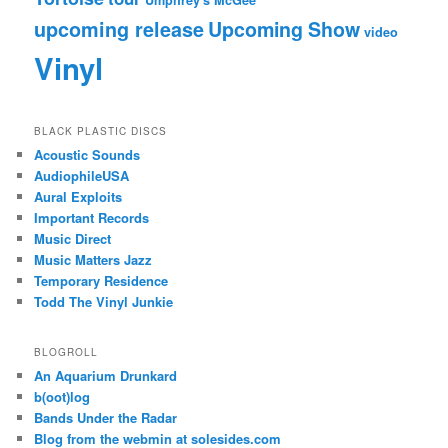
upcoming release
Upcoming Show
video
Vinyl
BLACK PLASTIC DISCS
Acoustic Sounds
AudiophileUSA
Aural Exploits
Important Records
Music Direct
Music Matters Jazz
Temporary Residence
Todd The Vinyl Junkie
BLOGROLL
An Aquarium Drunkard
b(oot)log
Bands Under the Radar
Blog from the webmin at solesides.com