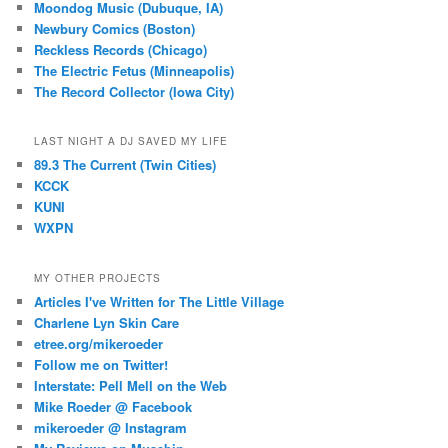
Moondog Music (Dubuque, IA)
Newbury Comics (Boston)
Reckless Records (Chicago)
The Electric Fetus (Minneapolis)
The Record Collector (Iowa City)
LAST NIGHT A DJ SAVED MY LIFE
89.3 The Current (Twin Cities)
KCCK
KUNI
WXPN
MY OTHER PROJECTS
Articles I've Written for The Little Village
Charlene Lyn Skin Care
etree.org/mikeroeder
Follow me on Twitter!
Interstate: Pell Mell on the Web
Mike Roeder @ Facebook
mikeroeder @ Instagram