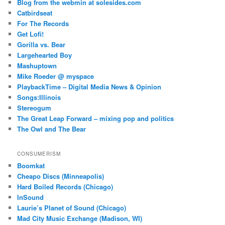
Blog from the webmin at solesides.com
Catbirdseat
For The Records
Get Lofi!
Gorilla vs. Bear
Largehearted Boy
Mashuptown
Mike Roeder @ myspace
PlaybackTime – Digital Media News & Opinion
Songs:Illinois
Stereogum
The Great Leap Forward – mixing pop and politics
The Owl and The Bear
CONSUMERISM
Boomkat
Cheapo Discs (Minneapolis)
Hard Boiled Records (Chicago)
InSound
Laurie’s Planet of Sound (Chicago)
Mad City Music Exchange (Madison, WI)