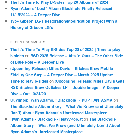
The It’s Time to Play B-Sides Top 20 Albums of 2024
Ryan Adams “Lost” Album Blackhole Finally Released –
11/15/2024 – A Deeper Dive
1954 Gibson LG-1 Restoration/Modification Project with a
History of Gibson LG’s
RECENT COMMENTS
The It’s Time To Play B-Sides Top 20 of 2025 | Time to play
b-sides
on
RSD 2025 Release – Alts ‘n Outs – The Other Side
of Blue Note – A Deeper Dive
(Upcoming Release) Miles Davis – Bitches Brew Mobile
Fidelity One-Step – A Deeper Dive – March 2025 Update |
Time to play b-sides
on
(Upcoming Release) Miles Davis Gets
RSD Bitches Brew Outtakes LP – Double Image – A Deeper
Dive – Out 10/24/20
Ouvimos: Ryan Adams, “Blackhole” - POP FANTASMA
on
The Blackhole Album Story – What We Know (and Ultimately
Don’t) About Ryan Adams’s Unreleased Masterpiece
Ryan Adams - Blackhole - HeavyPop.at
on
The Blackhole
Album Story – What We Know (and Ultimately Don’t) About
Ryan Adams’s Unreleased Masterpiece