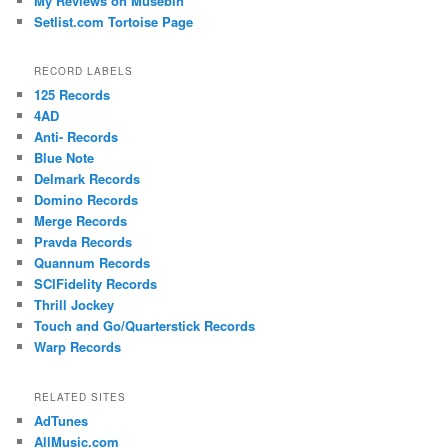
My Reviews on Musebin
Setlist.com Tortoise Page
RECORD LABELS
125 Records
4AD
Anti- Records
Blue Note
Delmark Records
Domino Records
Merge Records
Pravda Records
Quannum Records
SCIFidelity Records
Thrill Jockey
Touch and Go/Quarterstick Records
Warp Records
RELATED SITES
AdTunes
AllMusic.com