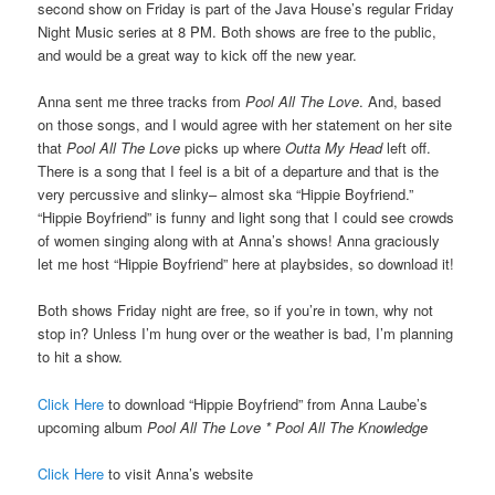
second show on Friday is part of the Java House’s regular Friday
Night Music series at 8 PM. Both shows are free to the public,
and would be a great way to kick off the new year.
Anna sent me three tracks from
Pool All The Love
. And, based
on those songs, and I would agree with her statement on her site
that
Pool All The Love
picks up where
Outta My Head
left off.
There is a song that I feel is a bit of a departure and that is the
very percussive and slinky– almost ska “Hippie Boyfriend.”
“Hippie Boyfriend” is funny and light song that I could see crowds
of women singing along with at Anna’s shows! Anna graciously
let me host “Hippie Boyfriend” here at playbsides, so download it!
Both shows Friday night are free, so if you’re in town, why not
stop in? Unless I’m hung over or the weather is bad, I’m planning
to hit a show.
Click Here
to download “Hippie Boyfriend” from Anna Laube’s
upcoming album
Pool All The Love * Pool All The Knowledge
Click Here
to visit Anna’s website