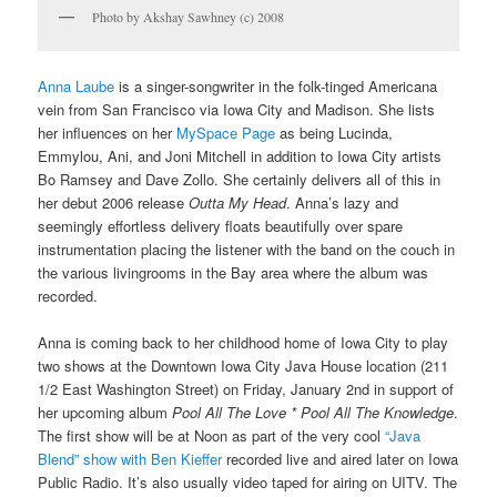
Photo by Akshay Sawhney (c) 2008
Anna Laube
is a singer-songwriter in the folk-tinged Americana
vein from San Francisco via Iowa City and Madison. She lists
her influences on her
MySpace Page
as being Lucinda,
Emmylou, Ani, and Joni Mitchell in addition to Iowa City artists
Bo Ramsey and Dave Zollo. She certainly delivers all of this in
her debut 2006 release
Outta My Head
. Anna’s lazy and
seemingly effortless delivery floats beautifully over spare
instrumentation placing the listener with the band on the couch in
the various livingrooms in the Bay area where the album was
recorded.
Anna is coming back to her childhood home of Iowa City to play
two shows at the Downtown Iowa City Java House location (
211
1/2 East Washington Street)
on Friday, January 2nd in support of
her upcoming album
Pool All The Love * Pool All The Knowledge
.
The first show will be at Noon as part of the very cool
“Java
Blend” show with Ben Kieffer
recorded live and aired later on Iowa
Public Radio. It’s also usually video taped for airing on UITV. The