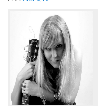
December 28, 2008