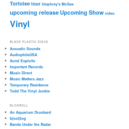
Tortoise
tour
Umphrey's McGee
upcoming release
Upcoming Show
video
Vinyl
BLACK PLASTIC DISCS
Acoustic Sounds
AudiophileUSA
Aural Exploits
Important Records
Music Direct
Music Matters Jazz
Temporary Residence
Todd The Vinyl Junkie
BLOGROLL
An Aquarium Drunkard
b(oot)log
Bands Under the Radar