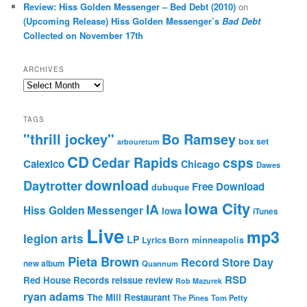
Review: Hiss Golden Messenger – Bed Debt (2010)
on
(Upcoming Release) Hiss Golden Messenger’s
Bad Debt
Collected on November 17th
ARCHIVES
Archives
TAGS
"thrill jockey"
Bo Ramsey
box set
arbouretum
CD
Cedar Rapids
csps
Calexico
Chicago
Dawes
download
Daytrotter
Free Download
dubuque
Iowa City
IA
Hiss Golden Messenger
Iowa
iTunes
Live
mp3
legion arts
LP
Lyrics Born
minneapolis
Pieta Brown
Record Store Day
new album
Quannum
RSD
Red House Records
reissue
review
Rob Mazurek
ryan adams
The Mill Restaurant
The Pines
Tom Petty