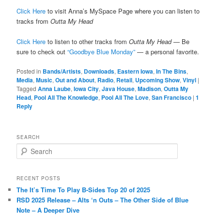
Click Here
to visit Anna’s MySpace Page where you can listen to
tracks from
Outta My Head
Click Here
to listen to other tracks from
Outta My Head
— Be
sure to check out
“Goodbye Blue Monday”
— a personal favorite.
Posted in
Bands/Artists
,
Downloads
,
Eastern Iowa
,
In The Bins
,
Media
,
Music
,
Out and About
,
Radio
,
Retail
,
Upcoming Show
,
Vinyl
|
Tagged
Anna Laube
,
Iowa City
,
Java House
,
Madison
,
Outta My
Head
,
Pool All The Knowledge
,
Pool All The Love
,
San Francisco
|
1
Reply
SEARCH
S
e
a
r
RECENT POSTS
c
The It’s Time To Play B-Sides Top 20 of 2025
h
RSD 2025 Release – Alts ‘n Outs – The Other Side of Blue
Note – A Deeper Dive