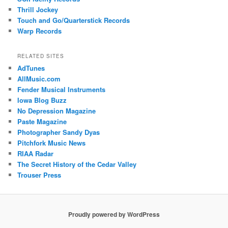
Thrill Jockey
Touch and Go/Quarterstick Records
Warp Records
RELATED SITES
AdTunes
AllMusic.com
Fender Musical Instruments
Iowa Blog Buzz
No Depression Magazine
Paste Magazine
Photographer Sandy Dyas
Pitchfork Music News
RIAA Radar
The Secret History of the Cedar Valley
Trouser Press
Proudly powered by WordPress