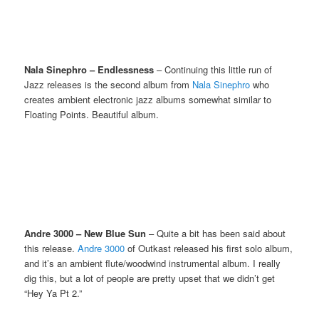
Nala Sinephro – Endlessness
– Continuing this little run of
Jazz releases is the second album from
Nala Sinephro
who
creates ambient electronic jazz albums somewhat similar to
Floating Points. Beautiful album.
Andre 3000 – New Blue Sun
– Quite a bit has been said about
this release.
Andre 3000
of Outkast released his first solo album,
and it’s an ambient flute/woodwind instrumental album. I really
dig this, but a lot of people are pretty upset that we didn’t get
“Hey Ya Pt 2.”