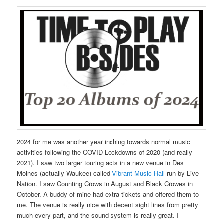
2024 for me was another year inching towards normal music
activities following the COVID Lockdowns of 2020 (and really
2021). I saw two larger touring acts in a new venue in Des
Moines (actually Waukee) called
Vibrant Music Hall
run by Live
Nation. I saw Counting Crows in August and Black Crowes in
October. A buddy of mine had extra tickets and offered them to
me. The venue is really nice with decent sight lines from pretty
much every part, and the sound system is really great. I