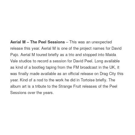
Aerial M – The Peel Sessions
– This was an unexpected
release this year. Aerial M is one of the project names for David
Pajo. Aerial M toured briefly as a trio and stopped into Maida
Vale studios to record a session for David Peel. Long available
as kind of a bootleg taping from the FM broadcast in the UK, it
was finally made available as an official release on Drag City this
year. Kind of a nod to the work he did in Tortoise briefly. The
album art is a tribute to the Strange Fruit releases of the Peel
Sessions over the years.