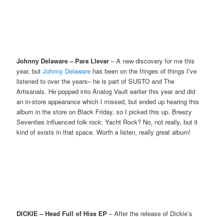
Johnny Delaware – Para Llevar
– A new discovery for me this
year, but
Johnny Delaware
has been on the fringes of things I’ve
listened to over the years– he is part of SUSTO and The
Artisanals. He popped into Analog Vault earlier this year and did
an in-store appearance which I missed, but ended up hearing this
album in the store on Black Friday, so I picked this up. Breezy
Seventies influenced folk rock. Yacht Rock? No, not really, but it
kind of exists in that space. Worth a listen, really great album!
DICKIE – Head Full of Hiss EP
– After the release of Dickie’s