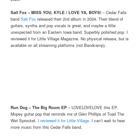
Salt Fox – MISS YOU, KYLE / LOVE YA, BOYS!
– Cedar Falls
band
Salt Fox
released their 2nd album in 2024. Their blend of
guitars, synths and pop vocals is great, and maybe a little
unexpected from an Eastern Iowa band. Superbly polished pop. I
reviewed it for Little Village Magazine. No physical release, but is
available on all streaming platforms (not Bandcamp).
Run Dog – The Big Room EP
– LOVELOVELOVE this EP.
Mopey guitar pop that reminds me of Glen Phillips of Toad The
Wet Sprocket.
I reviewed it for Little Village
. I can’t wait to hear
more music from this Cedar Falls band.