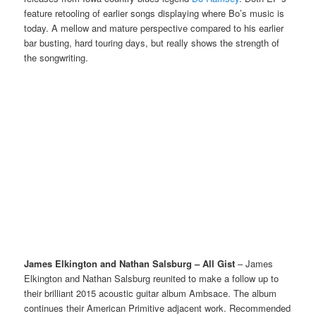
feature retooling of earlier songs displaying where Bo’s music is
today. A mellow and mature perspective compared to his earlier
bar busting, hard touring days, but really shows the strength of
the songwriting.
James Elkington and Nathan Salsburg – All Gist
– James
Elkington and Nathan Salsburg reunited to make a follow up to
their brilliant 2015 acoustic guitar album Ambsace. The album
continues their American Primitive adjacent work. Recommended