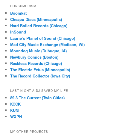
CONSUMERISM
Boomkat
Cheapo Discs (Minneapolis)
Hard Boiled Records (Chicago)
InSound
Laurie’s Planet of Sound (Chicago)
Mad City Music Exchange (Madison, WI)
Moondog Music (Dubuque, IA)
Newbury Comics (Boston)
Reckless Records (Chicago)
The Electric Fetus (Minneapolis)
The Record Collector (Iowa City)
LAST NIGHT A DJ SAVED MY LIFE
89.3 The Current (Twin Cities)
KCCK
KUNI
WXPN
MY OTHER PROJECTS