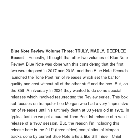
Blue Note Review Volume Three: TRULY, MADLY, DEEPLEE
Boxset
– Honestly, I thought that after two volumes of Blue Note
Review, Blue Note was done with this considering that the first
two were dropped in 2017 and 2018, and then Blue Note Records
launched the Tone Poet run of releases which set the bar for
quality and cost without all of the other stuff and the box. But, on
the 85th Anniversary in 2024 they wanted to do some special
releases which involved resurrecting the Review series. This box
set focuses on trumpeter Lee Morgan who had a very impressive
run of releases until his untimely death at 33 years old in 1972. In
typical fashion we get a curated Tone-Poet-ish reissue of a vault
release of a 1967 session. But, the reason I’m including this
release here is the 2 LP (three sides) compilation of Morgan
tracks done by current Blue Note artists like Bill Frisell, Chief