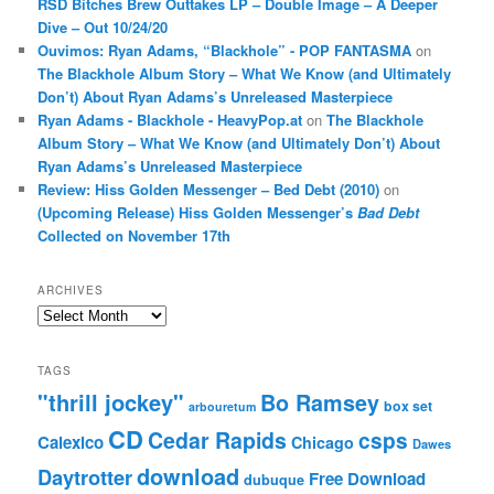
RSD Bitches Brew Outtakes LP – Double Image – A Deeper
Dive – Out 10/24/20
Ouvimos: Ryan Adams, “Blackhole” - POP FANTASMA
on
The Blackhole Album Story – What We Know (and Ultimately
Don’t) About Ryan Adams’s Unreleased Masterpiece
Ryan Adams - Blackhole - HeavyPop.at
on
The Blackhole
Album Story – What We Know (and Ultimately Don’t) About
Ryan Adams’s Unreleased Masterpiece
Review: Hiss Golden Messenger – Bed Debt (2010)
on
(Upcoming Release) Hiss Golden Messenger’s
Bad Debt
Collected on November 17th
ARCHIVES
Archives
TAGS
"thrill jockey"
Bo Ramsey
box set
arbouretum
CD
Cedar Rapids
csps
Calexico
Chicago
Dawes
download
Daytrotter
Free Download
dubuque