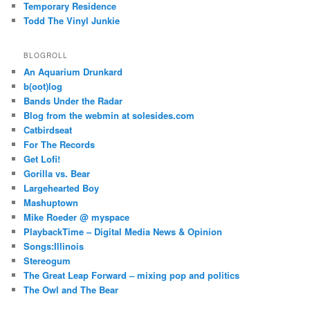
Temporary Residence
Todd The Vinyl Junkie
BLOGROLL
An Aquarium Drunkard
b(oot)log
Bands Under the Radar
Blog from the webmin at solesides.com
Catbirdseat
For The Records
Get Lofi!
Gorilla vs. Bear
Largehearted Boy
Mashuptown
Mike Roeder @ myspace
PlaybackTime – Digital Media News & Opinion
Songs:Illinois
Stereogum
The Great Leap Forward – mixing pop and politics
The Owl and The Bear