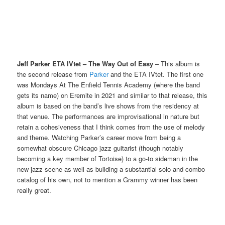
Jeff Parker ETA IVtet – The Way Out of Easy
– This album is
the second release from
Parker
and the ETA IVtet. The first one
was Mondays At The Enfield Tennis Academy (where the band
gets its name) on Eremite in 2021 and similar to that release, this
album is based on the band’s live shows from the residency at
that venue. The performances are improvisational in nature but
retain a cohesiveness that I think comes from the use of melody
and theme. Watching Parker’s career move from being a
somewhat obscure Chicago jazz guitarist (though notably
becoming a key member of Tortoise) to a go-to sideman in the
new jazz scene as well as building a substantial solo and combo
catalog of his own, not to mention a Grammy winner has been
really great.