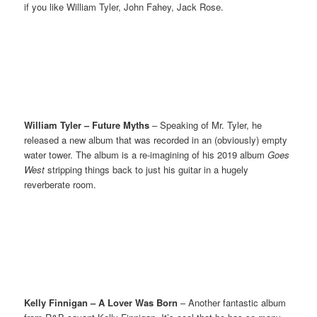
if you like William Tyler, John Fahey, Jack Rose.
William Tyler – Future Myths
– Speaking of Mr. Tyler, he
released a new album that was recorded in an (obviously) empty
water tower. The album is a re-imagining of his 2019 album
Goes
West
stripping things back to just his guitar in a hugely
reverberate room.
Kelly Finnigan – A Lover Was Born
– Another fantastic album