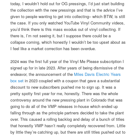
today, I wouldn’t hold out for OG pressings, I’d just start building
the collection with the new pressings and that is the advice I’ve
given to people wanting to get into collecting– which BTW, is still
the case. If you only watched YouTube Vinyl Community videos,
you’d think there is this mass exodus out of vinyl collecting. If
there is, I’m not seeing it, but I suppose there could be a
collapse coming, which honestly I wouldn’t be too upset about as
I feel like a market correction has been overdue.
2024 was the first full year of the Vinyl Me Please subscription I
signed up for in late 2023. After years of being dismissive of the
endeavor, the announcement of the
Miles Davis Electric Years
box set
in 2023 coupled with a coupon that gave a substantial
discount to new subscribers pushed me to sign up. It was a
pretty spotty first year for me, honestly. There was the whole
controversy around the new pressing plant in Colorado that was
going to do all of the VMP releases in-house which ended up
falling through as the principle partners decided to take the plant
over. This caused a rolling backlog and delay of a bunch of titles
that honestly VMP hasn’t really completely recovered from. Little
by little they’re catching up, but there are still titles pushed out to