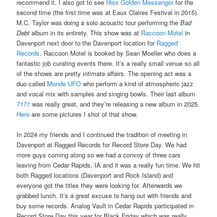
recommend it. I also got to see
Hiss Golden Messenger
for the
second time (the first time was at Eaux Claires Festival in 2015).
M.C. Taylor was doing a solo acoustic tour performing the
Bad
Debt
album in its entirety. This show was at
Raccoon Motel
in
Davenport next door to the Davenport location for
Ragged
Records
. Raccoon Motel is booked by Sean Moeller who does a
fantastic job curating events there. It’s a really small venue so all
of the shows are pretty intimate affairs. The opening act was a
duo called
Monde UFO
who perform a kind of atmospheric jazz
and vocal mix with samples and singing bowls. Their last album
7171
was really great, and they’re releasing a new album in 2025.
Here
are some pictures I shot of that show.
In 2024 my friends and I continued the tradition of meeting in
Davenport at Ragged Records for Record Store Day. We had
more guys coming along so we had a convoy of three cars
leaving from Cedar Rapids, IA and it was a really fun time. We hit
both Ragged locations (Davenport and Rock Island) and
everyone got the titles they were looking for. Afterwards we
grabbed lunch. It’s a great excuse to hang out with friends and
buy some records. Analog Vault in Cedar Rapids participated in
Record Store Day this year for Black Friday which was really