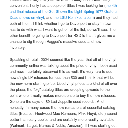
convenient. I only had a couple of titles I was looking for (
the 4th
and final release of the Get Shown the Light Spring 1977 Grateful
Dead shows on vinyl
, and
the LSD Remixes album
) and they had
both of them. I think whether I go to Davenport or stay in town
has to do with what I want to get off of the list, so we’ll see. The
other benefit to going to Davenport for RSD is that it gives me a
chance to dig through Ragged’s massive used and new
inventory.
Speaking of retail, 2024 seemed like the year that all of the vinyl
community online was talking about the price of vinyl– both used
and new. I certainly observed this as well. It’s very rare to see
new single LP releases for less than $30 and I think that will be
the new norm starting price. Used vinyl prices are kind of all over
the place, the “big” catalog titles are creeping upwards to the
point where it really makes more sense to buy the new reissues.
Gone are the days of $9 Led Zeppelin used records. And,
honestly, in many cases the new remasters of essential catalog
titles (Beatles, Fleetwood Mac Rumours, Pink Floyd, etc.) sound
better than early copies and are certainly more readily available
(Walmart, Target, Barnes & Noble, Amazon). If I was starting out