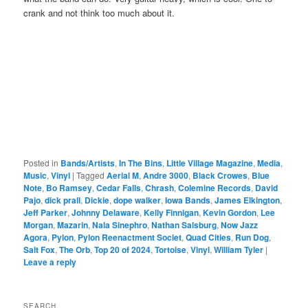
crank and not think too much about it.
Posted in
Bands/Artists
,
In The Bins
,
Little Village Magazine
,
Media
,
Music
,
Vinyl
|
Tagged
Aerial M
,
Andre 3000
,
Black Crowes
,
Blue
Note
,
Bo Ramsey
,
Cedar Falls
,
Chrash
,
Colemine Records
,
David
Pajo
,
dick prall
,
Dickie
,
dope walker
,
Iowa Bands
,
James Elkington
,
Jeff Parker
,
Johnny Delaware
,
Kelly Finnigan
,
Kevin Gordon
,
Lee
Morgan
,
Mazarin
,
Nala Sinephro
,
Nathan Salsburg
,
Now Jazz
Agora
,
Pylon
,
Pylon Reenactment Societ
,
Quad Cities
,
Run Dog
,
Salt Fox
,
The Orb
,
Top 20 of 2024
,
Tortoise
,
Vinyl
,
William Tyler
|
Leave a reply
SEARCH