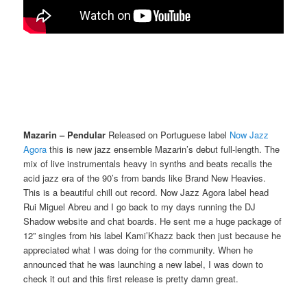
Mazarin – Pendular
Released on Portuguese label
Now Jazz
Agora
this is new jazz ensemble Mazarin’s debut full-length. The
mix of live instrumentals heavy in synths and beats recalls the
acid jazz era of the 90’s from bands like Brand New Heavies.
This is a beautiful chill out record. Now Jazz Agora label head
Rui Miguel Abreu and I go back to my days running the DJ
Shadow website and chat boards. He sent me a huge package of
12” singles from his label Kami’Khazz back then just because he
appreciated what I was doing for the community. When he
announced that he was launching a new label, I was down to
check it out and this first release is pretty damn great.