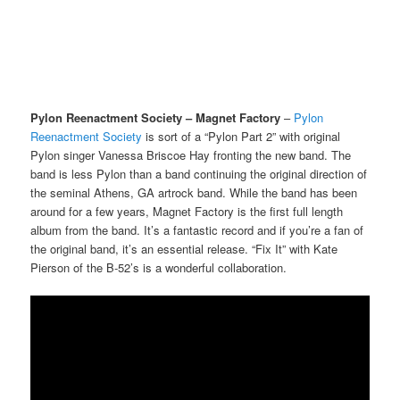
Pylon Reenactment Society – Magnet Factory
–
Pylon
Reenactment Society
is sort of a “Pylon Part 2” with original
Pylon singer Vanessa Briscoe Hay fronting the new band. The
band is less Pylon than a band continuing the original direction of
the seminal Athens, GA artrock band. While the band has been
around for a few years, Magnet Factory is the first full length
album from the band. It’s a fantastic record and if you’re a fan of
the original band, it’s an essential release. “Fix It” with Kate
Pierson of the B-52’s is a wonderful collaboration.