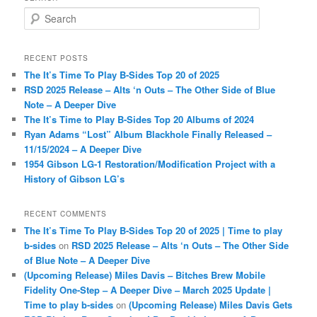
S
e
a
r
RECENT POSTS
c
The It’s Time To Play B-Sides Top 20 of 2025
h
RSD 2025 Release – Alts ‘n Outs – The Other Side of Blue
Note – A Deeper Dive
The It’s Time to Play B-Sides Top 20 Albums of 2024
Ryan Adams “Lost” Album Blackhole Finally Released –
11/15/2024 – A Deeper Dive
1954 Gibson LG-1 Restoration/Modification Project with a
History of Gibson LG’s
RECENT COMMENTS
The It’s Time To Play B-Sides Top 20 of 2025 | Time to play
b-sides
on
RSD 2025 Release – Alts ‘n Outs – The Other Side
of Blue Note – A Deeper Dive
(Upcoming Release) Miles Davis – Bitches Brew Mobile
Fidelity One-Step – A Deeper Dive – March 2025 Update |
Time to play b-sides
on
(Upcoming Release) Miles Davis Gets