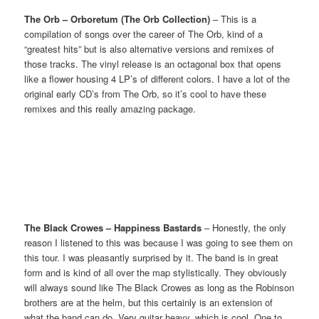
The Orb – Orboretum (The Orb Collection)
– This is a
compilation of songs over the career of The Orb, kind of a
“greatest hits” but is also alternative versions and remixes of
those tracks. The vinyl release is an octagonal box that opens
like a flower housing 4 LP’s of different colors. I have a lot of the
original early CD’s from The Orb, so it’s cool to have these
remixes and this really amazing package.
The Black Crowes – Happiness Bastards
– Honestly, the only
reason I listened to this was because I was going to see them on
this tour. I was pleasantly surprised by it. The band is in great
form and is kind of all over the map stylistically. They obviously
will always sound like The Black Crowes as long as the Robinson
brothers are at the helm, but this certainly is an extension of
what the band can do. Very guitar heavy, which is cool. One to