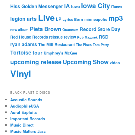
Iowa City
IA
Hiss Golden Messenger
Iowa
iTunes
Live
mp3
legion arts
LP
Lyrics Born
minneapolis
Pieta Brown
Record Store Day
new album
Quannum
RSD
Red House Records
reissue
review
Rob Mazurek
ryan adams
The Mill Restaurant
The Pines
Tom Petty
Tortoise
tour
Umphrey's McGee
upcoming release
Upcoming Show
video
Vinyl
BLACK PLASTIC DISCS
Acoustic Sounds
AudiophileUSA
Aural Exploits
Important Records
Music Direct
Music Matters Jazz