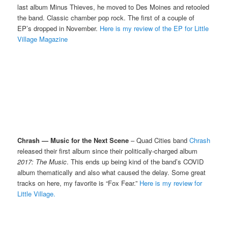
last album Minus Thieves, he moved to Des Moines and retooled
the band. Classic chamber pop rock. The first of a couple of
EP’s dropped in November.
Here is my review of the EP for Little
Village Magazine
Chrash — Music for the Next Scene
– Quad Cities band
Chrash
released their first album since their politically-charged album
2017: The Music
. This ends up being kind of the band’s COVID
album thematically and also what caused the delay. Some great
tracks on here, my favorite is “Fox Fear.”
Here is my review for
Little Village.