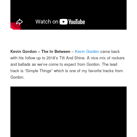
Kevin Gordon – The In Between
–
Kevin Gordon
came back
with his follow up to 2018’s Tilt And Shine. A nice mix of rockers
and ballads as we’ve come to expect from Gordon. The lead
track is “Simple Things” which is one of my favorite tracks from
Gordon.