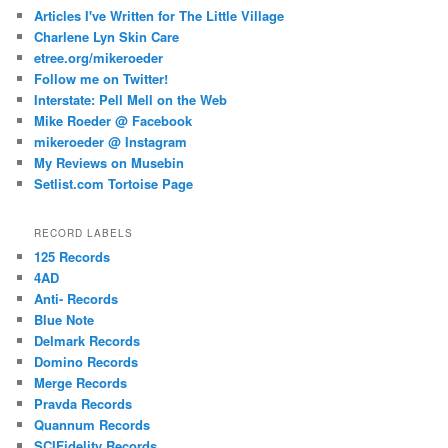
Articles I've Written for The Little Village
Charlene Lyn Skin Care
etree.org/mikeroeder
Follow me on Twitter!
Interstate: Pell Mell on the Web
Mike Roeder @ Facebook
mikeroeder @ Instagram
My Reviews on Musebin
Setlist.com Tortoise Page
RECORD LABELS
125 Records
4AD
Anti- Records
Blue Note
Delmark Records
Domino Records
Merge Records
Pravda Records
Quannum Records
SCIFidelity Records