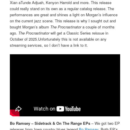
Xian aTunde Adjuah, Kenyon Harrold and more. This release
could really stand on its own as a regular catalog release. The
performances are great and shines a light on Morgan’s influence
on the current jazz scene. This release is why I sought out and
bought Morgan’s album
The Procrastinator
a couple of months
ago.
The Procrastinator
will get a Classic Series reissue in
October of 2025.Unfortunately this is not available on any
streaming services, so I don’t have a link to it.
Bo Ramsey – Sidetrack & On The Range EPs
– We got two EP
releases from Iowa country blues legend
Bo Ramsey
. Both EP’s