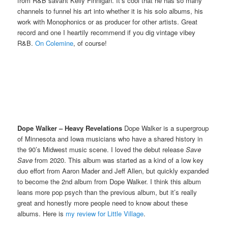
from R&B savant Kelly Finnigan. It’s cool that he has so many
channels to funnel his art into whether it is his solo albums, his
work with Monophonics or as producer for other artists. Great
record and one I heartily recommend if you dig vintage vibey
R&B.
On Colemine
, of course!
Dope Walker – Heavy Revelations
Dope Walker is a supergroup
of Minnesota and Iowa musicians who have a shared history in
the 90’s Midwest music scene. I loved the debut release
Save
Save
from 2020. This album was started as a kind of a low key
duo effort from Aaron Mader and Jeff Allen, but quickly expanded
to become the 2nd album from Dope Walker. I think this album
leans more pop psych than the previous album, but it’s really
great and honestly more people need to know about these
albums. Here is
my review for Little Village
.