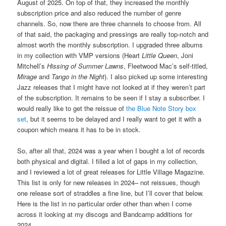
August of 2025. On top of that, they increased the monthly
subscription price and also reduced the number of genre
channels. So, now there are three channels to choose from. All
of that said, the packaging and pressings are really top-notch and
almost worth the monthly subscription. I upgraded three albums
in my collection with VMP versions (Heart
Little Queen
, Joni
Mitchell’s
Hissing of Summer Lawns
, Fleetwood Mac’s self-titled,
Mirage
and
Tango in the Night
). I also picked up some interesting
Jazz releases that I might have not looked at if they weren’t part
of the subscription. It remains to be seen if I stay a subscriber. I
would really like to get the reissue of
the Blue Note Story box
set
, but it seems to be delayed and I really want to get it with a
coupon which means it has to be in stock.
So, after all that, 2024 was a year when I bought a lot of records
both physical and digital. I filled a lot of gaps in my collection,
and I reviewed a lot of great releases for Little Village Magazine.
This list is only for new releases in 2024– not reissues, though
one release sort of straddles a fine line, but I’ll cover that below.
Here is the list in no particular order other than when I come
across it looking at my discogs and Bandcamp additions for
2024.