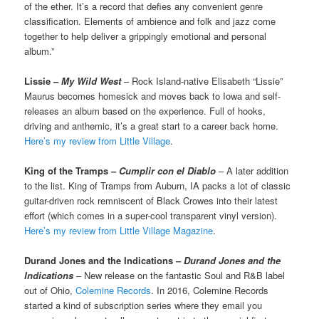
of the ether. It’s a record that defies any convenient genre
classification. Elements of ambience and folk and jazz come
together to help deliver a grippingly emotional and personal
album.”
Lissie –
My Wild West
– Rock Island-native Elisabeth “Lissie”
Maurus becomes homesick and moves back to Iowa and self-
releases an album based on the experience. Full of hooks,
driving and anthemic, it’s a great start to a career back home.
Here’s my review from Little Village
.
King of the Tramps –
Cumplir con el Diablo
– A later addition
to the list. King of Tramps from Auburn, IA packs a lot of classic
guitar-driven rock remniscent of Black Crowes into their latest
effort (which comes in a super-cool transparent vinyl version).
Here’s my review from Little Village Magazine
.
Durand Jones and the Indications –
Durand Jones and the
Indications
– New release on the fantastic Soul and R&B label
out of Ohio,
Colemine Records
. In 2016, Colemine Records
started a kind of subscription series where they email you