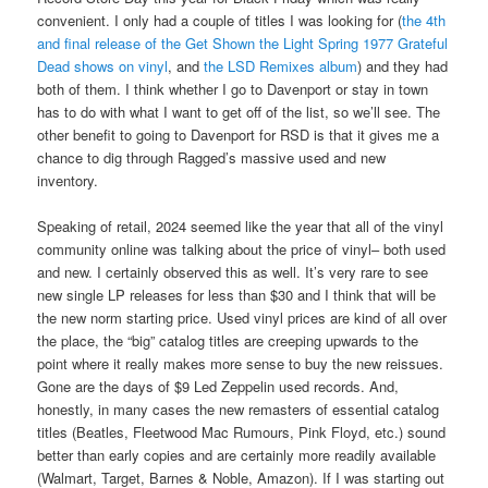
convenient. I only had a couple of titles I was looking for (
the 4th
and final release of the Get Shown the Light Spring 1977 Grateful
Dead shows on vinyl
, and
the LSD Remixes album
) and they had
both of them. I think whether I go to Davenport or stay in town
has to do with what I want to get off of the list, so we’ll see. The
other benefit to going to Davenport for RSD is that it gives me a
chance to dig through Ragged’s massive used and new
inventory.
Speaking of retail, 2024 seemed like the year that all of the vinyl
community online was talking about the price of vinyl– both used
and new. I certainly observed this as well. It’s very rare to see
new single LP releases for less than $30 and I think that will be
the new norm starting price. Used vinyl prices are kind of all over
the place, the “big” catalog titles are creeping upwards to the
point where it really makes more sense to buy the new reissues.
Gone are the days of $9 Led Zeppelin used records. And,
honestly, in many cases the new remasters of essential catalog
titles (Beatles, Fleetwood Mac Rumours, Pink Floyd, etc.) sound
better than early copies and are certainly more readily available
(Walmart, Target, Barnes & Noble, Amazon). If I was starting out