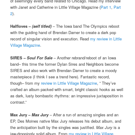
of seemingly every band related to Chicago. Read my interview
with Janet and Catherine in Little Village Magazine (
Part 1
,
Part
2
).
Halfloves –
(self titled)
– The Iowa band The Olympics reboot
with the guiding hand of Brendan Darner to create a dark pop
record of singular vision and execution. Read
my review in Little
Village Magazine
.
SIRES
– Soul For Sale
– Another rebrand/reboot of an Iowa
band– this time the former Dylan Sires and Neighbors become
SIRES and also work with Brendan Darner to create a moody
masterpiece (I think I see a trend here). Fantastic record,
though– from my
review in Little Village Magazine
, ” They’ve
crafted an album packed with smart, bright classic hooks as well
as dark, lusty bombastic rhythms: an impressive juxtaposition in
contrast.”
Max Jury –
Max Jury
– After a run of amazing singles and an
EP, Des Moines native Max Jury releases his debut album, and
the anticipation built by the singles was justified.
Max Jury
is a
jaw-droppingly solid album. From
my review in Little Village