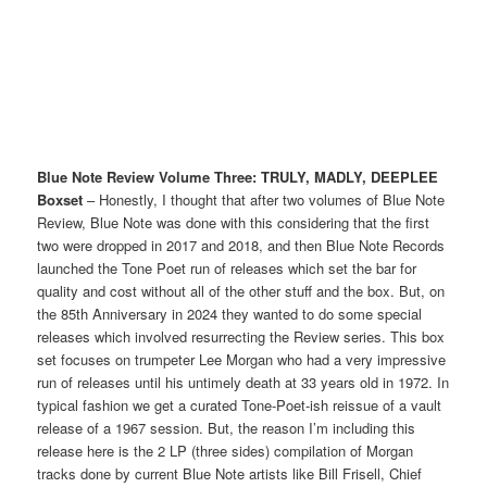
Blue Note Review Volume Three: TRULY, MADLY, DEEPLEE
Boxset
– Honestly, I thought that after two volumes of Blue Note
Review, Blue Note was done with this considering that the first
two were dropped in 2017 and 2018, and then Blue Note Records
launched the Tone Poet run of releases which set the bar for
quality and cost without all of the other stuff and the box. But, on
the 85th Anniversary in 2024 they wanted to do some special
releases which involved resurrecting the Review series. This box
set focuses on trumpeter Lee Morgan who had a very impressive
run of releases until his untimely death at 33 years old in 1972. In
typical fashion we get a curated Tone-Poet-ish reissue of a vault
release of a 1967 session. But, the reason I’m including this
release here is the 2 LP (three sides) compilation of Morgan
tracks done by current Blue Note artists like Bill Frisell, Chief