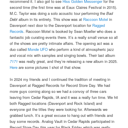
recommend it. I also got to see
Hiss Golden Messenger
for the
second time (the first time was at Eaux Claires Festival in 2015).
M.C. Taylor was doing a solo acoustic tour performing the
Bad
Debt
album in its entirety. This show was at
Raccoon Motel
in
Davenport next door to the Davenport location for
Ragged
Records
. Raccoon Motel is booked by Sean Moeller who does a
fantastic job curating events there. It’s a really small venue so all
of the shows are pretty intimate affairs. The opening act was a
duo called
Monde UFO
who perform a kind of atmospheric jazz
and vocal mix with samples and singing bowls. Their last album
7171
was really great, and they’re releasing a new album in 2025.
Here
are some pictures I shot of that show.
In 2024 my friends and I continued the tradition of meeting in
Davenport at Ragged Records for Record Store Day. We had
more guys coming along so we had a convoy of three cars
leaving from Cedar Rapids, IA and it was a really fun time. We hit
both Ragged locations (Davenport and Rock Island) and
everyone got the titles they were looking for. Afterwards we
grabbed lunch. It’s a great excuse to hang out with friends and
buy some records. Analog Vault in Cedar Rapids participated in
Record Store Day this year for Black Friday which was really