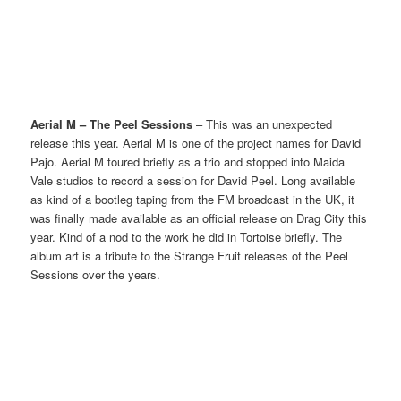
Aerial M – The Peel Sessions
– This was an unexpected
release this year. Aerial M is one of the project names for David
Pajo. Aerial M toured briefly as a trio and stopped into Maida
Vale studios to record a session for David Peel. Long available
as kind of a bootleg taping from the FM broadcast in the UK, it
was finally made available as an official release on Drag City this
year. Kind of a nod to the work he did in Tortoise briefly. The
album art is a tribute to the Strange Fruit releases of the Peel
Sessions over the years.