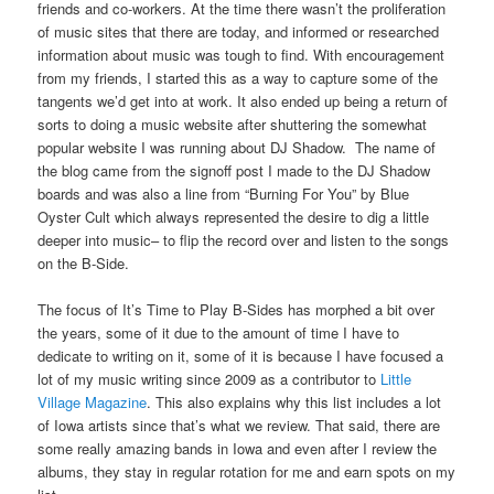
friends and co-workers. At the time there wasn’t the proliferation
of music sites that there are today, and informed or researched
information about music was tough to find. With encouragement
from my friends, I started this as a way to capture some of the
tangents we’d get into at work. It also ended up being a return of
sorts to doing a music website after shuttering the somewhat
popular website I was running about DJ Shadow. The name of
the blog came from the signoff post I made to the DJ Shadow
boards and was also a line from “Burning For You” by Blue
Oyster Cult which always represented the desire to dig a little
deeper into music– to flip the record over and listen to the songs
on the B-Side.
The focus of It’s Time to Play B-Sides has morphed a bit over
the years, some of it due to the amount of time I have to
dedicate to writing on it, some of it is because I have focused a
lot of my music writing since 2009 as a contributor to
Little
Village Magazine
. This also explains why this list includes a lot
of Iowa artists since that’s what we review. That said, there are
some really amazing bands in Iowa and even after I review the
albums, they stay in regular rotation for me and earn spots on my