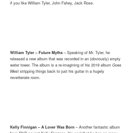
if you like William Tyler, John Fahey, Jack Rose.
William Tyler – Future Myths
– Speaking of Mr. Tyler, he
released a new album that was recorded in an (obviously) empty
water tower. The album is a re-imagining of his 2019 album
Goes
West
stripping things back to just his guitar in a hugely
reverberate room.
Kelly Finnigan – A Lover Was Born
– Another fantastic album