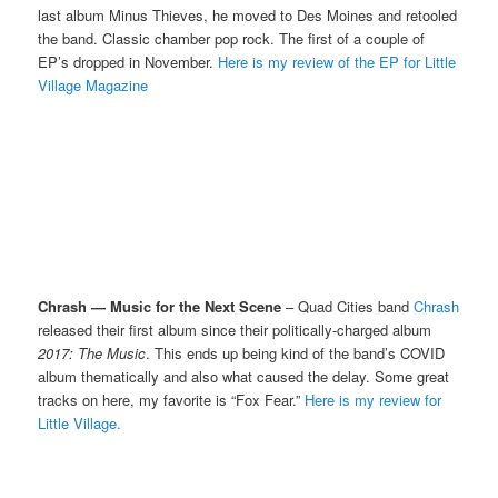
last album Minus Thieves, he moved to Des Moines and retooled
the band. Classic chamber pop rock. The first of a couple of
EP’s dropped in November.
Here is my review of the EP for Little
Village Magazine
Chrash — Music for the Next Scene
– Quad Cities band
Chrash
released their first album since their politically-charged album
2017: The Music
. This ends up being kind of the band’s COVID
album thematically and also what caused the delay. Some great
tracks on here, my favorite is “Fox Fear.”
Here is my review for
Little Village.