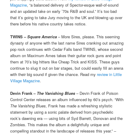
Magazine
, “a balanced delivery of Spector-esque wall-of-sound
and an updated take on early ’70s R&B and soul.” It’s too bad
that it’s going to take Jury moving to the UK and blowing up over
there before his native country takes notice.
TWINS –
Square America
– More Sires, please. This seeming
dynasty of anyone with the last name Sires cranking out amazing
pop rock continues with Cedar Falls band TWINS, whose second
album on Maximum Ames takes their guitar rock guns and point
them at 70’s big hitters like Cheap Trick and KISS. These guys
continue to slug it out on bar stages, but could easily fill an arena
with their big sound if given the chance. Read my
review in Little
Village Magazine
.
Devin Frank –
The Vanishing Blues
– Devin Frank of Poison
Control Center releases an album influenced by 60’s psych. “With
The Vanishing Blues,
Frank has made a refreshing stylistic
statement by using a sonic palate derived from psychedelic
rock’s dawning era — using bits of Syd Barrett, Donovan and the
Zombies. This makes the album a delightfully unique and
compelling standout in the landscape of releases this year.” –