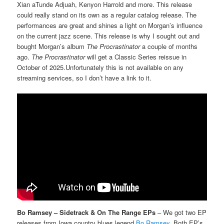
Xian aTunde Adjuah, Kenyon Harrold and more. This release
could really stand on its own as a regular catalog release. The
performances are great and shines a light on Morgan’s influence
on the current jazz scene. This release is why I sought out and
bought Morgan’s album
The Procrastinator
a couple of months
ago.
The Procrastinator
will get a Classic Series reissue in
October of 2025.Unfortunately this is not available on any
streaming services, so I don’t have a link to it.
Bo Ramsey – Sidetrack & On The Range EPs
– We got two EP
releases from Iowa country blues legend
Bo Ramsey
. Both EP’s