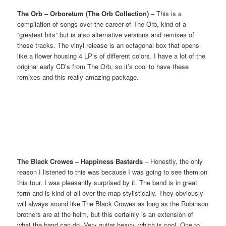
The Orb – Orboretum (The Orb Collection)
– This is a
compilation of songs over the career of The Orb, kind of a
“greatest hits” but is also alternative versions and remixes of
those tracks. The vinyl release is an octagonal box that opens
like a flower housing 4 LP’s of different colors. I have a lot of the
original early CD’s from The Orb, so it’s cool to have these
remixes and this really amazing package.
The Black Crowes – Happiness Bastards
– Honestly, the only
reason I listened to this was because I was going to see them on
this tour. I was pleasantly surprised by it. The band is in great
form and is kind of all over the map stylistically. They obviously
will always sound like The Black Crowes as long as the Robinson
brothers are at the helm, but this certainly is an extension of
what the band can do. Very guitar heavy, which is cool. One to