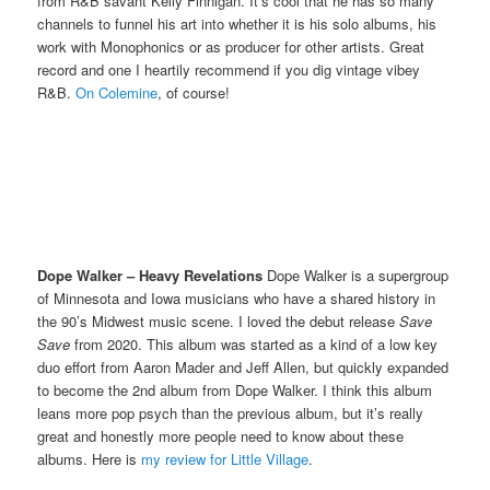
from R&B savant Kelly Finnigan. It’s cool that he has so many
channels to funnel his art into whether it is his solo albums, his
work with Monophonics or as producer for other artists. Great
record and one I heartily recommend if you dig vintage vibey
R&B.
On Colemine
, of course!
Dope Walker – Heavy Revelations
Dope Walker is a supergroup
of Minnesota and Iowa musicians who have a shared history in
the 90’s Midwest music scene. I loved the debut release
Save
Save
from 2020. This album was started as a kind of a low key
duo effort from Aaron Mader and Jeff Allen, but quickly expanded
to become the 2nd album from Dope Walker. I think this album
leans more pop psych than the previous album, but it’s really
great and honestly more people need to know about these
albums. Here is
my review for Little Village
.