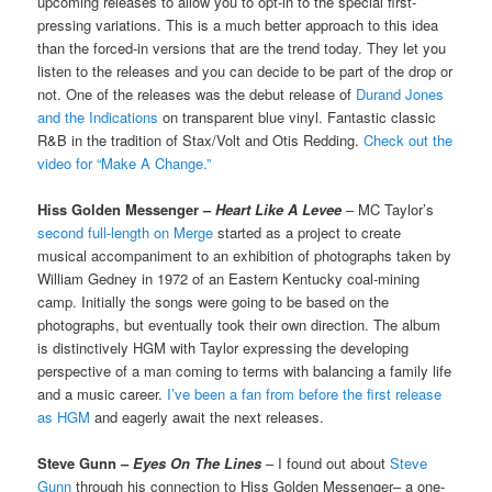
upcoming releases to allow you to opt-in to the special first-
pressing variations. This is a much better approach to this idea
than the forced-in versions that are the trend today. They let you
listen to the releases and you can decide to be part of the drop or
not. One of the releases was the debut release of
Durand Jones
and the Indications
on transparent blue vinyl. Fantastic classic
R&B in the tradition of Stax/Volt and Otis Redding.
Check out the
video for “Make A Change.”
Hiss Golden Messenger –
Heart Like A Levee
– MC Taylor’s
second full-length on Merge
started as a project to create
musical accompaniment to an exhibition of photographs taken by
William Gedney in 1972 of an Eastern Kentucky coal-mining
camp. Initially the songs were going to be based on the
photographs, but eventually took their own direction. The album
is distinctively HGM with Taylor expressing the developing
perspective of a man coming to terms with balancing a family life
and a music career.
I’ve been a fan from before the first release
as HGM
and eagerly await the next releases.
Steve Gunn –
Eyes On The Lines
– I found out about
Steve
Gunn
through his connection to Hiss Golden Messenger– a one-