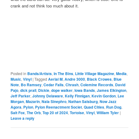
crank and not think too much about it.
Posted in
Bands/Artists
,
In The Bins
,
Little Village Magazine
,
Media
,
Music
,
Vinyl
|
Tagged
Aerial M
,
Andre 3000
,
Black Crowes
,
Blue
Note
,
Bo Ramsey
,
Cedar Falls
,
Chrash
,
Colemine Records
,
David
Pajo
,
dick prall
,
Dickie
,
dope walker
,
Iowa Bands
,
James Elkington
,
Jeff Parker
,
Johnny Delaware
,
Kelly Finnigan
,
Kevin Gordon
,
Lee
Morgan
,
Mazarin
,
Nala Sinephro
,
Nathan Salsburg
,
Now Jazz
Agora
,
Pylon
,
Pylon Reenactment Societ
,
Quad Cities
,
Run Dog
,
Salt Fox
,
The Orb
,
Top 20 of 2024
,
Tortoise
,
Vinyl
,
William Tyler
|
Leave a reply