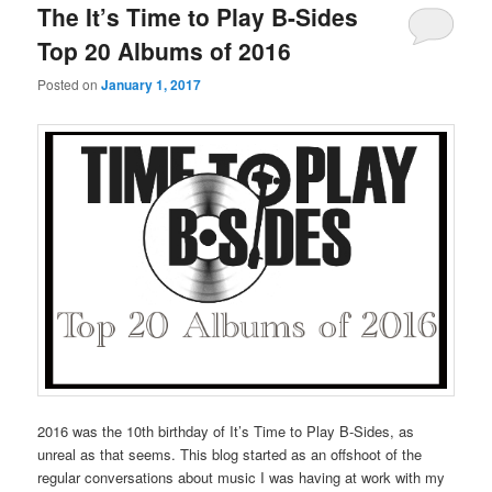
The It’s Time to Play B-Sides
Top 20 Albums of 2016
Posted on
January 1, 2017
2016 was the 10th birthday of It’s Time to Play B-Sides, as
unreal as that seems. This blog started as an offshoot of the
regular conversations about music I was having at work with my