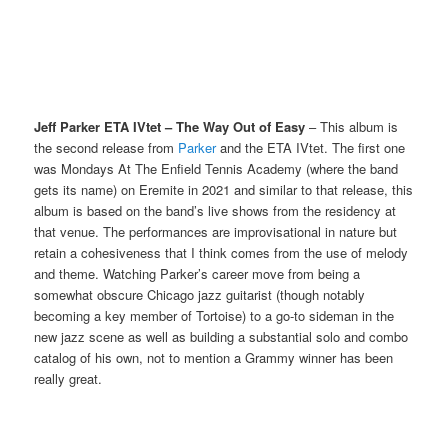
Jeff Parker ETA IVtet – The Way Out of Easy
– This album is
the second release from
Parker
and the ETA IVtet. The first one
was Mondays At The Enfield Tennis Academy (where the band
gets its name) on Eremite in 2021 and similar to that release, this
album is based on the band’s live shows from the residency at
that venue. The performances are improvisational in nature but
retain a cohesiveness that I think comes from the use of melody
and theme. Watching Parker’s career move from being a
somewhat obscure Chicago jazz guitarist (though notably
becoming a key member of Tortoise) to a go-to sideman in the
new jazz scene as well as building a substantial solo and combo
catalog of his own, not to mention a Grammy winner has been
really great.