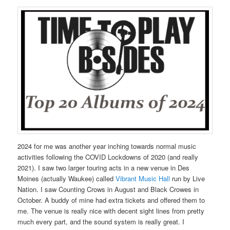
2024 for me was another year inching towards normal music
activities following the COVID Lockdowns of 2020 (and really
2021). I saw two larger touring acts in a new venue in Des
Moines (actually Waukee) called
Vibrant Music Hall
run by Live
Nation. I saw Counting Crows in August and Black Crowes in
October. A buddy of mine had extra tickets and offered them to
me. The venue is really nice with decent sight lines from pretty
much every part, and the sound system is really great. I