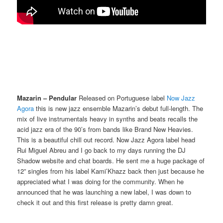
Mazarin – Pendular
Released on Portuguese label
Now Jazz
Agora
this is new jazz ensemble Mazarin’s debut full-length. The
mix of live instrumentals heavy in synths and beats recalls the
acid jazz era of the 90’s from bands like Brand New Heavies.
This is a beautiful chill out record. Now Jazz Agora label head
Rui Miguel Abreu and I go back to my days running the DJ
Shadow website and chat boards. He sent me a huge package of
12” singles from his label Kami’Khazz back then just because he
appreciated what I was doing for the community. When he
announced that he was launching a new label, I was down to
check it out and this first release is pretty damn great.