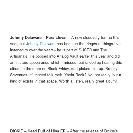
Johnny Delaware – Para Llevar
– A new discovery for me this
year, but
Johnny Delaware
has been on the fringes of things I’ve
listened to over the years– he is part of SUSTO and The
Artisanals. He popped into Analog Vault earlier this year and did
an in-store appearance which I missed, but ended up hearing this
album in the store on Black Friday, so I picked this up. Breezy
Seventies influenced folk rock. Yacht Rock? No, not really, but it
kind of exists in that space. Worth a listen, really great album!
DICKIE – Head Full of Hiss EP
– After the release of Dickie’s