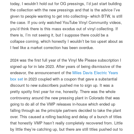
today, I wouldn’t hold out for OG pressings, I’d just start building
the collection with the new pressings and that is the advice I’ve
given to people wanting to get into collecting– which BTW, is still
the case. If you only watched YouTube Vinyl Community videos,
you’d think there is this mass exodus out of vinyl collecting. If
there is, I’m not seeing it, but I suppose there could be a
collapse coming, which honestly I wouldn’t be too upset about as
I feel like a market correction has been overdue.
2024 was the first full year of the Vinyl Me Please subscription I
signed up for in late 2023. After years of being dismissive of the
endeavor, the announcement of the
Miles Davis Electric Years
box set
in 2023 coupled with a coupon that gave a substantial
discount to new subscribers pushed me to sign up. It was a
pretty spotty first year for me, honestly. There was the whole
controversy around the new pressing plant in Colorado that was
going to do all of the VMP releases in-house which ended up
falling through as the principle partners decided to take the plant
over. This caused a rolling backlog and delay of a bunch of titles
that honestly VMP hasn’t really completely recovered from. Little
by little they’re catching up, but there are still titles pushed out to