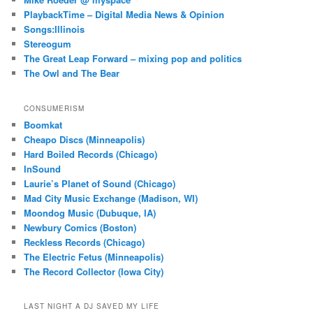
PlaybackTime – Digital Media News & Opinion
Songs:Illinois
Stereogum
The Great Leap Forward – mixing pop and politics
The Owl and The Bear
CONSUMERISM
Boomkat
Cheapo Discs (Minneapolis)
Hard Boiled Records (Chicago)
InSound
Laurie’s Planet of Sound (Chicago)
Mad City Music Exchange (Madison, WI)
Moondog Music (Dubuque, IA)
Newbury Comics (Boston)
Reckless Records (Chicago)
The Electric Fetus (Minneapolis)
The Record Collector (Iowa City)
LAST NIGHT A DJ SAVED MY LIFE