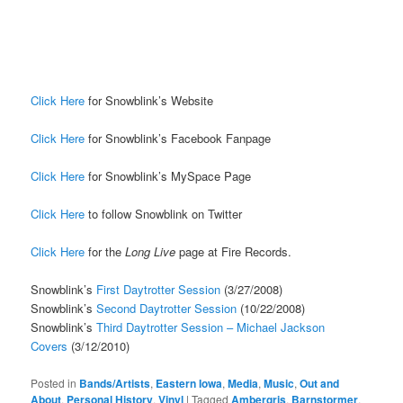
Click Here
for Snowblink’s Website
Click Here
for Snowblink’s Facebook Fanpage
Click Here
for Snowblink’s MySpace Page
Click Here
to follow Snowblink on Twitter
Click Here
for the
Long Live
page at Fire Records.
Snowblink’s
First Daytrotter Session
(3/27/2008)
Snowblink’s
Second Daytrotter Session
(10/22/2008)
Snowblink’s
Third Daytrotter Session – Michael Jackson
Covers
(3/12/2010)
Posted in
Bands/Artists
,
Eastern Iowa
,
Media
,
Music
,
Out and
About
,
Personal History
,
Vinyl
|
Tagged
Ambergris
,
Barnstormer
,