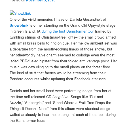
November 5, 2010
One of the vivid memories I have of Daniela Gesundheit of
Snowblink
is of her standing on the Grand Old Opry-style stage
in Green Island, IA
during the first Barnstormer tour
framed by
twinkling strings of Christmas-tree lights– the small crowd armed
with small brass bells to ring on cue. Her mellow ambient set was
a departure from the mostly-rocking lineup of those shows, but
her otherworldly naive charm seemed to dislodge even the most
jaded PBR-fueled hipster from their folded arm vantage point. Her
music was dew clinging to the small plants on the forest floor.
The kind of stuff that faeries would be streaming from their
Pandora accounts whilst updating their Facebook statuses.
Daniela and her small band were performing songs from her at-
the-time self-released CD
Long Live
. Songs like “Rut and
Nuzzle,” “Ambergris,” and “Stand Where a Fruit Tree Drops the
Things It Doesn’t Need” from this album were standout songs I
waited anxiously to hear these songs at each of the stops during
the Barnstormer tours.