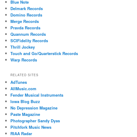
Blue Note
Delmark Records
Domino Records
Merge Records
Pravda Records
Quannum Records
SCIFidelity Records
Thrill Jockey
Touch and Go/Quarterstick Records
Warp Records
RELATED SITES
AdTunes
AllMusic.com
Fender Musical Instruments
Iowa Blog Buzz
No Depression Magazine
Paste Magazine
Photographer Sandy Dyas
Pitchfork Music News
RIAA Radar