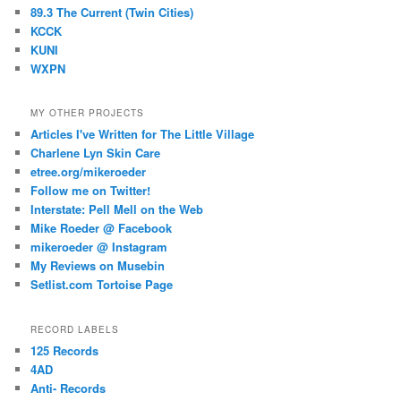
89.3 The Current (Twin Cities)
KCCK
KUNI
WXPN
MY OTHER PROJECTS
Articles I've Written for The Little Village
Charlene Lyn Skin Care
etree.org/mikeroeder
Follow me on Twitter!
Interstate: Pell Mell on the Web
Mike Roeder @ Facebook
mikeroeder @ Instagram
My Reviews on Musebin
Setlist.com Tortoise Page
RECORD LABELS
125 Records
4AD
Anti- Records