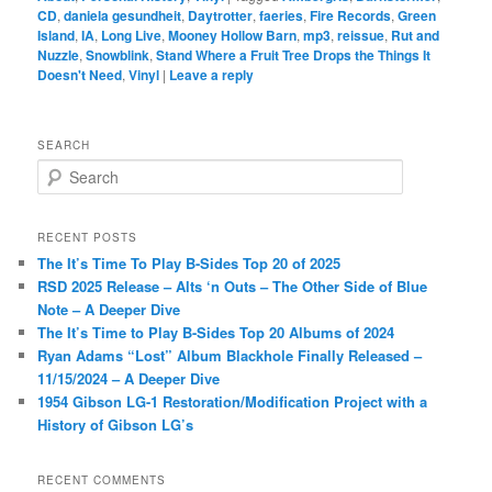
CD
,
daniela gesundheit
,
Daytrotter
,
faeries
,
Fire Records
,
Green
Island
,
IA
,
Long Live
,
Mooney Hollow Barn
,
mp3
,
reissue
,
Rut and
Nuzzle
,
Snowblink
,
Stand Where a Fruit Tree Drops the Things It
Doesn't Need
,
Vinyl
|
Leave a reply
SEARCH
S
e
a
r
RECENT POSTS
c
The It’s Time To Play B-Sides Top 20 of 2025
h
RSD 2025 Release – Alts ‘n Outs – The Other Side of Blue
Note – A Deeper Dive
The It’s Time to Play B-Sides Top 20 Albums of 2024
Ryan Adams “Lost” Album Blackhole Finally Released –
11/15/2024 – A Deeper Dive
1954 Gibson LG-1 Restoration/Modification Project with a
History of Gibson LG’s
RECENT COMMENTS