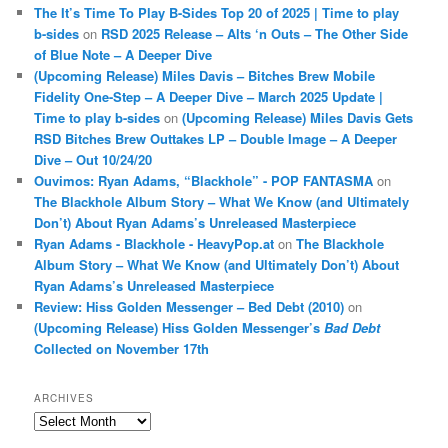
The It’s Time To Play B-Sides Top 20 of 2025 | Time to play
b-sides
on
RSD 2025 Release – Alts ‘n Outs – The Other Side
of Blue Note – A Deeper Dive
(Upcoming Release) Miles Davis – Bitches Brew Mobile
Fidelity One-Step – A Deeper Dive – March 2025 Update |
Time to play b-sides
on
(Upcoming Release) Miles Davis Gets
RSD Bitches Brew Outtakes LP – Double Image – A Deeper
Dive – Out 10/24/20
Ouvimos: Ryan Adams, “Blackhole” - POP FANTASMA
on
The Blackhole Album Story – What We Know (and Ultimately
Don’t) About Ryan Adams’s Unreleased Masterpiece
Ryan Adams - Blackhole - HeavyPop.at
on
The Blackhole
Album Story – What We Know (and Ultimately Don’t) About
Ryan Adams’s Unreleased Masterpiece
Review: Hiss Golden Messenger – Bed Debt (2010)
on
(Upcoming Release) Hiss Golden Messenger’s
Bad Debt
Collected on November 17th
ARCHIVES
Archives