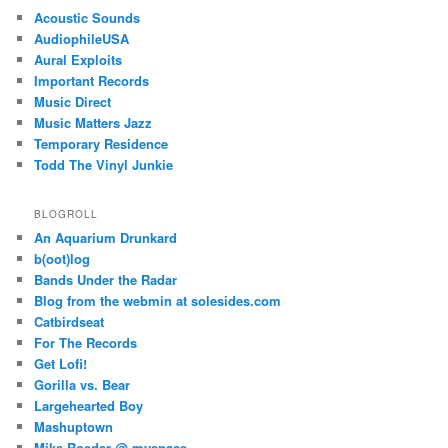
Acoustic Sounds
AudiophileUSA
Aural Exploits
Important Records
Music Direct
Music Matters Jazz
Temporary Residence
Todd The Vinyl Junkie
BLOGROLL
An Aquarium Drunkard
b(oot)log
Bands Under the Radar
Blog from the webmin at solesides.com
Catbirdseat
For The Records
Get Lofi!
Gorilla vs. Bear
Largehearted Boy
Mashuptown
Mike Roeder @ myspace