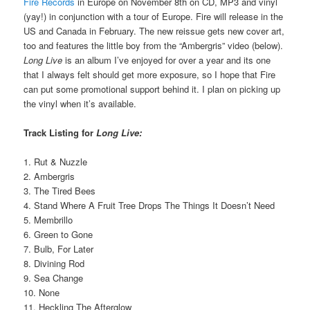
Fire Records
in Europe on November 8th on CD, MP3 and vinyl
(yay!) in conjunction with a tour of Europe. Fire will release in the
US and Canada in February. The new reissue gets new cover art,
too and features the little boy from the “Ambergris” video (below).
Long Live
is an album I’ve enjoyed for over a year and its one
that I always felt should get more exposure, so I hope that Fire
can put some promotional support behind it. I plan on picking up
the vinyl when it’s available.
Track Listing for
Long Live:
1. Rut & Nuzzle
2. Ambergris
3. The Tired Bees
4. Stand Where A Fruit Tree Drops The Things It Doesn’t Need
5. Membrillo
6. Green to Gone
7. Bulb, For Later
8. Divining Rod
9. Sea Change
10. None
11. Heckling The Afterglow