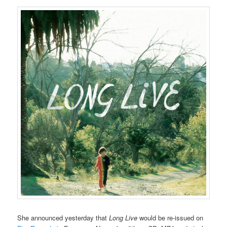
She announced yesterday that
Long Live
would be re-issued on