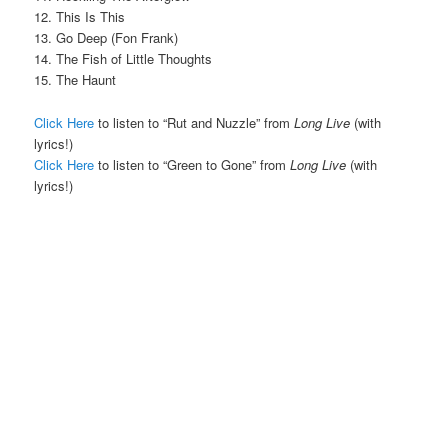
12. This Is This
13. Go Deep (Fon Frank)
14. The Fish of Little Thoughts
15. The Haunt
Click Here
to listen to “Rut and Nuzzle” from
Long Live
(with
lyrics!)
Click Here
to listen to “Green to Gone” from
Long Live
(with
lyrics!)