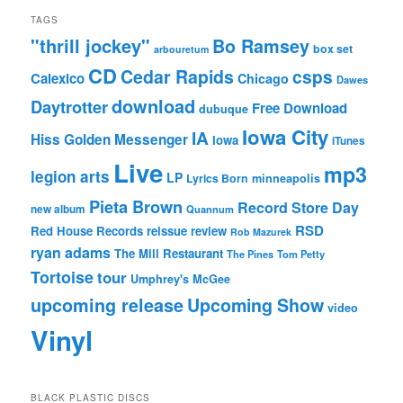
TAGS
"thrill jockey"
Bo Ramsey
box set
arbouretum
CD
Cedar Rapids
csps
Calexico
Chicago
Dawes
download
Daytrotter
Free Download
dubuque
Iowa City
IA
Hiss Golden Messenger
Iowa
iTunes
Live
mp3
legion arts
LP
Lyrics Born
minneapolis
Pieta Brown
Record Store Day
new album
Quannum
RSD
Red House Records
reissue
review
Rob Mazurek
ryan adams
The Mill Restaurant
The Pines
Tom Petty
Tortoise
tour
Umphrey's McGee
upcoming release
Upcoming Show
video
Vinyl
BLACK PLASTIC DISCS