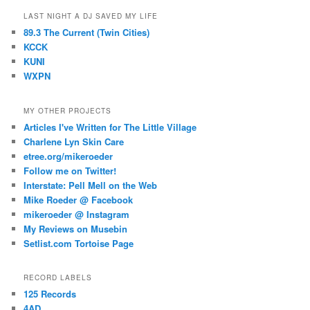
LAST NIGHT A DJ SAVED MY LIFE
89.3 The Current (Twin Cities)
KCCK
KUNI
WXPN
MY OTHER PROJECTS
Articles I've Written for The Little Village
Charlene Lyn Skin Care
etree.org/mikeroeder
Follow me on Twitter!
Interstate: Pell Mell on the Web
Mike Roeder @ Facebook
mikeroeder @ Instagram
My Reviews on Musebin
Setlist.com Tortoise Page
RECORD LABELS
125 Records
4AD