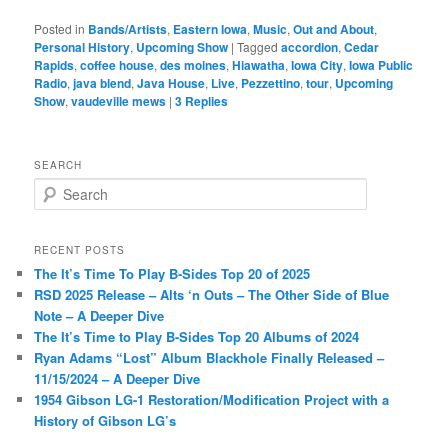
Posted in
Bands/Artists
,
Eastern Iowa
,
Music
,
Out and About
,
Personal History
,
Upcoming Show
|
Tagged
accordion
,
Cedar
Rapids
,
coffee house
,
des moines
,
Hiawatha
,
Iowa City
,
Iowa Public
Radio
,
java blend
,
Java House
,
Live
,
Pezzettino
,
tour
,
Upcoming
Show
,
vaudeville mews
|
3
Replies
SEARCH
S
e
a
r
RECENT POSTS
c
The It’s Time To Play B-Sides Top 20 of 2025
h
RSD 2025 Release – Alts ‘n Outs – The Other Side of Blue
Note – A Deeper Dive
The It’s Time to Play B-Sides Top 20 Albums of 2024
Ryan Adams “Lost” Album Blackhole Finally Released –
11/15/2024 – A Deeper Dive
1954 Gibson LG-1 Restoration/Modification Project with a
History of Gibson LG’s