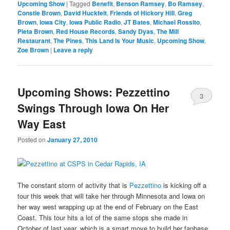
Upcoming Show
|
Tagged
Benefit
,
Benson Ramsey
,
Bo Ramsey
,
Constie Brown
,
David Huckfelt
,
Friends of Hickory Hill
,
Greg
Brown
,
Iowa City
,
Iowa Public Radio
,
JT Bates
,
Michael Rossito
,
Pieta Brown
,
Red House Records
,
Sandy Dyas
,
The Mill
Restaurant
,
The Pines
,
This Land Is Your Music
,
Upcoming Show
,
Zoe Brown
|
Leave a reply
Upcoming Shows: Pezzettino
3
Swings Through Iowa On Her
Way East
Posted on
January 27, 2010
The constant storm of activity that is
Pezzettino
is kicking off a
tour this week that will take her through Minnesota and Iowa on
her way west wrapping up at the end of February on the East
Coast. This tour hits a lot of the same stops she made in
October of last year, which is a smart move to build her fanbase