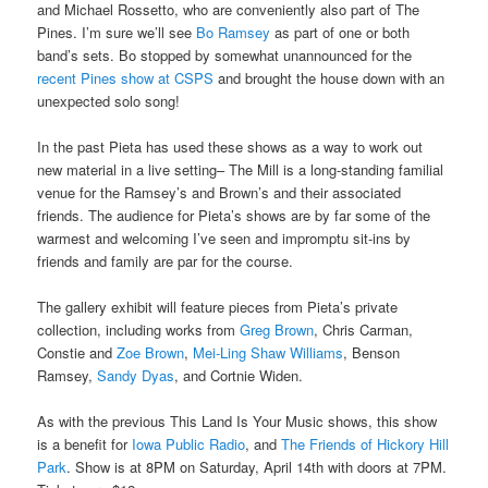
and Michael Rossetto, who are conveniently also part of The
Pines. I’m sure we’ll see
Bo Ramsey
as part of one or both
band’s sets. Bo stopped by somewhat unannounced for the
recent Pines show at CSPS
and brought the house down with an
unexpected solo song!
In the past Pieta has used these shows as a way to work out
new material in a live setting– The Mill is a long-standing familial
venue for the Ramsey’s and Brown’s and their associated
friends. The audience for Pieta’s shows are by far some of the
warmest and welcoming I’ve seen and impromptu sit-ins by
friends and family are par for the course.
The gallery exhibit will feature pieces from Pieta’s private
collection, including works from
Greg Brown
, Chris Carman,
Constie and
Zoe Brown
,
Mei-Ling Shaw Williams
, Benson
Ramsey,
Sandy Dyas
, and Cortnie Widen.
As with the previous This Land Is Your Music shows, this show
is a benefit for
Iowa Public Radio
, and
The Friends of Hickory Hill
Park
. Show is at 8PM on Saturday, April 14th with doors at 7PM.