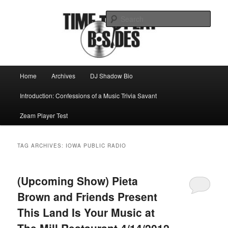
Skip
Skip
Mike Roeder muses over things musical
to
to
Sear
primary
secondary
content
content
Time to play b-sides
Main
Home
Archives
DJ Shadow Bio
menu
Introduction: Confessions of a Music Trivia Savant
Zeam Player Test
TAG ARCHIVES:
IOWA PUBLIC RADIO
(Upcoming Show) Pieta
Brown and Friends Present
This Land Is Your Music at