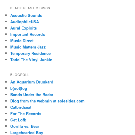
BLACK PLASTIC DISCS
Acoustic Sounds
AudiophileUSA
Aural Exploits
Important Records
Music Direct
Music Matters Jazz
Temporary Residence
Todd The Vinyl Junkie
BLOGROLL
An Aquarium Drunkard
b(oot)log
Bands Under the Radar
Blog from the webmin at solesides.com
Catbirdseat
For The Records
Get Lofi!
Gorilla vs. Bear
Largehearted Boy