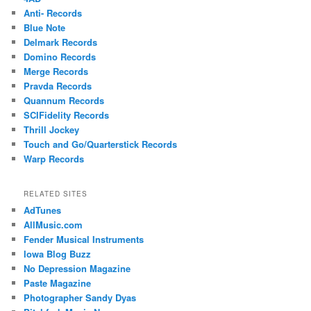
Anti- Records
Blue Note
Delmark Records
Domino Records
Merge Records
Pravda Records
Quannum Records
SCIFidelity Records
Thrill Jockey
Touch and Go/Quarterstick Records
Warp Records
RELATED SITES
AdTunes
AllMusic.com
Fender Musical Instruments
Iowa Blog Buzz
No Depression Magazine
Paste Magazine
Photographer Sandy Dyas