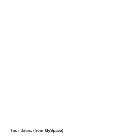
Tour Dates: (from MySpace)