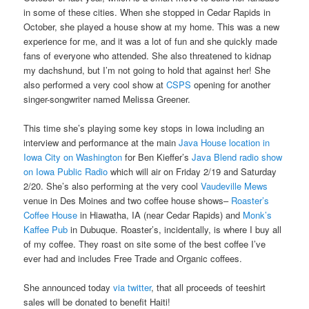
in some of these cities. When she stopped in Cedar Rapids in
October, she played a house show at my home. This was a new
experience for me, and it was a lot of fun and she quickly made
fans of everyone who attended. She also threatened to kidnap
my dachshund, but I’m not going to hold that against her! She
also performed a very cool show at
CSPS
opening for another
singer-songwriter named Melissa Greener.
This time she’s playing some key stops in Iowa including an
interview and performance at the main
Java House location in
Iowa City on Washington
for Ben Kieffer’s
Java Blend radio show
on Iowa Public Radio
which will air on Friday 2/19 and Saturday
2/20. She’s also performing at the very cool
Vaudeville Mews
venue in Des Moines and two coffee house shows–
Roaster’s
Coffee House
in Hiawatha, IA (near Cedar Rapids) and
Monk’s
Kaffee Pub
in Dubuque. Roaster’s, incidentally, is where I buy all
of my coffee. They roast on site some of the best coffee I’ve
ever had and includes Free Trade and Organic coffees.
She announced today
via twitter
, that all proceeds of teeshirt
sales will be donated to benefit Haiti!