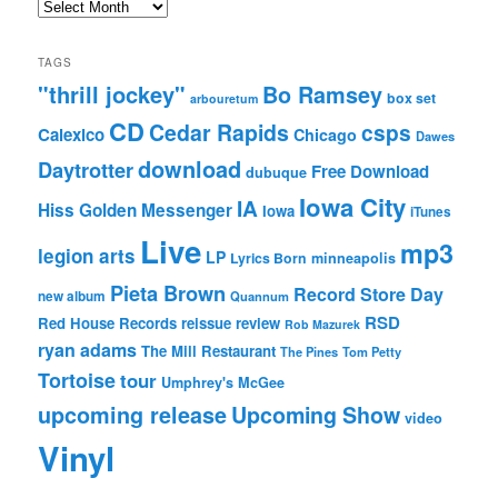
Archives
TAGS
"thrill jockey"
Bo Ramsey
box set
arbouretum
CD
Cedar Rapids
csps
Calexico
Chicago
Dawes
download
Daytrotter
Free Download
dubuque
Iowa City
IA
Hiss Golden Messenger
Iowa
iTunes
Live
mp3
legion arts
LP
Lyrics Born
minneapolis
Pieta Brown
Record Store Day
new album
Quannum
RSD
Red House Records
reissue
review
Rob Mazurek
ryan adams
The Mill Restaurant
The Pines
Tom Petty
Tortoise
tour
Umphrey's McGee
upcoming release
Upcoming Show
video
Vinyl