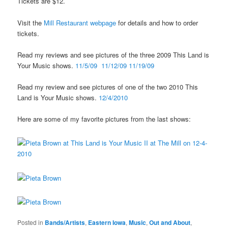
Tickets are $12.
Visit the
Mill Restaurant webpage
for details and how to order
tickets.
Read my reviews and see pictures of the three 2009 This Land is
Your Music shows.
11/5/09
11/12/09
11/19/09
Read my review and see pictures of one of the two 2010 This
Land is Your Music shows.
12/4/2010
Here are some of my favorite pictures from the last shows:
Posted in
Bands/Artists
,
Eastern Iowa
,
Music
,
Out and About
,