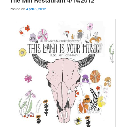
The Mill Restaurant 4/14/2012
Posted on
April 8, 2012