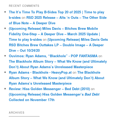
RECENT COMMENTS
The It’s Time To Play B-Sides Top 20 of 2025 | Time to play
b-sides
on
RSD 2025 Release – Alts ‘n Outs – The Other Side
of Blue Note – A Deeper Dive
(Upcoming Release) Miles Davis – Bitches Brew Mobile
Fidelity One-Step – A Deeper Dive – March 2025 Update |
Time to play b-sides
on
(Upcoming Release) Miles Davis Gets
RSD Bitches Brew Outtakes LP – Double Image – A Deeper
Dive – Out 10/24/20
Ouvimos: Ryan Adams, “Blackhole” - POP FANTASMA
on
The Blackhole Album Story – What We Know (and Ultimately
Don’t) About Ryan Adams’s Unreleased Masterpiece
Ryan Adams - Blackhole - HeavyPop.at
on
The Blackhole
Album Story – What We Know (and Ultimately Don’t) About
Ryan Adams’s Unreleased Masterpiece
Review: Hiss Golden Messenger – Bed Debt (2010)
on
(Upcoming Release) Hiss Golden Messenger’s
Bad Debt
Collected on November 17th
ARCHIVES