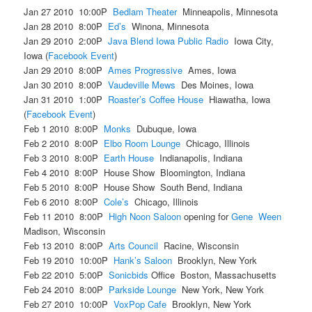
Jan 27 2010 10:00P
Bedlam Theater
Minneapolis, Minnesota
Jan 28 2010 8:00P
Ed’s
Winona, Minnesota
Jan 29 2010 2:00P
Java Blend Iowa Public Radio
Iowa City,
Iowa (
Facebook Event
)
Jan 29 2010 8:00P
Ames Progressive
Ames, Iowa
Jan 30 2010 8:00P
Vaudeville Mews
Des Moines, Iowa
Jan 31 2010 1:00P
Roaster’s Coffee House
Hiawatha, Iowa
(
Facebook Event
)
Feb 1 2010 8:00P
Monks
Dubuque, Iowa
Feb 2 2010 8:00P
Elbo Room Lounge
Chicago, Illinois
Feb 3 2010 8:00P
Earth House
Indianapolis, Indiana
Feb 4 2010 8:00P House Show Bloomington, Indiana
Feb 5 2010 8:00P House Show South Bend, Indiana
Feb 6 2010 8:00P
Cole’s
Chicago, Illinois
Feb 11 2010 8:00P
High Noon Saloon
opening for
Gene Ween
Madison, Wisconsin
Feb 13 2010 8:00P
Arts Council
Racine, Wisconsin
Feb 19 2010 10:00P
Hank’s Saloon
Brooklyn, New York
Feb 22 2010 5:00P
Sonicbids
Office Boston, Massachusetts
Feb 24 2010 8:00P
Parkside Lounge
New York, New York
Feb 27 2010 10:00P
VoxPop Cafe
Brooklyn, New York