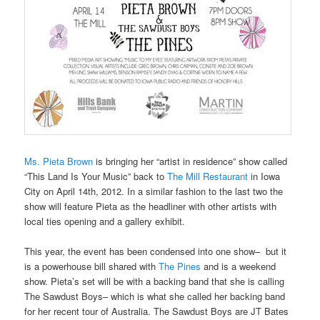
Ms. Pieta Brown
is bringing her “artist in residence” show called
“This Land Is Your Music” back to
The Mill Restaurant
in Iowa
City on April 14th, 2012. In a similar fashion to the last two the
show will feature Pieta as the headliner with other artists with
local ties opening and a gallery exhibit.
This year, the event has been condensed into one show– but it
is a powerhouse bill shared with
The Pines
and is a weekend
show. Pieta’s set will be with a backing band that she is calling
The Sawdust Boys– which is what she called her backing band
for her recent tour of Australia. The Sawdust Boys are JT Bates