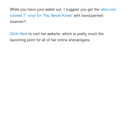
While you have your wallet out, I suggest you get the
ultra-cool
colored 7″ vinyl for “You Never Know”
with hand-painted
sleeves!!!
Click Here
to visit her website, which is pretty much the
launching point for all of her online shenanigans.