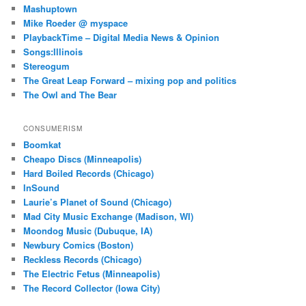
Mashuptown
Mike Roeder @ myspace
PlaybackTime – Digital Media News & Opinion
Songs:Illinois
Stereogum
The Great Leap Forward – mixing pop and politics
The Owl and The Bear
CONSUMERISM
Boomkat
Cheapo Discs (Minneapolis)
Hard Boiled Records (Chicago)
InSound
Laurie’s Planet of Sound (Chicago)
Mad City Music Exchange (Madison, WI)
Moondog Music (Dubuque, IA)
Newbury Comics (Boston)
Reckless Records (Chicago)
The Electric Fetus (Minneapolis)
The Record Collector (Iowa City)