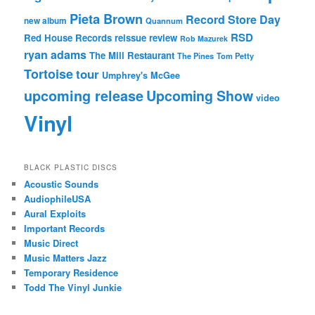
Pieta Brown
Record Store Day
new album
Quannum
RSD
Red House Records
reissue
review
Rob Mazurek
ryan adams
The Mill Restaurant
The Pines
Tom Petty
Tortoise
tour
Umphrey's McGee
upcoming release
Upcoming Show
video
Vinyl
BLACK PLASTIC DISCS
Acoustic Sounds
AudiophileUSA
Aural Exploits
Important Records
Music Direct
Music Matters Jazz
Temporary Residence
Todd The Vinyl Junkie