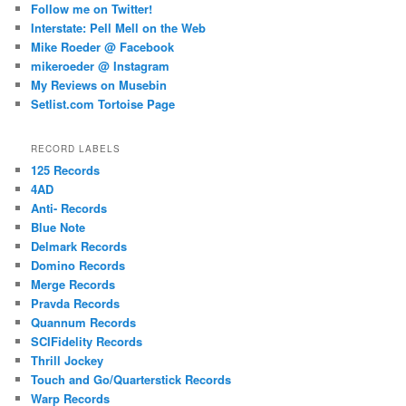
Follow me on Twitter!
Interstate: Pell Mell on the Web
Mike Roeder @ Facebook
mikeroeder @ Instagram
My Reviews on Musebin
Setlist.com Tortoise Page
RECORD LABELS
125 Records
4AD
Anti- Records
Blue Note
Delmark Records
Domino Records
Merge Records
Pravda Records
Quannum Records
SCIFidelity Records
Thrill Jockey
Touch and Go/Quarterstick Records
Warp Records