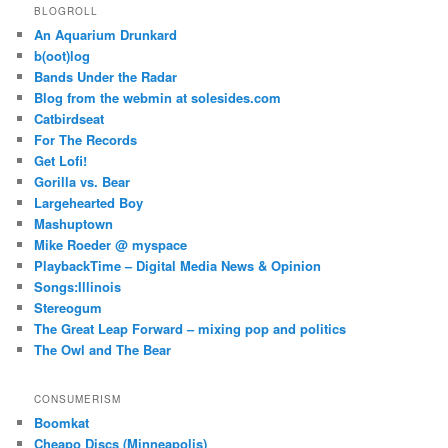
BLOGROLL
An Aquarium Drunkard
b(oot)log
Bands Under the Radar
Blog from the webmin at solesides.com
Catbirdseat
For The Records
Get Lofi!
Gorilla vs. Bear
Largehearted Boy
Mashuptown
Mike Roeder @ myspace
PlaybackTime – Digital Media News & Opinion
Songs:Illinois
Stereogum
The Great Leap Forward – mixing pop and politics
The Owl and The Bear
CONSUMERISM
Boomkat
Cheapo Discs (Minneapolis)