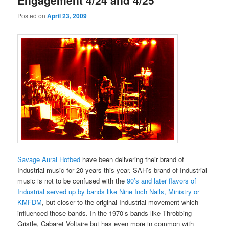
Engagement 4/24 and 4/25
Posted on
April 23, 2009
Savage Aural Hotbed
have been delivering their brand of
Industrial music for 20 years this year. SAH’s brand of Industrial
music is not to be confused with the
90’s and later flavors of
Industrial served up by bands like Nine Inch Nails, Ministry or
KMFDM
, but closer to the original Industrial movement which
influenced those bands. In the 1970’s bands like Throbbing
Gristle, Cabaret Voltaire but has even more in common with