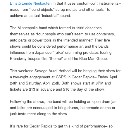
Einstürzende Neubauten
in that it uses custom-built instruments–
made from “found objects” scrap metals and other tools– to
achieve an actual “industrial” sound.
The Minneapolis band which formed in 1988 describes
themselves as “four people who can’t seem to use containers,
auto parts or power tools in the intended manner.” Their live
shows could be considered performance art and the bands
influence from Japanese “Taiko” drumming pre-dates touring
Broadway troupes like “Stomp!” and The Blue Man Group.
This weekend Savage Aural Hotbed will be bringing their show for
a two-night engagement at CSPS in Cedar Rapids– Friday April
24th and Saturday, April 25th. Both shows start at 8PM and
tickets are $13 in advance and $16 the day of the show.
Following the shows, the band will be holding an open drum jam
and folks are encouraged to bring drums, homemade drums or
junk instrument along to the show.
It’s rare for Cedar Rapids to get this kind of performance– so