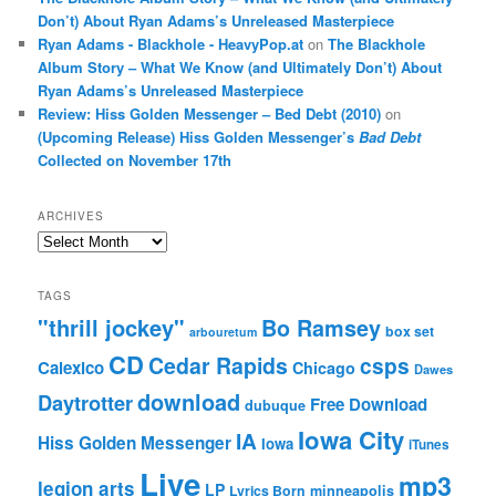
Don’t) About Ryan Adams’s Unreleased Masterpiece
Ryan Adams - Blackhole - HeavyPop.at
on
The Blackhole
Album Story – What We Know (and Ultimately Don’t) About
Ryan Adams’s Unreleased Masterpiece
Review: Hiss Golden Messenger – Bed Debt (2010)
on
(Upcoming Release) Hiss Golden Messenger’s
Bad Debt
Collected on November 17th
ARCHIVES
Archives
TAGS
"thrill jockey"
Bo Ramsey
box set
arbouretum
CD
Cedar Rapids
csps
Calexico
Chicago
Dawes
download
Daytrotter
Free Download
dubuque
Iowa City
IA
Hiss Golden Messenger
Iowa
iTunes
Live
mp3
legion arts
LP
Lyrics Born
minneapolis