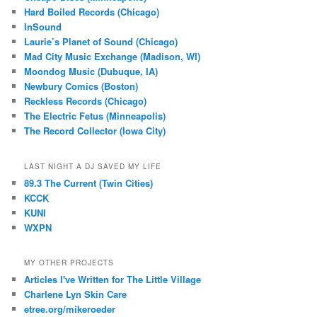
Hard Boiled Records (Chicago)
InSound
Laurie’s Planet of Sound (Chicago)
Mad City Music Exchange (Madison, WI)
Moondog Music (Dubuque, IA)
Newbury Comics (Boston)
Reckless Records (Chicago)
The Electric Fetus (Minneapolis)
The Record Collector (Iowa City)
LAST NIGHT A DJ SAVED MY LIFE
89.3 The Current (Twin Cities)
KCCK
KUNI
WXPN
MY OTHER PROJECTS
Articles I've Written for The Little Village
Charlene Lyn Skin Care
etree.org/mikeroeder