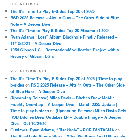
r
RECENT POSTS
c
The It’s Time To Play B-Sides Top 20 of 2025
h
RSD 2025 Release – Alts ‘n Outs – The Other Side of Blue
Note – A Deeper Dive
The It’s Time to Play B-Sides Top 20 Albums of 2024
Ryan Adams “Lost” Album Blackhole Finally Released –
11/15/2024 – A Deeper Dive
1954 Gibson LG-1 Restoration/Modification Project with a
History of Gibson LG’s
RECENT COMMENTS
The It’s Time To Play B-Sides Top 20 of 2025 | Time to play
b-sides
on
RSD 2025 Release – Alts ‘n Outs – The Other Side
of Blue Note – A Deeper Dive
(Upcoming Release) Miles Davis – Bitches Brew Mobile
Fidelity One-Step – A Deeper Dive – March 2025 Update |
Time to play b-sides
on
(Upcoming Release) Miles Davis Gets
RSD Bitches Brew Outtakes LP – Double Image – A Deeper
Dive – Out 10/24/20
Ouvimos: Ryan Adams, “Blackhole” - POP FANTASMA
on
The Blackhole Album Story – What We Know (and Ultimately