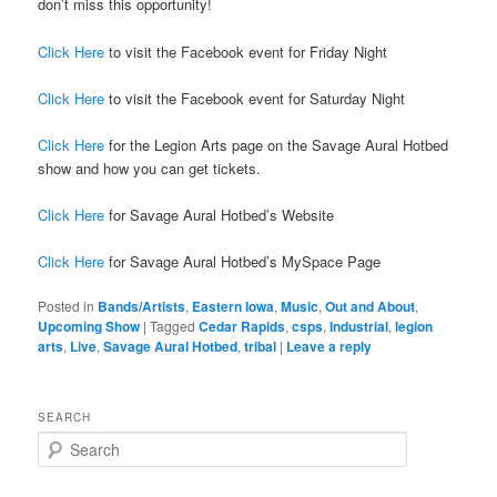
don’t miss this opportunity!
Click Here
to visit the Facebook event for Friday Night
Click Here
to visit the Facebook event for Saturday Night
Click Here
for the Legion Arts page on the Savage Aural Hotbed
show and how you can get tickets.
Click Here
for Savage Aural Hotbed’s Website
Click Here
for Savage Aural Hotbed’s MySpace Page
Posted in
Bands/Artists
,
Eastern Iowa
,
Music
,
Out and About
,
Upcoming Show
|
Tagged
Cedar Rapids
,
csps
,
Industrial
,
legion
arts
,
Live
,
Savage Aural Hotbed
,
tribal
|
Leave a reply
SEARCH
S
e
a