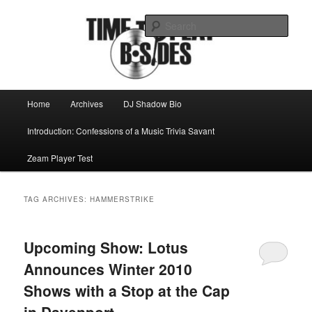
Skip
Skip
Mike Roeder muses over things musical
to
to
Sear
primary
secondary
content
content
Time to play b-sides
Main
Home
Archives
DJ Shadow Bio
menu
Introduction: Confessions of a Music Trivia Savant
Zeam Player Test
TAG ARCHIVES:
HAMMERSTRIKE
Upcoming Show: Lotus
Announces Winter 2010
Shows with a Stop at the Cap