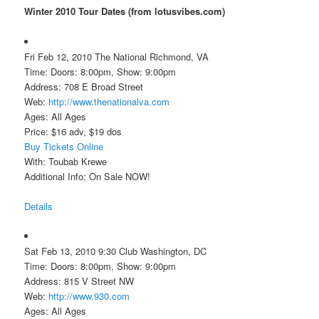
Winter 2010 Tour Dates (from lotusvibes.com)
Fri Feb 12, 2010 The National Richmond, VA
Time: Doors: 8:00pm, Show: 9:00pm
Address: 708 E Broad Street
Web:
http://www.thenationalva.com
Ages: All Ages
Price: $16 adv, $19 dos
Buy Tickets Online
With: Toubab Krewe
Additional Info: On Sale NOW!
Details
Sat Feb 13, 2010 9:30 Club Washington, DC
Time: Doors: 8:00pm, Show: 9:00pm
Address: 815 V Street NW
Web:
http://www.930.com
Ages: All Ages