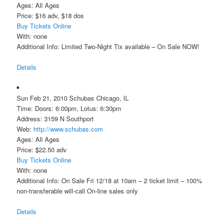
Ages: All Ages
Price: $16 adv, $18 dos
Buy Tickets Online
With: none
Additional Info: Limited Two-Night Tix available – On Sale NOW!
Details
Sun Feb 21, 2010 Schubas Chicago, IL
Time: Doors: 6:00pm, Lotus: 6:30pm
Address: 3159 N Southport
Web:
http://www.schubas.com
Ages: All Ages
Price: $22.50 adv
Buy Tickets Online
With: none
Additional Info: On Sale Fri 12/18 at 10am – 2 ticket limit – 100%
non-transferable will-call On-line sales only
Details