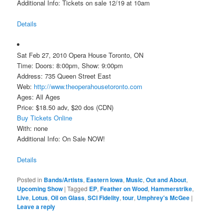
Additional Info: Tickets on sale 12/19 at 10am
Details
Sat Feb 27, 2010 Opera House Toronto, ON
Time: Doors: 8:00pm, Show: 9:00pm
Address: 735 Queen Street East
Web:
http://www.theoperahousetoronto.com
Ages: All Ages
Price: $18.50 adv, $20 dos (CDN)
Buy Tickets Online
With: none
Additional Info: On Sale NOW!
Details
Posted in
Bands/Artists
,
Eastern Iowa
,
Music
,
Out and About
,
Upcoming Show
|
Tagged
EP
,
Feather on Wood
,
Hammerstrike
,
Live
,
Lotus
,
Oil on Glass
,
SCI Fidelity
,
tour
,
Umphrey's McGee
|
Leave a reply