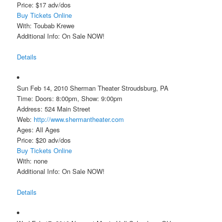
Price: $17 adv/dos
Buy Tickets Online
With: Toubab Krewe
Additional Info: On Sale NOW!
Details
Sun Feb 14, 2010 Sherman Theater Stroudsburg, PA
Time: Doors: 8:00pm, Show: 9:00pm
Address: 524 Main Street
Web:
http://www.shermantheater.com
Ages: All Ages
Price: $20 adv/dos
Buy Tickets Online
With: none
Additional Info: On Sale NOW!
Details