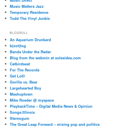
Music Direct
Music Matters Jazz
Temporary Residence
Todd The Vinyl Junkie
BLOGROLL
An Aquarium Drunkard
b(oot)log
Bands Under the Radar
Blog from the webmin at solesides.com
Catbirdseat
For The Records
Get Lofi!
Gorilla vs. Bear
Largehearted Boy
Mashuptown
Mike Roeder @ myspace
PlaybackTime – Digital Media News & Opinion
Songs:Illinois
Stereogum
The Great Leap Forward – mixing pop and politics