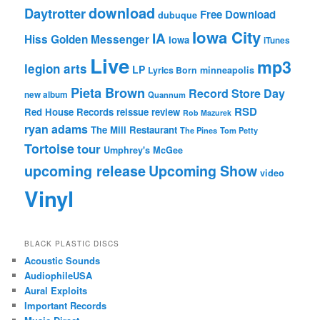
download
Daytrotter
Free Download
dubuque
Iowa City
IA
Hiss Golden Messenger
Iowa
iTunes
Live
mp3
legion arts
LP
Lyrics Born
minneapolis
Pieta Brown
Record Store Day
new album
Quannum
RSD
Red House Records
reissue
review
Rob Mazurek
ryan adams
The Mill Restaurant
The Pines
Tom Petty
Tortoise
tour
Umphrey's McGee
upcoming release
Upcoming Show
video
Vinyl
BLACK PLASTIC DISCS
Acoustic Sounds
AudiophileUSA
Aural Exploits
Important Records