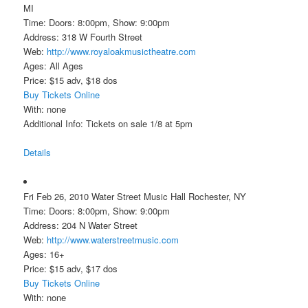
MI
Time: Doors: 8:00pm, Show: 9:00pm
Address: 318 W Fourth Street
Web:
http://www.royaloakmusictheatre.com
Ages: All Ages
Price: $15 adv, $18 dos
Buy Tickets Online
With: none
Additional Info: Tickets on sale 1/8 at 5pm
Details
Fri Feb 26, 2010 Water Street Music Hall Rochester, NY
Time: Doors: 8:00pm, Show: 9:00pm
Address: 204 N Water Street
Web:
http://www.waterstreetmusic.com
Ages: 16+
Price: $15 adv, $17 dos
Buy Tickets Online
With: none