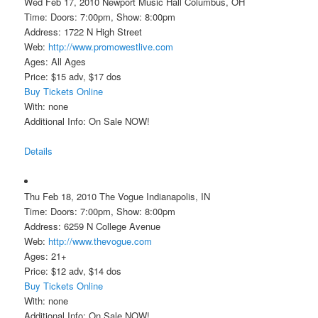
Wed Feb 17, 2010 Newport Music Hall Columbus, OH
Time: Doors: 7:00pm, Show: 8:00pm
Address: 1722 N High Street
Web:
http://www.promowestlive.com
Ages: All Ages
Price: $15 adv, $17 dos
Buy Tickets Online
With: none
Additional Info: On Sale NOW!
Details
Thu Feb 18, 2010 The Vogue Indianapolis, IN
Time: Doors: 7:00pm, Show: 8:00pm
Address: 6259 N College Avenue
Web:
http://www.thevogue.com
Ages: 21+
Price: $12 adv, $14 dos
Buy Tickets Online
With: none
Additional Info: On Sale NOW!