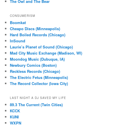
The Owl and The Bear
CONSUMERISM
Boomkat
Cheapo Discs (Minneapolis)
Hard Boiled Records (Chicago)
InSound
Laurie’s Planet of Sound (Chicago)
Mad City Music Exchange (Madison, WI)
Moondog Music (Dubuque, IA)
Newbury Comics (Boston)
Reckless Records (Chicago)
The Electric Fetus (Minneapolis)
The Record Collector (Iowa City)
LAST NIGHT A DJ SAVED MY LIFE
89.3 The Current (Twin Cities)
KCCK
KUNI
WXPN