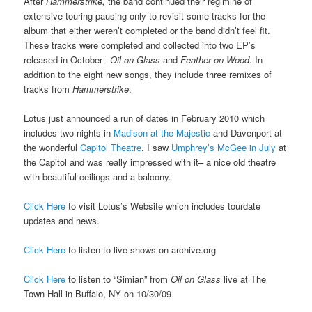
After
Hammerstrike,
the band continued their regimine of
extensive touring pausing only to revisit some tracks for the
album that either weren’t completed or the band didn’t feel fit.
These tracks were completed and collected into two EP’s
released in October–
Oil on Glass
and
Feather on Wood
. In
addition to the eight new songs, they include three remixes of
tracks from
Hammerstrike
.
Lotus just announced a run of dates in February 2010 which
includes two nights in
Madison at the Majestic
and Davenport at
the wonderful
Capitol Theatre
. I saw
Umphrey’s McGee in July
at
the Capitol and was really impressed with it– a nice old theatre
with beautiful ceilings and a balcony.
Click Here
to visit Lotus’s Website which includes tourdate
updates and news.
Click Here
to listen to live shows on archive.org
Click Here
to listen to “Simian” from
Oil on Glass
live at The
Town Hall in Buffalo, NY on 10/30/09