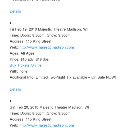
Details
Fri Feb 19, 2010 Majestic Theatre Madison, WI
Time: Doors: 8:30pm, Show: 9:30pm
Address: 115 King Street
Web:
http://www.majesticmadison.com
Ages: All Ages
Price: $16 adv, $18 dos
Buy Tickets Online
With: none
Additional Info: Limited Two-Night Tix available – On Sale NOW!
Details
Sat Feb 20, 2010 Majestic Theatre Madison, WI
Time: Doors: 8:30pm, Show: 9:30pm
Address: 115 King Street
Web:
http://www.majesticmadison.com