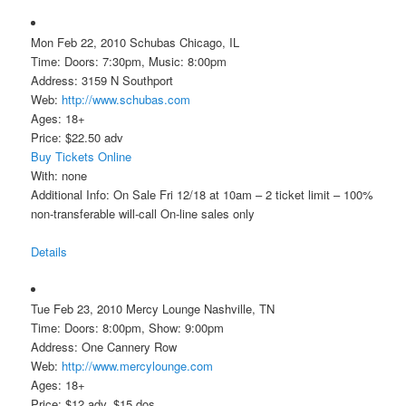
Mon Feb 22, 2010 Schubas Chicago, IL
Time: Doors: 7:30pm, Music: 8:00pm
Address: 3159 N Southport
Web:
http://www.schubas.com
Ages: 18+
Price: $22.50 adv
Buy Tickets Online
With: none
Additional Info: On Sale Fri 12/18 at 10am – 2 ticket limit – 100%
non-transferable will-call On-line sales only
Details
Tue Feb 23, 2010 Mercy Lounge Nashville, TN
Time: Doors: 8:00pm, Show: 9:00pm
Address: One Cannery Row
Web:
http://www.mercylounge.com
Ages: 18+
Price: $12 adv, $15 dos