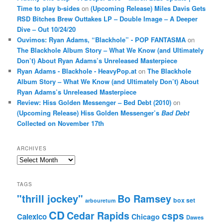
Time to play b-sides
on
(Upcoming Release) Miles Davis Gets
RSD Bitches Brew Outtakes LP – Double Image – A Deeper
Dive – Out 10/24/20
Ouvimos: Ryan Adams, “Blackhole” - POP FANTASMA
on
The Blackhole Album Story – What We Know (and Ultimately
Don’t) About Ryan Adams’s Unreleased Masterpiece
Ryan Adams - Blackhole - HeavyPop.at
on
The Blackhole
Album Story – What We Know (and Ultimately Don’t) About
Ryan Adams’s Unreleased Masterpiece
Review: Hiss Golden Messenger – Bed Debt (2010)
on
(Upcoming Release) Hiss Golden Messenger’s
Bad Debt
Collected on November 17th
ARCHIVES
Archives
TAGS
"thrill jockey"
Bo Ramsey
box set
arbouretum
CD
Cedar Rapids
csps
Calexico
Chicago
Dawes