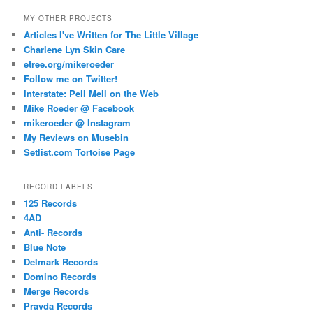
MY OTHER PROJECTS
Articles I've Written for The Little Village
Charlene Lyn Skin Care
etree.org/mikeroeder
Follow me on Twitter!
Interstate: Pell Mell on the Web
Mike Roeder @ Facebook
mikeroeder @ Instagram
My Reviews on Musebin
Setlist.com Tortoise Page
RECORD LABELS
125 Records
4AD
Anti- Records
Blue Note
Delmark Records
Domino Records
Merge Records
Pravda Records