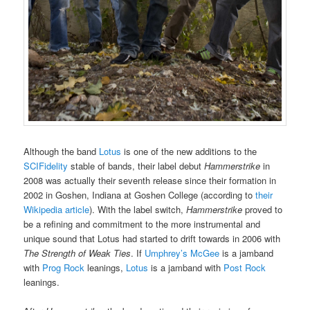
Although the band
Lotus
is one of the new additions to the
SCIFidelity
stable of bands, their label debut
Hammerstrike
in
2008 was actually their seventh release since their formation in
2002 in Goshen, Indiana at Goshen College (according to
their
Wikipedia article
). With the label switch,
Hammerstrike
proved to
be a refining and commitment to the more instrumental and
unique sound that Lotus had started to drift towards in 2006 with
The Strength of Weak Ties
. If
Umphrey’s McGee
is a jamband
with
Prog Rock
leanings,
Lotus
is a jamband with
Post Rock
leanings.