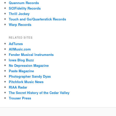
Quannum Records
SCIFidelity Records
Thrill Jockey
Touch and Go/Quarterstick Records
Warp Records
RELATED SITES
AdTunes
AllMusic.com
Fender Musical Instruments
Iowa Blog Buzz
No Depression Magazine
Paste Magazine
Photographer Sandy Dyas
Pitchfork Music News
RIAA Radar
The Secret History of the Cedar Valley
Trouser Press