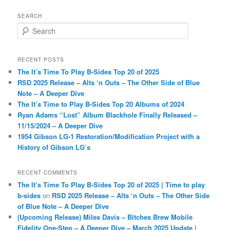
SEARCH
S
e
a
r
RECENT POSTS
c
The It’s Time To Play B-Sides Top 20 of 2025
h
RSD 2025 Release – Alts ‘n Outs – The Other Side of Blue
Note – A Deeper Dive
The It’s Time to Play B-Sides Top 20 Albums of 2024
Ryan Adams “Lost” Album Blackhole Finally Released –
11/15/2024 – A Deeper Dive
1954 Gibson LG-1 Restoration/Modification Project with a
History of Gibson LG’s
RECENT COMMENTS
The It’s Time To Play B-Sides Top 20 of 2025 | Time to play
b-sides
on
RSD 2025 Release – Alts ‘n Outs – The Other Side
of Blue Note – A Deeper Dive
(Upcoming Release) Miles Davis – Bitches Brew Mobile
Fidelity One-Step – A Deeper Dive – March 2025 Update |