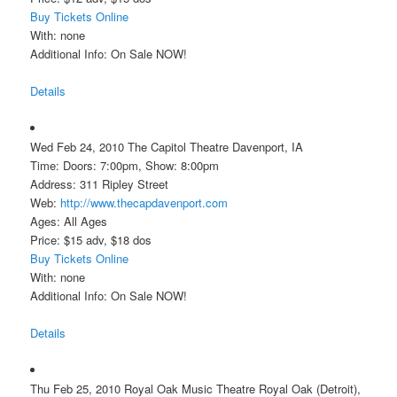
Buy Tickets Online
With: none
Additional Info: On Sale NOW!
Details
Wed Feb 24, 2010 The Capitol Theatre Davenport, IA
Time: Doors: 7:00pm, Show: 8:00pm
Address: 311 Ripley Street
Web:
http://www.thecapdavenport.com
Ages: All Ages
Price: $15 adv, $18 dos
Buy Tickets Online
With: none
Additional Info: On Sale NOW!
Details
Thu Feb 25, 2010 Royal Oak Music Theatre Royal Oak (Detroit),