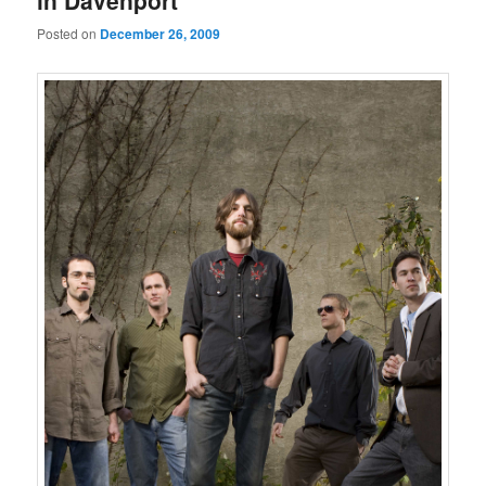
in Davenport
Posted on
December 26, 2009