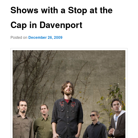
Shows with a Stop at the
Cap in Davenport
Posted on
December 26, 2009