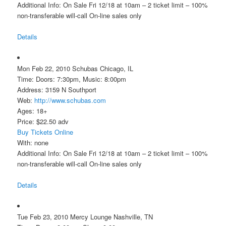
Additional Info: On Sale Fri 12/18 at 10am – 2 ticket limit – 100%
non-transferable will-call On-line sales only
Details
Mon Feb 22, 2010 Schubas Chicago, IL
Time: Doors: 7:30pm, Music: 8:00pm
Address: 3159 N Southport
Web:
http://www.schubas.com
Ages: 18+
Price: $22.50 adv
Buy Tickets Online
With: none
Additional Info: On Sale Fri 12/18 at 10am – 2 ticket limit – 100%
non-transferable will-call On-line sales only
Details
Tue Feb 23, 2010 Mercy Lounge Nashville, TN