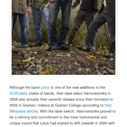
Although the band
Lotus
is one of the new additions to the
SCIFidelity
stable of bands, their label debut
Hammerstrike
in
2008 was actually their seventh release since their formation in
2002 in Goshen, Indiana at Goshen College (according to
their
Wikipedia article
). With the label switch,
Hammerstrike
proved to
be a refining and commitment to the more instrumental and
unique sound that Lotus had started to drift towards in 2006 with