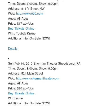
Time: Doors: 8:00pm, Show: 9:00pm
Address: 815 V Street NW
Web:
http://www.930.com
Ages: All Ages
Price: $17 adv/dos
Buy Tickets Online
With: Toubab Krewe
Additional Info: On Sale NOW!
Details
Sun Feb 14, 2010 Sherman Theater Stroudsburg, PA
Time: Doors: 8:00pm, Show: 9:00pm
Address: 524 Main Street
Web:
http://www.shermantheater.com
Ages: All Ages
Price: $20 adv/dos
Buy Tickets Online
With: none
Additional Info: On Sale NOW!