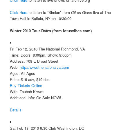
Click Here
to listen to live shows on archive.org
Click Here
to listen to “Simian” from
Oil on Glass
live at The
Town Hall in Buffalo, NY on 10/30/09
Winter 2010 Tour Dates (from lotusvibes.com)
Fri Feb 12, 2010 The National Richmond, VA
Time: Doors: 8:00pm, Show: 9:00pm
Address: 708 E Broad Street
Web:
http://www.thenationalva.com
Ages: All Ages
Price: $16 adv, $19 dos
Buy Tickets Online
With: Toubab Krewe
Additional Info: On Sale NOW!
Details
Sat Feb 13, 2010 9:30 Club Washington, DC