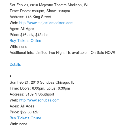
Sat Feb 20, 2010 Majestic Theatre Madison, WI
Time: Doors: 8:30pm, Show: 9:30pm
Address: 115 King Street
Web:
http://www.majesticmadison.com
Ages: All Ages
Price: $16 adv, $18 dos
Buy Tickets Online
With: none
Additional Info: Limited Two-Night Tix available – On Sale NOW!
Details
Sun Feb 21, 2010 Schubas Chicago, IL
Time: Doors: 6:00pm, Lotus: 6:30pm
Address: 3159 N Southport
Web:
http://www.schubas.com
Ages: All Ages
Price: $22.50 adv
Buy Tickets Online
With: none