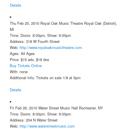
Details
Thu Feb 25, 2010 Royal Oak Music Theatre Royal Oak (Detroit),
MI
Time: Doors: 8:00pm, Show: 9:00pm
Address: 318 W Fourth Street
Web:
http://www.royaloakmusictheatre.com
Ages: All Ages
Price: $15 adv, $18 dos
Buy Tickets Online
With: none
Additional Info: Tickets on sale 1/8 at 5pm
Details
Fri Feb 26, 2010 Water Street Music Hall Rochester, NY
Time: Doors: 8:00pm, Show: 9:00pm
Address: 204 N Water Street
Web:
http://www.waterstreetmusic.com