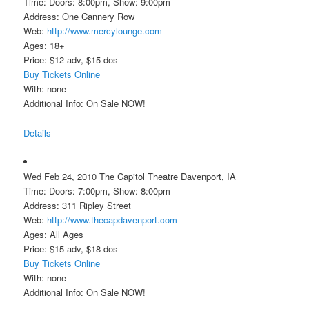
Time: Doors: 8:00pm, Show: 9:00pm
Address: One Cannery Row
Web:
http://www.mercylounge.com
Ages: 18+
Price: $12 adv, $15 dos
Buy Tickets Online
With: none
Additional Info: On Sale NOW!
Details
Wed Feb 24, 2010 The Capitol Theatre Davenport, IA
Time: Doors: 7:00pm, Show: 8:00pm
Address: 311 Ripley Street
Web:
http://www.thecapdavenport.com
Ages: All Ages
Price: $15 adv, $18 dos
Buy Tickets Online
With: none
Additional Info: On Sale NOW!