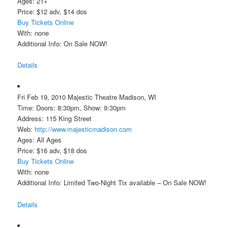
Ages: 21+
Price: $12 adv, $14 dos
Buy Tickets Online
With: none
Additional Info: On Sale NOW!
Details
Fri Feb 19, 2010 Majestic Theatre Madison, WI
Time: Doors: 8:30pm, Show: 9:30pm
Address: 115 King Street
Web:
http://www.majesticmadison.com
Ages: All Ages
Price: $16 adv, $18 dos
Buy Tickets Online
With: none
Additional Info: Limited Two-Night Tix available – On Sale NOW!
Details