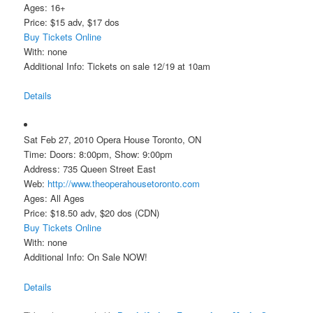
Ages: 16+
Price: $15 adv, $17 dos
Buy Tickets Online
With: none
Additional Info: Tickets on sale 12/19 at 10am
Details
Sat Feb 27, 2010 Opera House Toronto, ON
Time: Doors: 8:00pm, Show: 9:00pm
Address: 735 Queen Street East
Web:
http://www.theoperahousetoronto.com
Ages: All Ages
Price: $18.50 adv, $20 dos (CDN)
Buy Tickets Online
With: none
Additional Info: On Sale NOW!
Details