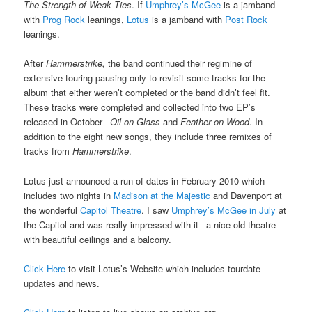
The Strength of Weak Ties
. If
Umphrey’s McGee
is a jamband
with
Prog Rock
leanings,
Lotus
is a jamband with
Post Rock
leanings.
After
Hammerstrike,
the band continued their regimine of
extensive touring pausing only to revisit some tracks for the
album that either weren’t completed or the band didn’t feel fit.
These tracks were completed and collected into two EP’s
released in October–
Oil on Glass
and
Feather on Wood
. In
addition to the eight new songs, they include three remixes of
tracks from
Hammerstrike
.
Lotus just announced a run of dates in February 2010 which
includes two nights in
Madison at the Majestic
and Davenport at
the wonderful
Capitol Theatre
. I saw
Umphrey’s McGee in July
at
the Capitol and was really impressed with it– a nice old theatre
with beautiful ceilings and a balcony.
Click Here
to visit Lotus’s Website which includes tourdate
updates and news.