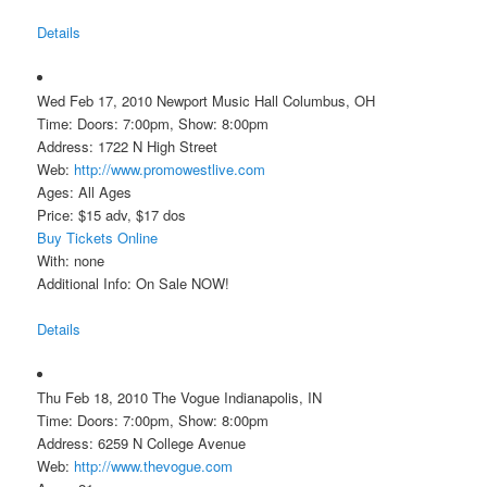
Details
Wed Feb 17, 2010 Newport Music Hall Columbus, OH
Time: Doors: 7:00pm, Show: 8:00pm
Address: 1722 N High Street
Web:
http://www.promowestlive.com
Ages: All Ages
Price: $15 adv, $17 dos
Buy Tickets Online
With: none
Additional Info: On Sale NOW!
Details
Thu Feb 18, 2010 The Vogue Indianapolis, IN
Time: Doors: 7:00pm, Show: 8:00pm
Address: 6259 N College Avenue
Web:
http://www.thevogue.com