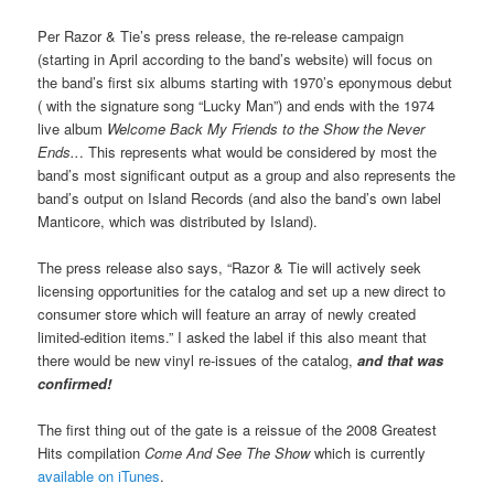
Per Razor & Tie’s press release, the re-release campaign
(starting in April according to the band’s website) will focus on
the band’s first six albums starting with 1970’s eponymous debut
( with the signature song “Lucky Man”) and ends with the 1974
live album
Welcome Back My Friends to the Show the Never
Ends..
. This represents what would be considered by most the
band’s most significant output as a group and also represents the
band’s output on Island Records (and also the band’s own label
Manticore, which was distributed by Island).
The press release also says, “Razor & Tie will actively seek
licensing opportunities for the catalog and set up a new direct to
consumer store which will feature an array of newly created
limited-edition items.” I asked the label if this also meant that
there would be new vinyl re-issues of the catalog,
and that was
confirmed!
The first thing out of the gate is a reissue of the 2008 Greatest
Hits compilation
Come And See The Show
which is currently
available on iTunes
.