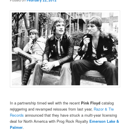
February 22, 2012
In a partnership timed well with the recent
Pink Floyd
catalog
rejiggering and revamped reissues from last year,
Razor & Tie
Records
announced that they have struck a multi-year licensing
deal for North America with Prog Rock Royalty
Emerson Lake &
Palmer
.