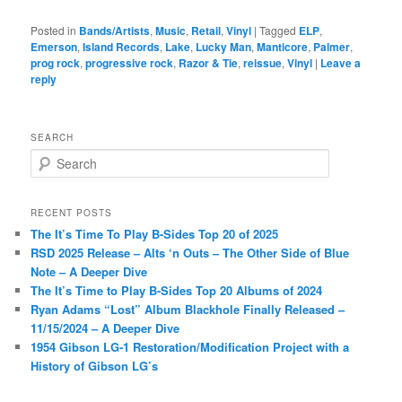
Posted in
Bands/Artists
,
Music
,
Retail
,
Vinyl
|
Tagged
ELP
,
Emerson
,
Island Records
,
Lake
,
Lucky Man
,
Manticore
,
Palmer
,
prog rock
,
progressive rock
,
Razor & Tie
,
reissue
,
Vinyl
|
Leave a
reply
SEARCH
S
e
a
r
RECENT POSTS
c
The It’s Time To Play B-Sides Top 20 of 2025
h
RSD 2025 Release – Alts ‘n Outs – The Other Side of Blue
Note – A Deeper Dive
The It’s Time to Play B-Sides Top 20 Albums of 2024
Ryan Adams “Lost” Album Blackhole Finally Released –
11/15/2024 – A Deeper Dive
1954 Gibson LG-1 Restoration/Modification Project with a
History of Gibson LG’s