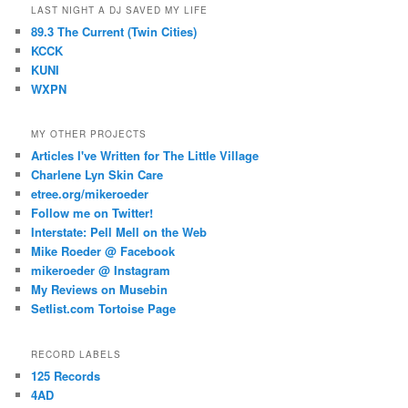
LAST NIGHT A DJ SAVED MY LIFE
89.3 The Current (Twin Cities)
KCCK
KUNI
WXPN
MY OTHER PROJECTS
Articles I've Written for The Little Village
Charlene Lyn Skin Care
etree.org/mikeroeder
Follow me on Twitter!
Interstate: Pell Mell on the Web
Mike Roeder @ Facebook
mikeroeder @ Instagram
My Reviews on Musebin
Setlist.com Tortoise Page
RECORD LABELS
125 Records
4AD