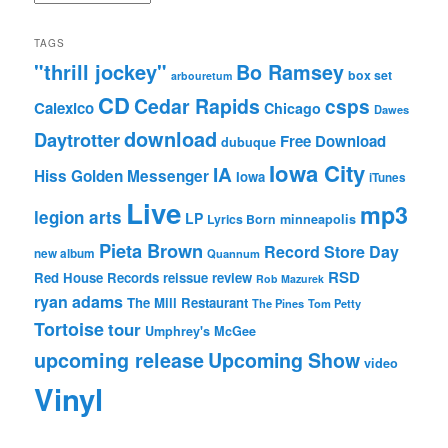
TAGS
"thrill jockey"
Bo Ramsey
box set
arbouretum
CD
Cedar Rapids
csps
Calexico
Chicago
Dawes
download
Daytrotter
Free Download
dubuque
Iowa City
IA
Hiss Golden Messenger
Iowa
iTunes
Live
mp3
legion arts
LP
Lyrics Born
minneapolis
Pieta Brown
Record Store Day
new album
Quannum
RSD
Red House Records
reissue
review
Rob Mazurek
ryan adams
The Mill Restaurant
The Pines
Tom Petty
Tortoise
tour
Umphrey's McGee
upcoming release
Upcoming Show
video
Vinyl