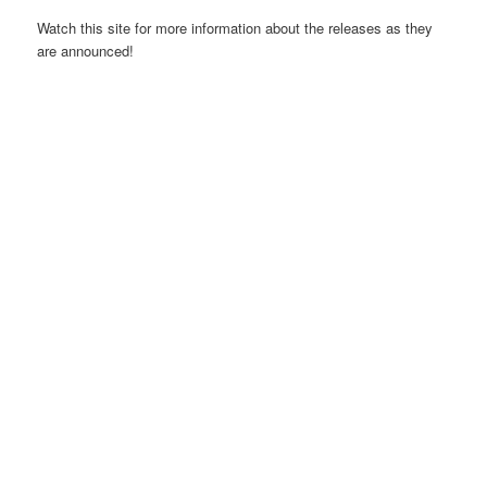
Watch this site for more information about the releases as they
are announced!