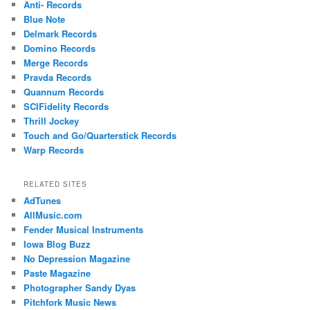
Anti- Records
Blue Note
Delmark Records
Domino Records
Merge Records
Pravda Records
Quannum Records
SCIFidelity Records
Thrill Jockey
Touch and Go/Quarterstick Records
Warp Records
RELATED SITES
AdTunes
AllMusic.com
Fender Musical Instruments
Iowa Blog Buzz
No Depression Magazine
Paste Magazine
Photographer Sandy Dyas
Pitchfork Music News