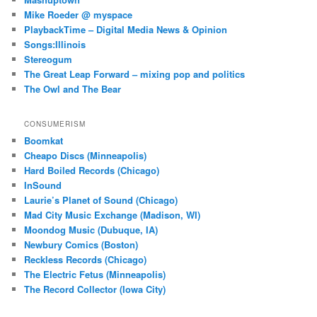
Mike Roeder @ myspace
PlaybackTime – Digital Media News & Opinion
Songs:Illinois
Stereogum
The Great Leap Forward – mixing pop and politics
The Owl and The Bear
CONSUMERISM
Boomkat
Cheapo Discs (Minneapolis)
Hard Boiled Records (Chicago)
InSound
Laurie’s Planet of Sound (Chicago)
Mad City Music Exchange (Madison, WI)
Moondog Music (Dubuque, IA)
Newbury Comics (Boston)
Reckless Records (Chicago)
The Electric Fetus (Minneapolis)
The Record Collector (Iowa City)