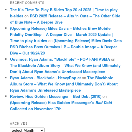
RECENT COMMENTS
The It’s Time To Play B-Sides Top 20 of 2025 | Time to play
b-sides
on
RSD 2025 Release – Alts ‘n Outs – The Other Side
of Blue Note – A Deeper Dive
(Upcoming Release) Miles Davis – Bitches Brew Mobile
Fidelity One-Step – A Deeper Dive – March 2025 Update |
Time to play b-sides
on
(Upcoming Release) Miles Davis Gets
RSD Bitches Brew Outtakes LP – Double Image – A Deeper
Dive – Out 10/24/20
Ouvimos: Ryan Adams, “Blackhole” - POP FANTASMA
on
The Blackhole Album Story – What We Know (and Ultimately
Don’t) About Ryan Adams’s Unreleased Masterpiece
Ryan Adams - Blackhole - HeavyPop.at
on
The Blackhole
Album Story – What We Know (and Ultimately Don’t) About
Ryan Adams’s Unreleased Masterpiece
Review: Hiss Golden Messenger – Bed Debt (2010)
on
(Upcoming Release) Hiss Golden Messenger’s
Bad Debt
Collected on November 17th
ARCHIVES
Archives