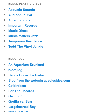
BLACK PLASTIC DISCS
Acoustic Sounds
AudiophileUSA
Aural Exploits
Important Records
Music Direct
Music Matters Jazz
Temporary Residence
Todd The Vinyl Junkie
BLOGROLL
An Aquarium Drunkard
b(oot)log
Bands Under the Radar
Blog from the webmin at solesides.com
Catbirdseat
For The Records
Get Lofi!
Gorilla vs. Bear
Largehearted Boy
Mashuptown