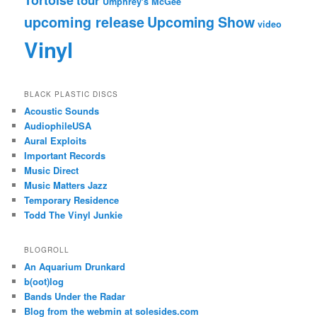
Umphrey's McGee
upcoming release
Upcoming Show
video
Vinyl
BLACK PLASTIC DISCS
Acoustic Sounds
AudiophileUSA
Aural Exploits
Important Records
Music Direct
Music Matters Jazz
Temporary Residence
Todd The Vinyl Junkie
BLOGROLL
An Aquarium Drunkard
b(oot)log
Bands Under the Radar
Blog from the webmin at solesides.com