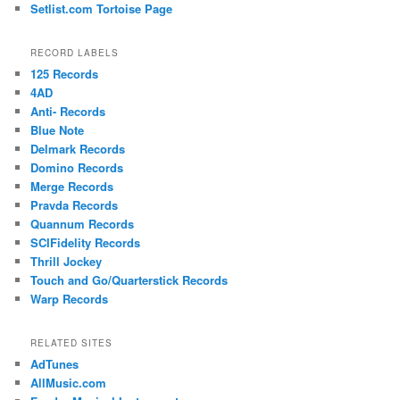
Setlist.com Tortoise Page
RECORD LABELS
125 Records
4AD
Anti- Records
Blue Note
Delmark Records
Domino Records
Merge Records
Pravda Records
Quannum Records
SCIFidelity Records
Thrill Jockey
Touch and Go/Quarterstick Records
Warp Records
RELATED SITES
AdTunes
AllMusic.com