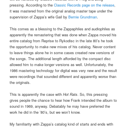
pressing. According to the
Classic Records page on the release
,
it was mastered from the original analog master tape under the
supervision of Zappa’s wife Gail by
Bernie Grundman
.
This comes as a blessing to the Zappaphiles and audiophiles as
apparently the remastering that was done when Zappa moved his
entire catalog from Reprise to Rykodisc in the late 80’s he took
the opportunity to make new mixes of his catalog. Never content
to leave things alone he in some cases created new versions of
the songs. The additional length afforded by the compact disc
allowed him to make longer versions as well. Unfortunately, the
1986 mastering technology for digital was very new and the result
were recordings that sounded different and apparently worse than
the originals.
This is apparently the case with
Hot Rats
. So, this pressing
gives people the chance to hear how Frank intended the album to
sound in 1969, anyway. Debatably he may have preferred the
work he did in the ’80’s, but we won’t know.
My familiarity with Zappa’s catalog kind of starts and ends with