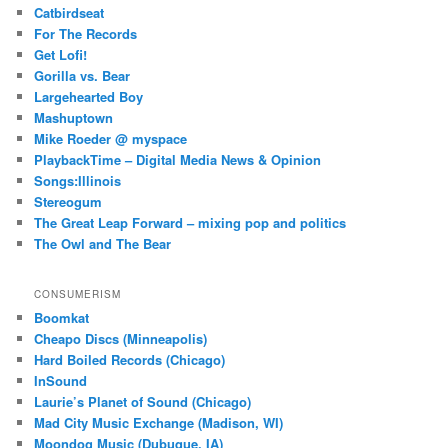
Catbirdseat
For The Records
Get Lofi!
Gorilla vs. Bear
Largehearted Boy
Mashuptown
Mike Roeder @ myspace
PlaybackTime – Digital Media News & Opinion
Songs:Illinois
Stereogum
The Great Leap Forward – mixing pop and politics
The Owl and The Bear
CONSUMERISM
Boomkat
Cheapo Discs (Minneapolis)
Hard Boiled Records (Chicago)
InSound
Laurie’s Planet of Sound (Chicago)
Mad City Music Exchange (Madison, WI)
Moondog Music (Dubuque, IA)