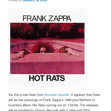
January 18, 2009
Via the e-mail blast from
Acoustic Sounds
, it appears that there
will be two pressings of Frank Zappa’s 1969 post-Mothers of
Invention album
Hot Rats
coming out on 1/23/09. The releases
will be handled by Classic Records with a 140g and 200g