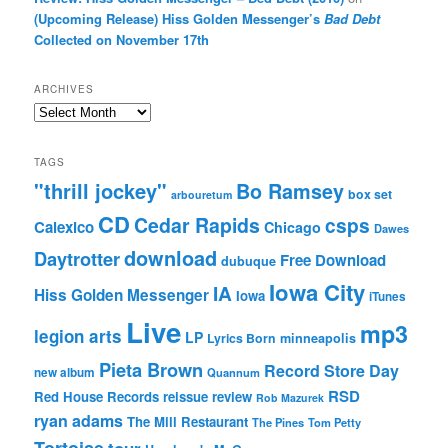
(Upcoming Release) Hiss Golden Messenger’s
Bad Debt
Collected on November 17th
ARCHIVES
Archives
TAGS
"thrill jockey"
Bo Ramsey
box set
arbouretum
CD
Cedar Rapids
csps
Calexico
Chicago
Dawes
download
Daytrotter
Free Download
dubuque
Iowa City
IA
Hiss Golden Messenger
Iowa
iTunes
Live
mp3
legion arts
LP
Lyrics Born
minneapolis
Pieta Brown
Record Store Day
new album
Quannum
RSD
Red House Records
reissue
review
Rob Mazurek
ryan adams
The Mill Restaurant
The Pines
Tom Petty
Tortoise
tour