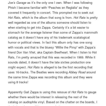
Joe’s Garage
as it’s the only one I own. When I was following
Phish I became familiar with “Peaches en Reglalia” as they
covered it frequently in concert. This prompted me to seek out
Hot Rats
, which is the album that song is from.
Hot Rats
is pretty
well regarded as one of the albums someone should listen to
when starting to get into Zappa. Certainly it’s a bit easier to
stomach for the average listener than some of Zappa’s mammoth
catalog as it doesn’t have any of his trademark scatalogical
humor or political views. In fact this album only has one song
with vocals and that is the bluesy “Willie the Pimp” with Zappa’s
friend Don Van Vliet, aka Captain Beefheart. When I listen to Hot
Rats, I’m pretty amazed that this was recorded in 1969. While it
sounds dated, it doesn’t have the late sixties production one
might expect.
Hot Rats
is alleged to be the first recording that
uses 16-tracks. The Beatles were recording
Abbey Road
around
the same time Zappa was recording this album and they were
using 8 tracks!
Apparently Gail Zappa is using this reissue of
Hot Rats
to gauge
whether there would be interest in releasing the rest of the
catalog on audiophile vinyl. Based on the chatter on the boards, I