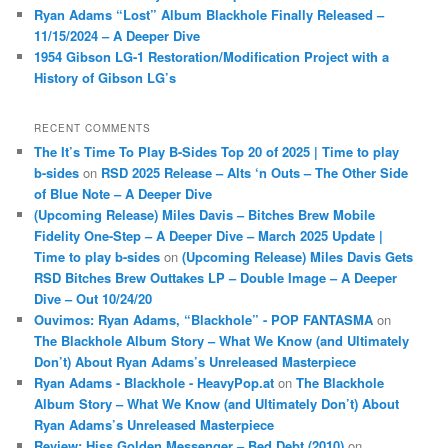
Ryan Adams “Lost” Album Blackhole Finally Released –
11/15/2024 – A Deeper Dive
1954 Gibson LG-1 Restoration/Modification Project with a
History of Gibson LG’s
RECENT COMMENTS
The It’s Time To Play B-Sides Top 20 of 2025 | Time to play
b-sides
on
RSD 2025 Release – Alts ‘n Outs – The Other Side
of Blue Note – A Deeper Dive
(Upcoming Release) Miles Davis – Bitches Brew Mobile
Fidelity One-Step – A Deeper Dive – March 2025 Update |
Time to play b-sides
on
(Upcoming Release) Miles Davis Gets
RSD Bitches Brew Outtakes LP – Double Image – A Deeper
Dive – Out 10/24/20
Ouvimos: Ryan Adams, “Blackhole” - POP FANTASMA
on
The Blackhole Album Story – What We Know (and Ultimately
Don’t) About Ryan Adams’s Unreleased Masterpiece
Ryan Adams - Blackhole - HeavyPop.at
on
The Blackhole
Album Story – What We Know (and Ultimately Don’t) About
Ryan Adams’s Unreleased Masterpiece
Review: Hiss Golden Messenger – Bed Debt (2010)
on