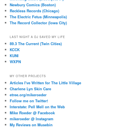
Newbury Comics (Boston)
Reckless Records (Chicago)
The Electric Fetus (Minneapolis)
The Record Collector (Iowa City)
LAST NIGHT A DJ SAVED MY LIFE
89.3 The Current (Twin Cities)
KCCK
KUNI
WXPN
MY OTHER PROJECTS
Articles I've Written for The Little Village
Charlene Lyn Skin Care
etree.org/mikeroeder
Follow me on Twitter!
Interstate: Pell Mell on the Web
Mike Roeder @ Facebook
mikeroeder @ Instagram
My Reviews on Musebin