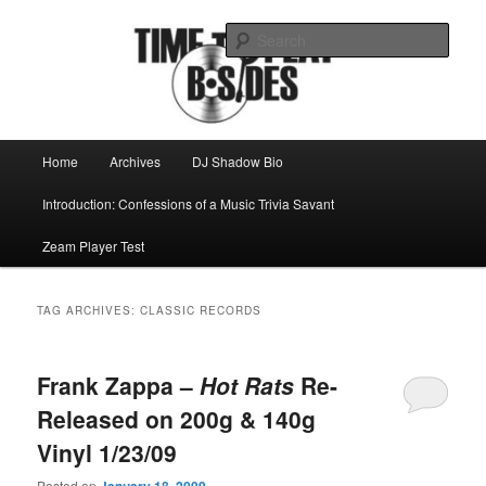
Skip
Skip
Mike Roeder muses over things musical
to
to
Sear
primary
secondary
content
content
Time to play b-sides
Main
Home
Archives
DJ Shadow Bio
menu
Introduction: Confessions of a Music Trivia Savant
Zeam Player Test
TAG ARCHIVES:
CLASSIC RECORDS
Frank Zappa –
Hot Rats
Re-
Released on 200g & 140g
Vinyl 1/23/09
Posted on