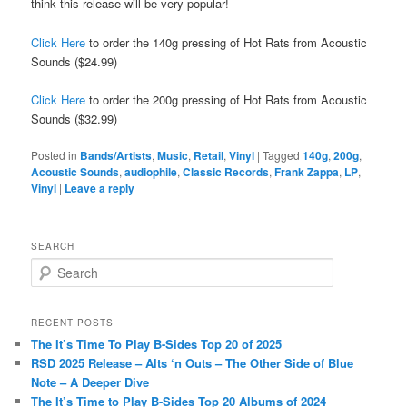
think this release will be very popular!
Click Here
to order the 140g pressing of Hot Rats from Acoustic
Sounds ($24.99)
Click Here
to order the 200g pressing of Hot Rats from Acoustic
Sounds ($32.99)
Posted in
Bands/Artists
,
Music
,
Retail
,
Vinyl
|
Tagged
140g
,
200g
,
Acoustic Sounds
,
audiophile
,
Classic Records
,
Frank Zappa
,
LP
,
Vinyl
|
Leave a reply
SEARCH
S
e
a
r
RECENT POSTS
c
The It’s Time To Play B-Sides Top 20 of 2025
h
RSD 2025 Release – Alts ‘n Outs – The Other Side of Blue
Note – A Deeper Dive
The It’s Time to Play B-Sides Top 20 Albums of 2024