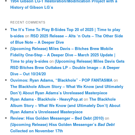
1954 Gibson LG-1 Restoration/Modification Project with a
History of Gibson LG’s
RECENT COMMENTS
The It’s Time To Play B-Sides Top 20 of 2025 | Time to play
b-sides
on
RSD 2025 Release – Alts ‘n Outs – The Other Side
of Blue Note – A Deeper Dive
(Upcoming Release) Miles Davis – Bitches Brew Mobile
Fidelity One-Step – A Deeper Dive – March 2025 Update |
Time to play b-sides
on
(Upcoming Release) Miles Davis Gets
RSD Bitches Brew Outtakes LP – Double Image – A Deeper
Dive – Out 10/24/20
Ouvimos: Ryan Adams, “Blackhole” - POP FANTASMA
on
The Blackhole Album Story – What We Know (and Ultimately
Don’t) About Ryan Adams’s Unreleased Masterpiece
Ryan Adams - Blackhole - HeavyPop.at
on
The Blackhole
Album Story – What We Know (and Ultimately Don’t) About
Ryan Adams’s Unreleased Masterpiece
Review: Hiss Golden Messenger – Bed Debt (2010)
on
(Upcoming Release) Hiss Golden Messenger’s
Bad Debt
Collected on November 17th