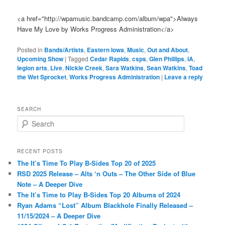
<a href="http://wpamusic.bandcamp.com/album/wpa">Always
Have My Love by Works Progress Administration</a>
Posted in
Bands/Artists
,
Eastern Iowa
,
Music
,
Out and About
,
Upcoming Show
|
Tagged
Cedar Rapids
,
csps
,
Glen Phillips
,
IA
,
legion arts
,
Live
,
Nickle Creek
,
Sara Watkins
,
Sean Watkins
,
Toad
the Wet Sprocket
,
Works Progress Administration
|
Leave a reply
SEARCH
S
e
a
r
RECENT POSTS
c
The It’s Time To Play B-Sides Top 20 of 2025
h
RSD 2025 Release – Alts ‘n Outs – The Other Side of Blue
Note – A Deeper Dive
The It’s Time to Play B-Sides Top 20 Albums of 2024
Ryan Adams “Lost” Album Blackhole Finally Released –
11/15/2024 – A Deeper Dive