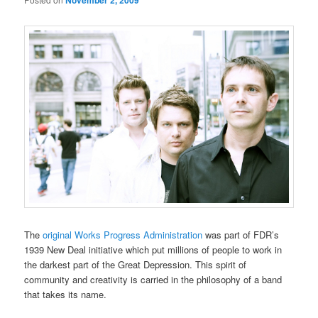
November 2, 2009
The
original Works Progress Administration
was part of FDR’s
1939 New Deal initiative which put millions of people to work in
the darkest part of the Great Depression. This spirit of
community and creativity is carried in the philosophy of a band
that takes its name.