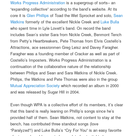
Works Progress Administration
is a supergroup of sorts– an
“expanding collective” according to the band’s website. At its
core it is
Glen Phillips
of Toad the Wet Sprocket and solo,
Sean
Watkins
formerly of the excellent Nickle Creek and
Luke Bulla
who spent time in Lyle Lovett’s band. On record the band
includes Sean’s sister Sara from Nickle Creek, Benmont Tench
from Petty’s Heartbreakers, Pete Thomas from Elvis Costello’s
Attractions, ace sessionmen Greg Leisz and Davey Faragher.
Faragher was a founding member of Cracker as well as part of
Costello’s Imposters. Works Progress Administration is a
continuation of the collaborative nature of the relationship
between Philips and Sean and Sara Watkins of Nickle Creek.
Philips, the Watkins and Pete Thomas were also in the group
Mutual Appreciation Society
which recorded an album in 2000
and was released by Sugar Hill in 2004.
Even though WPA is a collective effort of its members, it’s clear
that this band is really leaning on Phillip’s songs since he’s
provided half of them. Sean Watkins, not content to stay at the
bench, has contributed three standout songs (love
“Paralyzed”!) and Luke Bulla’s “Cry For You” is an easy favorite