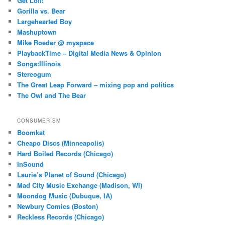
Get Lofi!
Gorilla vs. Bear
Largehearted Boy
Mashuptown
Mike Roeder @ myspace
PlaybackTime – Digital Media News & Opinion
Songs:Illinois
Stereogum
The Great Leap Forward – mixing pop and politics
The Owl and The Bear
CONSUMERISM
Boomkat
Cheapo Discs (Minneapolis)
Hard Boiled Records (Chicago)
InSound
Laurie’s Planet of Sound (Chicago)
Mad City Music Exchange (Madison, WI)
Moondog Music (Dubuque, IA)
Newbury Comics (Boston)
Reckless Records (Chicago)