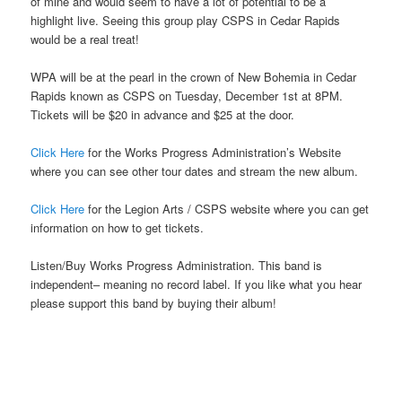
of mine and would seem to have a lot of potential to be a
highlight live. Seeing this group play CSPS in Cedar Rapids
would be a real treat!
WPA will be at the pearl in the crown of New Bohemia in Cedar
Rapids known as CSPS on Tuesday, December 1st at 8PM.
Tickets will be $20 in advance and $25 at the door.
Click Here
for the Works Progress Administration’s Website
where you can see other tour dates and stream the new album.
Click Here
for the Legion Arts / CSPS website where you can get
information on how to get tickets.
Listen/Buy Works Progress Administration. This band is
independent– meaning no record label. If you like what you hear
please support this band by buying their album!