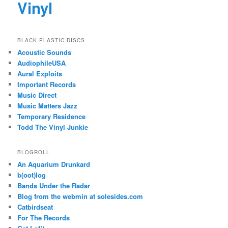
Vinyl
BLACK PLASTIC DISCS
Acoustic Sounds
AudiophileUSA
Aural Exploits
Important Records
Music Direct
Music Matters Jazz
Temporary Residence
Todd The Vinyl Junkie
BLOGROLL
An Aquarium Drunkard
b(oot)log
Bands Under the Radar
Blog from the webmin at solesides.com
Catbirdseat
For The Records