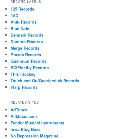
RECORD LABELS
125 Records
4AD
Anti- Records
Blue Note
Delmark Records
Domino Records
Merge Records
Pravda Records
Quannum Records
SCIFidelity Records
Thrill Jockey
Touch and Go/Quarterstick Records
Warp Records
RELATED SITES
AdTunes
AllMusic.com
Fender Musical Instruments
Iowa Blog Buzz
No Depression Magazine