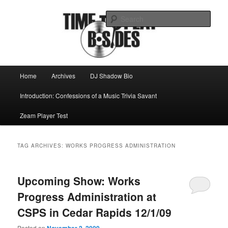
Skip
Skip
Mike Roeder muses over things musical
to
to
Sear
primary
secondary
content
content
Time to play b-sides
Main
Home
Archives
DJ Shadow Bio
menu
Introduction: Confessions of a Music Trivia Savant
Zeam Player Test
TAG ARCHIVES:
WORKS PROGRESS ADMINISTRATION
Upcoming Show: Works
Progress Administration at
CSPS in Cedar Rapids 12/1/09
Posted on