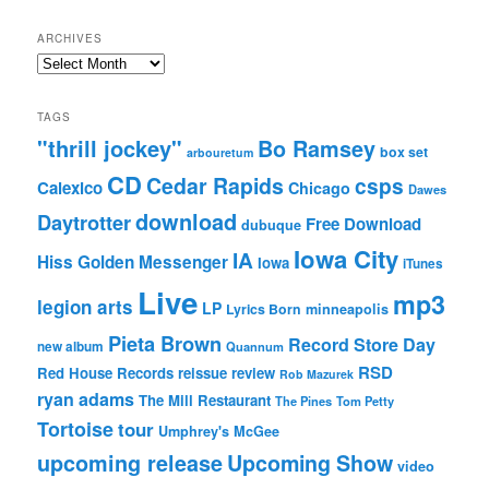
ARCHIVES
Archives
TAGS
"thrill jockey"
Bo Ramsey
box set
arbouretum
CD
Cedar Rapids
csps
Calexico
Chicago
Dawes
download
Daytrotter
Free Download
dubuque
Iowa City
IA
Hiss Golden Messenger
Iowa
iTunes
Live
mp3
legion arts
LP
Lyrics Born
minneapolis
Pieta Brown
Record Store Day
new album
Quannum
RSD
Red House Records
reissue
review
Rob Mazurek
ryan adams
The Mill Restaurant
The Pines
Tom Petty
Tortoise
tour
Umphrey's McGee
upcoming release
Upcoming Show
video