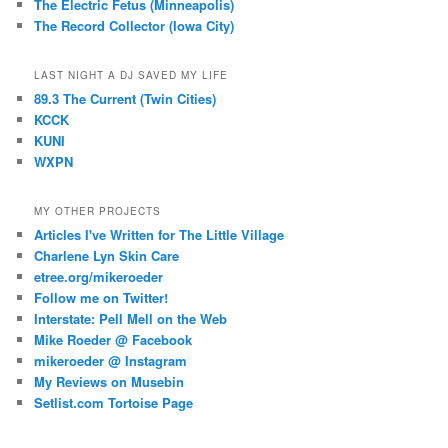
The Electric Fetus (Minneapolis)
The Record Collector (Iowa City)
LAST NIGHT A DJ SAVED MY LIFE
89.3 The Current (Twin Cities)
KCCK
KUNI
WXPN
MY OTHER PROJECTS
Articles I've Written for The Little Village
Charlene Lyn Skin Care
etree.org/mikeroeder
Follow me on Twitter!
Interstate: Pell Mell on the Web
Mike Roeder @ Facebook
mikeroeder @ Instagram
My Reviews on Musebin
Setlist.com Tortoise Page