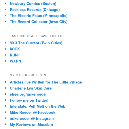
Newbury Comics (Boston)
Reckless Records (Chicago)
The Electric Fetus (Minneapolis)
The Record Collector (Iowa City)
LAST NIGHT A DJ SAVED MY LIFE
89.3 The Current (Twin Cities)
KCCK
KUNI
WXPN
MY OTHER PROJECTS
Articles I've Written for The Little Village
Charlene Lyn Skin Care
etree.org/mikeroeder
Follow me on Twitter!
Interstate: Pell Mell on the Web
Mike Roeder @ Facebook
mikeroeder @ Instagram
My Reviews on Musebin