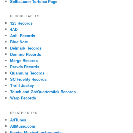
Setlist.com Tortoise Page
RECORD LABELS
125 Records
4AD
Anti- Records
Blue Note
Delmark Records
Domino Records
Merge Records
Pravda Records
Quannum Records
SCIFidelity Records
Thrill Jockey
Touch and Go/Quarterstick Records
Warp Records
RELATED SITES
AdTunes
AllMusic.com
Fender Musical Instruments