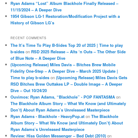
Ryan Adams “Lost” Album Blackhole Finally Released –
11/15/2024 – A Deeper Dive
1954 Gibson LG-1 Restoration/Modification Project with a
History of Gibson LG’s
RECENT COMMENTS
The It’s Time To Play B-Sides Top 20 of 2025 | Time to play
b-sides
on
RSD 2025 Release – Alts ‘n Outs – The Other Side
of Blue Note – A Deeper Dive
(Upcoming Release) Miles Davis – Bitches Brew Mobile
Fidelity One-Step – A Deeper Dive – March 2025 Update |
Time to play b-sides
on
(Upcoming Release) Miles Davis Gets
RSD Bitches Brew Outtakes LP – Double Image – A Deeper
Dive – Out 10/24/20
Ouvimos: Ryan Adams, “Blackhole” - POP FANTASMA
on
The Blackhole Album Story – What We Know (and Ultimately
Don’t) About Ryan Adams’s Unreleased Masterpiece
Ryan Adams - Blackhole - HeavyPop.at
on
The Blackhole
Album Story – What We Know (and Ultimately Don’t) About
Ryan Adams’s Unreleased Masterpiece
Review: Hiss Golden Messenger – Bed Debt (2010)
on