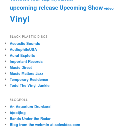
upcoming release
Upcoming Show
video
Vinyl
BLACK PLASTIC DISCS
Acoustic Sounds
AudiophileUSA
Aural Exploits
Important Records
Music Direct
Music Matters Jazz
Temporary Residence
Todd The Vinyl Junkie
BLOGROLL
An Aquarium Drunkard
b(oot)log
Bands Under the Radar
Blog from the webmin at solesides.com