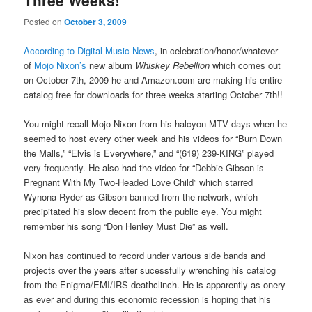
Three Weeks!
Posted on
October 3, 2009
According to Digital Music News
, in celebration/honor/whatever
of
Mojo Nixon’s
new album
Whiskey Rebellion
which comes out
on October 7th, 2009 he and Amazon.com are making his entire
catalog free for downloads for three weeks starting October 7th!!
You might recall Mojo Nixon from his halcyon MTV days when he
seemed to host every other week and his videos for “Burn Down
the Malls,” “Elvis is Everywhere,” and “(619) 239-KING” played
very frequently. He also had the video for “Debbie Gibson is
Pregnant With My Two-Headed Love Child” which starred
Wynona Ryder as Gibson banned from the network, which
precipitated his slow decent from the public eye. You might
remember his song “Don Henley Must Die” as well.
Nixon has continued to record under various side bands and
projects over the years after sucessfully wrenching his catalog
from the Enigma/EMI/IRS deathclinch. He is apparently as onery
as ever and during this economic recession is hoping that his