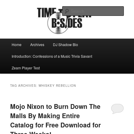
Skip
Skip
Mike Roeder muses over things musical
to
to
Sear
primary
secondary
content
content
Time to play b-sides
Main
Home
Archives
DJ Shadow Bio
menu
Introduction: Confessions of a Music Trivia Savant
Zeam Player Test
TAG ARCHIVES:
WHISKEY REBELLION
Mojo Nixon to Burn Down The
Malls By Making Entire
Catalog for Free Download for