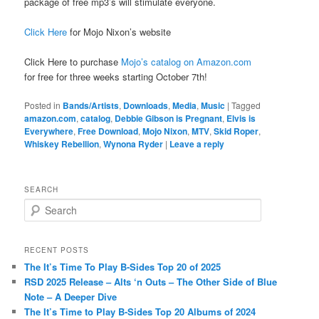
package of free mp3’s will stimulate everyone.
Click Here
for Mojo Nixon’s website
Click Here to purchase
Mojo’s catalog on Amazon.com
for free for three weeks starting October 7th!
Posted in
Bands/Artists
,
Downloads
,
Media
,
Music
|
Tagged
amazon.com
,
catalog
,
Debbie Gibson is Pregnant
,
Elvis is
Everywhere
,
Free Download
,
Mojo Nixon
,
MTV
,
Skid Roper
,
Whiskey Rebellion
,
Wynona Ryder
|
Leave a reply
SEARCH
S
e
a
r
RECENT POSTS
c
The It’s Time To Play B-Sides Top 20 of 2025
h
RSD 2025 Release – Alts ‘n Outs – The Other Side of Blue
Note – A Deeper Dive
The It’s Time to Play B-Sides Top 20 Albums of 2024