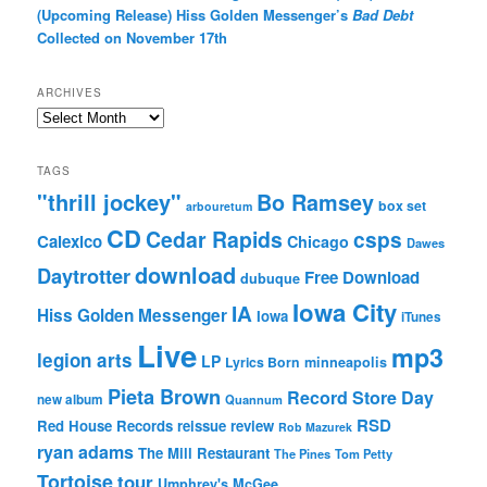
(Upcoming Release) Hiss Golden Messenger’s
Bad Debt
Collected on November 17th
ARCHIVES
Archives
TAGS
"thrill jockey"
Bo Ramsey
box set
arbouretum
CD
Cedar Rapids
csps
Calexico
Chicago
Dawes
download
Daytrotter
Free Download
dubuque
Iowa City
IA
Hiss Golden Messenger
Iowa
iTunes
Live
mp3
legion arts
LP
Lyrics Born
minneapolis
Pieta Brown
Record Store Day
new album
Quannum
RSD
Red House Records
reissue
review
Rob Mazurek
ryan adams
The Mill Restaurant
The Pines
Tom Petty
Tortoise
tour
Umphrey's McGee