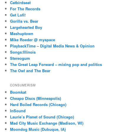
Catbirdseat
For The Records
Get Lofi!
Gorilla vs. Bear
Largehearted Boy
Mashuptown
Mike Roeder @ myspace
PlaybackTime – Digital Media News & Opinion
Songs:Illinois
Stereogum
The Great Leap Forward – mixing pop and politics
The Owl and The Bear
CONSUMERISM
Boomkat
Cheapo Discs (Minneapolis)
Hard Boiled Records (Chicago)
InSound
Laurie’s Planet of Sound (Chicago)
Mad City Music Exchange (Madison, WI)
Moondog Music (Dubuque, IA)