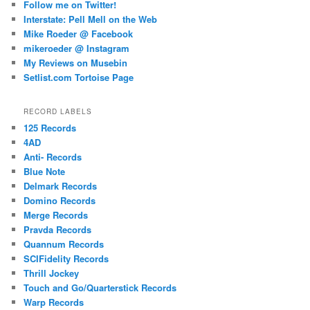
Follow me on Twitter!
Interstate: Pell Mell on the Web
Mike Roeder @ Facebook
mikeroeder @ Instagram
My Reviews on Musebin
Setlist.com Tortoise Page
RECORD LABELS
125 Records
4AD
Anti- Records
Blue Note
Delmark Records
Domino Records
Merge Records
Pravda Records
Quannum Records
SCIFidelity Records
Thrill Jockey
Touch and Go/Quarterstick Records
Warp Records