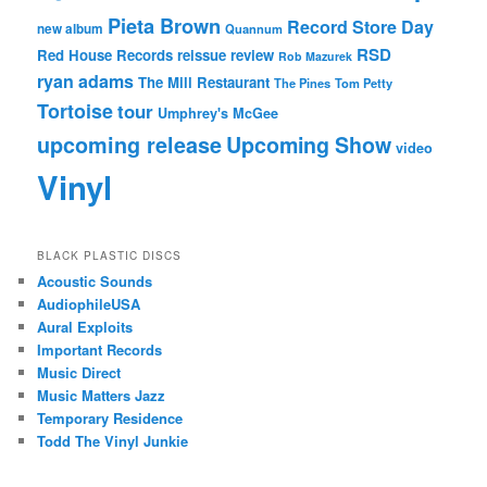
Pieta Brown
Record Store Day
new album
Quannum
RSD
Red House Records
reissue
review
Rob Mazurek
ryan adams
The Mill Restaurant
The Pines
Tom Petty
Tortoise
tour
Umphrey's McGee
upcoming release
Upcoming Show
video
Vinyl
BLACK PLASTIC DISCS
Acoustic Sounds
AudiophileUSA
Aural Exploits
Important Records
Music Direct
Music Matters Jazz
Temporary Residence
Todd The Vinyl Junkie