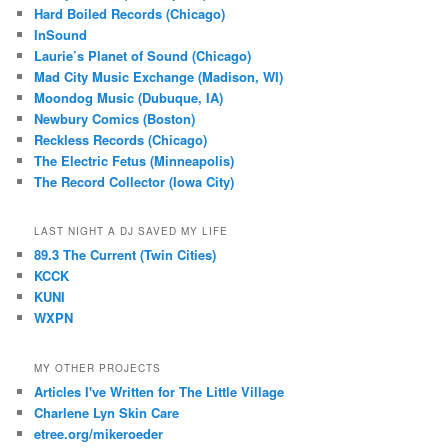
Hard Boiled Records (Chicago)
InSound
Laurie’s Planet of Sound (Chicago)
Mad City Music Exchange (Madison, WI)
Moondog Music (Dubuque, IA)
Newbury Comics (Boston)
Reckless Records (Chicago)
The Electric Fetus (Minneapolis)
The Record Collector (Iowa City)
LAST NIGHT A DJ SAVED MY LIFE
89.3 The Current (Twin Cities)
KCCK
KUNI
WXPN
MY OTHER PROJECTS
Articles I've Written for The Little Village
Charlene Lyn Skin Care
etree.org/mikeroeder