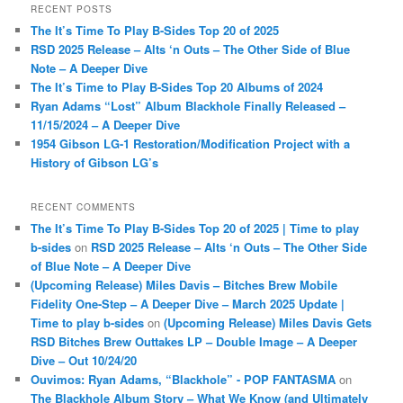
r
RECENT POSTS
c
The It’s Time To Play B-Sides Top 20 of 2025
h
RSD 2025 Release – Alts ‘n Outs – The Other Side of Blue
Note – A Deeper Dive
The It’s Time to Play B-Sides Top 20 Albums of 2024
Ryan Adams “Lost” Album Blackhole Finally Released –
11/15/2024 – A Deeper Dive
1954 Gibson LG-1 Restoration/Modification Project with a
History of Gibson LG’s
RECENT COMMENTS
The It’s Time To Play B-Sides Top 20 of 2025 | Time to play
b-sides
on
RSD 2025 Release – Alts ‘n Outs – The Other Side
of Blue Note – A Deeper Dive
(Upcoming Release) Miles Davis – Bitches Brew Mobile
Fidelity One-Step – A Deeper Dive – March 2025 Update |
Time to play b-sides
on
(Upcoming Release) Miles Davis Gets
RSD Bitches Brew Outtakes LP – Double Image – A Deeper
Dive – Out 10/24/20
Ouvimos: Ryan Adams, “Blackhole” - POP FANTASMA
on
The Blackhole Album Story – What We Know (and Ultimately