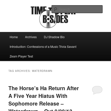
Skip
Skip
Mike Roeder muses over things musical
to
to
Sear
primary
secondary
content
content
Time to play b-sides
Main
Home
Archives
DJ Shadow Bio
menu
Introduction: Confessions of a Music Trivia Savant
Zeam Player Test
TAG ARCHIVES:
WATERDRAWN
The Horse’s Ha Return After
A Five Year Hiatus With
Sophomore Release –