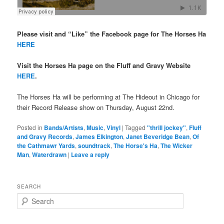
Please visit and “Like” the Facebook page for The Horses Ha
HERE
Visit the Horses Ha page on the Fluff and Gravy Website
HERE
.
The Horses Ha will be performing at The Hideout in Chicago for
their Record Release show on Thursday, August 22nd.
Posted in
Bands/Artists
,
Music
,
Vinyl
|
Tagged
"thrill jockey"
,
Fluff
and Gravy Records
,
James Elkington
,
Janet Beveridge Bean
,
Of
the Cathmawr Yards
,
soundtrack
,
The Horse's Ha
,
The Wicker
Man
,
Waterdrawn
|
Leave a reply
SEARCH
S
e
a