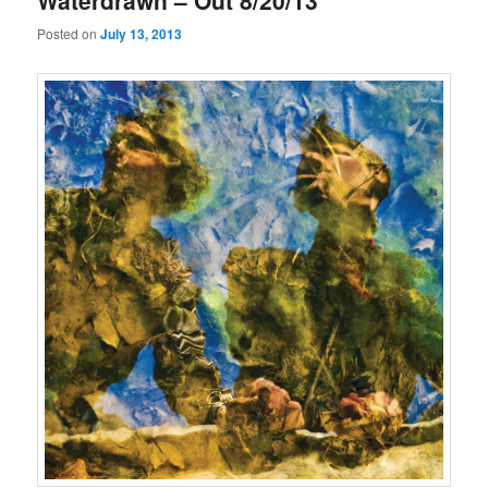
Waterdrawn – Out 8/20/13
Posted on
July 13, 2013