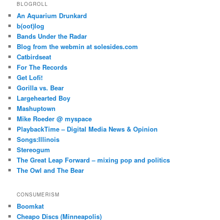
BLOGROLL
An Aquarium Drunkard
b(oot)log
Bands Under the Radar
Blog from the webmin at solesides.com
Catbirdseat
For The Records
Get Lofi!
Gorilla vs. Bear
Largehearted Boy
Mashuptown
Mike Roeder @ myspace
PlaybackTime – Digital Media News & Opinion
Songs:Illinois
Stereogum
The Great Leap Forward – mixing pop and politics
The Owl and The Bear
CONSUMERISM
Boomkat
Cheapo Discs (Minneapolis)