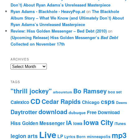
Don’t) About Ryan Adams’s Unreleased Masterpiece
Ryan Adams - Blackhole - HeavyPop.at
on
The Blackhole
Album Story – What We Know (and Ultimately Don’t) About
Ryan Adams’s Unreleased Masterpiece
Review: Hiss Golden Messenger – Bed Debt (2010)
on
(Upcoming Release) Hiss Golden Messenger’s
Bad Debt
Collected on November 17th
ARCHIVES
Archives
TAGS
"thrill jockey"
Bo Ramsey
box set
arbouretum
CD
Cedar Rapids
csps
Calexico
Chicago
Dawes
download
Daytrotter
Free Download
dubuque
Iowa City
IA
Hiss Golden Messenger
Iowa
iTunes
Live
mp3
legion arts
LP
Lyrics Born
minneapolis