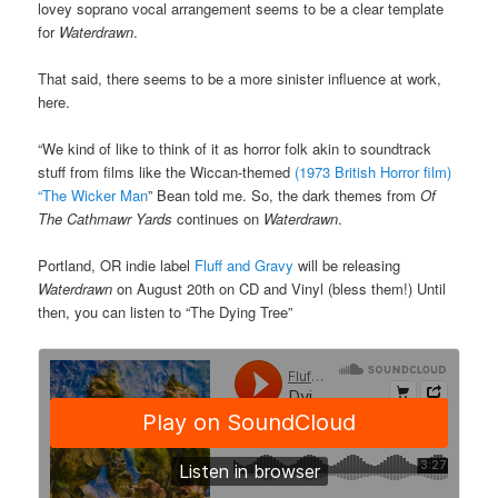
lovey soprano vocal arrangement seems to be a clear template
for
Waterdrawn
.
That said, there seems to be a more sinister influence at work,
here.
“We kind of like to think of it as horror folk akin to soundtrack
stuff from films like the Wiccan-themed
(1973 British Horror film)
“The Wicker Man
” Bean told me. So, the dark themes from
Of
The Cathmawr Yards
continues on
Waterdrawn
.
Portland, OR indie label
Fluff and Gravy
will be releasing
Waterdrawn
on August 20th on CD and Vinyl (bless them!) Until
then, you can listen to “The Dying Tree”