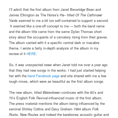
I’ll admit that the first album from Janet Beveridge Bean and
James Elkington as The Horse’s Ha– titled
Of The Cathmawr
Yards
seemed to me a bit too self-contained to support a second.
It seemed like a one-off concept to me — both the band name
and the album title came from the same Dylan Thomas short
story about the occupants of a cematery rising from their graves.
The album carried with it a specific central dark or macabre
theme. I wrote a fairly in-depth analysis of the album in my
review of it
HERE
.
So, it was unexpected news when Janet told me over a year ago
that they had new songs in the works. I had just started helping
her with the
band Facebook page
and she shared with me a few
rough mixes, which were as beautiful as the first album songs.
The new album, titled
Waterdrawn
continues with the 60’s and
70’s English Folk Revival-influenced music of the first album.
The press material mentions the album being influenced by the
seminal Shirley Collins and Davy Graham 1964 album
Folk
Roots, New Routes
and indeed the barebones acoustic guitar and