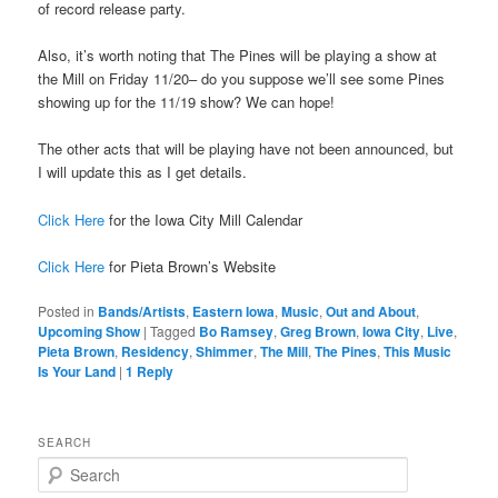
of record release party.
Also, it’s worth noting that The Pines will be playing a show at
the Mill on Friday 11/20– do you suppose we’ll see some Pines
showing up for the 11/19 show? We can hope!
The other acts that will be playing have not been announced, but
I will update this as I get details.
Click Here
for the Iowa City Mill Calendar
Click Here
for Pieta Brown’s Website
Posted in
Bands/Artists
,
Eastern Iowa
,
Music
,
Out and About
,
Upcoming Show
|
Tagged
Bo Ramsey
,
Greg Brown
,
Iowa City
,
Live
,
Pieta Brown
,
Residency
,
Shimmer
,
The Mill
,
The Pines
,
This Music
Is Your Land
|
1
Reply
SEARCH
S
e