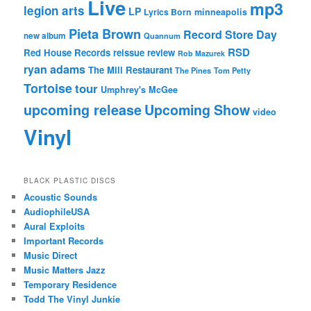
Live
mp3
legion arts
LP
Lyrics Born
minneapolis
Pieta Brown
Record Store Day
new album
Quannum
RSD
Red House Records
reissue
review
Rob Mazurek
ryan adams
The Mill Restaurant
The Pines
Tom Petty
Tortoise
tour
Umphrey's McGee
upcoming release
Upcoming Show
video
Vinyl
BLACK PLASTIC DISCS
Acoustic Sounds
AudiophileUSA
Aural Exploits
Important Records
Music Direct
Music Matters Jazz
Temporary Residence
Todd The Vinyl Junkie