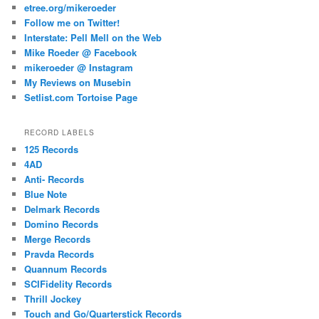
etree.org/mikeroeder
Follow me on Twitter!
Interstate: Pell Mell on the Web
Mike Roeder @ Facebook
mikeroeder @ Instagram
My Reviews on Musebin
Setlist.com Tortoise Page
RECORD LABELS
125 Records
4AD
Anti- Records
Blue Note
Delmark Records
Domino Records
Merge Records
Pravda Records
Quannum Records
SCIFidelity Records
Thrill Jockey
Touch and Go/Quarterstick Records