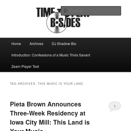
Skip
Skip
Mike Roeder muses over things musical
to
to
Sear
primary
secondary
content
content
Time to play b-sides
Main
Home
Archives
DJ Shadow Bio
menu
Introduction: Confessions of a Music Trivia Savant
Zeam Player Test
TAG ARCHIVES:
THIS MUSIC IS YOUR LAND
Pieta Brown Announces
1
Three-Week Residency at
Iowa City Mill: This Land is