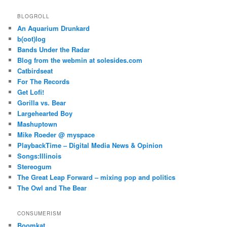
BLOGROLL
An Aquarium Drunkard
b(oot)log
Bands Under the Radar
Blog from the webmin at solesides.com
Catbirdseat
For The Records
Get Lofi!
Gorilla vs. Bear
Largehearted Boy
Mashuptown
Mike Roeder @ myspace
PlaybackTime – Digital Media News & Opinion
Songs:Illinois
Stereogum
The Great Leap Forward – mixing pop and politics
The Owl and The Bear
CONSUMERISM
Boomkat