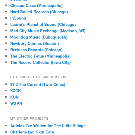
Cheapo Discs (Minneapolis)
Hard Boiled Records (Chicago)
InSound
Laurie’s Planet of Sound (Chicago)
Mad City Music Exchange (Madison, WI)
Moondog Music (Dubuque, IA)
Newbury Comics (Boston)
Reckless Records (Chicago)
The Electric Fetus (Minneapolis)
The Record Collector (Iowa City)
LAST NIGHT A DJ SAVED MY LIFE
89.3 The Current (Twin Cities)
KCCK
KUNI
WXPN
MY OTHER PROJECTS
Articles I've Written for The Little Village
Charlene Lyn Skin Care