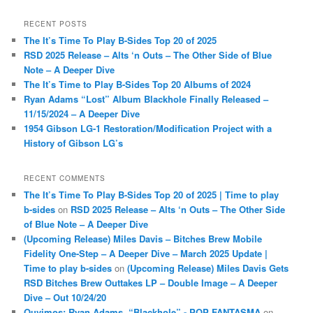
a
r
RECENT POSTS
c
The It’s Time To Play B-Sides Top 20 of 2025
h
RSD 2025 Release – Alts ‘n Outs – The Other Side of Blue
Note – A Deeper Dive
The It’s Time to Play B-Sides Top 20 Albums of 2024
Ryan Adams “Lost” Album Blackhole Finally Released –
11/15/2024 – A Deeper Dive
1954 Gibson LG-1 Restoration/Modification Project with a
History of Gibson LG’s
RECENT COMMENTS
The It’s Time To Play B-Sides Top 20 of 2025 | Time to play
b-sides
on
RSD 2025 Release – Alts ‘n Outs – The Other Side
of Blue Note – A Deeper Dive
(Upcoming Release) Miles Davis – Bitches Brew Mobile
Fidelity One-Step – A Deeper Dive – March 2025 Update |
Time to play b-sides
on
(Upcoming Release) Miles Davis Gets
RSD Bitches Brew Outtakes LP – Double Image – A Deeper
Dive – Out 10/24/20
Ouvimos: Ryan Adams, “Blackhole” - POP FANTASMA
on