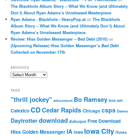
The Blackhole Album Story – What We Know (and Ultimately
Don’t) About Ryan Adams’s Unreleased Masterpiece
Ryan Adams - Blackhole - HeavyPop.at
on
The Blackhole
Album Story – What We Know (and Ultimately Don’t) About
Ryan Adams’s Unreleased Masterpiece
Review: Hiss Golden Messenger – Bed Debt (2010)
on
(Upcoming Release) Hiss Golden Messenger’s
Bad Debt
Collected on November 17th
ARCHIVES
Archives
TAGS
"thrill jockey"
Bo Ramsey
box set
arbouretum
CD
Cedar Rapids
csps
Calexico
Chicago
Dawes
download
Daytrotter
Free Download
dubuque
Iowa City
IA
Hiss Golden Messenger
Iowa
iTunes