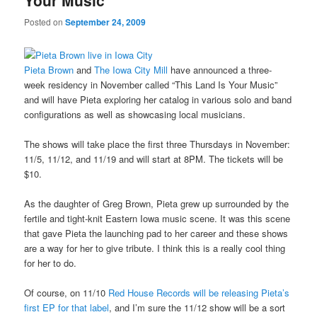
Your Music
Posted on
September 24, 2009
Pieta Brown
and
The Iowa City Mill
have announced a three-
week residency in November called “This Land Is Your Music”
and will have Pieta exploring her catalog in various solo and band
configurations as well as showcasing local musicians.
The shows will take place the first three Thursdays in November:
11/5, 11/12, and 11/19 and will start at 8PM. The tickets will be
$10.
As the daughter of Greg Brown, Pieta grew up surrounded by the
fertile and tight-knit Eastern Iowa music scene. It was this scene
that gave Pieta the launching pad to her career and these shows
are a way for her to give tribute. I think this is a really cool thing
for her to do.
Of course, on 11/10
Red House Records will be releasing Pieta’s
first EP for that label
, and I’m sure the 11/12 show will be a sort