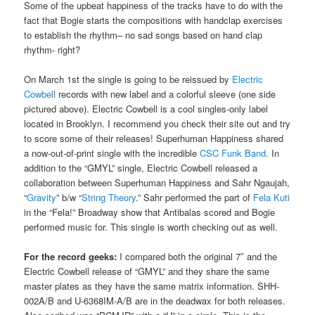
Some of the upbeat happiness of the tracks have to do with the
fact that Bogie starts the compositions with handclap exercises
to establish the rhythm– no sad songs based on hand clap
rhythm- right?
On March 1st the single is going to be reissued by
Electric
Cowbell
records with new label and a colorful sleeve (one side
pictured above). Electric Cowbell is a cool singles-only label
located in Brooklyn. I recommend you check their site out and try
to score some of their releases! Superhuman Happiness shared
a now-out-of-print single with the incredible
CSC Funk Band
. In
addition to the “GMYL” single, Electric Cowbell released a
collaboration between Superhuman Happiness and Sahr Ngaujah,
“
Gravity
” b/w “
String Theory
.” Sahr performed the part of
Fela Kuti
in the “Fela!” Broadway show that Antibalas scored and Bogie
performed music for. This single is worth checking out as well.
For the record geeks:
I compared both the original 7″ and the
Electric Cowbell release of “GMYL” and they share the same
master plates as they have the same matrix information. SHH-
002A/B and U-6368IM-A/B are in the deadwax for both releases.