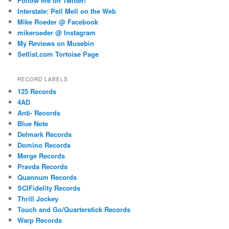
Follow me on Twitter!
Interstate: Pell Mell on the Web
Mike Roeder @ Facebook
mikeroeder @ Instagram
My Reviews on Musebin
Setlist.com Tortoise Page
RECORD LABELS
125 Records
4AD
Anti- Records
Blue Note
Delmark Records
Domino Records
Merge Records
Pravda Records
Quannum Records
SCIFidelity Records
Thrill Jockey
Touch and Go/Quarterstick Records
Warp Records