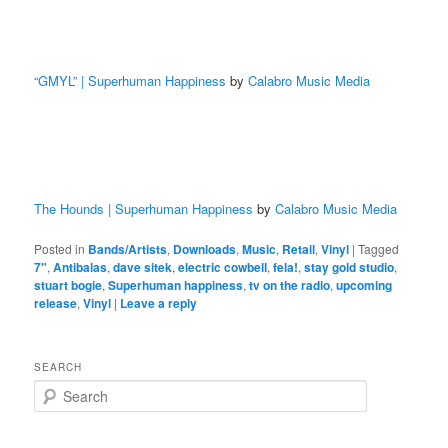
“GMYL” | Superhuman Happiness
by
Calabro Music Media
The Hounds | Superhuman Happiness
by
Calabro Music Media
Posted in
Bands/Artists
,
Downloads
,
Music
,
Retail
,
Vinyl
|
Tagged
7"
,
Antibalas
,
dave sitek
,
electric cowbell
,
fela!
,
stay gold studio
,
stuart bogie
,
Superhuman happiness
,
tv on the radio
,
upcoming
release
,
Vinyl
|
Leave a reply
SEARCH
S
e
a
r