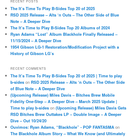
RECENT POSTS
c
The It’s Time To Play B-Sides Top 20 of 2025
h
RSD 2025 Release – Alts ‘n Outs – The Other Side of Blue
Note – A Deeper Dive
The It’s Time to Play B-Sides Top 20 Albums of 2024
Ryan Adams “Lost” Album Blackhole Finally Released –
11/15/2024 – A Deeper Dive
1954 Gibson LG-1 Restoration/Modification Project with a
History of Gibson LG’s
RECENT COMMENTS
The It’s Time To Play B-Sides Top 20 of 2025 | Time to play
b-sides
on
RSD 2025 Release – Alts ‘n Outs – The Other Side
of Blue Note – A Deeper Dive
(Upcoming Release) Miles Davis – Bitches Brew Mobile
Fidelity One-Step – A Deeper Dive – March 2025 Update |
Time to play b-sides
on
(Upcoming Release) Miles Davis Gets
RSD Bitches Brew Outtakes LP – Double Image – A Deeper
Dive – Out 10/24/20
Ouvimos: Ryan Adams, “Blackhole” - POP FANTASMA
on
The Blackhole Album Story – What We Know (and Ultimately