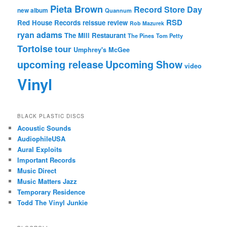
Pieta Brown
Record Store Day
new album
Quannum
RSD
Red House Records
reissue
review
Rob Mazurek
ryan adams
The Mill Restaurant
The Pines
Tom Petty
Tortoise
tour
Umphrey's McGee
upcoming release
Upcoming Show
video
Vinyl
BLACK PLASTIC DISCS
Acoustic Sounds
AudiophileUSA
Aural Exploits
Important Records
Music Direct
Music Matters Jazz
Temporary Residence
Todd The Vinyl Junkie