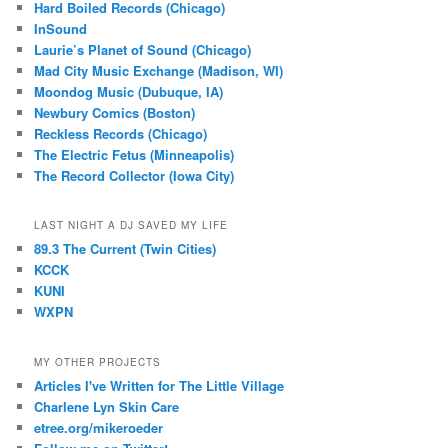
Hard Boiled Records (Chicago)
InSound
Laurie’s Planet of Sound (Chicago)
Mad City Music Exchange (Madison, WI)
Moondog Music (Dubuque, IA)
Newbury Comics (Boston)
Reckless Records (Chicago)
The Electric Fetus (Minneapolis)
The Record Collector (Iowa City)
LAST NIGHT A DJ SAVED MY LIFE
89.3 The Current (Twin Cities)
KCCK
KUNI
WXPN
MY OTHER PROJECTS
Articles I've Written for The Little Village
Charlene Lyn Skin Care
etree.org/mikeroeder