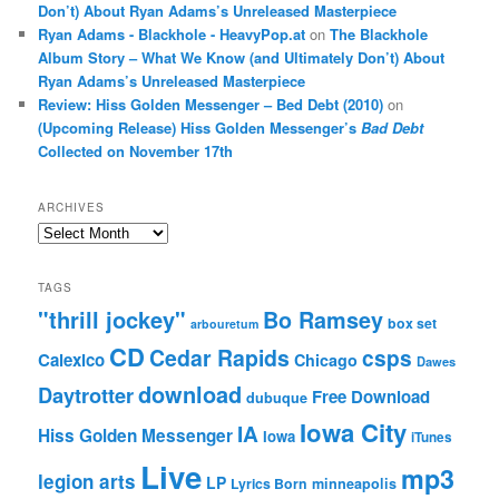
Don’t) About Ryan Adams’s Unreleased Masterpiece
Ryan Adams - Blackhole - HeavyPop.at
on
The Blackhole
Album Story – What We Know (and Ultimately Don’t) About
Ryan Adams’s Unreleased Masterpiece
Review: Hiss Golden Messenger – Bed Debt (2010)
on
(Upcoming Release) Hiss Golden Messenger’s
Bad Debt
Collected on November 17th
ARCHIVES
Archives
TAGS
"thrill jockey"
Bo Ramsey
box set
arbouretum
CD
Cedar Rapids
csps
Calexico
Chicago
Dawes
download
Daytrotter
Free Download
dubuque
Iowa City
IA
Hiss Golden Messenger
Iowa
iTunes
Live
mp3
legion arts
LP
Lyrics Born
minneapolis