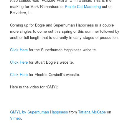
Also scribed was “PCMJR” with a “U” in a circle. This is the
marking for Mark Richardson of
Prairie Cat Mastering
out of
Belvidere, IL.
Coming up for Bogie and Superhuman Happiness is a couple
more singles to come out this spring or this summer followed by
another full length that is currently in early stages of production.
Click Here
for the Superhuman Happiness website.
Click Here
for Stuart Bogie’s website.
Click Here
for Electric Cowbell’s website.
Here is the video for “GMYL”
GMYL by Superhuman Happiness
from
Tatiana McCabe
on
Vimeo
.