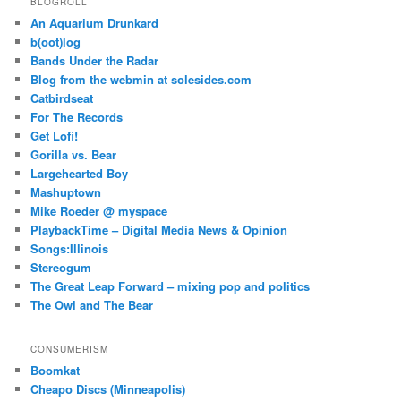
BLOGROLL
An Aquarium Drunkard
b(oot)log
Bands Under the Radar
Blog from the webmin at solesides.com
Catbirdseat
For The Records
Get Lofi!
Gorilla vs. Bear
Largehearted Boy
Mashuptown
Mike Roeder @ myspace
PlaybackTime – Digital Media News & Opinion
Songs:Illinois
Stereogum
The Great Leap Forward – mixing pop and politics
The Owl and The Bear
CONSUMERISM
Boomkat
Cheapo Discs (Minneapolis)