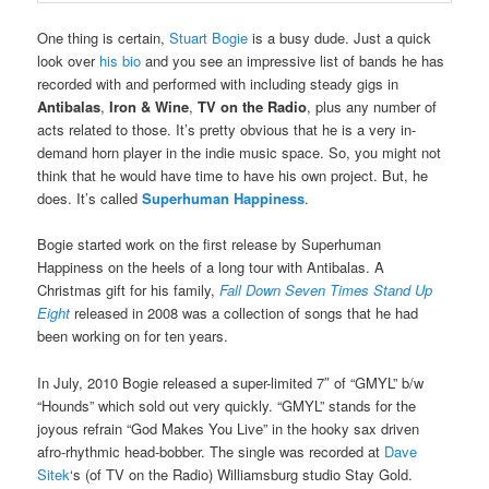
One thing is certain,
Stuart Bogie
is a busy dude. Just a quick
look over
his bio
and you see an impressive list of bands he has
recorded with and performed with including steady gigs in
Antibalas
,
Iron & Wine
,
TV on the Radio
, plus any number of
acts related to those. It’s pretty obvious that he is a very in-
demand horn player in the indie music space. So, you might not
think that he would have time to have his own project. But, he
does. It’s called
Superhuman Happiness
.
Bogie started work on the first release by Superhuman
Happiness on the heels of a long tour with Antibalas. A
Christmas gift for his family,
Fall Down Seven Times Stand Up
Eight
released in 2008 was a collection of songs that he had
been working on for ten years.
In July, 2010 Bogie released a super-limited 7″ of “GMYL” b/w
“Hounds” which sold out very quickly. “GMYL” stands for the
joyous refrain “God Makes You Live” in the hooky sax driven
afro-rhythmic head-bobber. The single was recorded at
Dave
Sitek
‘s (of TV on the Radio) Williamsburg studio Stay Gold.