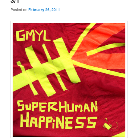
3/1
Posted on
February 26, 2011