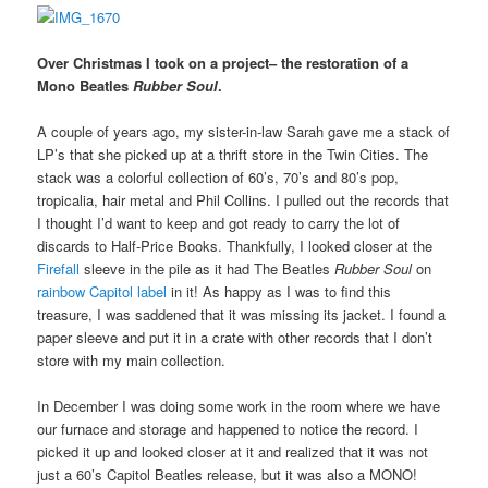
Over Christmas I took on a project– the restoration of a
Mono Beatles
Rubber Soul
.
A couple of years ago, my sister-in-law Sarah gave me a stack of
LP’s that she picked up at a thrift store in the Twin Cities. The
stack was a colorful collection of 60’s, 70’s and 80’s pop,
tropicalia, hair metal and Phil Collins. I pulled out the records that
I thought I’d want to keep and got ready to carry the lot of
discards to Half-Price Books. Thankfully, I looked closer at the
Firefall
sleeve in the pile as it had The Beatles
Rubber Soul
on
rainbow Capitol label
in it! As happy as I was to find this
treasure, I was saddened that it was missing its jacket. I found a
paper sleeve and put it in a crate with other records that I don’t
store with my main collection.
In December I was doing some work in the room where we have
our furnace and storage and happened to notice the record. I
picked it up and looked closer at it and realized that it was not
just a 60’s Capitol Beatles release, but it was also a MONO!