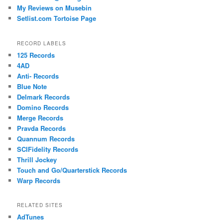
My Reviews on Musebin
Setlist.com Tortoise Page
RECORD LABELS
125 Records
4AD
Anti- Records
Blue Note
Delmark Records
Domino Records
Merge Records
Pravda Records
Quannum Records
SCIFidelity Records
Thrill Jockey
Touch and Go/Quarterstick Records
Warp Records
RELATED SITES
AdTunes