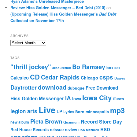
Ryan Adams’s Unreleased Masterpiece
Review: Hiss Golden Messenger – Bed Debt (2010)
on
(Upcoming Release) Hiss Golden Messenger’s
Bad Debt
Collected on November 17th
ARCHIVES
Archives
TAGS
"thrill jockey"
Bo Ramsey
box set
arbouretum
CD
Cedar Rapids
csps
Calexico
Chicago
Dawes
download
Daytrotter
Free Download
dubuque
Iowa City
IA
Hiss Golden Messenger
Iowa
iTunes
Live
mp3
legion arts
LP
Lyrics Born
minneapolis
Pieta Brown
Record Store Day
new album
Quannum
RSD
Red House Records
reissue
review
Rob Mazurek
ryan adams