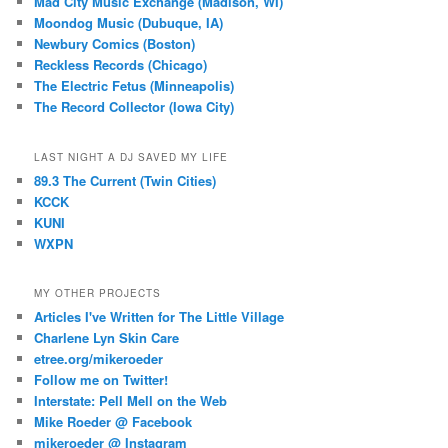
Mad City Music Exchange (Madison, WI)
Moondog Music (Dubuque, IA)
Newbury Comics (Boston)
Reckless Records (Chicago)
The Electric Fetus (Minneapolis)
The Record Collector (Iowa City)
LAST NIGHT A DJ SAVED MY LIFE
89.3 The Current (Twin Cities)
KCCK
KUNI
WXPN
MY OTHER PROJECTS
Articles I've Written for The Little Village
Charlene Lyn Skin Care
etree.org/mikeroeder
Follow me on Twitter!
Interstate: Pell Mell on the Web
Mike Roeder @ Facebook
mikeroeder @ Instagram