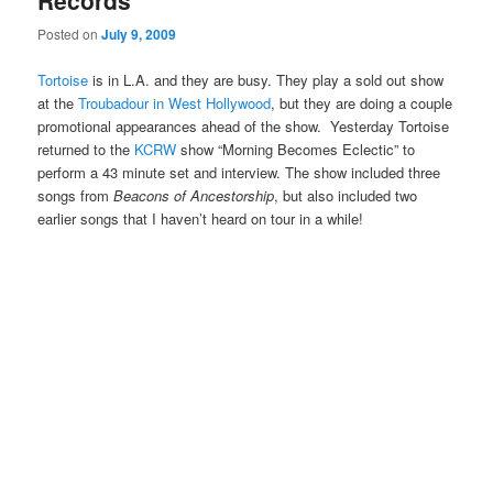
Records
Posted on
July 9, 2009
Tortoise
is in L.A. and they are busy. They play a sold out show
at the
Troubadour in West Hollywood
, but they are doing a couple
promotional appearances ahead of the show. Yesterday Tortoise
returned to the
KCRW
show “Morning Becomes Eclectic” to
perform a 43 minute set and interview. The show included three
songs from
Beacons of Ancestorship
, but also included two
earlier songs that I haven’t heard on tour in a while!