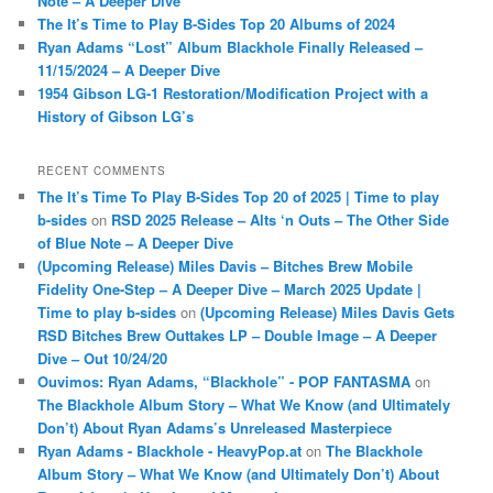
Note – A Deeper Dive
The It’s Time to Play B-Sides Top 20 Albums of 2024
Ryan Adams “Lost” Album Blackhole Finally Released –
11/15/2024 – A Deeper Dive
1954 Gibson LG-1 Restoration/Modification Project with a
History of Gibson LG’s
RECENT COMMENTS
The It’s Time To Play B-Sides Top 20 of 2025 | Time to play
b-sides
on
RSD 2025 Release – Alts ‘n Outs – The Other Side
of Blue Note – A Deeper Dive
(Upcoming Release) Miles Davis – Bitches Brew Mobile
Fidelity One-Step – A Deeper Dive – March 2025 Update |
Time to play b-sides
on
(Upcoming Release) Miles Davis Gets
RSD Bitches Brew Outtakes LP – Double Image – A Deeper
Dive – Out 10/24/20
Ouvimos: Ryan Adams, “Blackhole” - POP FANTASMA
on
The Blackhole Album Story – What We Know (and Ultimately
Don’t) About Ryan Adams’s Unreleased Masterpiece
Ryan Adams - Blackhole - HeavyPop.at
on
The Blackhole
Album Story – What We Know (and Ultimately Don’t) About