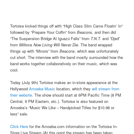
Tortoise kicked things off with “High Class Slim Came Floatin’ In”
followed by “Prepare Your Coffin” from
Beacons,
and then did
“The Suspension Bridge At Iguazú Falls” from
T.N.T.
and “Djed”
from
Millions Now Living Will Never Die
. The band wrapped
things up with “Minors” from
Beacons
, which was unfortunately
cut short. The interview with the band mostly surrounded how the
band works together collaboratively on their music, which was
cool.
Today (July 9th) Tortoise makes an in-store appearance at the
Hollywood
Amoeba Music
location, which they
will stream from
their website
. The show should start at 6PM Pacific Time (8 PM
Central, 9 PM Eastern, etc.). Tortoise is also featured on
Amoeba’s “Music We Like – Handpicked Titles for $10.98 or
less” sale.
Click Here
for the Amoeba.com information on the Tortoise In-
Store Live Stream (At this point the stream has been taken