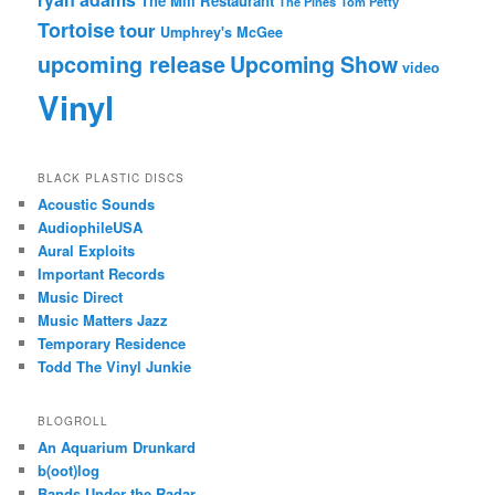
The Mill Restaurant
The Pines
Tom Petty
Tortoise
tour
Umphrey's McGee
upcoming release
Upcoming Show
video
Vinyl
BLACK PLASTIC DISCS
Acoustic Sounds
AudiophileUSA
Aural Exploits
Important Records
Music Direct
Music Matters Jazz
Temporary Residence
Todd The Vinyl Junkie
BLOGROLL
An Aquarium Drunkard
b(oot)log
Bands Under the Radar