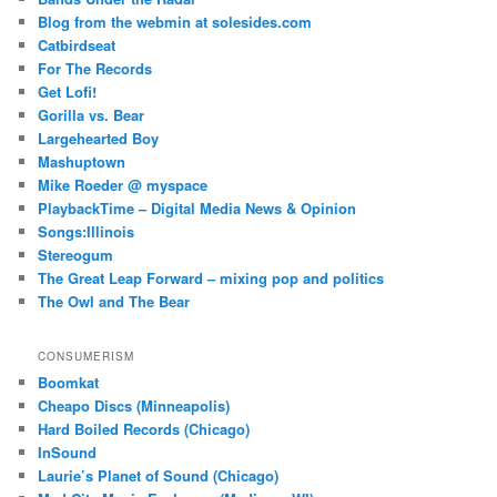
Blog from the webmin at solesides.com
Catbirdseat
For The Records
Get Lofi!
Gorilla vs. Bear
Largehearted Boy
Mashuptown
Mike Roeder @ myspace
PlaybackTime – Digital Media News & Opinion
Songs:Illinois
Stereogum
The Great Leap Forward – mixing pop and politics
The Owl and The Bear
CONSUMERISM
Boomkat
Cheapo Discs (Minneapolis)
Hard Boiled Records (Chicago)
InSound
Laurie’s Planet of Sound (Chicago)