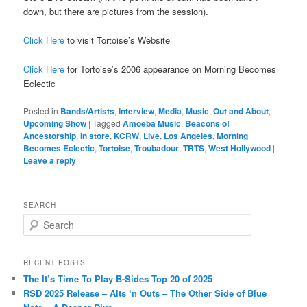
down, but there are pictures from the session).
Click Here
to visit Tortoise’s Website
Click Here
for Tortoise’s 2006 appearance on Morning Becomes
Eclectic
Posted in
Bands/Artists
,
Interview
,
Media
,
Music
,
Out and About
,
Upcoming Show
|
Tagged
Amoeba Music
,
Beacons of
Ancestorship
,
In store
,
KCRW
,
Live
,
Los Angeles
,
Morning
Becomes Eclectic
,
Tortoise
,
Troubadour
,
TRTS
,
West Hollywood
|
Leave a reply
SEARCH
S
e
a
r
RECENT POSTS
c
The It’s Time To Play B-Sides Top 20 of 2025
h
RSD 2025 Release – Alts ‘n Outs – The Other Side of Blue