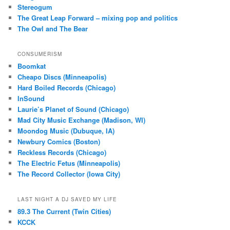
Stereogum
The Great Leap Forward – mixing pop and politics
The Owl and The Bear
CONSUMERISM
Boomkat
Cheapo Discs (Minneapolis)
Hard Boiled Records (Chicago)
InSound
Laurie’s Planet of Sound (Chicago)
Mad City Music Exchange (Madison, WI)
Moondog Music (Dubuque, IA)
Newbury Comics (Boston)
Reckless Records (Chicago)
The Electric Fetus (Minneapolis)
The Record Collector (Iowa City)
LAST NIGHT A DJ SAVED MY LIFE
89.3 The Current (Twin Cities)
KCCK