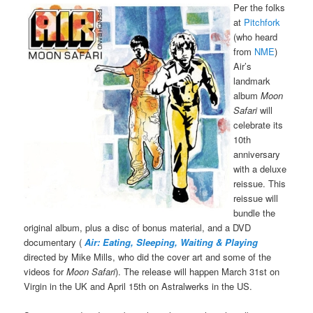
Per the folks
at
Pitchfork
(who heard
from
NME
)
Air’s
landmark
album
Moon
Safari
will
celebrate its
10th
anniversary
with a deluxe
reissue. This
reissue will
bundle the
original album, plus a disc of bonus material, and a DVD
documentary (
Air:
Eating, Sleeping, Waiting & Playing
directed by Mike Mills, who did the cover art and some of the
videos for
Moon Safari
). The release will happen March 31st on
Virgin in the UK and April 15th on Astralwerks in the US.