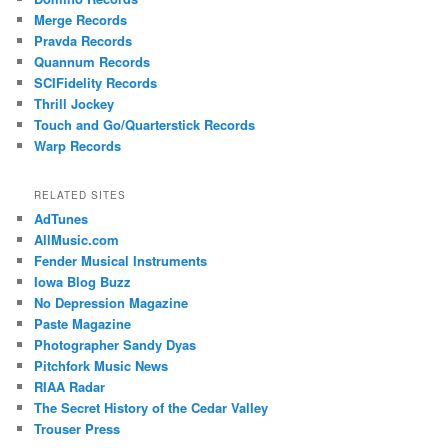
Merge Records
Pravda Records
Quannum Records
SCIFidelity Records
Thrill Jockey
Touch and Go/Quarterstick Records
Warp Records
RELATED SITES
AdTunes
AllMusic.com
Fender Musical Instruments
Iowa Blog Buzz
No Depression Magazine
Paste Magazine
Photographer Sandy Dyas
Pitchfork Music News
RIAA Radar
The Secret History of the Cedar Valley
Trouser Press