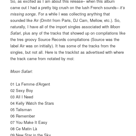
So, as excited as I am about this release– when this album
came out I had a pretty big crush on the lush French sounds–
it’s
missing songs
. For a while I was collecting anything that
sounded like Air (Dmitri from Paris, DJ Cam, Mellow, etc.). So,
naturally, I have all of the import singles associated with
Moon
Safari
, plus any of the tracks that showed up on compilations like
the tres groovy Source Records compilations (Source was the
label Air was on initially). It has some of the tracks from the
singles, but not all. Here is the tracklist as advertised with where
the track came from notated by moi:
Moon Safari
:
01 La Femme d’Argent
02 Sexy Boy
03 All I Need
04 Kelly Watch the Stars
05 Talisman
06 Remember
07 You Make It Easy
08 Ce Matin Là
09 New Star in the Sky