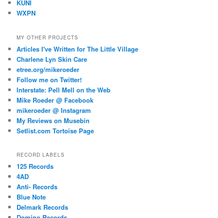
KUNI
WXPN
MY OTHER PROJECTS
Articles I've Written for The Little Village
Charlene Lyn Skin Care
etree.org/mikeroeder
Follow me on Twitter!
Interstate: Pell Mell on the Web
Mike Roeder @ Facebook
mikeroeder @ Instagram
My Reviews on Musebin
Setlist.com Tortoise Page
RECORD LABELS
125 Records
4AD
Anti- Records
Blue Note
Delmark Records
Domino Records