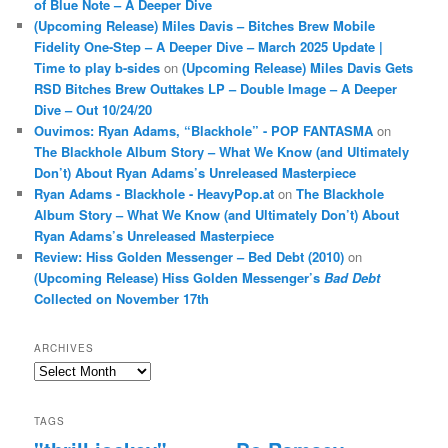
of Blue Note – A Deeper Dive
(Upcoming Release) Miles Davis – Bitches Brew Mobile
Fidelity One-Step – A Deeper Dive – March 2025 Update |
Time to play b-sides
on
(Upcoming Release) Miles Davis Gets
RSD Bitches Brew Outtakes LP – Double Image – A Deeper
Dive – Out 10/24/20
Ouvimos: Ryan Adams, “Blackhole” - POP FANTASMA
on
The Blackhole Album Story – What We Know (and Ultimately
Don’t) About Ryan Adams’s Unreleased Masterpiece
Ryan Adams - Blackhole - HeavyPop.at
on
The Blackhole
Album Story – What We Know (and Ultimately Don’t) About
Ryan Adams’s Unreleased Masterpiece
Review: Hiss Golden Messenger – Bed Debt (2010)
on
(Upcoming Release) Hiss Golden Messenger’s
Bad Debt
Collected on November 17th
ARCHIVES
Archives
TAGS