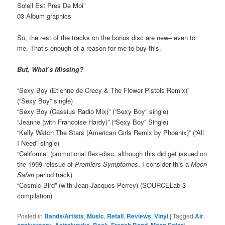
Soleil Est Pres De Moi”
03 Album graphics
So, the rest of the tracks on the bonus disc are new– even to
me. That’s enough of a reason for me to buy this.
But, What’s Missing?
“Sexy Boy (Etienne de Crecy & The Flower Pistols Remix)”
(“Sexy Boy” single)
“Sexy Boy (Cassius Radio Mix)” (“Sexy Boy” single)
“Jeanne (with Francoise Hardy)” (“Sexy Boy” Single)
“Kelly Watch The Stars (American Girls Remix by Phoenix)” (“All
I Need” single)
“Californie” (promotional flexi-disc, although this did get issued on
the 1999 reissue of
Premiers Symptomes
. I consider this a
Moon
Safari
period track)
“Cosmic Bird” (with Jean-Jacques Perrey) (SOURCELab 3
compilation)
Posted in
Bands/Artists
,
Music
,
Retail
,
Reviews
,
Vinyl
|
Tagged
Air
,
anniversary
,
Astralwerks
,
Beck
,
French Band
,
Moon Safari
,