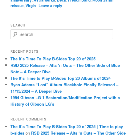
reissue
,
Virgin
|
Leave a reply
SEARCH
S
e
a
r
RECENT POSTS
c
The It’s Time To Play B-Sides Top 20 of 2025
h
RSD 2025 Release – Alts ‘n Outs – The Other Side of Blue
Note – A Deeper Dive
The It’s Time to Play B-Sides Top 20 Albums of 2024
Ryan Adams “Lost” Album Blackhole Finally Released –
11/15/2024 – A Deeper Dive
1954 Gibson LG-1 Restoration/Modification Project with a
History of Gibson LG’s
RECENT COMMENTS
The It’s Time To Play B-Sides Top 20 of 2025 | Time to play
b-sides
on
RSD 2025 Release – Alts ‘n Outs – The Other Side