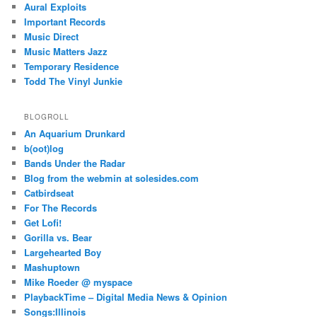
Aural Exploits
Important Records
Music Direct
Music Matters Jazz
Temporary Residence
Todd The Vinyl Junkie
BLOGROLL
An Aquarium Drunkard
b(oot)log
Bands Under the Radar
Blog from the webmin at solesides.com
Catbirdseat
For The Records
Get Lofi!
Gorilla vs. Bear
Largehearted Boy
Mashuptown
Mike Roeder @ myspace
PlaybackTime – Digital Media News & Opinion
Songs:Illinois