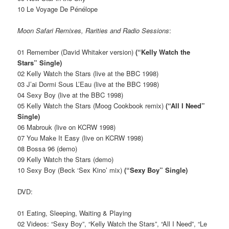
10 Le Voyage De Pénélope
Moon Safari Remixes, Rarities and Radio Sessions
:
01 Remember (David Whitaker version)
(“Kelly Watch the
Stars” Single)
02 Kelly Watch the Stars (live at the BBC 1998)
03 J’ai Dormi Sous L’Eau (live at the BBC 1998)
04 Sexy Boy (live at the BBC 1998)
05 Kelly Watch the Stars (Moog Cookbook remix)
(“All I Need”
Single)
06 Mabrouk (live on KCRW 1998)
07 You Make It Easy (live on KCRW 1998)
08 Bossa 96 (demo)
09 Kelly Watch the Stars (demo)
10 Sexy Boy (Beck ‘Sex Kino’ mix)
(“Sexy Boy” Single)
DVD:
01 Eating, Sleeping, Waiting & Playing
02 Videos: “Sexy Boy”, “Kelly Watch the Stars”, “All I Need”, “Le