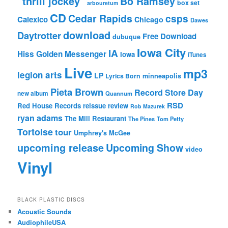
"thrill jockey"
Bo Ramsey
box set
arbouretum
CD
Cedar Rapids
csps
Calexico
Chicago
Dawes
download
Daytrotter
Free Download
dubuque
Iowa City
IA
Hiss Golden Messenger
Iowa
iTunes
Live
mp3
legion arts
LP
Lyrics Born
minneapolis
Pieta Brown
Record Store Day
new album
Quannum
RSD
Red House Records
reissue
review
Rob Mazurek
ryan adams
The Mill Restaurant
The Pines
Tom Petty
Tortoise
tour
Umphrey's McGee
upcoming release
Upcoming Show
video
Vinyl
BLACK PLASTIC DISCS
Acoustic Sounds
AudiophileUSA