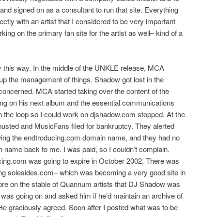
and signed on as a consultant to run that site. Everything
ctly with an artist that I considered to be very important
king on the primary fan site for the artist as well– kind of a
tay this way. In the middle of the UNKLE release, MCA
p the management of things. Shadow got lost in the
s concerned. MCA started taking over the content of the
ng on his next album and the essential communications
n the loop so I could work on djshadow.com stopped. At the
sted and MusicFans filed for bankruptcy. They alerted
wing the endtroducing.com domain name, and they had no
in name back to me. I was paid, so I couldn’t complain.
cing.com was going to expire in October 2002. There was
ng solesides.com– which was becoming a very good site in
more on the stable of Quannum artists that DJ Shadow was
t was going on and asked him if he’d maintain an archive of
He graciously agreed. Soon after I posted what was to be