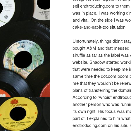
sell endtroducing.com to them 
was in place. I was working dire
and vital. On the side I was wor
cake-and-eat-it-too situation.
Unfortunately, things didn’t s
bought A&M and that messed u
shuffle as far as the label wa
website. Shadow started worki
that were needed to keep me i
same time the dot.com boom bu
me that they wouldn’t be rene
plans of transferring the doma
According to “whois” endtrodu
another person who was runni
its own right. His focus was 
part of. I explained to him wha
endtroducing.com on his site. 