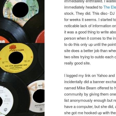
immediately enthralled. I waite
immediately headed to
The Ele
stock. They did. This disc- D
for weeks it seems. I started t
noticable lack of information on
it was a good thing to write ab
person when it comes to the int
to do this only up until the po
site does a better job than whe
two sites trying to outdo each
really good site.
I logged my link on Yahoo and
incidentally did a banner excha
named Mike Beam offered to hos
community by giving them one p
list anonymously enough but rea
have a computer, but she did, 
she got me hooked up with th