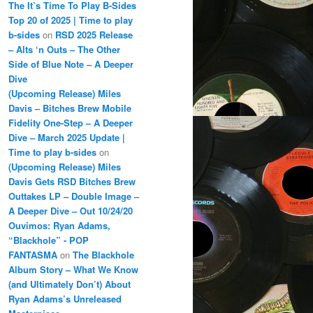
The It’s Time To Play B-Sides
Top 20 of 2025 | Time to play
b-sides
on
RSD 2025 Release
– Alts ‘n Outs – The Other
Side of Blue Note – A Deeper
Dive
(Upcoming Release) Miles
Davis – Bitches Brew Mobile
Fidelity One-Step – A Deeper
Dive – March 2025 Update |
Time to play b-sides
on
(Upcoming Release) Miles
Davis Gets RSD Bitches Brew
Outtakes LP – Double Image –
A Deeper Dive – Out 10/24/20
Ouvimos: Ryan Adams,
“Blackhole” - POP
FANTASMA
on
The Blackhole
Album Story – What We Know
(and Ultimately Don’t) About
Ryan Adams’s Unreleased