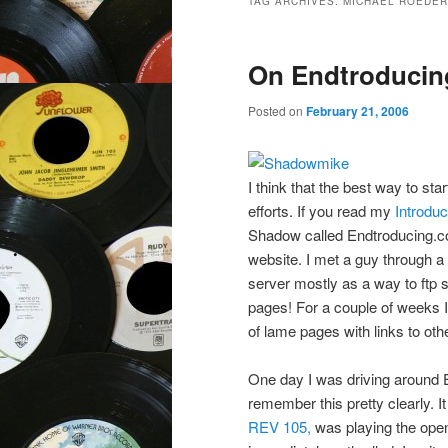
TAG ARCHIVES:
MICHAEL ROEDER
On Endtroduci
Posted on
February 21, 2006
I think that the best way to st
efforts. If you read my
Introdu
Shadow called Endtroducing.com
website. I met a guy through a
server mostly as a way to ftp s
pages! For a couple of weeks I
of lame pages with links to ot
One day I was driving around E
remember this pretty clearly. I
REV 105,
was playing the openi