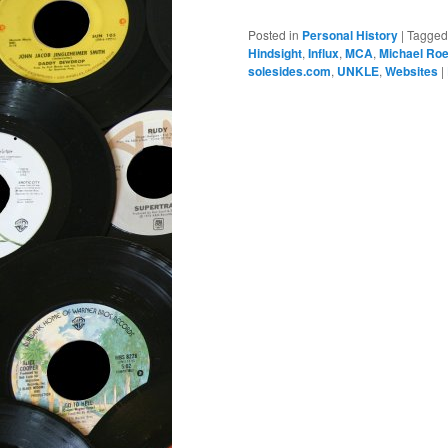
Posted in
Personal History
|
Tagged
Hindsight
,
Influx
,
MCA
,
Michael Ro
solesides.com
,
UNKLE
,
Websites
|