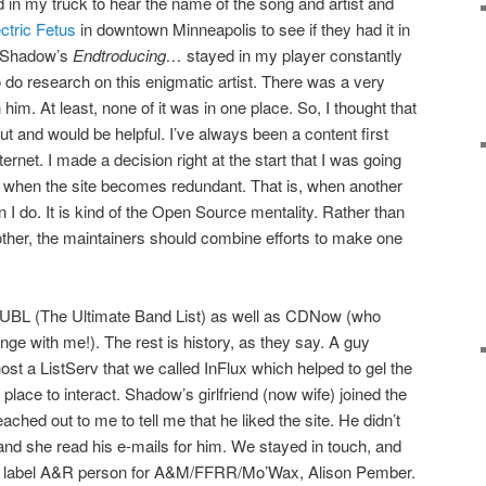
d in my truck to hear the name of the song and artist and
ctric Fetus
in downtown Minneapolis to see if they had it in
J Shadow’s
Endtroducing…
stayed in my player constantly
o do research on this enigmatic artist. There was a very
 him. At least, none of it was in one place. So, I thought that
out and would be helpful. I’ve always been a content first
ernet. I made a decision right at the start that I was going
int when the site becomes redundant. That is, when another
n I do. It is kind of the Open Source mentality. Rather than
 other, the maintainers should combine efforts to make one
 UBL (The Ultimate Band List) as well as CDNow (who
nge with me!). The rest is history, as they say. A guy
t a ListServ that we called InFlux which helped to gel the
lace to interact. Shadow’s girlfriend (now wife) joined the
ched out to me to tell me that he liked the site. He didn’t
and she read his e-mails for him. We stayed in touch, and
e label A&R person for A&M/FFRR/Mo’Wax, Alison Pember.