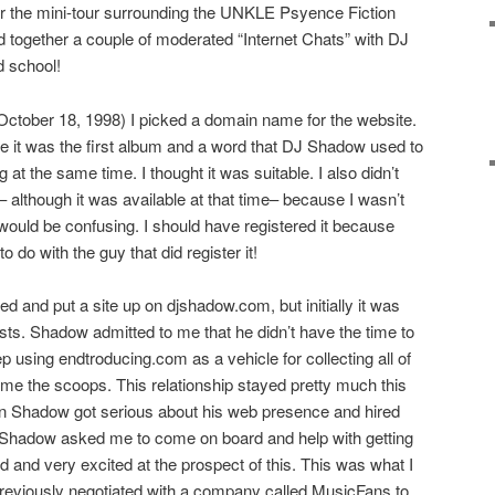
for the mini-tour surrounding the UNKLE Psyence Fiction
d together a couple of moderated “Internet Chats” with DJ
d school!
 (October 18, 1998) I picked a domain name for the website.
e it was the first album and a word that DJ Shadow used to
at the same time. I thought it was suitable. I also didn’t
 although it was available at that time– because I wasn’t
it would be confusing. I should have registered it because
do with the guy that did register it!
ed and put a site up on djshadow.com, but initially it was
sts. Shadow admitted to me that he didn’t have the time to
p using endtroducing.com as a vehicle for collecting all of
 me the scoops. This relationship stayed pretty much this
n Shadow got serious about his web presence and hired
. Shadow asked me to come on board and help with getting
ed and very excited at the prospect of this. This was what I
previously negotiated with a company called MusicFans to