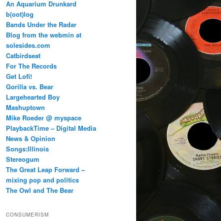
An Aquarium Drunkard
b(oot)log
Bands Under the Radar
Blog from the webmin at
solesides.com
Catbirdseat
For The Records
Get Lofi!
Gorilla vs. Bear
Largehearted Boy
Mashuptown
Mike Roeder @ myspace
PlaybackTime – Digital Media
News & Opinion
Songs:Illinois
Stereogum
The Great Leap Forward –
mixing pop and politics
The Owl and The Bear
CONSUMERISM