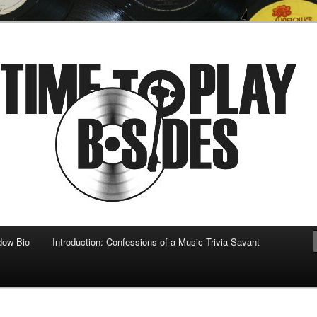
 musical
b-sides
dow Bio
Introduction: Confessions of a Music Trivia Savant