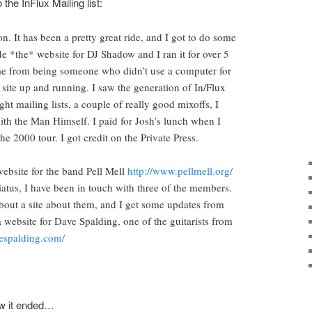
the InFlux Mailing list:
on. It has been a pretty great ride, and I got to do some
de *the* website for DJ Shadow and I ran it for over 5
e from being someone who didn’t use a computer for
 site up and running. I saw the generation of In/Flux
ht mailing lists, a couple of really good mixoffs, I
with the Man Himself. I paid for Josh’s lunch when I
e 2000 tour. I got credit on the Private Press.
 website for the band Pell Mell
http://www.pellmell.org/
iatus, I have been in touch with three of the members.
about a site about them, and I get some updates from
a website for Dave Spalding, one of the guitarists from
espalding.com/
ow it ended…