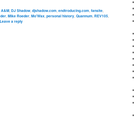
A&M
,
DJ Shadow
,
djshadow.com
,
endtroducing.com
,
fansite
,
eder
,
Mike Roeder
,
Mo'Wax
,
personal history
,
Quannum
,
REV105
,
Leave a reply