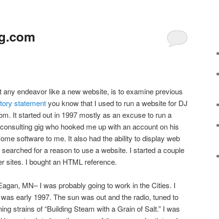
ng.com
art any endeavor like a new website, is to examine previous
ctory statement
you know that I used to run a website for DJ
. It started out in 1997 mostly as an excuse to run a
 consulting gig who hooked me up with an account on his
ome software to me. It also had the ability to display web
 searched for a reason to use a website. I started a couple
her sites. I bought an HTML reference.
agan, MN– I was probably going to work in the Cities. I
t was early 1997. The sun was out and the radio, tuned to
ng strains of “Building Steam with a Grain of Salt.” I was