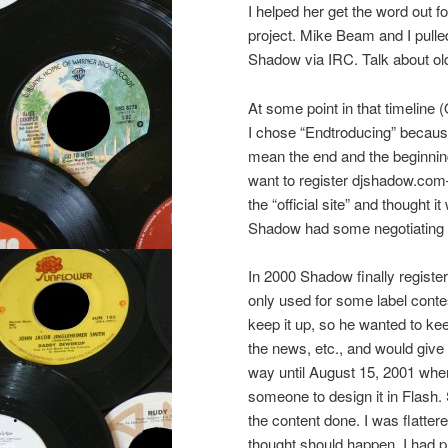
I helped her get the word out 
project. Mike Beam and I pulle
Shadow via IRC. Talk about ol
At some point in that timeline
I chose “Endtroducing” becaus
mean the end and the beginning 
want to register djshadow.com–
the “official site” and thought 
Shadow had some negotiating to 
In 2000 Shadow finally register
only used for some label conte
keep it up, so he wanted to kee
the news, etc., and would give
way until August 15, 2001 whe
someone to design it in Flash
the content done. I was flatter
thought should happen. I had 