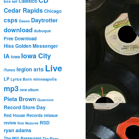
Calexico
box set
Cedar Rapids
Chicago
csps
Daytrotter
Dawes
download
dubuque
Free Download
Hiss Golden Messenger
Iowa City
IA
Iowa
Live
legion arts
iTunes
LP
Lyrics Born
minneapolis
mp3
new album
Pieta Brown
Quannum
Record Store Day
Red House Records
reissue
RSD
review
Rob Mazurek
ryan adams
The Mill Restaurant
The Pines