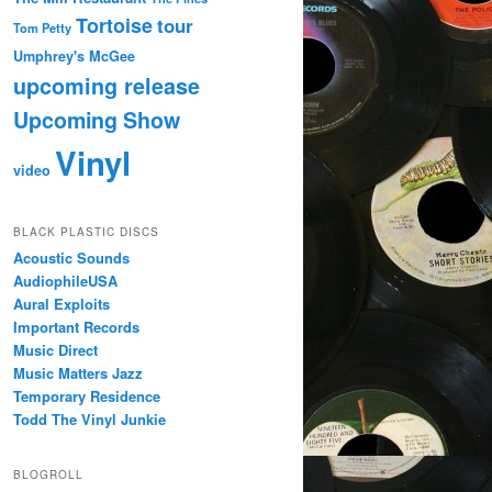
Tortoise
tour
Tom Petty
Umphrey's McGee
upcoming release
Upcoming Show
Vinyl
video
BLACK PLASTIC DISCS
Acoustic Sounds
AudiophileUSA
Aural Exploits
Important Records
Music Direct
Music Matters Jazz
Temporary Residence
Todd The Vinyl Junkie
BLOGROLL