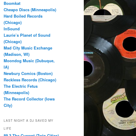
Boomkat
Cheapo Discs (Minneapolis)
Hard Boiled Records
(Chicago)
InSound
Laurie’s Planet of Sound
(Chicago)
Mad City Music Exchange
(Madison, WI)
Moondog Music (Dubuque,
IA)
Newbury Comics (Boston)
Reckless Records (Chicago)
The Electric Fetus
(Minneapolis)
The Record Collector (Iowa
City)
LAST NIGHT A DJ SAVED MY
LIFE
89.3 The Current (Twin Cities)