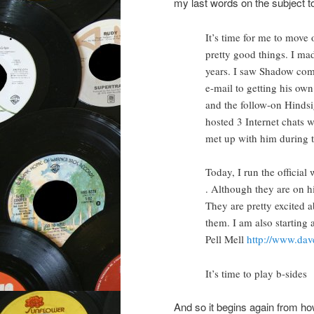
my last words on the subject to 
It’s time for me to move 
pretty good things. I ma
years. I saw Shadow com
e-mail to getting his own
and the follow-on Hindsig
hosted 3 Internet chats 
met up with him during th
Today, I run the official
. Although they are on h
They are pretty excited 
them. I am also starting 
Pell Mell
http://www.dav
It’s time to play b-sides
And so it begins again from h