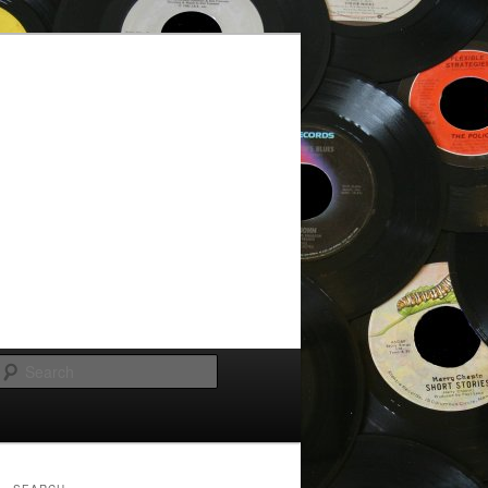
Search