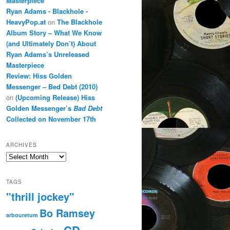
Masterpiece
Ryan Adams - Blackhole -
HeavyPop.at
on
The Blackhole
Album Story – What We Know
(and Ultimately Don’t) About
Ryan Adams’s Unreleased
Masterpiece
Review: Hiss Golden
Messenger – Bed Debt (2010)
on
(Upcoming Release) Hiss
Golden Messenger’s
Bad Debt
Collected on November 17th
ARCHIVES
Archives
TAGS
"thrill jockey"
Bo Ramsey
arbouretum
CD