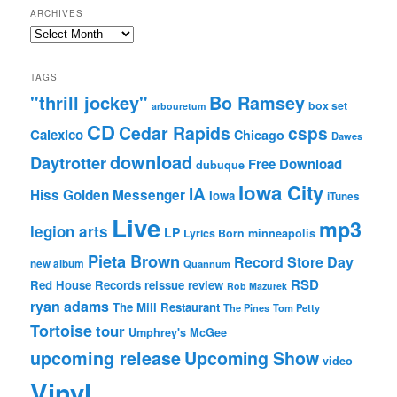
ARCHIVES
Archives
TAGS
"thrill jockey"
Bo Ramsey
box set
arbouretum
CD
Cedar Rapids
csps
Calexico
Chicago
Dawes
download
Daytrotter
Free Download
dubuque
Iowa City
IA
Hiss Golden Messenger
Iowa
iTunes
Live
mp3
legion arts
LP
Lyrics Born
minneapolis
Pieta Brown
Record Store Day
new album
Quannum
RSD
Red House Records
reissue
review
Rob Mazurek
ryan adams
The Mill Restaurant
The Pines
Tom Petty
Tortoise
tour
Umphrey's McGee
upcoming release
Upcoming Show
video
Vinyl