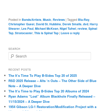
Posted in
Bands/Artists
,
Music
,
Reviews
|
Tagged
Blu-Ray
,
Christopher Guest
,
David St. Hubbins
,
Derek Smalls
,
dvd
,
Harry
Shearer
,
Les Paul
,
Michael McKean
,
Nigel Tufnel
,
review
,
Spinal
Tap
,
Stratocaster
,
This is Spinal Tap
|
Leave a reply
SEARCH
S
e
a
r
RECENT POSTS
c
The It’s Time To Play B-Sides Top 20 of 2025
h
RSD 2025 Release – Alts ‘n Outs – The Other Side of Blue
Note – A Deeper Dive
The It’s Time to Play B-Sides Top 20 Albums of 2024
Ryan Adams “Lost” Album Blackhole Finally Released –
11/15/2024 – A Deeper Dive
1954 Gibson LG-1 Restoration/Modification Project with a