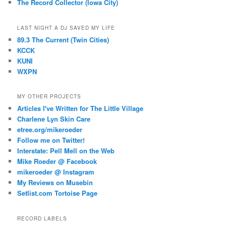
The Record Collector (Iowa City)
LAST NIGHT A DJ SAVED MY LIFE
89.3 The Current (Twin Cities)
KCCK
KUNI
WXPN
MY OTHER PROJECTS
Articles I've Written for The Little Village
Charlene Lyn Skin Care
etree.org/mikeroeder
Follow me on Twitter!
Interstate: Pell Mell on the Web
Mike Roeder @ Facebook
mikeroeder @ Instagram
My Reviews on Musebin
Setlist.com Tortoise Page
RECORD LABELS