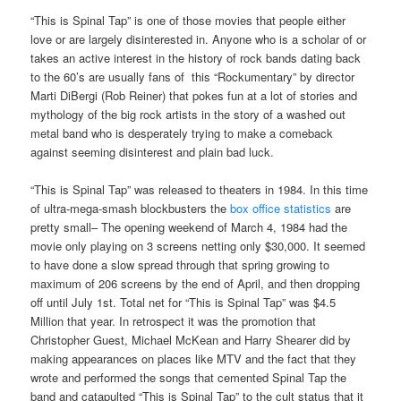
“This is Spinal Tap” is one of those movies that people either
love or are largely disinterested in. Anyone who is a scholar of or
takes an active interest in the history of rock bands dating back
to the 60’s are usually fans of this “Rockumentary” by director
Marti DiBergi (Rob Reiner) that pokes fun at a lot of stories and
mythology of the big rock artists in the story of a washed out
metal band who is desperately trying to make a comeback
against seeming disinterest and plain bad luck.
“This is Spinal Tap” was released to theaters in 1984. In this time
of ultra-mega-smash blockbusters the
box office statistics
are
pretty small– The opening weekend of March 4, 1984 had the
movie only playing on 3 screens netting only $30,000. It seemed
to have done a slow spread through that spring growing to
maximum of 206 screens by the end of April, and then dropping
off until July 1st. Total net for “This is Spinal Tap” was $4.5
Million that year. In retrospect it was the promotion that
Christopher Guest, Michael McKean and Harry Shearer did by
making appearances on places like MTV and the fact that they
wrote and performed the songs that cemented Spinal Tap the
band and catapulted “This is Spinal Tap” to the cult status that it