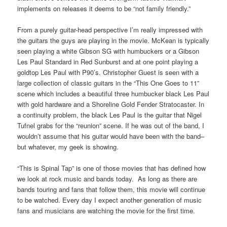
implements on releases it deems to be “not family friendly.”
From a purely guitar-head perspective I’m really impressed with
the guitars the guys are playing in the movie. McKean is typically
seen playing a white Gibson SG with humbuckers or a Gibson
Les Paul Standard in Red Sunburst and at one point playing a
goldtop Les Paul with P90’s. Christopher Guest is seen with a
large collection of classic guitars in the “This One Goes to 11”
scene which includes a beautiful three humbucker black Les Paul
with gold hardware and a Shoreline Gold Fender Stratocaster. In
a continuity problem, the black Les Paul is the guitar that Nigel
Tufnel grabs for the “reunion” scene. If he was out of the band, I
wouldn’t assume that his guitar would have been with the band–
but whatever, my geek is showing.
“This is Spinal Tap” is one of those movies that has defined how
we look at rock music and bands today. As long as there are
bands touring and fans that follow them, this movie will continue
to be watched. Every day I expect another generation of music
fans and musicians are watching the movie for the first time.