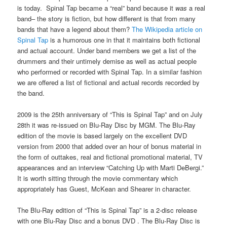
is today. Spinal Tap became a “real” band because it
was
a real
band– the story is fiction, but how different is that from many
bands that have a legend about them?
The Wikipedia article on
Spinal Tap
is a humorous one in that it maintains both fictional
and actual account. Under band members we get a list of the
drummers and their untimely demise as well as actual people
who performed or recorded with Spinal Tap. In a similar fashion
we are offered a list of fictional and actual records recorded by
the band.
2009 is the 25th anniversary of “This is Spinal Tap” and on July
28th it was re-issued on Blu-Ray Disc by MGM. The Blu-Ray
edition of the movie is based largely on the excellent DVD
version from 2000 that added over an hour of bonus material in
the form of outtakes, real and fictional promotional material, TV
appearances and an interview “Catching Up with Marti DeBergi.”
It is worth sitting through the movie commentary which
appropriately has Guest, McKean and Shearer in character.
The Blu-Ray edition of “This is Spinal Tap” is a 2-disc release
with one Blu-Ray Disc and a bonus DVD . The Blu-Ray Disc is