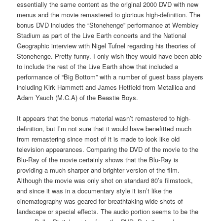
essentially the same content as the original 2000 DVD with new
menus and the movie remastered to glorious high-definition. The
bonus DVD includes the “Stonehenge” performance at Wembley
Stadium as part of the Live Earth concerts and the National
Geographic interview with Nigel Tufnel regarding his theories of
Stonehenge. Pretty funny. I only wish they would have been able
to include the rest of the Live Earth show that included a
performance of “Big Bottom” with a number of guest bass players
including Kirk Hammett and James Hetfield from Metallica and
Adam Yauch (M.C.A) of the Beastie Boys.
It appears that the bonus material wasn’t remastered to high-
definition, but I’m not sure that it would have benefitted much
from remastering since most of it is made to look like old
television appearances. Comparing the DVD of the movie to the
Blu-Ray of the movie certainly shows that the Blu-Ray is
providing a much sharper and brighter version of the film.
Although the movie was only shot on standard 80’s filmstock,
and since it was in a documentary style it isn’t like the
cinematography was geared for breathtaking wide shots of
landscape or special effects. The audio portion seems to be the