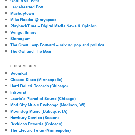
Gorilla vs. Bear
Largehearted Boy
Mashuptown
Mike Roeder @ myspace
PlaybackTime – Digital Media News & Opinion
Songs:Illinois
Stereogum
The Great Leap Forward – mixing pop and politics
The Owl and The Bear
CONSUMERISM
Boomkat
Cheapo Discs (Minneapolis)
Hard Boiled Records (Chicago)
InSound
Laurie’s Planet of Sound (Chicago)
Mad City Music Exchange (Madison, WI)
Moondog Music (Dubuque, IA)
Newbury Comics (Boston)
Reckless Records (Chicago)
The Electric Fetus (Minneapolis)