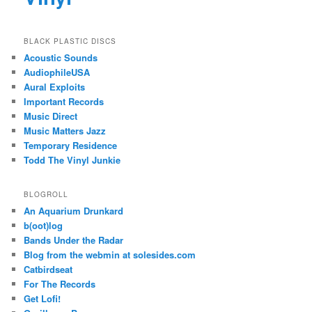
BLACK PLASTIC DISCS
Acoustic Sounds
AudiophileUSA
Aural Exploits
Important Records
Music Direct
Music Matters Jazz
Temporary Residence
Todd The Vinyl Junkie
BLOGROLL
An Aquarium Drunkard
b(oot)log
Bands Under the Radar
Blog from the webmin at solesides.com
Catbirdseat
For The Records
Get Lofi!