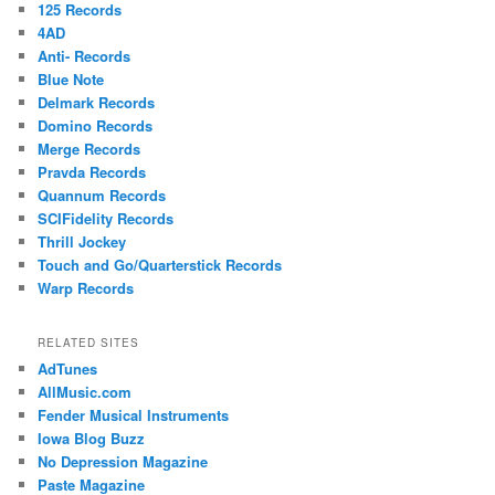
125 Records
4AD
Anti- Records
Blue Note
Delmark Records
Domino Records
Merge Records
Pravda Records
Quannum Records
SCIFidelity Records
Thrill Jockey
Touch and Go/Quarterstick Records
Warp Records
RELATED SITES
AdTunes
AllMusic.com
Fender Musical Instruments
Iowa Blog Buzz
No Depression Magazine
Paste Magazine