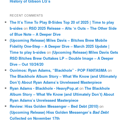
History of Gibson LG’s
RECENT COMMENTS
The It’s Time To Play B-Sides Top 20 of 2025 | Time to play
b-sides
on
RSD 2025 Release – Alts ‘n Outs – The Other Side
of Blue Note – A Deeper Dive
(Upcoming Release) Miles Davis – Bitches Brew Mobile
Fidelity One-Step – A Deeper Dive – March 2025 Update |
Time to play b-sides
on
(Upcoming Release) Miles Davis Gets
RSD Bitches Brew Outtakes LP – Double Image – A Deeper
Dive – Out 10/24/20
Ouvimos: Ryan Adams, “Blackhole” - POP FANTASMA
on
The Blackhole Album Story – What We Know (and Ultimately
Don’t) About Ryan Adams’s Unreleased Masterpiece
Ryan Adams - Blackhole - HeavyPop.at
on
The Blackhole
Album Story – What We Know (and Ultimately Don’t) About
Ryan Adams’s Unreleased Masterpiece
Review: Hiss Golden Messenger – Bed Debt (2010)
on
(Upcoming Release) Hiss Golden Messenger’s
Bad Debt
Collected on November 17th