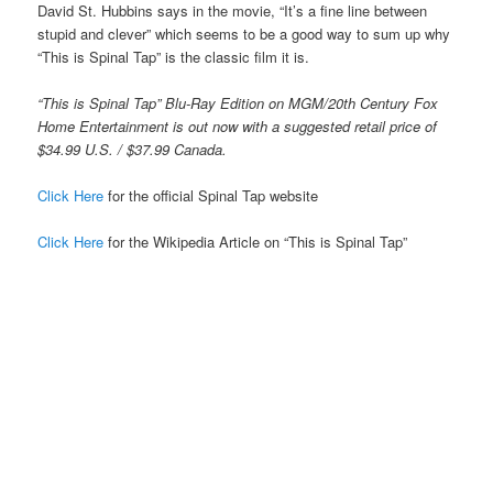
David St. Hubbins says in the movie, “It’s a fine line between
stupid and clever” which seems to be a good way to sum up why
“This is Spinal Tap” is the classic film it is.
“This is Spinal Tap” Blu-Ray Edition on MGM/20th Century Fox
Home Entertainment is out now with a suggested retail price of
$34.99 U.S. / $37.99 Canada.
Click Here
for the official Spinal Tap website
Click Here
for the Wikipedia Article on “This is Spinal Tap”