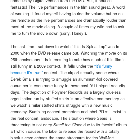
same Dolby Digital version from the DVD. But, it sounds
fantastic! The live performances in the film sound great. A word
of warning– I found myself having to ride the volume button on
the remote as the live performances are dramatically louder than
most of the movie dialog. A couple of times my wife had to ask
me to turn the movie down (sorry, Honey!).
The last time I sat down to watch “This is Spinal Tap” was in
2000 when the DVD release came out. Watching the movie on its
25th anniversary it is interesting to note how much of this film is
still funny in a 2009 context. It falls under the
“It’s funny
because it’s true!”
context. The airport security scene where
Derek Smalls is trying to smuggle an aluminum-foil covered
cucumber is even more funny in these post-9/11 airport security
days. The depiction of Polymer Records as a largely clueless
organization run by stuffed shirts is an effective commentary as
we watch similar stuffed shirts struggle with a new music
economy. Bumbling concert promoters and label PR still exist in
the real concert landscape. The situation where Sears is
threatening to not carry
Smell the Glove
due to its “sexist” album
art which causes the label to release the record with a totally
black sleeve echoes the same strongarm tactics WalMart