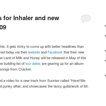
 for Inhaler and new
09
this. It gets tricky to come up with better headlines than
ed today via their
website
and
Facebook
that their new
he Land of Milk and Honey will be released in May of this
e building list of
tour dates
are gearing up for an album
ew songs from Cracker.
ed a video for a new track from Sunrise called “Hand Me
nd punky affair, and showcases the fancy guitarwork of Mr.