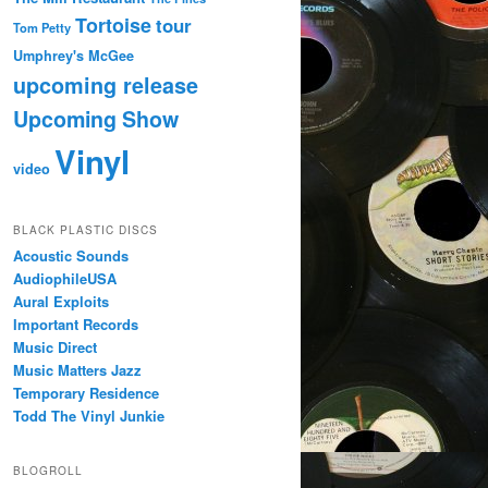
Tortoise
tour
Tom Petty
Umphrey's McGee
upcoming release
Upcoming Show
Vinyl
video
BLACK PLASTIC DISCS
Acoustic Sounds
AudiophileUSA
Aural Exploits
Important Records
Music Direct
Music Matters Jazz
Temporary Residence
Todd The Vinyl Junkie
BLOGROLL