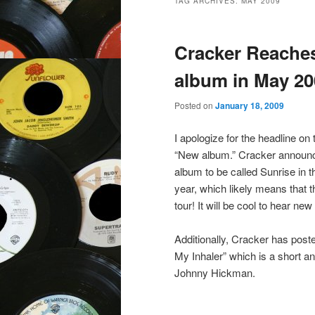
TAG ARCHIVES:
MAY 2009
Cracker Reaches
album in May 20
Posted on
January 18, 2009
I apologize for the headline on 
“New album.” Cracker announc
album to be called Sunrise in t
year, which likely means that th
tour! It will be cool to hear n
Additionally, Cracker has post
My Inhaler” which is a short a
Johnny Hickman.