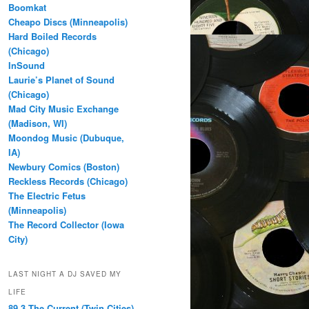
Boomkat
Cheapo Discs (Minneapolis)
Hard Boiled Records
(Chicago)
InSound
Laurie’s Planet of Sound
(Chicago)
Mad City Music Exchange
(Madison, WI)
Moondog Music (Dubuque,
IA)
Newbury Comics (Boston)
Reckless Records (Chicago)
The Electric Fetus
(Minneapolis)
The Record Collector (Iowa
City)
LAST NIGHT A DJ SAVED MY
LIFE
89.3 The Current (Twin Cities)