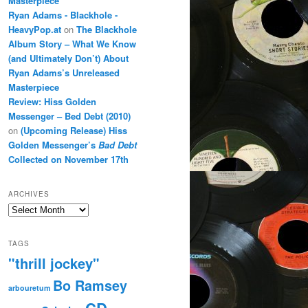
Masterpiece
Ryan Adams - Blackhole -
HeavyPop.at
on
The Blackhole
Album Story – What We Know
(and Ultimately Don’t) About
Ryan Adams’s Unreleased
Masterpiece
Review: Hiss Golden
Messenger – Bed Debt (2010)
on
(Upcoming Release) Hiss
Golden Messenger’s
Bad Debt
Collected on November 17th
ARCHIVES
Archives
TAGS
"thrill jockey"
Bo Ramsey
arbouretum
CD