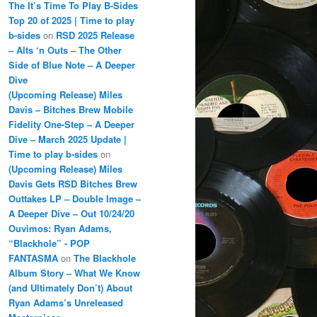
The It’s Time To Play B-Sides
Top 20 of 2025 | Time to play
b-sides
on
RSD 2025 Release
– Alts ‘n Outs – The Other
Side of Blue Note – A Deeper
Dive
(Upcoming Release) Miles
Davis – Bitches Brew Mobile
Fidelity One-Step – A Deeper
Dive – March 2025 Update |
Time to play b-sides
on
(Upcoming Release) Miles
Davis Gets RSD Bitches Brew
Outtakes LP – Double Image –
A Deeper Dive – Out 10/24/20
Ouvimos: Ryan Adams,
“Blackhole” - POP
FANTASMA
on
The Blackhole
Album Story – What We Know
(and Ultimately Don’t) About
Ryan Adams’s Unreleased