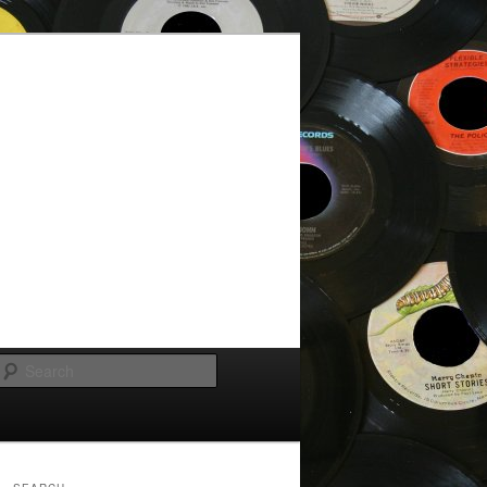
Search