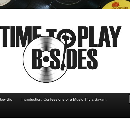
 musical
b-sides
dow Bio
Introduction: Confessions of a Music Trivia Savant