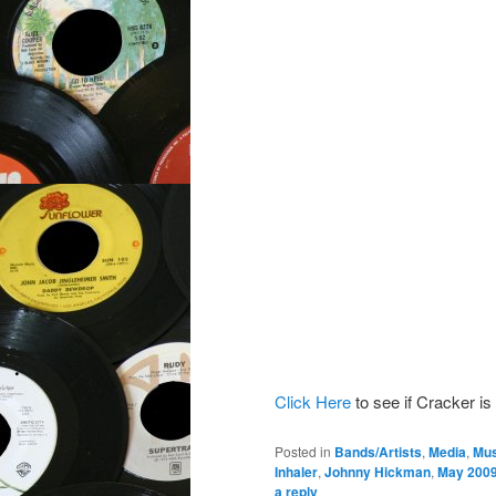
Click Here
to see if Cracker is
Posted in
Bands/Artists
,
Media
,
Mus
Inhaler
,
Johnny Hickman
,
May 200
a reply