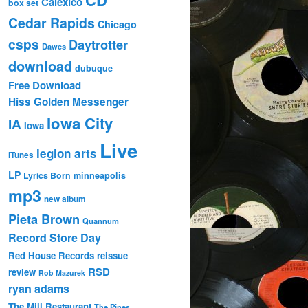
Calexico
box set
Cedar Rapids
Chicago
csps
Daytrotter
Dawes
download
dubuque
Free Download
Hiss Golden Messenger
Iowa City
IA
Iowa
Live
legion arts
iTunes
LP
Lyrics Born
minneapolis
mp3
new album
Pieta Brown
Quannum
Record Store Day
Red House Records
reissue
RSD
review
Rob Mazurek
ryan adams
The Mill Restaurant
The Pines