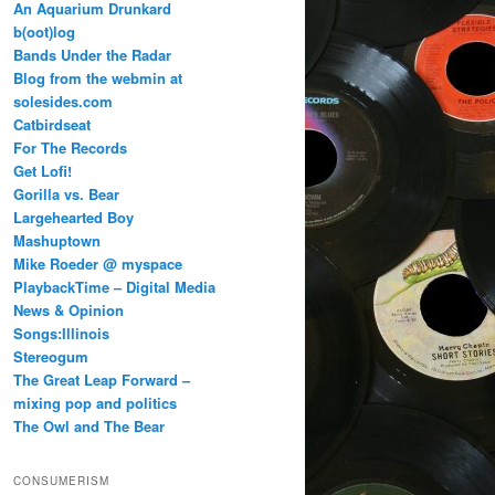
An Aquarium Drunkard
b(oot)log
Bands Under the Radar
Blog from the webmin at
solesides.com
Catbirdseat
For The Records
Get Lofi!
Gorilla vs. Bear
Largehearted Boy
Mashuptown
Mike Roeder @ myspace
PlaybackTime – Digital Media
News & Opinion
Songs:Illinois
Stereogum
The Great Leap Forward –
mixing pop and politics
The Owl and The Bear
CONSUMERISM