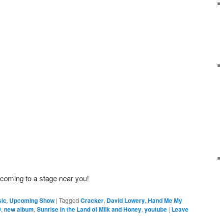
 coming to a stage near you!
ic
,
Upcoming Show
|
Tagged
Cracker
,
David Lowery
,
Hand Me My
9
,
new album
,
Sunrise in the Land of Milk and Honey
,
youtube
|
Leave