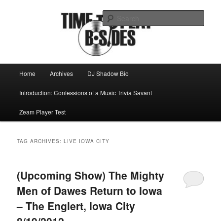
Skip
Skip
Mike Roeder muses over things musical
to
to
Sear
primary
secondary
content
content
Time to play b-sides
Main
Home
Archives
DJ Shadow Bio
menu
Introduction: Confessions of a Music Trivia Savant
Zeam Player Test
TAG ARCHIVES:
LIVE IOWA CITY
(Upcoming Show) The Mighty
Men of Dawes Return to Iowa
– The Englert, Iowa City