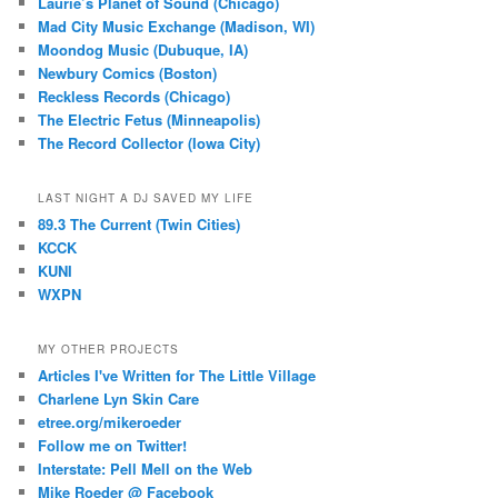
Laurie’s Planet of Sound (Chicago)
Mad City Music Exchange (Madison, WI)
Moondog Music (Dubuque, IA)
Newbury Comics (Boston)
Reckless Records (Chicago)
The Electric Fetus (Minneapolis)
The Record Collector (Iowa City)
LAST NIGHT A DJ SAVED MY LIFE
89.3 The Current (Twin Cities)
KCCK
KUNI
WXPN
MY OTHER PROJECTS
Articles I've Written for The Little Village
Charlene Lyn Skin Care
etree.org/mikeroeder
Follow me on Twitter!
Interstate: Pell Mell on the Web
Mike Roeder @ Facebook