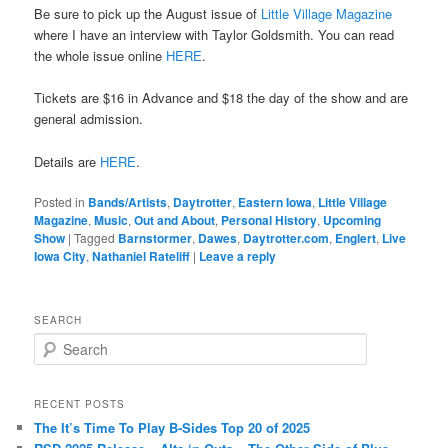
Be sure to pick up the August issue of
Little Village Magazine
where I have an interview with Taylor Goldsmith. You can read
the whole issue online
HERE
.
Tickets are $16 in Advance and $18 the day of the show and are
general admission.
Details are
HERE
.
Posted in
Bands/Artists
,
Daytrotter
,
Eastern Iowa
,
Little Village
Magazine
,
Music
,
Out and About
,
Personal History
,
Upcoming
Show
|
Tagged
Barnstormer
,
Dawes
,
Daytrotter.com
,
Englert
,
Live
Iowa City
,
Nathaniel Rateliff
|
Leave a reply
SEARCH
S
e
a
r
RECENT POSTS
c
The It’s Time To Play B-Sides Top 20 of 2025
h