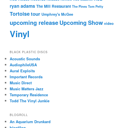
ryan adams
The Mill Restaurant
The Pines
Tom Petty
Tortoise
tour
Umphrey's McGee
upcoming release
Upcoming Show
video
Vinyl
BLACK PLASTIC DISCS
Acoustic Sounds
AudiophileUSA
Aural Exploits
Important Records
Music Direct
Music Matters Jazz
Temporary Residence
Todd The Vinyl Junkie
BLOGROLL
An Aquarium Drunkard
b(oot)log