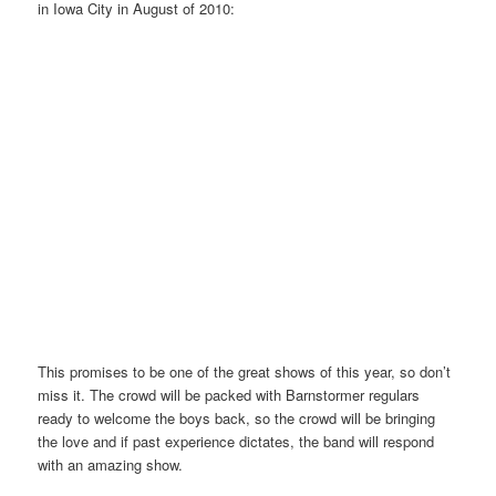
in Iowa City in August of 2010:
This promises to be one of the great shows of this year, so don’t
miss it. The crowd will be packed with Barnstormer regulars
ready to welcome the boys back, so the crowd will be bringing
the love and if past experience dictates, the band will respond
with an amazing show.