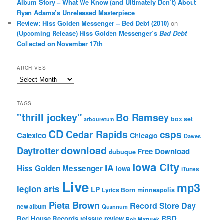
Album Story – What We Know (and Ultimately Don’t) About
Ryan Adams’s Unreleased Masterpiece
Review: Hiss Golden Messenger – Bed Debt (2010)
on
(Upcoming Release) Hiss Golden Messenger’s
Bad Debt
Collected on November 17th
ARCHIVES
Archives
TAGS
"thrill jockey"
Bo Ramsey
box set
arbouretum
CD
Cedar Rapids
csps
Calexico
Chicago
Dawes
download
Daytrotter
Free Download
dubuque
Iowa City
IA
Hiss Golden Messenger
Iowa
iTunes
Live
mp3
legion arts
LP
Lyrics Born
minneapolis
Pieta Brown
Record Store Day
new album
Quannum
RSD
Red House Records
reissue
review
Rob Mazurek