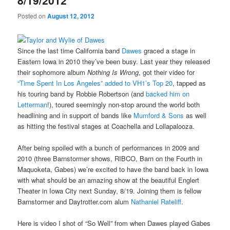
8/19/2012
Posted on
August 12, 2012
Since the last time California band
Dawes
graced a stage in
Eastern Iowa in 2010 they’ve been busy. Last year they released
their sophomore album
Nothing Is Wrong
, got their video for
“Time Spent In Los Angeles” added to VH1’s Top 20
, tapped as
his touring band by Robbie Robertson (and
backed him on
Letterman
!), toured seemingly non-stop around the world both
headlining and in support of bands like
Mumford & Sons
as well
as hitting the festival stages at Coachella and Lollapalooza.
After being spoiled with a bunch of performances in 2009 and
2010 (three Barnstormer shows, RIBCO, Barn on the Fourth in
Maquoketa, Gabes) we’re excited to have the band back in Iowa
with what should be an amazing show at the beautiful Englert
Theater in Iowa City next Sunday, 8/19. Joining them is fellow
Barnstormer and Daytrotter.com alum
Nathaniel Rateliff
.
Here is video I shot of “So Well” from when Dawes played Gabes