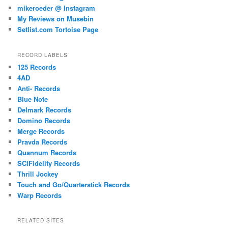
mikeroeder @ Instagram
My Reviews on Musebin
Setlist.com Tortoise Page
RECORD LABELS
125 Records
4AD
Anti- Records
Blue Note
Delmark Records
Domino Records
Merge Records
Pravda Records
Quannum Records
SCIFidelity Records
Thrill Jockey
Touch and Go/Quarterstick Records
Warp Records
RELATED SITES