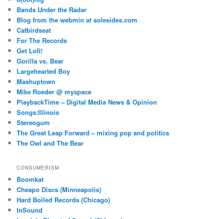
Bands Under the Radar
Blog from the webmin at solesides.com
Catbirdseat
For The Records
Get Lofi!
Gorilla vs. Bear
Largehearted Boy
Mashuptown
Mike Roeder @ myspace
PlaybackTime – Digital Media News & Opinion
Songs:Illinois
Stereogum
The Great Leap Forward – mixing pop and politics
The Owl and The Bear
CONSUMERISM
Boomkat
Cheapo Discs (Minneapolis)
Hard Boiled Records (Chicago)
InSound