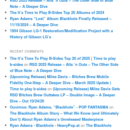
RSD 2025 Release – Alts ‘n Outs – The Other Side of Blue
Note – A Deeper Dive
The It’s Time to Play B-Sides Top 20 Albums of 2024
Ryan Adams “Lost” Album Blackhole Finally Released –
11/15/2024 – A Deeper Dive
1954 Gibson LG-1 Restoration/Modification Project with a
History of Gibson LG’s
RECENT COMMENTS
The It’s Time To Play B-Sides Top 20 of 2025 | Time to play
b-sides
on
RSD 2025 Release – Alts ‘n Outs – The Other Side
of Blue Note – A Deeper Dive
(Upcoming Release) Miles Davis – Bitches Brew Mobile
Fidelity One-Step – A Deeper Dive – March 2025 Update |
Time to play b-sides
on
(Upcoming Release) Miles Davis Gets
RSD Bitches Brew Outtakes LP – Double Image – A Deeper
Dive – Out 10/24/20
Ouvimos: Ryan Adams, “Blackhole” - POP FANTASMA
on
The Blackhole Album Story – What We Know (and Ultimately
Don’t) About Ryan Adams’s Unreleased Masterpiece
Ryan Adams - Blackhole - HeavyPop.at
on
The Blackhole