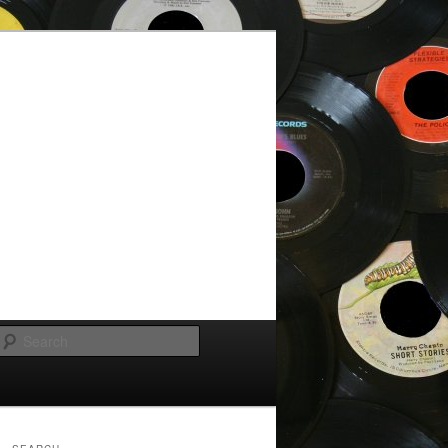
Search