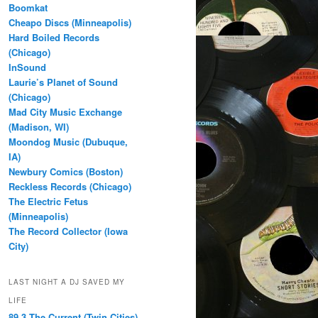
Boomkat
Cheapo Discs (Minneapolis)
Hard Boiled Records
(Chicago)
InSound
Laurie’s Planet of Sound
(Chicago)
Mad City Music Exchange
(Madison, WI)
Moondog Music (Dubuque,
IA)
Newbury Comics (Boston)
Reckless Records (Chicago)
The Electric Fetus
(Minneapolis)
The Record Collector (Iowa
City)
LAST NIGHT A DJ SAVED MY
LIFE
89.3 The Current (Twin Cities)