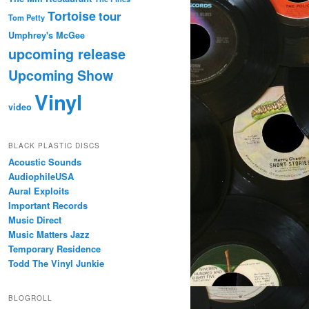
Tortoise
tour
Tom Petty
Umphrey's McGee
upcoming release
Upcoming Show
Vinyl
video
BLACK PLASTIC DISCS
Acoustic Sounds
AudiophileUSA
Aural Exploits
Important Records
Music Direct
Music Matters Jazz
Temporary Residence
Todd The Vinyl Junkie
BLOGROLL