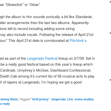
as “Glowstick” or “Glow.”
h the album to him sounds sonically a bit like
Standards
,
ler arrangements than the last two albums. Apparently
ions left to record including adding some string
ay also include vocals. Following the release of April 21st
 tour.” This April 21st date is corroborated at
Pitchfork’s
ed as part of the
Langerado Festival
lineup on 3/7/09. Set in
e a really good festival based on this year’s lineup which
 Cardinals, Umphrey’s McGee, Dashboard Confessional,
ath Cab among it’s current list of 58 musical acts to play
th of tapers at Langerado, I’m hoping we get a good
coming Show
|
Tagged
"thrill jockey"
,
langerado
,
Live
,
soma studios
,
a reply