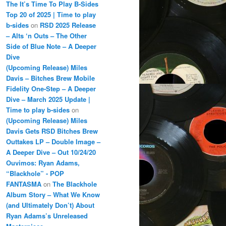
The It’s Time To Play B-Sides
Top 20 of 2025 | Time to play
b-sides
on
RSD 2025 Release
– Alts ‘n Outs – The Other
Side of Blue Note – A Deeper
Dive
(Upcoming Release) Miles
Davis – Bitches Brew Mobile
Fidelity One-Step – A Deeper
Dive – March 2025 Update |
Time to play b-sides
on
(Upcoming Release) Miles
Davis Gets RSD Bitches Brew
Outtakes LP – Double Image –
A Deeper Dive – Out 10/24/20
Ouvimos: Ryan Adams,
“Blackhole” - POP
FANTASMA
on
The Blackhole
Album Story – What We Know
(and Ultimately Don’t) About
Ryan Adams’s Unreleased