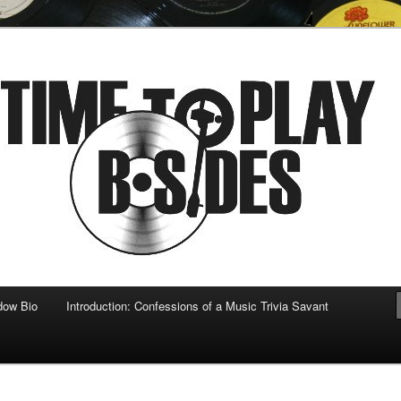
 musical
b-sides
dow Bio
Introduction: Confessions of a Music Trivia Savant