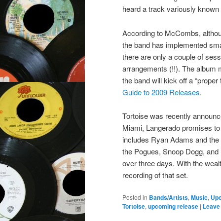
heard a track variously known 
According to McCombs, althoug
the band has implemented smal
there are only a couple of sess
arrangements (!!). The album m
the band will kick off a “proper
Guide to 2009 Releases
.
Tortoise was recently announc
Miami, Langerado promises to b
includes Ryan Adams and the
the Pogues, Snoop Dogg, and De
over three days. With the weal
recording of that set.
Posted in
Bands/Artists
,
Music
,
Up
Tortoise
,
upcoming release
|
Leave 