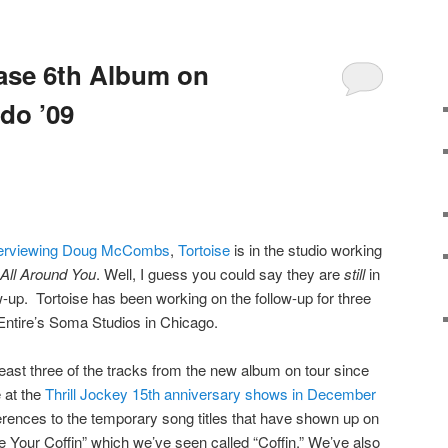
ease 6th Album on
do ’09
interviewing Doug McCombs
,
Tortoise
is in the studio working
s All Around You
. Well, I guess you could say they are
still
in
w-up. Tortoise has been working on the follow-up for three
cEntire’s Soma Studios in Chicago.
east three of the tracks from the new album on tour since
 at the
Thrill Jockey 15th anniversary shows in December
erences to the temporary song titles that have shown up on
e Your Coffin” which we’ve seen called “Coffin.” We’ve also