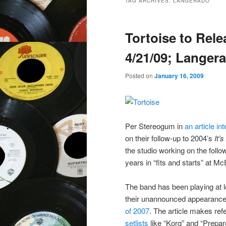
TAG ARCHIVES:
LANGERADO
Tortoise to Rel
4/21/09; Langera
Posted on
January 16, 2009
Per Stereogum in
an article 
on their follow-up to 2004’s
It’
the studio working on the follo
years in “fits and starts” at M
The band has been playing at l
their unannounced appearance
of 2007
. The article makes ref
setlists
like “Korg” and “Prepar