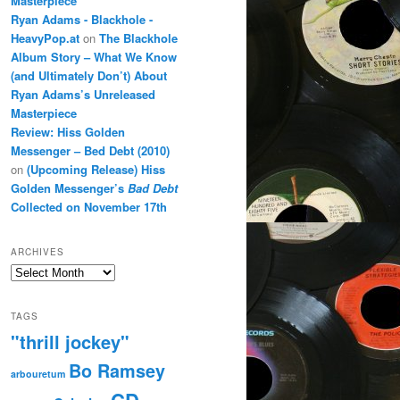
Masterpiece
Ryan Adams - Blackhole -
HeavyPop.at
on
The Blackhole
Album Story – What We Know
(and Ultimately Don’t) About
Ryan Adams’s Unreleased
Masterpiece
Review: Hiss Golden
Messenger – Bed Debt (2010)
on
(Upcoming Release) Hiss
Golden Messenger’s
Bad Debt
Collected on November 17th
ARCHIVES
Archives
TAGS
"thrill jockey"
Bo Ramsey
arbouretum
CD