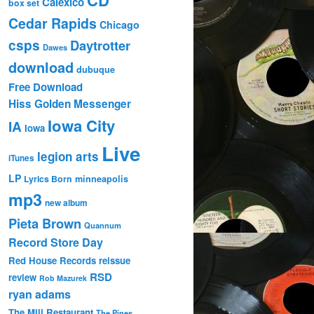
Calexico
box set
Cedar Rapids
Chicago
csps
Daytrotter
Dawes
download
dubuque
Free Download
Hiss Golden Messenger
Iowa City
IA
Iowa
Live
legion arts
iTunes
LP
Lyrics Born
minneapolis
mp3
new album
Pieta Brown
Quannum
Record Store Day
Red House Records
reissue
RSD
review
Rob Mazurek
ryan adams
The Mill Restaurant
The Pines