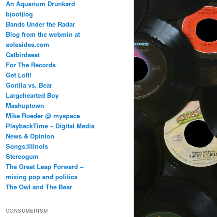
An Aquarium Drunkard
b(oot)log
Bands Under the Radar
Blog from the webmin at
solesides.com
Catbirdseat
For The Records
Get Lofi!
Gorilla vs. Bear
Largehearted Boy
Mashuptown
Mike Roeder @ myspace
PlaybackTime – Digital Media
News & Opinion
Songs:Illinois
Stereogum
The Great Leap Forward –
mixing pop and politics
The Owl and The Bear
CONSUMERISM