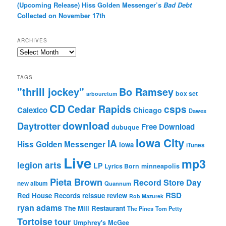
(Upcoming Release) Hiss Golden Messenger’s
Bad Debt
Collected on November 17th
ARCHIVES
Archives
TAGS
"thrill jockey"
Bo Ramsey
box set
arbouretum
CD
Cedar Rapids
csps
Calexico
Chicago
Dawes
download
Daytrotter
Free Download
dubuque
Iowa City
IA
Hiss Golden Messenger
Iowa
iTunes
Live
mp3
legion arts
LP
Lyrics Born
minneapolis
Pieta Brown
Record Store Day
new album
Quannum
RSD
Red House Records
reissue
review
Rob Mazurek
ryan adams
The Mill Restaurant
The Pines
Tom Petty
Tortoise
tour
Umphrey's McGee