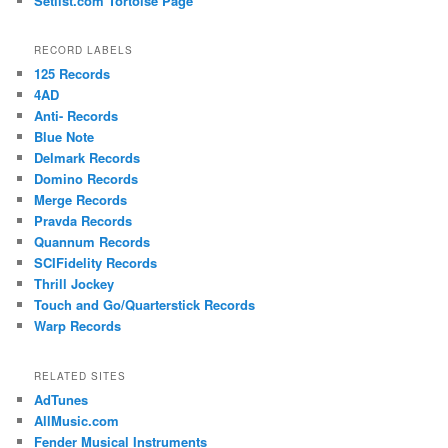
Setlist.com Tortoise Page
RECORD LABELS
125 Records
4AD
Anti- Records
Blue Note
Delmark Records
Domino Records
Merge Records
Pravda Records
Quannum Records
SCIFidelity Records
Thrill Jockey
Touch and Go/Quarterstick Records
Warp Records
RELATED SITES
AdTunes
AllMusic.com
Fender Musical Instruments