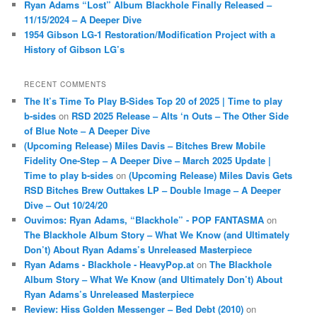
Ryan Adams “Lost” Album Blackhole Finally Released –
11/15/2024 – A Deeper Dive
1954 Gibson LG-1 Restoration/Modification Project with a
History of Gibson LG’s
RECENT COMMENTS
The It’s Time To Play B-Sides Top 20 of 2025 | Time to play
b-sides
on
RSD 2025 Release – Alts ‘n Outs – The Other Side
of Blue Note – A Deeper Dive
(Upcoming Release) Miles Davis – Bitches Brew Mobile
Fidelity One-Step – A Deeper Dive – March 2025 Update |
Time to play b-sides
on
(Upcoming Release) Miles Davis Gets
RSD Bitches Brew Outtakes LP – Double Image – A Deeper
Dive – Out 10/24/20
Ouvimos: Ryan Adams, “Blackhole” - POP FANTASMA
on
The Blackhole Album Story – What We Know (and Ultimately
Don’t) About Ryan Adams’s Unreleased Masterpiece
Ryan Adams - Blackhole - HeavyPop.at
on
The Blackhole
Album Story – What We Know (and Ultimately Don’t) About
Ryan Adams’s Unreleased Masterpiece
Review: Hiss Golden Messenger – Bed Debt (2010)
on