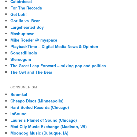
Catbirdseat
For The Records
Get Lofi!
Gorilla vs. Bear
Largehearted Boy
Mashuptown
Mike Roeder @ myspace
PlaybackTime – Digital Media News & Opinion
Songs:Illinois
Stereogum
The Great Leap Forward – mixing pop and politics
The Owl and The Bear
CONSUMERISM
Boomkat
Cheapo Discs (Minneapolis)
Hard Boiled Records (Chicago)
InSound
Laurie’s Planet of Sound (Chicago)
Mad City Music Exchange (Madison, WI)
Moondog Music (Dubuque, IA)