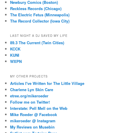
Newbury Comics (Boston)
Reckless Records (Chicago)
The Electric Fetus (Minneapolis)
The Record Collector (Iowa City)
LAST NIGHT A DJ SAVED MY LIFE
89.3 The Current (Twin Cities)
KCCK
KUNI
WXPN
MY OTHER PROJECTS
Articles I've Written for The Little Village
Charlene Lyn Skin Care
etree.org/mikeroeder
Follow me on Twitter!
Interstate: Pell Mell on the Web
Mike Roeder @ Facebook
mikeroeder @ Instagram
My Reviews on Musebin