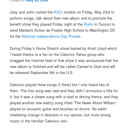
May 26, 2008
Joey and John visited the
KXCI
studios on Friday, May 23rd to
perform songs, talk about their new album and to promote the
benefit show they played Friday night at the
Rialto
in Tucson to
send Mariachi Aztlan de Pueblo High School to Washington DC
for the
National Independence Day Parade
.
During Friday’s Home Stretch show hosted by Kristi Lloyd which
I heard thanks to a fan on the Calexico Yahoo group who
snagged the Internet feed of that show it was announced that the
new album is finished and will be called
Carried to Dust
and will
be released September 9th in the U.S.
Calexico played three songs (I think) but I only heard two of
them. The first song was new and they didn’t announce a title for
it, but it was a slower song with a road or driving theme, and they
played another new waltzy song titled “The News About William”
played on acoustic guitar and brushes on drums. No earth-
shattering change in direction in my opinion, but more strong
music in the familiar Calexico vein.