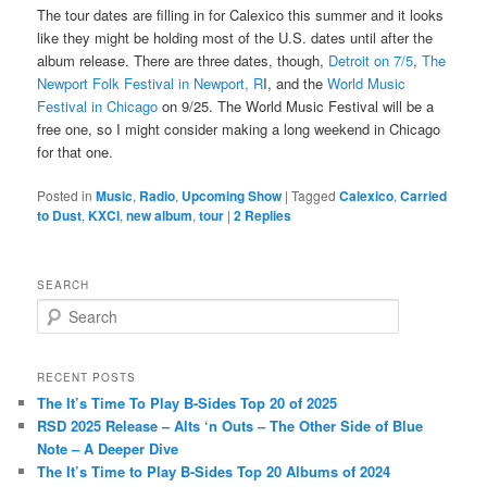
The tour dates are filling in for Calexico this summer and it looks
like they might be holding most of the U.S. dates until after the
album release. There are three dates, though,
Detroit on 7/5
,
The
Newport Folk Festival in Newport, R
I, and the
World Music
Festival in Chicago
on 9/25. The World Music Festival will be a
free one, so I might consider making a long weekend in Chicago
for that one.
Posted in
Music
,
Radio
,
Upcoming Show
|
Tagged
Calexico
,
Carried
to Dust
,
KXCI
,
new album
,
tour
|
2
Replies
SEARCH
S
e
a
r
RECENT POSTS
c
The It’s Time To Play B-Sides Top 20 of 2025
h
RSD 2025 Release – Alts ‘n Outs – The Other Side of Blue
Note – A Deeper Dive
The It’s Time to Play B-Sides Top 20 Albums of 2024