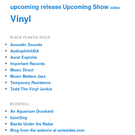
upcoming release
Upcoming Show
video
Vinyl
BLACK PLASTIC DISCS
Acoustic Sounds
AudiophileUSA
Aural Exploits
Important Records
Music Direct
Music Matters Jazz
Temporary Residence
Todd The Vinyl Junkie
BLOGROLL
An Aquarium Drunkard
b(oot)log
Bands Under the Radar
Blog from the webmin at solesides.com